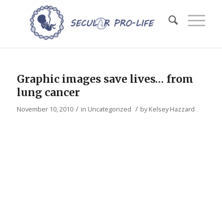
Graphic images save lives… from
lung cancer
/
/
November 10, 2010
in
Uncategorized
by
Kelsey Hazzard