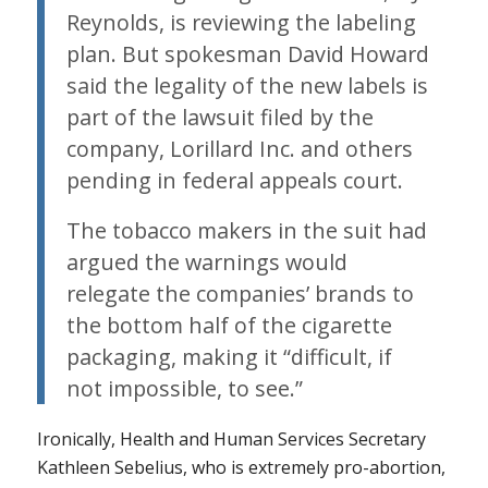
Reynolds, is reviewing the labeling
plan. But spokesman David Howard
said the legality of the new labels is
part of the lawsuit filed by the
company, Lorillard Inc. and others
pending in federal appeals court.
The tobacco makers in the suit had
argued the warnings would
relegate the companies’ brands to
the bottom half of the cigarette
packaging, making it “difficult, if
not impossible, to see.”
Ironically, Health and Human Services Secretary
Kathleen Sebelius, who is extremely pro-abortion,