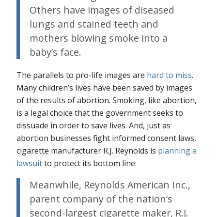
Others have images of diseased
lungs and stained teeth and
mothers blowing smoke into a
baby’s face.
The parallels to pro-life images are
hard to miss
.
Many children’s lives have been saved by images
of the results of abortion. Smoking, like abortion,
is a legal choice that the government seeks to
dissuade in order to save lives. And, just as
abortion businesses fight informed consent laws,
cigarette manufacturer R.J. Reynolds is
planning a
lawsuit
to protect its bottom line:
Meanwhile, Reynolds American Inc.,
parent company of the nation’s
second-largest cigarette maker, R.J.