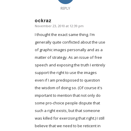
REPLY
ockraz
November 23, 2010 at 12:39 pm
says:
I thought the exact same thing. I'm
generally quite conflicted about the use
of graphic images personally and as a
matter of strategy. As an issue of free
speech and exposing the truth I entirely
support the right to use the images
even if I am predisposed to question
the wisdom of doing so. (Of course it's
important to mention that not only do
some pro-choice people dispute that
such a right exists, but that someone
was killed for exercising that right.) I still
believe that we need to be reticent in