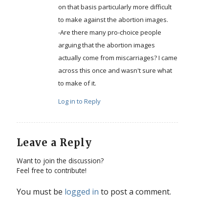
on that basis particularly more difficult
to make against the abortion images.
-Are there many pro-choice people
arguing that the abortion images
actually come from miscarriages? I came
across this once and wasn't sure what
to make of it.
Log in to Reply
Leave a Reply
Want to join the discussion?
Feel free to contribute!
You must be
logged in
to post a comment.