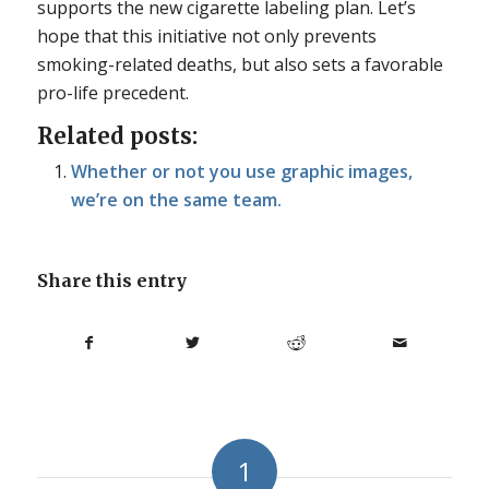
supports the new cigarette labeling plan. Let’s
hope that this initiative not only prevents
smoking-related deaths, but also sets a favorable
pro-life precedent.
Related posts:
Whether or not you use graphic images,
we’re on the same team.
Share this entry
1