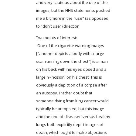
and very cautious about the use of the
images, but the HHS statements pushed
me a bit more in the "use" (as opposed
to "don't use") direction.
Two points of interest:
-One of the cigarette warning images
["another depicts a body with a large
scar running down the chest"] is a man
on his back with his eyes closed and a
large 'Y-incision' on his chest. This is
obviously a depiction of a corpse after
an autopsy. I rather doubt that
someone dying from lung cancer would
typically be autopsied, but this image
and the one of diseased versus healthy
lungs both explicitly depict images of
death, which ought to make objections