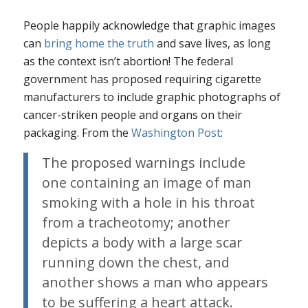
People happily acknowledge that graphic images
can
bring home the truth
and save lives, as long
as the context isn’t abortion! The federal
government has proposed requiring cigarette
manufacturers to include graphic photographs of
cancer-striken people and organs on their
packaging. From the
Washington Post
:
The proposed warnings include
one containing an image of man
smoking with a hole in his throat
from a tracheotomy; another
depicts a body with a large scar
running down the chest, and
another shows a man who appears
to be suffering a heart attack.