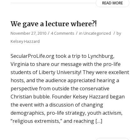
READ MORE
We gave a lecture where?!
/
/
/
November 27, 2010
4 Comments
in
Uncategorized
by
Kelsey Hazzard
SecularProLife.org took a trip to Lynchburg,
Virginia to share our message with the pro-life
students of Liberty University! They were excellent
hosts, and the audience appreciated hearing a
perspective from outside the conservative
Christian bubble. Founder Kelsey Hazzard began
the event with a discussion of changing
demographics, pro-life strategy, youth activism,
“religious extremists,” and reaching […]