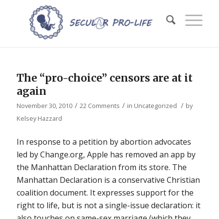
The “pro-choice” censors are at it
again
/
/
/
November 30, 2010
22 Comments
in
Uncategorized
by
Kelsey Hazzard
In response to a petition by abortion advocates
led by Change.org, Apple has removed an app by
the Manhattan Declaration from its store. The
Manhattan Declaration is a conservative Christian
coalition document. It expresses support for the
right to life, but is not a single-issue declaration: it
also touches on same-sex marriage (which they