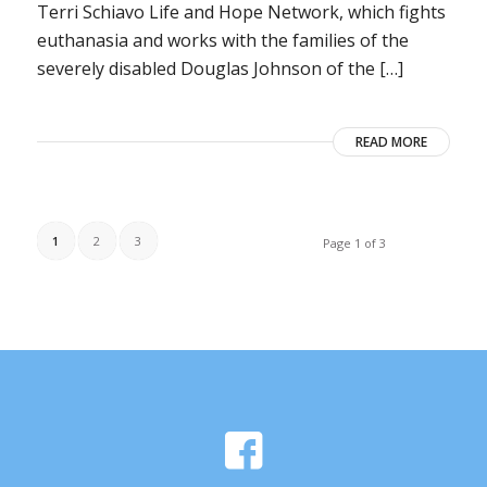
Terri Schiavo Life and Hope Network, which fights
euthanasia and works with the families of the
severely disabled Douglas Johnson of the […]
READ MORE
1
2
3
Page 1 of 3