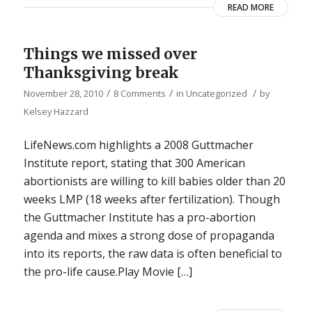
READ MORE
Things we missed over
Thanksgiving break
/
/
/
November 28, 2010
8 Comments
in
Uncategorized
by
Kelsey Hazzard
LifeNews.com highlights a 2008 Guttmacher
Institute report, stating that 300 American
abortionists are willing to kill babies older than 20
weeks LMP (18 weeks after fertilization). Though
the Guttmacher Institute has a pro-abortion
agenda and mixes a strong dose of propaganda
into its reports, the raw data is often beneficial to
the pro-life cause.Play Movie […]