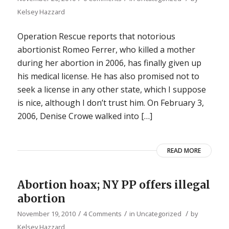
Kelsey Hazzard
Operation Rescue reports that notorious
abortionist Romeo Ferrer, who killed a mother
during her abortion in 2006, has finally given up
his medical license. He has also promised not to
seek a license in any other state, which I suppose
is nice, although I don’t trust him. On February 3,
2006, Denise Crowe walked into […]
READ MORE
Abortion hoax; NY PP offers illegal
abortion
/
/
/
November 19, 2010
4 Comments
in
Uncategorized
by
Kelsey Hazzard