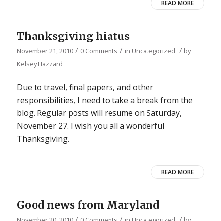
READ MORE
Thanksgiving hiatus
/
/
/
November 21, 2010
0 Comments
in
Uncategorized
by
Kelsey Hazzard
Due to travel, final papers, and other
responsibilities, I need to take a break from the
blog. Regular posts will resume on Saturday,
November 27. I wish you all a wonderful
Thanksgiving.
READ MORE
Good news from Maryland
/
/
/
November 20, 2010
0 Comments
in
Uncategorized
by