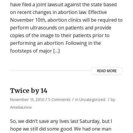
have filed a joint lawsuit against the state based
on recent changes in abortion law. Effective
November 10th, abortion clinics will be required to
perform ultrasounds on patients and provide
copies of the image to their patients prior to
performing an abortion. Following in the
footsteps of major […]
READ MORE
Twice by 14
/
/
/
November 15, 2010
5 Comments
in
Uncategorized
by
AmeliaLinne
So, we didn’t save any lives last Saturday, but I
hope we still did some good. We had one man