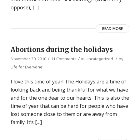
oppose), […]
READ MORE
Abortions during the holidays
/
/
/
November 30, 2010
11 Comments
in
Uncategorized
by
Life for Everyone!
I love this time of year! The Holidays are a time of
looking back and being thankful for what we have
and for the one dear to our hearts. This is also the
time of year that can be hard for people who have
lost someone close to them or are away from
family. It’s […]