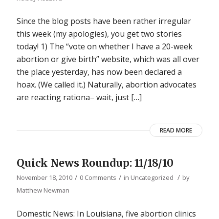
Since the blog posts have been rather irregular
this week (my apologies), you get two stories
today! 1) The “vote on whether I have a 20-week
abortion or give birth” website, which was all over
the place yesterday, has now been declared a
hoax. (We called it.) Naturally, abortion advocates
are reacting rationa– wait, just […]
READ MORE
Quick News Roundup: 11/18/10
/
/
/
November 18, 2010
0 Comments
in
Uncategorized
by
Matthew Newman
Domestic News: In Louisiana, five abortion clinics