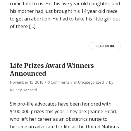
come talk to us. He, his five year old daughter, and
his mother had just brought his 14 year old niece
to get an abortion. He had to take his little girl out
of there […]
READ MORE
Life Prizes Award Winners
Announced
/
/
/
November 15, 2010
0 Comments
in
Uncategorized
by
Kelsey Hazzard
Six pro-life advocates have been honored with
$100,000 prizes this year. They are: Jeanne Head,
who left her career as an obstetrics nurse to
become an advocate for life at the United Nations