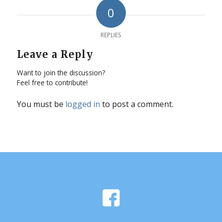
0
REPLIES
Leave a Reply
Want to join the discussion?
Feel free to contribute!
You must be
logged in
to post a comment.