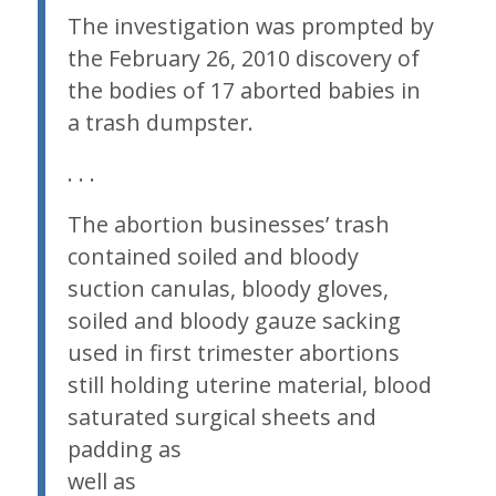
The investigation was prompted by
the February 26, 2010 discovery of
the bodies of 17 aborted babies in
a trash dumpster.
. . .
The abortion businesses’ trash
contained soiled and bloody
suction canulas, bloody gloves,
soiled and bloody gauze sacking
used in first trimester abortions
still holding uterine material, blood
saturated surgical sheets and
padding
as
well as