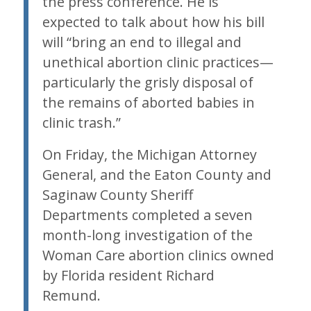
the press conference. He is
expected to talk about how his bill
will “bring an end to illegal and
unethical abortion clinic practices—
particularly the grisly disposal of
the remains of aborted babies in
clinic trash.”
On Friday, the Michigan Attorney
General, and the Eaton County and
Saginaw County Sheriff
Departments completed a seven
month-long investigation of the
Woman Care abortion clinics owned
by Florida resident Richard
Remund.