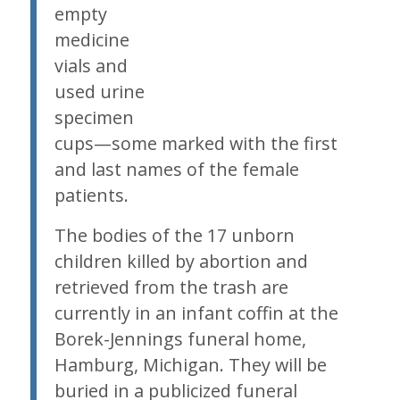
empty
medicine
vials and
used urine
specimen
cups—some marked with the first
and last names of the female
patients.
The bodies of the 17 unborn
children killed by abortion and
retrieved from the trash are
currently in an infant coffin at the
Borek-Jennings funeral home,
Hamburg, Michigan. They will be
buried in a publicized funeral