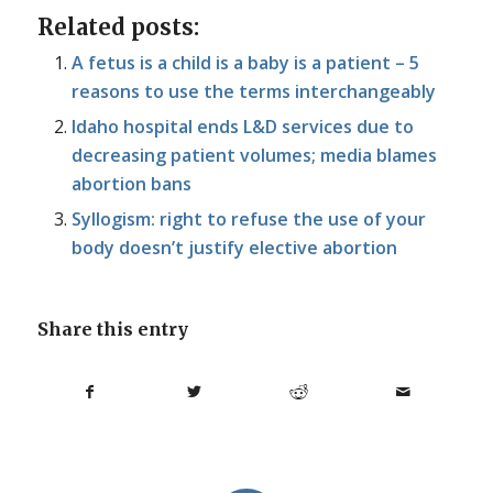
Related posts:
A fetus is a child is a baby is a patient – 5
reasons to use the terms interchangeably
Idaho hospital ends L&D services due to
decreasing patient volumes; media blames
abortion bans
Syllogism: right to refuse the use of your
body doesn’t justify elective abortion
Share this entry