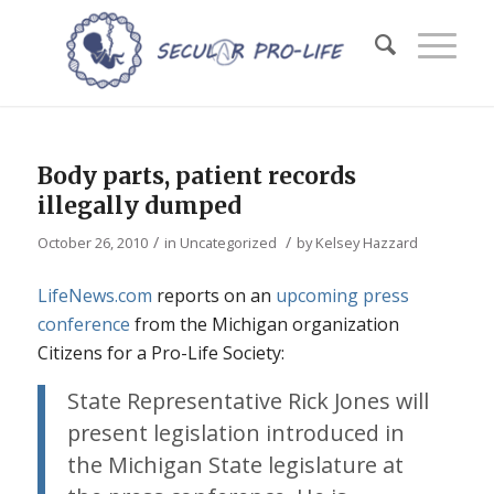
Body parts, patient records
illegally dumped
/
/
October 26, 2010
in
Uncategorized
by
Kelsey Hazzard
LifeNews.com
reports on an
upcoming press
conference
from the Michigan organization
Citizens for a Pro-Life Society:
State Representative Rick Jones will
present legislation introduced in
the Michigan State legislature at