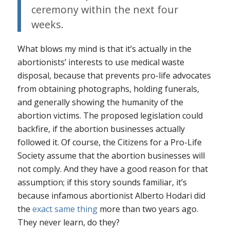
ceremony within the next four
weeks.
What blows my mind is that it’s actually
in the
abortionists’ interests
to use medical waste
disposal, because that prevents pro-life advocates
from obtaining photographs, holding funerals,
and generally showing the humanity of the
abortion victims. The proposed legislation could
backfire, if the abortion businesses actually
followed it. Of course, the Citizens for a Pro-Life
Society assume that the abortion businesses will
not comply. And they have a good reason for that
assumption; if this story sounds familiar, it’s
because infamous abortionist Alberto Hodari did
the
exact same thing
more than two years ago.
They never learn, do they?