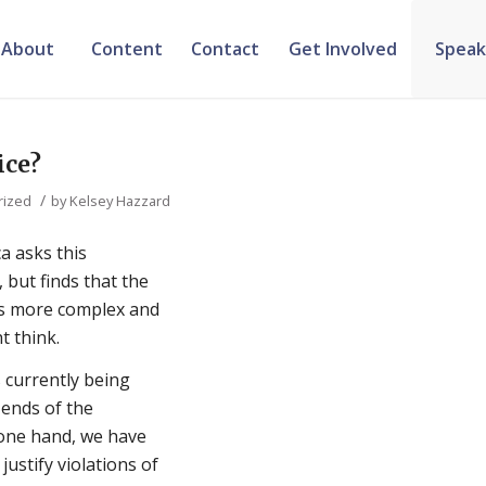
About
Content
Contact
Get Involved
Speak
ice?
/
rized
by
Kelsey Hazzard
a asks this
 but finds that the
s more complex and
t think.
 is currently being
ends of the
 one hand, we have
ustify violations of