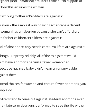
egnant (and unmarried) pro-lifers come out in support of
 of how this ensures the woman
f working mothers? Pro-lifers are against it.
lation – the simplest way of giving Americans a decent
 woman has an abortion because she can't afford pre-
 for her children? Pro-lifers are against it.
 of abstinence-only health care? Pro-lifers are against it.
things. But pretty reliably, all of the things that would
e to have abortions because fewer women had
ecause having a baby didn't mean an unsurvivable
against them.
 extend choices for women and ensure fewer abortions, you
eople do.
ro-lifers tend to come out against late-term abortions even
ns – late-term abortions performed to save the life or the