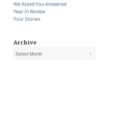
We Asked You Answered
Year In Review
Your Stories
Archive