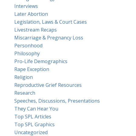
Interviews
Later Abortion
Legislation, Laws & Court Cases
Livestream Recaps
Miscarriage & Pregnancy Loss
Personhood
Philosophy
Pro-Life Demographics
Rape Exception
Religion
Reproductive Grief Resources
Research
Speeches, Discussions, Presentations
They Can Hear You
Top SPL Articles
Top SPL Graphics
Uncategorized