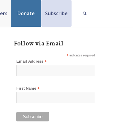
ers
Donate
Subscribe
Follow via Email
*
indicates required
Email Address
*
First Name
*