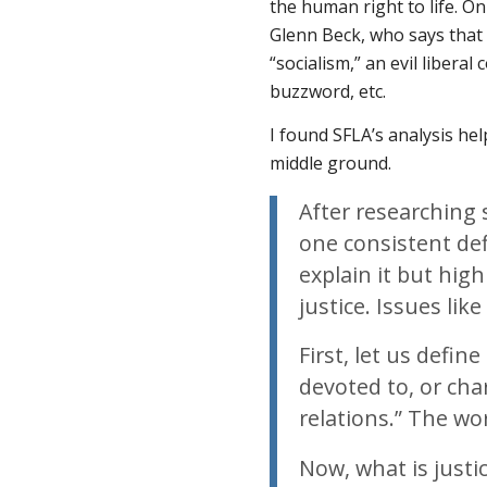
the human right to life. O
Glenn Beck, who says that s
“socialism,” an evil liberal
buzzword, etc.
I found SFLA’s analysis hel
middle ground.
After researching s
one consistent def
explain it but high
justice. Issues lik
First, let us defin
devoted to, or cha
relations.” The wor
Now, what is justi