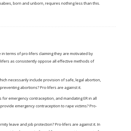
abies, born and unborn, requires nothing less than this.
n terms of pro-lifers claiming they are motivated by
-lifers as consistently oppose all effective methods of
hich necessarily include provision of safe, legal abortion,
preventing abortions? Pro-lifers are against it.
ons for emergency contraception, and mandating ER in all
to provide emergency contraception to rape victims? Pro-
ty leave and job protection? Pro-lifers are against it. In