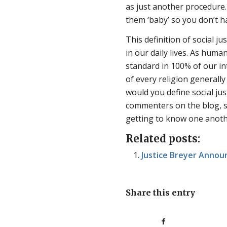
as just another procedure
them ‘baby’ so you don’t 
This definition of social ju
in our daily lives. As huma
standard in 100% of our int
of every religion generally 
would you define social ju
commenters on the blog, so 
getting to know one anoth
Related posts:
Justice Breyer Anno
Share this entry