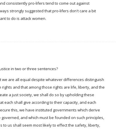
and consistently pro-lifers tend to come out against
ays strongly suggested that pro-lifers don't care a bit
ant to do is attack women.
justice in two or three sentences?
hat we are all equal despite whatever differences distinguish
rights and that among those rights are life, liberty, and the
reate a just society, we shall do so by upholding these
hat each shall give according to their capacity, and each
 secure this, we have instituted governments which derive
he governed, and which must be founded on such principles,
to us shall seem most likely to effect the safety, liberty,