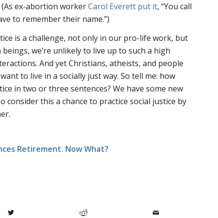
. (As ex-abortion worker
Carol Everett put it
, “You call
have to remember their name.”)
stice is a challenge, not only in our pro-life work, but
n beings, we’re unlikely to live up to such a high
eractions. And yet Christians, atheists, and people
want to live in a socially just way. So tell me: how
stice in two or three sentences? We have some new
consider this a chance to practice social justice by
er.
unces Retirement. Now What?