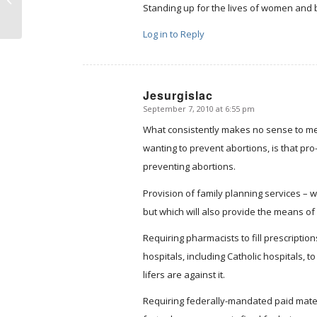
Center
Standing up for the lives of women and b
Log in to Reply
Jesurgislac
September 7, 2010 at 6:55 pm
says:
What consistently makes no sense to me i
wanting to prevent abortions, is that pro
preventing abortions.
Provision of family planning services – w
but which will also provide the means of 
Requiring pharmacists to fill prescripti
hospitals, including Catholic hospitals, 
lifers are against it.
Requiring federally-mandated paid materni