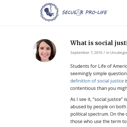
What is social just
/
September 7, 2010
in
Uncatego
Students for Life of Americ
seemingly simple question,
definition of social justice
i
contentious than you migh
As I see it, “social justice”
abused by people on both 
political spectrum. On the
those who use the term to j