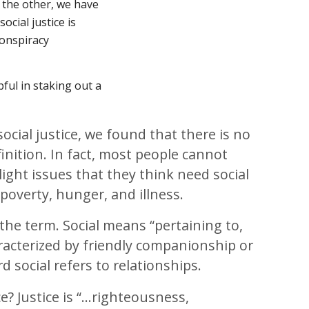
n the other, we have
ocial justice is
 conspiracy
pful in staking out a
ocial justice, we found that there is no
inition. In fact, most people cannot
light issues that they think need social
e poverty, hunger, and illness.
e the term. Social means “pertaining to,
racterized by friendly companionship or
d social refers to relationships.
ce? Justice is “…righteousness,