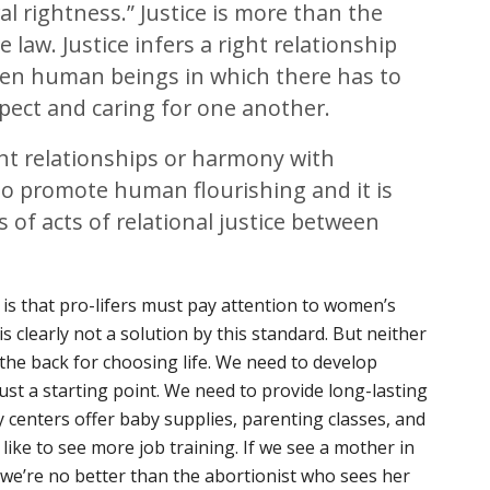
al rightness.” Justice is more than the
law. Justice infers a right relationship
en human beings in which there has to
spect and caring for one another.
ight relationships or harmony with
s to promote human flourishing and it is
s of acts of relational justice between
 is that pro-lifers must pay attention to women’s
s clearly not a solution by this standard. But neither
 the back for choosing life. We need to develop
just a starting point. We need to provide long-lasting
centers offer baby supplies, parenting classes, and
d like to see more job training. If we see a mother in
 we’re no better than the abortionist who sees her