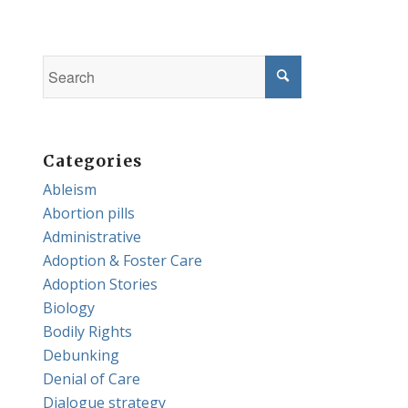
Categories
Ableism
Abortion pills
Administrative
Adoption & Foster Care
Adoption Stories
Biology
Bodily Rights
Debunking
Denial of Care
Dialogue strategy