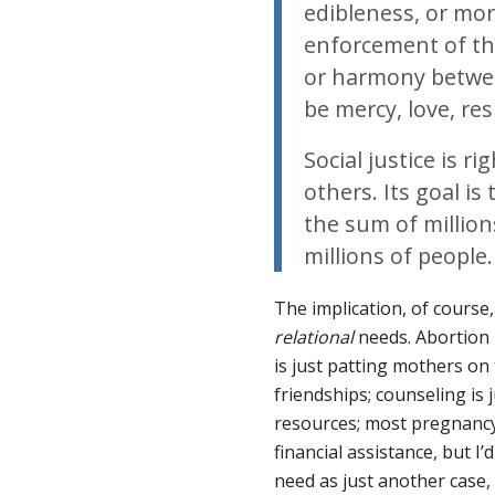
edibleness, or mor
enforcement of the 
or harmony betwe
be mercy, love, re
Social justice is r
others. Its goal i
the sum of million
millions of people.
The implication, of course,
relational
needs. Abortion i
is just patting mothers on
friendships; counseling is 
resources; most pregnancy 
financial assistance, but I’
need as just another case,