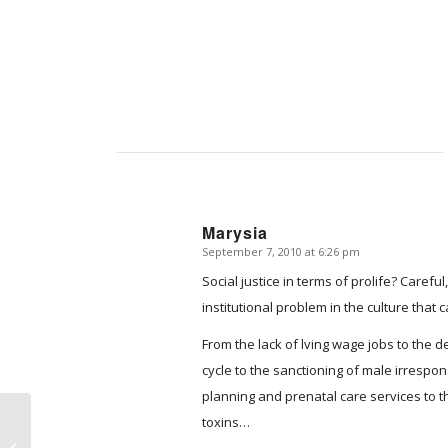
Marysia
September 7, 2010 at 6:26 pm
says:
Social justice in terms of prolife? Carefu
institutional problem in the culture that
From the lack of lving wage jobs to the d
cycle to the sanctioning of male irrespons
planning and prenatal care services to 
toxins…
A Day at West Alabama Women’s