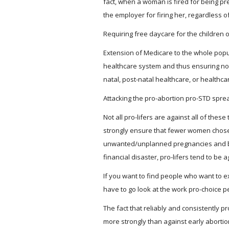
fact, when a woman is fired for being pr
the employer for firing her, regardless
Requiring free daycare for the children o
Extension of Medicare to the whole popu
healthcare system and thus ensuring no
natal, post-natal healthcare, or healthcare
Attacking the pro-abortion pro-STD spread
Not all pro-lifers are against all of these 
strongly ensure that fewer women chos
unwanted/unplanned pregnancies and b
financial disaster, pro-lifers tend to be 
If you want to find people who want to
have to go look at the work pro-choice p
The fact that reliably and consistently p
more strongly than against early abortio