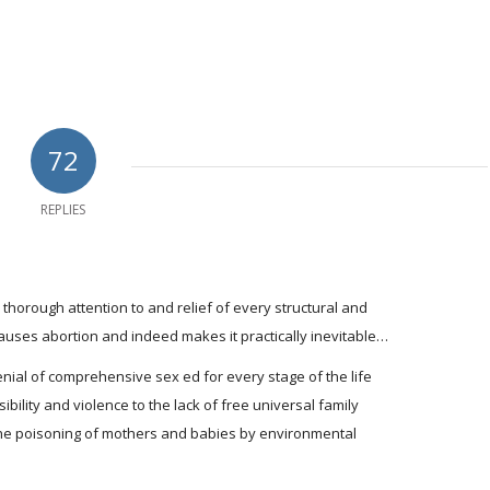
72
REPLIES
l, thorough attention to and relief of every structural and
 causes abortion and indeed makes it practically inevitable…
enial of comprehensive sex ed for every stage of the life
ibility and violence to the lack of free universal family
the poisoning of mothers and babies by environmental