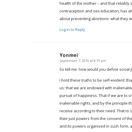
health of the mother – and that reliably 
contraception and sex-education, has alw
about preventing abortions: what they w
Log in to Reply
Yonmei
September 7, 2010 at 8:19 pm
says:
So tell me: how would you define social 
I hold these truths to be self-evident: t
us: that we are endowed with inalienable 
pursuit of happiness. That if we are to c
inalienable rights, and by the principle t
receive according to their need. That to
their just powers from the consent of t
and its powers organised in such form, as 