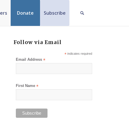
ers
Donate
Subscribe
Follow via Email
*
indicates required
Email Address
*
First Name
*