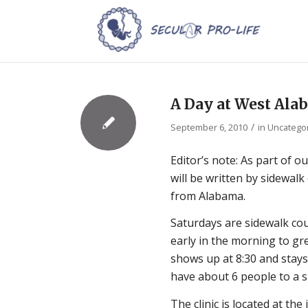
A Day at West Al
/
September 6, 2010
in
Uncatego
Editor’s note: As part of
will be written by sidewal
from Alabama.
Saturdays are sidewalk cou
early in the morning to gre
shows up at 8:30 and stays 
have about 6 people to a sh
The clinic is located at th