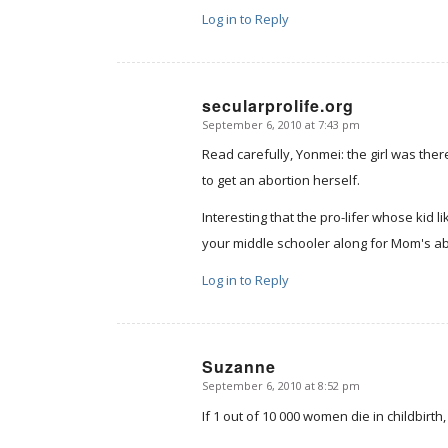
Log in to Reply
secularprolife.org
September 6, 2010 at 7:43 pm
says:
Read carefully, Yonmei: the girl was the
to get an abortion herself.
Interesting that the pro-lifer whose kid l
your middle schooler along for Mom's ab
Log in to Reply
Suzanne
September 6, 2010 at 8:52 pm
says:
If 1 out of 10 000 women die in childbirt