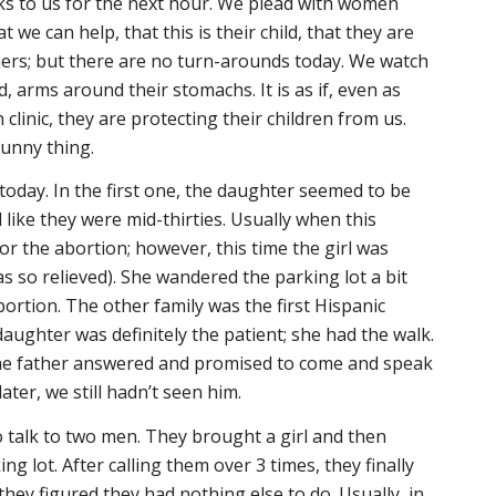
ks to us for the next hour. We plead with women
t we can help, that this is their child, that they are
rs; but there are no turn-arounds today. We watch
 arms around their stomachs. It is as if, even as
 clinic, they are protecting their children from us.
funny thing.
today. In the first one, the daughter seemed to be
like they were mid-thirties. Usually when this
for the abortion; however, this time the girl was
s so relieved). She wandered the parking lot a bit
ortion. The other family was the first Hispanic
daughter was definitely the patient; she had the walk.
he father answered and promised to come and speak
ater, we still hadn’t seen him.
o talk to two men. They brought a girl and then
 lot. After calling them over 3 times, they finally
 they figured they had nothing else to do. Usually, in