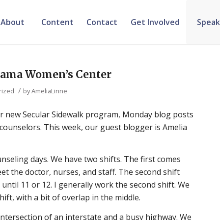
About
Content
Contact
Get Involved
Speak
abama Women’s Center
/
rized
by
AmeliaLinne
 our new Secular Sidewalk program, Monday blog posts
k counselors. This week, our guest blogger is Amelia
nseling days. We have two shifts. The first comes
et the doctor, nurses, and staff. The second shift
until 11 or 12. I generally work the second shift. We
ift, with a bit of overlap in the middle.
e intersection of an interstate and a busy highway. We