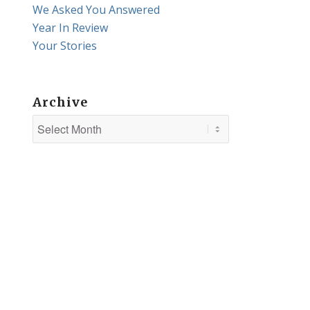
We Asked You Answered
Year In Review
Your Stories
Archive