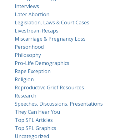
Interviews
Later Abortion
Legislation, Laws & Court Cases
Livestream Recaps
Miscarriage & Pregnancy Loss
Personhood
Philosophy
Pro-Life Demographics
Rape Exception
Religion
Reproductive Grief Resources
Research
Speeches, Discussions, Presentations
They Can Hear You
Top SPL Articles
Top SPL Graphics
Uncategorized