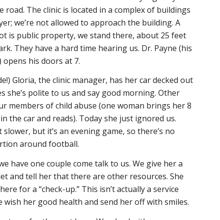
 road. The clinic is located in a complex of buildings
er; we’re not allowed to approach the building. A
ot is public property, we stand there, about 25 feet
rk. They have a hard time hearing us. Dr. Payne (his
) opens his doors at 7.
e!) Gloria, the clinic manager, has her car decked out
s she’s polite to us and say good morning. Other
 our members of child abuse (one woman brings her 8
in the car and reads). Today she just ignored us.
t slower, but it’s an evening game, so there’s no
tion around football.
p, we have one couple come talk to us. We give her a
et and tell her that there are other resources. She
here for a “check-up.” This isn’t actually a service
we wish her good health and send her off with smiles.