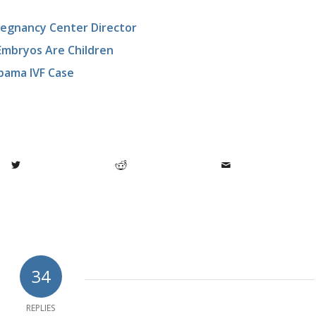
Pregnancy Center Director
 Embryos Are Children
abama IVF Case
34
REPLIES