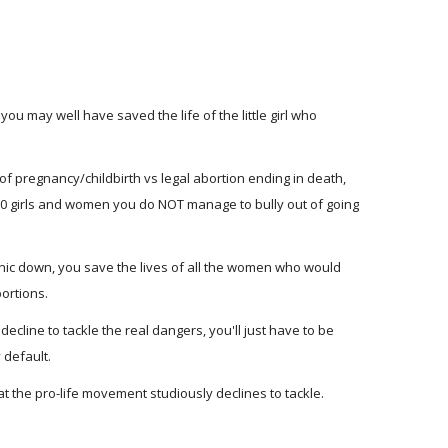
 you may well have saved the life of the little girl who
ds of pregnancy/childbirth vs legal abortion ending in death,
000 girls and women you do NOT manage to bully out of going
linic down, you save the lives of all the women who would
ortions.
decline to tackle the real dangers, you'll just have to be
 default.
at the pro-life movement studiously declines to tackle.