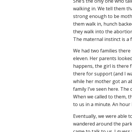
She’s the only one who tal
walking in. We tell them tha
strong enough to be mothe
them walk in, hunch backed,
they walk into the abortion
The maternal instinct is a 
We had two families there 
eleven. Her parents looked 
happens, the girl is there 
there for support (and I wa
while her mother got an ab
family I’ve seen here. The 
When we called to them, t
to us in a minute. An hour l
Eventually, we were able t
wandered around the parking
came to talk to us. I guess