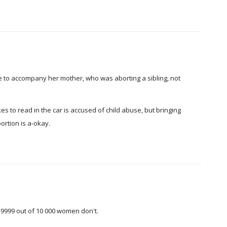
re to accompany her mother, who was aborting a sibling, not
ikes to read in the car is accused of child abuse, but bringing
ortion is a-okay.
h, 9999 out of 10 000 women don't.