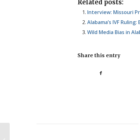
Related posts:
Interview: Missouri 
Alabama’s IVF Ruling:
Wild Media Bias in Al
Share this entry
Housekeeping