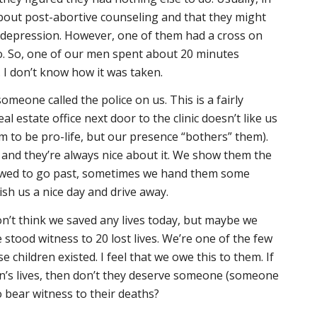
bout post-abortive counseling and that they might
f depression. However, one of them had a cross on
o. So, one of our men spent about 20 minutes
 I don’t know how it was taken.
meone called the police on us. This is a fairly
 estate office next door to the clinic doesn’t like us
 to be pro-life, but our presence “bothers” them).
and they’re always nice about it. We show them the
llowed to go past, sometimes we hand them some
ish us a nice day and drive away.
on’t think we saved any lives today, but maybe we
 stood witness to 20 lost lives. We’re one of the few
children existed. I feel that we owe this to them. If
en’s lives, then don’t they deserve someone (someone
o bear witness to their deaths?