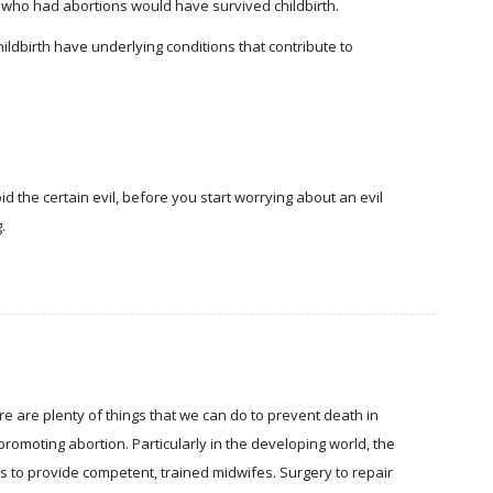
who had abortions would have survived childbirth.
ildbirth have underlying conditions that contribute to
d the certain evil, before you start worrying about an evil
.
re are plenty of things that we can do to prevent death in
promoting abortion. Particularly in the developing world, the
is to provide competent, trained midwifes. Surgery to repair