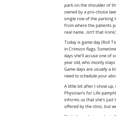
park on the shoulder of the
owned by a pro-choice lawy
single row of the parking l
from where the patients pa
real name…isn’t
that
ironic
Today is game day (Roll Tid
in Crimson flags. Sometime
days she’ll accuse one of
year old, who mostly stays 
Game days are usually a bi
need to schedule your abor
A little bit after I show u
Physician’s for Life pamphl
informs us that she’s just t
offered by the clinic, but 