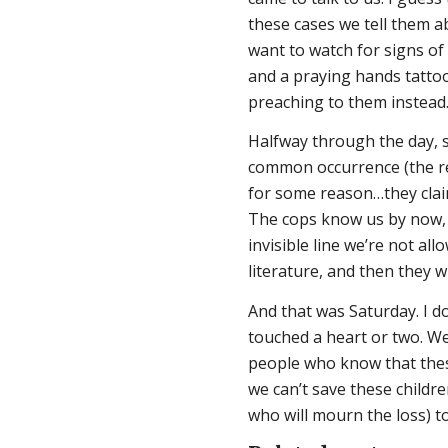
these cases we tell them a
want to watch for signs o
and a praying hands tatto
preaching to them instead.
Halfway through the day, so
common occurrence (the real
for some reason…they claim
The cops know us by now, 
invisible line we’re not a
literature, and then they w
And that was Saturday. I d
touched a heart or two. We
people who know that these 
we can’t save these childr
who will mourn the loss) t