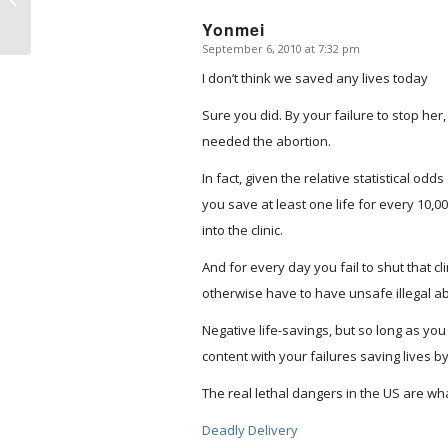
Yonmei
September 6, 2010 at 7:32 pm
says:
I don’t think we saved any lives today
Sure you did. By your failure to stop her,
needed the abortion.
In fact, given the relative statistical od
you save at least one life for every 10,
into the clinic.
And for every day you fail to shut that c
otherwise have to have unsafe illegal ab
Negative life-savings, but so long as you 
content with your failures saving lives by
The real lethal dangers in the US are wh
Deadly Delivery