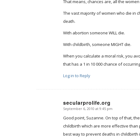
That means, chances are, all the women 
The vast majority of women who die in ch
death.
With abortion someone WILL die.
With childbirth, someone MIGHT die.
When you calculate a moral risk, you avoi
that has a 1 in 10 000 chance of occurring
Log in to Reply
secularprolife.org
September 6, 2010 at 9:45 pm
says:
Good point, Suzanne. On top of that, the
childbirth which are more effective than 
best way to prevent deaths in childbirth 