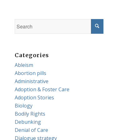
Categories
Ableism
Abortion pills
Administrative
Adoption & Foster Care
Adoption Stories
Biology
Bodily Rights
Debunking
Denial of Care
Dialogue strategy