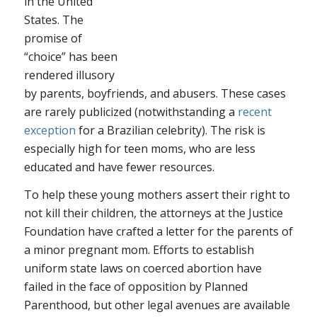
in the United
States. The
promise of
“choice” has been
rendered illusory
by parents, boyfriends, and abusers. These cases
are rarely publicized (notwithstanding a
recent
exception
for a Brazilian celebrity). The risk is
especially high for teen moms, who are less
educated and have fewer resources.
To help these young mothers assert their right to
not kill their children, the attorneys at the Justice
Foundation have crafted a letter for the parents of
a minor pregnant mom. Efforts to establish
uniform state laws on coerced abortion have
failed in the face of opposition by Planned
Parenthood, but other legal avenues are available