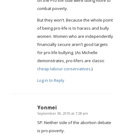
on the Pro life side were doing more to
combat poverty.
But they won't. Because the whole point
of being pro-life is to harass and bully
women. Women who are independently
financially secure aren't good targets
for pro-life bullying. (As Michelle
demonstrates, pro-lifers are classic
cheap-labour conservatives
.)
Log in to Reply
Yonmei
September 30, 2010 at 7:28 am
says:
SP: Neither side of the abortion debate
is pro-poverty.