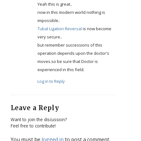
Yeah this is great..
now in this modern world nothing is
impossible..
Tubal Ligation Reversal
is now become
very secure..
but remember successions of this
operation depends upon the doctor's
moves.so be sure that Doctor is
experienced in this field.
Log in to Reply
Leave a Reply
Want to join the discussion?
Feel free to contribute!
You must be
logged in
to post a comment.