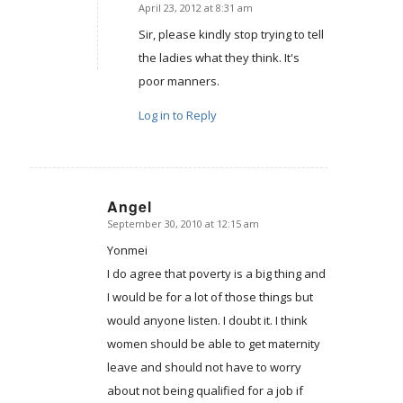
April 23, 2012 at 8:31 am
says:
Sir, please kindly stop trying to tell
the ladies what they think. It's
poor manners.
Log in to Reply
Angel
September 30, 2010 at 12:15 am
says:
Yonmei
I do agree that poverty is a big thing and
I would be for a lot of those things but
would anyone listen. I doubt it. I think
women should be able to get maternity
leave and should not have to worry
about not being qualified for a job if