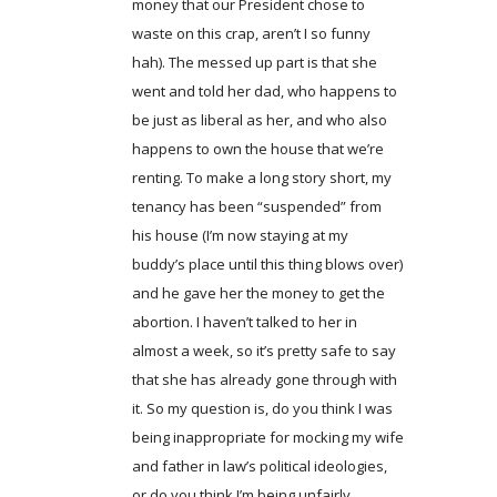
money that our President chose to
waste on this crap, aren’t I so funny
hah). The messed up part is that she
went and told her dad, who happens to
be just as liberal as her, and who also
happens to own the house that we’re
renting. To make a long story short, my
tenancy has been “suspended” from
his house (I’m now staying at my
buddy’s place until this thing blows over)
and he gave her the money to get the
abortion. I haven’t talked to her in
almost a week, so it’s pretty safe to say
that she has already gone through with
it. So my question is, do you think I was
being inappropriate for mocking my wife
and father in law’s political ideologies,
or do you think I’m being unfairly