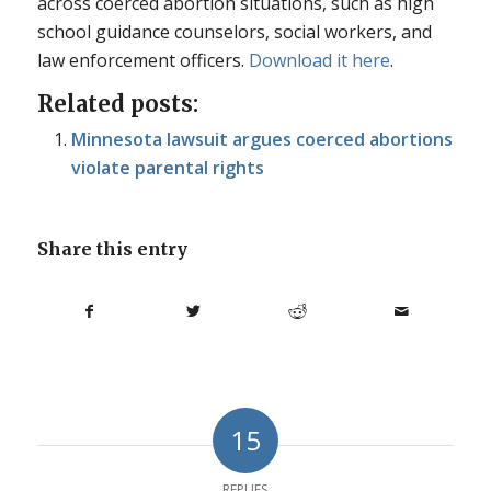
across coerced abortion situations, such as high
school guidance counselors, social workers, and
law enforcement officers.
Download it here
.
Related posts:
Minnesota lawsuit argues coerced abortions
violate parental rights
Share this entry
15
REPLIES