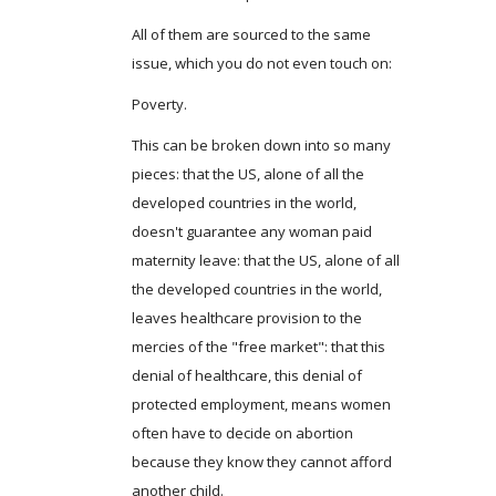
All of them are sourced to the same
issue, which you do not even touch on:
Poverty.
This can be broken down into so many
pieces: that the US, alone of all the
developed countries in the world,
doesn't guarantee any woman paid
maternity leave: that the US, alone of all
the developed countries in the world,
leaves healthcare provision to the
mercies of the "free market": that this
denial of healthcare, this denial of
protected employment, means women
often have to decide on abortion
because they know they cannot afford
another child.