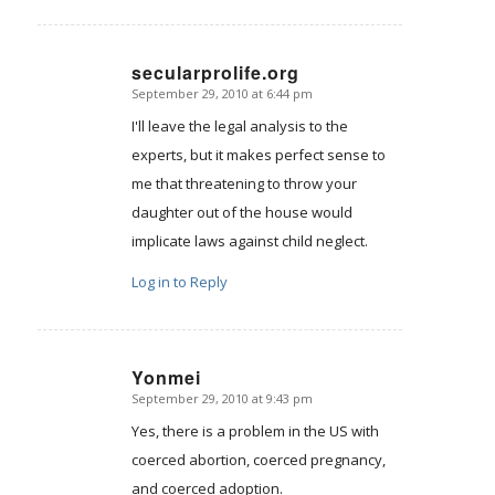
secularprolife.org
September 29, 2010 at 6:44 pm
says:
I'll leave the legal analysis to the
experts, but it makes perfect sense to
me that threatening to throw your
daughter out of the house would
implicate laws against child neglect.
Log in to Reply
Yonmei
September 29, 2010 at 9:43 pm
says:
Yes, there is a problem in the US with
coerced abortion, coerced pregnancy,
and coerced adoption.