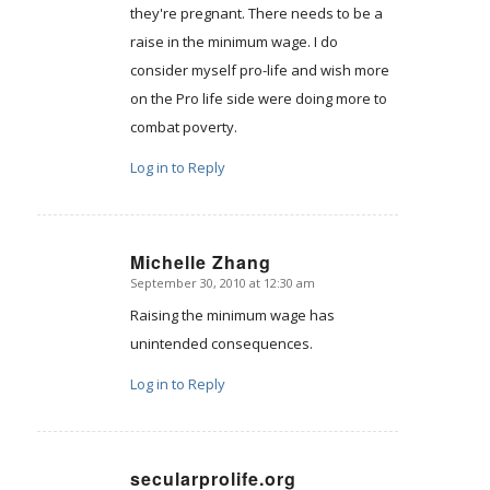
they're pregnant. There needs to be a
raise in the minimum wage. I do
consider myself pro-life and wish more
on the Pro life side were doing more to
combat poverty.
Log in to Reply
Michelle Zhang
September 30, 2010 at 12:30 am
says:
Raising the minimum wage has
unintended consequences.
Log in to Reply
secularprolife.org