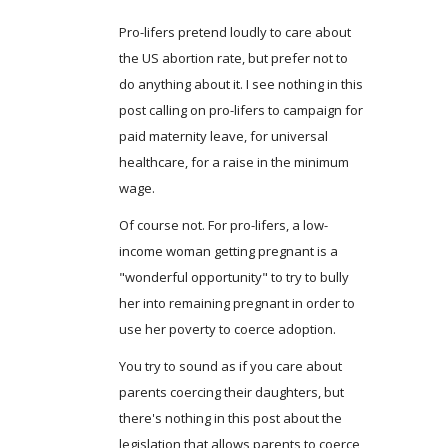
Pro-lifers pretend loudly to care about
the US abortion rate, but prefer not to
do anything about it. I see nothing in this
post calling on pro-lifers to campaign for
paid maternity leave, for universal
healthcare, for a raise in the minimum
wage.
Of course not. For pro-lifers, a low-
income woman getting pregnant is a
"wonderful opportunity" to try to bully
her into remaining pregnant in order to
use her poverty to coerce adoption.
You try to sound as if you care about
parents coercing their daughters, but
there's nothing in this post about the
legislation that allows parents to coerce