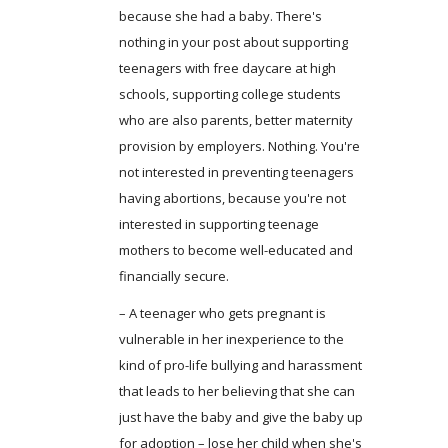
because she had a baby. There's
nothing in your post about supporting
teenagers with free daycare at high
schools, supporting college students
who are also parents, better maternity
provision by employers. Nothing. You're
not interested in preventing teenagers
having abortions, because you're not
interested in supporting teenage
mothers to become well-educated and
financially secure.
– A teenager who gets pregnant is
vulnerable in her inexperience to the
kind of pro-life bullying and harassment
that leads to her believing that she can
just have the baby and give the baby up
for adoption – lose her child when she's