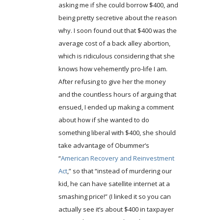
asking me if she could borrow $400, and
being pretty secretive about the reason
why. I soon found out that $400 was the
average cost of a back alley abortion,
which is ridiculous considering that she
knows how vehemently pro-life I am.
After refusing to give her the money
and the countless hours of arguing that
ensued, I ended up making a comment
about how if she wanted to do
something liberal with $400, she should
take advantage of Obummer’s
“
American Recovery and Reinvestment
Act
,” so that “instead of murdering our
kid, he can have satellite internet at a
smashing price!” (I linked it so you can
actually see it’s about $400 in taxpayer