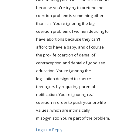
because you're trying to pretend the
coercion problem is something other
than it is. You're ignoring the big
coercion problem of women deciding to
have abortions because they can't
afford to have a baby, and of course
the pro-life coercion of denial of
contraception and denial of good sex
education. You're ignoring the
legislation designed to coerce
teenagers by requiring parental
notification. You're ignoring real
coercion in order to push your pro-life
values, which are intrinsically
misogynistic. You're part of the problem.
Log in to Reply