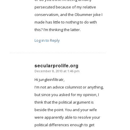
persecuted because of my relative
conservatism, and the Obummer joke I
made has little to nothing to do with
this? I’m thinking the latter.
Log in to Reply
secularprolife.org
December 8, 2010 at 1:46 pm
says:
Hi jungleinfiltratr,
I'm not an advice columnist or anything,
but since you asked for my opinion, I
think that the political argument is
beside the point. You and your wife
were apparently able to resolve your
political differences enough to get