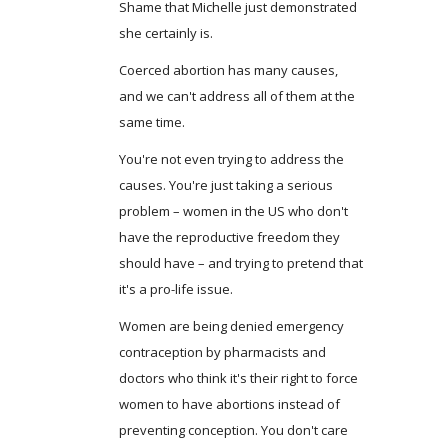
Shame that Michelle just demonstrated
she certainly is.
Coerced abortion has many causes,
and we can't address all of them at the
same time.
You're not even trying to address the
causes. You're just taking a serious
problem – women in the US who don't
have the reproductive freedom they
should have – and trying to pretend that
it's a pro-life issue.
Women are being denied emergency
contraception by pharmacists and
doctors who think it's their right to force
women to have abortions instead of
preventing conception. You don't care