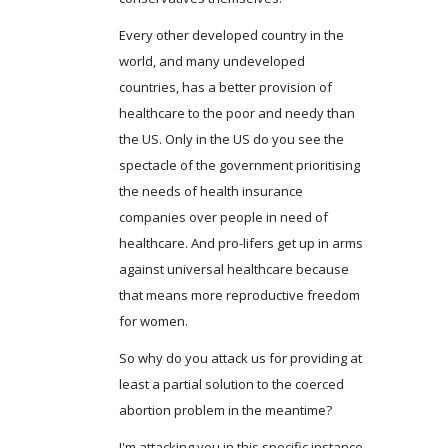
Every other developed country in the
world, and many undeveloped
countries, has a better provision of
healthcare to the poor and needy than
the US. Only in the US do you see the
spectacle of the government prioritising
the needs of health insurance
companies over people in need of
healthcare. And pro-lifers get up in arms
against universal healthcare because
that means more reproductive freedom
for women.
So why do you attack us for providing at
least a partial solution to the coerced
abortion problem in the meantime?
I'm attacking you in this specific instance