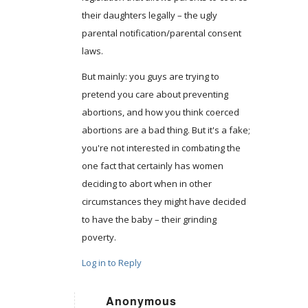
their daughters legally – the ugly
parental notification/parental consent
laws.
But mainly: you guys are trying to
pretend you care about preventing
abortions, and how you think coerced
abortions are a bad thing. But it's a fake;
you're not interested in combating the
one fact that certainly has women
deciding to abort when in other
circumstances they might have decided
to have the baby – their grinding
poverty.
Log in to Reply
Anonymous