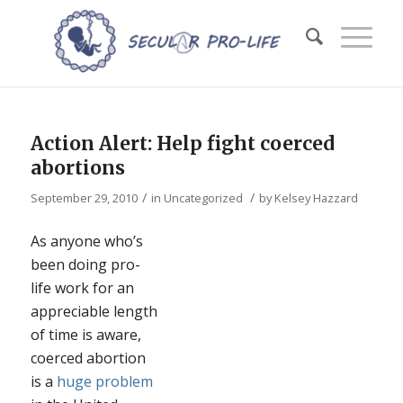
Action Alert: Help fight coerced
abortions
/
/
September 29, 2010
in
Uncategorized
by
Kelsey Hazzard
As anyone who’s
been doing pro-
life work for an
appreciable length
of time is aware,
coerced abortion
is a
huge problem