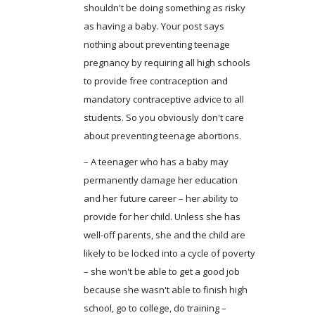
shouldn't be doing something as risky
as having a baby. Your post says
nothing about preventing teenage
pregnancy by requiring all high schools
to provide free contraception and
mandatory contraceptive advice to all
students. So you obviously don't care
about preventing teenage abortions.
– A teenager who has a baby may
permanently damage her education
and her future career – her ability to
provide for her child. Unless she has
well-off parents, she and the child are
likely to be locked into a cycle of poverty
– she won't be able to get a good job
because she wasn't able to finish high
school, go to college, do training –