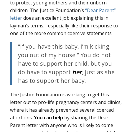
to protect young mothers and their unborn
children. The Justice Foundation’s
“Dear Parent”
letter
does an excellent job explaining this in
layman’s terms. I especially like their response to
one of the more common coercive statements:
“If you have this baby, I’m kicking
you out of my house.” You do not
have to support her child, but you
do have to support
her
, just as she
has to support her baby.
The Justice Foundation is working to get this
letter out to pro-life pregnancy centers and clinics,
where it has already prevented several coerced
abortions.
You can help
by sharing the Dear
Parent letter with anyone who is likely to come