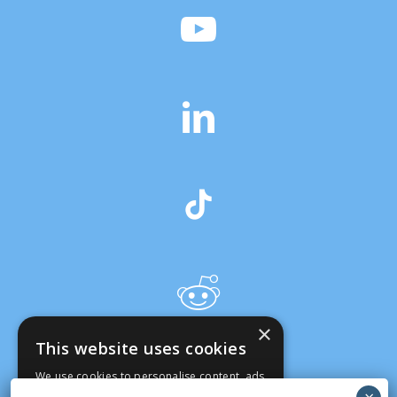
×
This website uses cookies
We use cookies to personalise content, ads
and to analyse our traffic. We also share