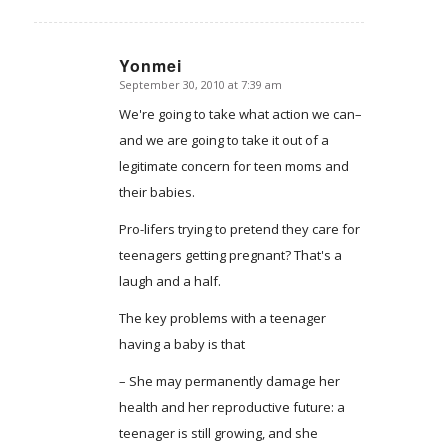
Yonmei
September 30, 2010 at 7:39 am
says:
We're going to take what action we can–
and we are going to take it out of a
legitimate concern for teen moms and
their babies.
Pro-lifers trying to pretend they care for
teenagers getting pregnant? That's a
laugh and a half.
The key problems with a teenager
having a baby is that
– She may permanently damage her
health and her reproductive future: a
teenager is still growing, and she