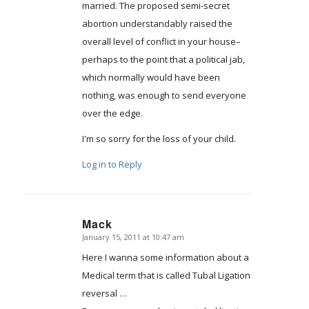
married. The proposed semi-secret
abortion understandably raised the
overall level of conflict in your house–
perhaps to the point that a political jab,
which normally would have been
nothing, was enough to send everyone
over the edge.
I'm so sorry for the loss of your child.
Log in to Reply
Mack
January 15, 2011 at 10:47 am
says:
Here I wanna some information about a
Medical term that is called Tubal Ligation
reversal …