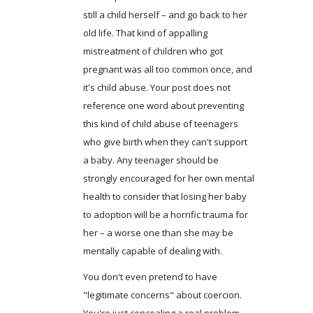
still a child herself – and go back to her
old life. That kind of appalling
mistreatment of children who got
pregnant was all too common once, and
it's child abuse. Your post does not
reference one word about preventing
this kind of child abuse of teenagers
who give birth when they can't support
a baby. Any teenager should be
strongly encouraged for her own mental
health to consider that losing her baby
to adoption will be a horrific trauma for
her – a worse one than she may be
mentally capable of dealing with.
You don't even pretend to have
"legitimate concerns" about coercion.
You're just concealing a real problem