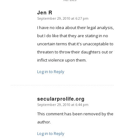
Jen R
September 29, 2010 at 6:27 pm
says:
I have no idea about their legal analysis,
but I do like that they are stating in no
uncertain terms that it's unacceptable to
threaten to throw their daughters out or
inflict violence upon them.
Log in to Reply
secularprolife.org
September 29, 2010 at 6:44 pm
says:
This comment has been removed by the
author.
Log in to Reply