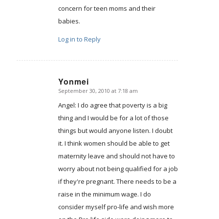
concern for teen moms and their
babies.
Log in to Reply
Yonmei
September 30, 2010 at 7:18 am
says:
Angel: I do agree that poverty is a big
thing and I would be for a lot of those
things but would anyone listen. I doubt
it. I think women should be able to get
maternity leave and should not have to
worry about not being qualified for a job
if they're pregnant. There needs to be a
raise in the minimum wage. I do
consider myself pro-life and wish more