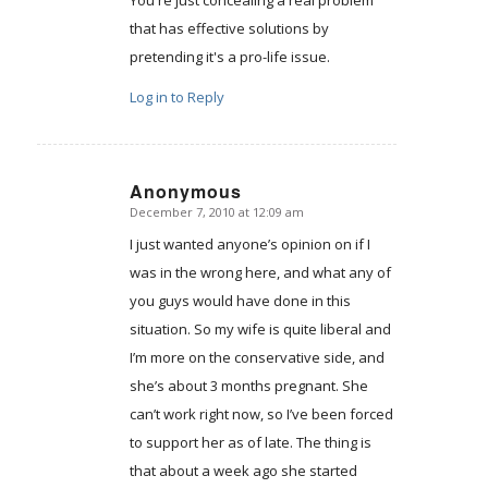
that has effective solutions by
pretending it's a pro-life issue.
Log in to Reply
Anonymous
December 7, 2010 at 12:09 am
says:
I just wanted anyone’s opinion on if I
was in the wrong here, and what any of
you guys would have done in this
situation. So my wife is quite liberal and
I’m more on the conservative side, and
she’s about 3 months pregnant. She
can’t work right now, so I’ve been forced
to support her as of late. The thing is
that about a week ago she started