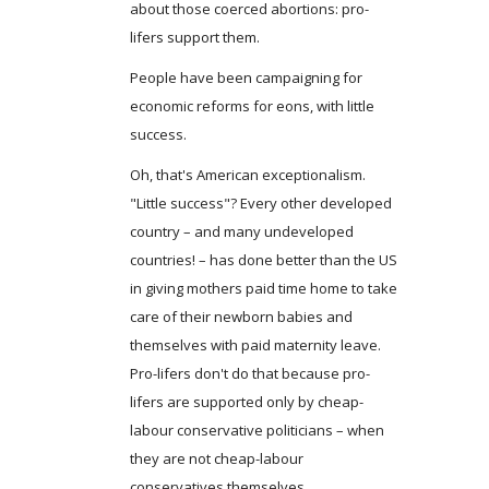
about those coerced abortions: pro-
lifers support them.
People have been campaigning for
economic reforms for eons, with little
success.
Oh, that's American exceptionalism.
"Little success"? Every other developed
country – and many undeveloped
countries! – has done better than the US
in giving mothers paid time home to take
care of their newborn babies and
themselves with paid maternity leave.
Pro-lifers don't do that because pro-
lifers are supported only by cheap-
labour conservative politicians – when
they are not cheap-labour
conservatives themselves.