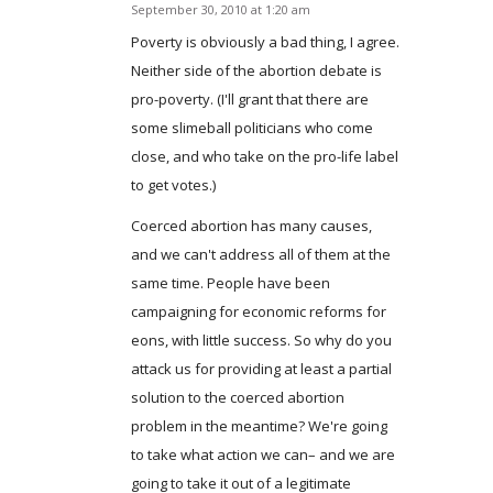
September 30, 2010 at 1:20 am
says:
Poverty is obviously a bad thing, I agree.
Neither side of the abortion debate is
pro-poverty. (I'll grant that there are
some slimeball politicians who come
close, and who take on the pro-life label
to get votes.)
Coerced abortion has many causes,
and we can't address all of them at the
same time. People have been
campaigning for economic reforms for
eons, with little success. So why do you
attack us for providing at least a partial
solution to the coerced abortion
problem in the meantime? We're going
to take what action we can– and we are
going to take it out of a legitimate