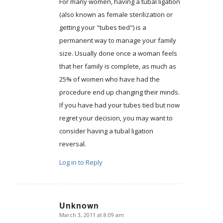
For many women, having a tubal ligation
(also known as female sterilization or
getting your "tubes tied") is a
permanent way to manage your family
size. Usually done once a woman feels
that her family is complete, as much as
25% of women who have had the
procedure end up changing their minds.
If you have had your tubes tied but now
regret your decision, you may want to
consider having a tubal ligation
reversal.
Log in to Reply
Unknown
March 3, 2011 at 8:09 am
says: