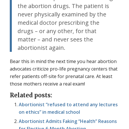
the abortion drugs. The patient is
never physically examined by the
medical doctor prescribing the
drugs – or any other, for that
matter – and never sees the
abortionist again.
Bear this in mind the next time you hear abortion
advocates criticize pro-life pregnancy centers that
refer patients off-site for prenatal care. At least
those mothers receive a real exam!
Related posts:
Abortionist “refused to attend any lectures
on ethics” in medical school
Abortionist Admits Faking “Health” Reasons
for Elective 6-Month Abortion