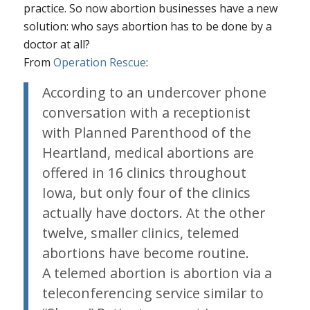
practice. So now abortion businesses have a new
solution: who says abortion has to be done by a
doctor at all?
From
Operation Rescue
:
According to an undercover phone
conversation with a receptionist
with Planned Parenthood of the
Heartland, medical abortions are
offered in 16 clinics throughout
Iowa, but only four of the clinics
actually have doctors. At the other
twelve, smaller clinics, telemed
abortions have become routine.
A telemed abortion is abortion via a
teleconferencing service similar to