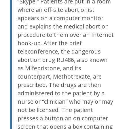
“Skype.” Patients are put in a room
where an off-site abortionist
appears on a computer monitor
and explains the medical abortion
procedure to them over an Internet
hook-up. After the brief
teleconference, the dangerous
abortion drug RU486, also known
as Mifepristone, and its
counterpart, Methotrexate, are
prescribed. The drugs are then
administered to the patient by a
nurse or “clinician” who may or may
not be licensed. The patient
presses a button an on computer
screen that opens a box containing