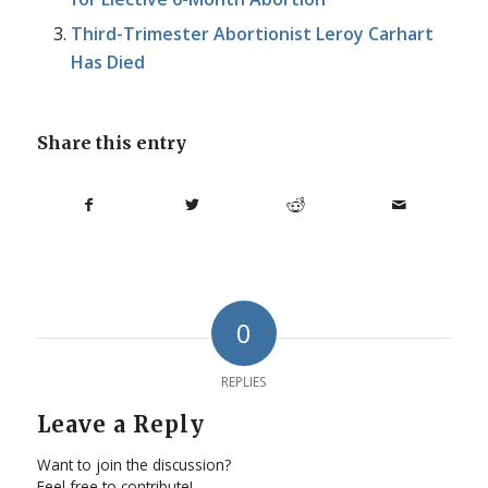
Third-Trimester Abortionist Leroy Carhart
Has Died
Share this entry
0
REPLIES
Leave a Reply
Want to join the discussion?
Feel free to contribute!