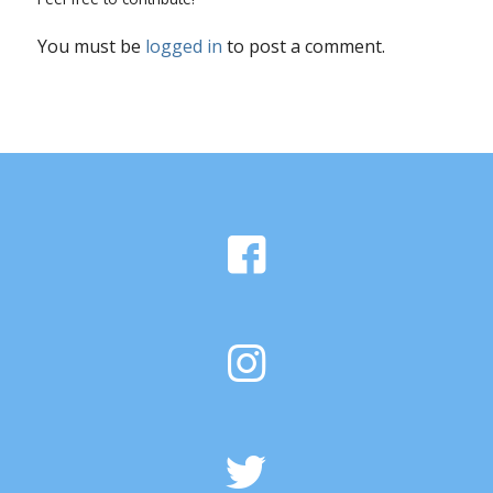
You must be
logged in
to post a comment.