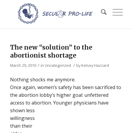
The new “solution” to the
abortionist shortage
/
/
March 29, 2010
in
Uncategorized
by
Kelsey Hazzard
Nothing shocks me anymore.
Once again, women’s safety has been sacrificed to
the abortion lobby’s higher goal: unfettered
access to abortion.
Younger physicians have
shown less
willingness
than their