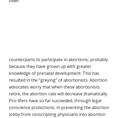
older
counterparts to participate in abortions, probably
because they have grown up with greater
knowledge of prenatal development. This has
resulted in the “greying” of abortionists. Abortion
advocates worry that when these abortionists
retire, the abortion rate will decrease dramatically.
Pro-lifers have so far succeeded, through legal
conscience protections, in preventing the abortion
lobby from conscripting physicians into abortion