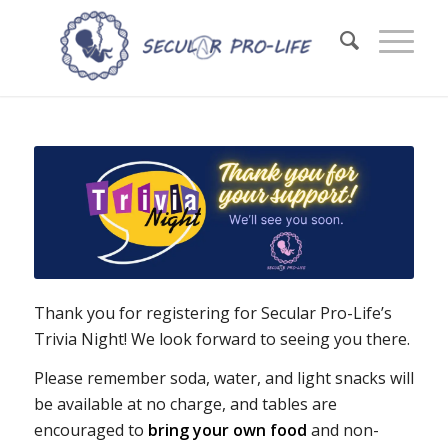
Thank you for registering for Secular Pro-Life’s
Trivia Night! We look forward to seeing you there.
Please remember soda, water, and light snacks will
be available at no charge, and tables are
encouraged to
bring your own food
and non-