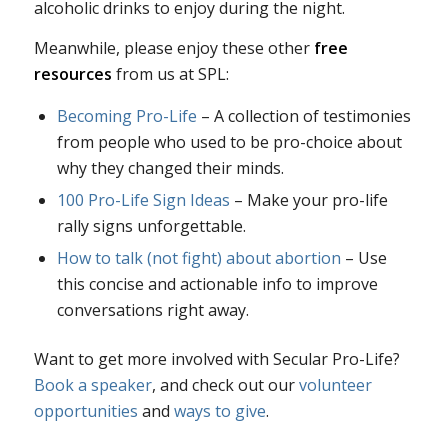
alcoholic drinks to enjoy during the night.
Meanwhile, please enjoy these other
free
resources
from us at SPL:
Becoming Pro-Life
– A collection of testimonies
from people who used to be pro-choice about
why they changed their minds.
100 Pro-Life Sign Ideas
– Make your pro-life
rally signs unforgettable.
How to talk (not fight) about abortion
– Use
this concise and actionable info to improve
conversations right away.
Want to get more involved with Secular Pro-Life?
Book a speaker
, and check out our
volunteer
opportunities
and
ways to give
.