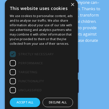
It’s crucial that we demonstrate that anyone can–
×
This website uses cookies
and everyone should–oppose abortion. Thanks to
you, we are working to change minds, transform
We use cookies to personalise content, ads
and to analyse our traffic. We also share
our culture, and protect our prenatal children.
information about your use of our site with
Every donation supports our ability to provide
our advertising and analytics partners who
nonsectarian, nonpartisan arguments against
may combine it with other information that
you’ve provided to them or that they’ve
abortion.
Read more details here
. Please donate
collected from your use of their services.
today.
STRICTLY NECESSARY
PERFORMANCE
DONATE
TARGETING
FUNCTIONALITY
SUBSCRIBE
UNCLASSIFIED
ACCEPT ALL
DECLINE ALL