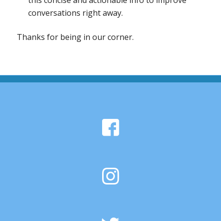
this concise and actionable info to improve
conversations right away.
Thanks for being in our corner.