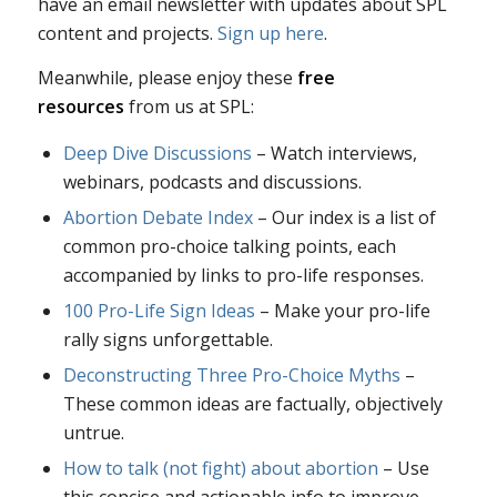
have an email newsletter with updates about SPL
content and projects.
Sign up here
.
Meanwhile, please enjoy these
free
resources
from us at SPL:
Deep Dive Discussions
– Watch interviews,
webinars, podcasts and discussions.
Abortion Debate Index
– Our index is a list of
common pro-choice talking points, each
accompanied by links to pro-life responses.
100 Pro-Life Sign Ideas
– Make your pro-life
rally signs unforgettable.
Deconstructing Three Pro-Choice Myths
–
These common ideas are factually, objectively
untrue.
How to talk (not fight) about abortion
– Use