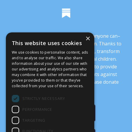
It’s crucial that we demonstrate that anyone can–
×
This website uses cookies
and everyone should–oppose abortion. Thanks to
you, we are working to change minds, transform
We use cookies to personalise content, ads
and to analyse our traffic. We also share
our culture, and protect our prenatal children.
information about your use of our site with
Every donation supports our ability to provide
our advertising and analytics partners who
nonsectarian, nonpartisan arguments against
may combine it with other information that
you’ve provided to them or that they’ve
abortion.
Read more details here
. Please donate
collected from your use of their services.
today.
STRICTLY NECESSARY
PERFORMANCE
DONATE
TARGETING
FUNCTIONALITY