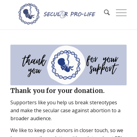
Thank you for your donation.
Supporters like you help us break stereotypes
and make the secular case against abortion to a
broader audience.
We like to keep our donors in closer touch, so we