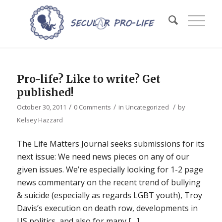
Pro-life? Like to write? Get
published!
/
/
/
October 30, 2011
0 Comments
in
Uncategorized
by
Kelsey Hazzard
The Life Matters Journal seeks submissions for its
next issue: We need news pieces on any of our
given issues. We’re especially looking for 1-2 page
news commentary on the recent trend of bullying
& suicide (especially as regards LGBT youth), Troy
Davis’s execution on death row, developments in
US politics, and also for many […]