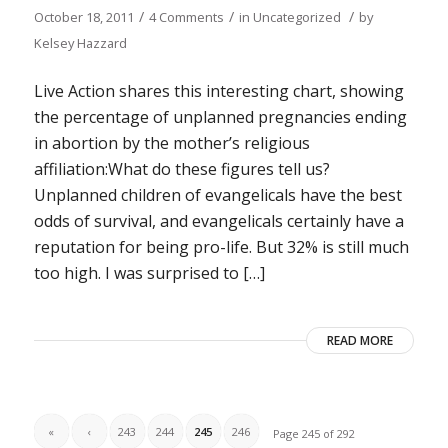
/
/
/
October 18, 2011
4 Comments
in
Uncategorized
by
Kelsey Hazzard
Live Action shares this interesting chart, showing
the percentage of unplanned pregnancies ending
in abortion by the mother’s religious
affiliation:What do these figures tell us?
Unplanned children of evangelicals have the best
odds of survival, and evangelicals certainly have a
reputation for being pro-life. But 32% is still much
too high. I was surprised to […]
READ MORE
«
‹
243
244
245
246
Page 245 of 292