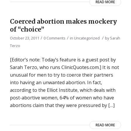
READ MORE
Coerced abortion makes mockery
of “choice”
/
/
/
October 23, 2011
0 Comments
in
Uncategorized
by
Sarah
Terzo
[Editor’s note: Today’s feature is a guest post by
Sarah Terzo, who runs ClinicQuotes.com.] It is not
unusual for men to try to coerce their partners
into having an unwanted abortion. In fact,
according to the Elliot Institute, which deals with
post-abortive women, 64% of women who have
abortions claim that they were pressured by […]
READ MORE