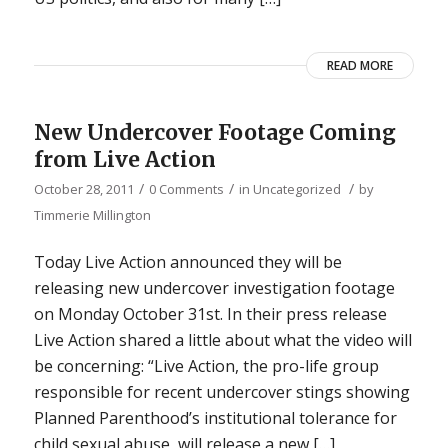
READ MORE
New Undercover Footage Coming
from Live Action
/
/
/
October 28, 2011
0 Comments
in
Uncategorized
by
Timmerie Millington
Today Live Action announced they will be
releasing new undercover investigation footage
on Monday October 31st. In their press release
Live Action shared a little about what the video will
be concerning: “Live Action, the pro-life group
responsible for recent undercover stings showing
Planned Parenthood’s institutional tolerance for
child sexual abuse, will release a new […]