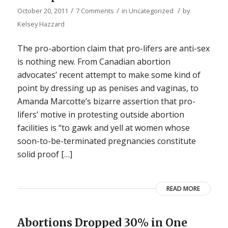
/
/
/
October 20, 2011
7 Comments
in
Uncategorized
by
Kelsey Hazzard
The pro-abortion claim that pro-lifers are anti-sex
is nothing new. From Canadian abortion
advocates’ recent attempt to make some kind of
point by dressing up as penises and vaginas, to
Amanda Marcotte’s bizarre assertion that pro-
lifers’ motive in protesting outside abortion
facilities is “to gawk and yell at women whose
soon-to-be-terminated pregnancies constitute
solid proof […]
READ MORE
Abortions Dropped 30% in One