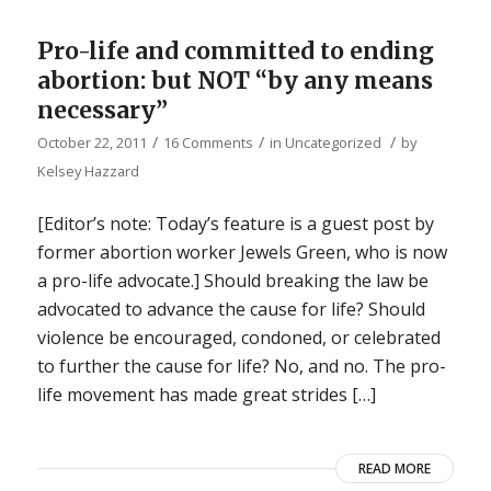
Pro-life and committed to ending
abortion: but NOT “by any means
necessary”
/
/
/
October 22, 2011
16 Comments
in
Uncategorized
by
Kelsey Hazzard
[Editor’s note: Today’s feature is a guest post by
former abortion worker Jewels Green, who is now
a pro-life advocate.] Should breaking the law be
advocated to advance the cause for life? Should
violence be encouraged, condoned, or celebrated
to further the cause for life? No, and no. The pro-
life movement has made great strides […]
READ MORE