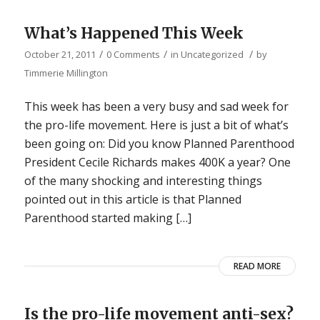
What’s Happened This Week
/
/
/
October 21, 2011
0 Comments
in
Uncategorized
by
Timmerie Millington
This week has been a very busy and sad week for
the pro-life movement. Here is just a bit of what’s
been going on: Did you know Planned Parenthood
President Cecile Richards makes 400K a year? One
of the many shocking and interesting things
pointed out in this article is that Planned
Parenthood started making […]
READ MORE
Is the pro-life movement anti-sex?