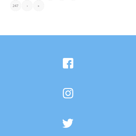
247
›
»