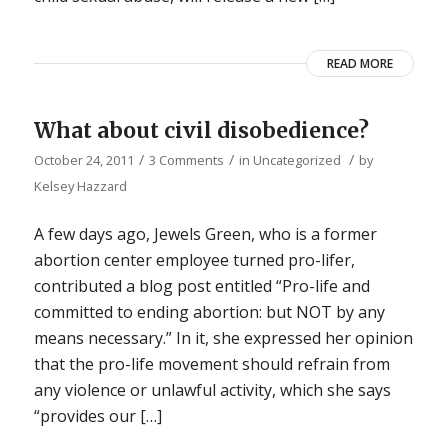
READ MORE
What about civil disobedience?
/
/
/
October 24, 2011
3 Comments
in
Uncategorized
by
Kelsey Hazzard
A few days ago, Jewels Green, who is a former
abortion center employee turned pro-lifer,
contributed a blog post entitled “Pro-life and
committed to ending abortion: but NOT by any
means necessary.” In it, she expressed her opinion
that the pro-life movement should refrain from
any violence or unlawful activity, which she says
“provides our […]