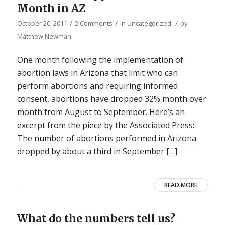
Month in AZ
/
/
/
October 20, 2011
2 Comments
in
Uncategorized
by
Matthew Newman
One month following the implementation of
abortion laws in Arizona that limit who can
perform abortions and requiring informed
consent, abortions have dropped 32% month over
month from August to September. Here’s an
excerpt from the piece by the Associated Press:
The number of abortions performed in Arizona
dropped by about a third in September […]
READ MORE
What do the numbers tell us?