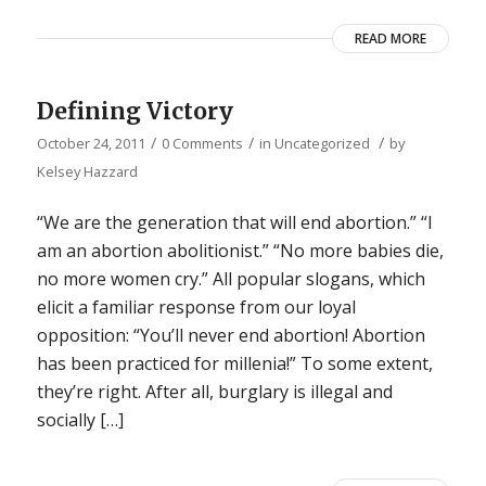
READ MORE
Defining Victory
/
/
/
October 24, 2011
0 Comments
in
Uncategorized
by
Kelsey Hazzard
“We are the generation that will end abortion.” “I
am an abortion abolitionist.” “No more babies die,
no more women cry.” All popular slogans, which
elicit a familiar response from our loyal
opposition: “You’ll never end abortion! Abortion
has been practiced for millenia!” To some extent,
they’re right. After all, burglary is illegal and
socially […]