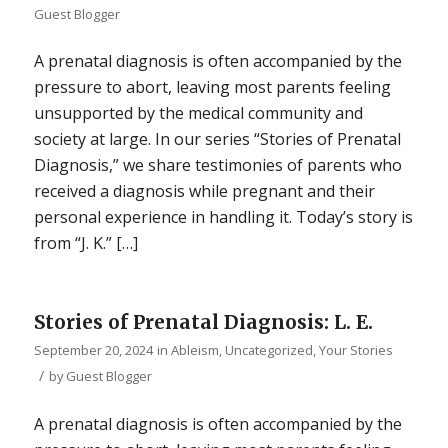
Guest Blogger
A prenatal diagnosis is often accompanied by the
pressure to abort, leaving most parents feeling
unsupported by the medical community and
society at large. In our series “Stories of Prenatal
Diagnosis,” we share testimonies of parents who
received a diagnosis while pregnant and their
personal experience in handling it. Today’s story is
from “J. K.” […]
Stories of Prenatal Diagnosis: L. E.
September 20, 2024
in
Ableism
,
Uncategorized
,
Your Stories
/
by
Guest Blogger
A prenatal diagnosis is often accompanied by the