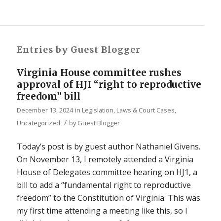
Entries by Guest Blogger
Virginia House committee rushes
approval of HJI “right to reproductive
freedom” bill
December 13, 2024
in
Legislation, Laws & Court Cases
,
/
Uncategorized
by
Guest Blogger
Today’s post is by guest author Nathaniel Givens.
On November 13, I remotely attended a Virginia
House of Delegates committee hearing on HJ1, a
bill to add a “fundamental right to reproductive
freedom” to the Constitution of Virginia. This was
my first time attending a meeting like this, so I