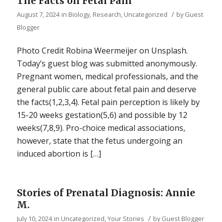
The Facts on Fetal Pain
/
August 7, 2024
in
Biology
,
Research
,
Uncategorized
by
Guest
Blogger
Photo Credit Robina Weermeijer on Unsplash.
Today’s guest blog was submitted anonymously.
Pregnant women, medical professionals, and the
general public care about fetal pain and deserve
the facts(1,2,3,4). Fetal pain perception is likely by
15-20 weeks gestation(5,6) and possible by 12
weeks(7,8,9). Pro-choice medical associations,
however, state that the fetus undergoing an
induced abortion is […]
Stories of Prenatal Diagnosis: Annie
M.
/
July 10, 2024
in
Uncategorized
,
Your Stories
by
Guest Blogger