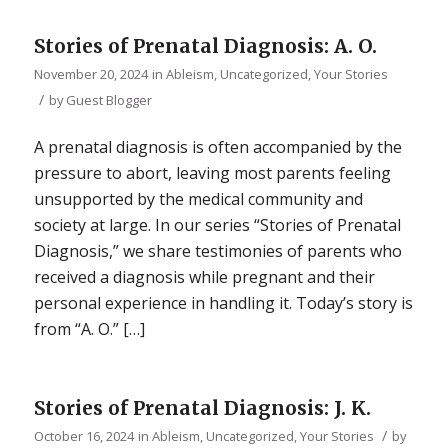
Stories of Prenatal Diagnosis: A. O.
November 20, 2024
in
Ableism
,
Uncategorized
,
Your Stories
/
by
Guest Blogger
A prenatal diagnosis is often accompanied by the
pressure to abort, leaving most parents feeling
unsupported by the medical community and
society at large. In our series “Stories of Prenatal
Diagnosis,” we share testimonies of parents who
received a diagnosis while pregnant and their
personal experience in handling it. Today’s story is
from “A. O.” […]
Stories of Prenatal Diagnosis: J. K.
/
October 16, 2024
in
Ableism
,
Uncategorized
,
Your Stories
by