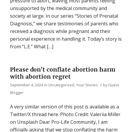
pressure to abort, leaving most parents feeling
unsupported by the medical community and
society at large. In our series “Stories of Prenatal
Diagnosis,” we share testimonies of parents who
received a diagnosis while pregnant and their
personal experience in handling it. Today’s story is
from “L.E.” What […]
Please don’t conflate abortion harm
with abortion regret
/
September 4, 2024
in
Uncategorized
,
Your Stories
by
Guest
Blogger
A very similar version of this post is available as a
Twitter/X thread here. Photo Credit: Valeriia Miller
on Unsplash Dear Pro-Life Community, I am
officially asking that we stop conflating the harm