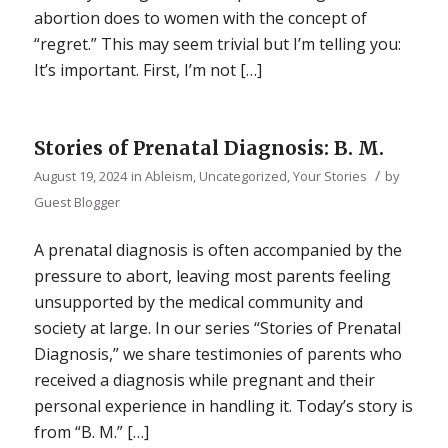
abortion does to women with the concept of
“regret.” This may seem trivial but I’m telling you:
It’s important. First, I’m not […]
Stories of Prenatal Diagnosis: B. M.
/
August 19, 2024
in
Ableism
,
Uncategorized
,
Your Stories
by
Guest Blogger
A prenatal diagnosis is often accompanied by the
pressure to abort, leaving most parents feeling
unsupported by the medical community and
society at large. In our series “Stories of Prenatal
Diagnosis,” we share testimonies of parents who
received a diagnosis while pregnant and their
personal experience in handling it. Today’s story is
from “B. M.” […]