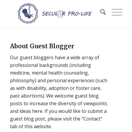
About
Guest Blogger
Our guest bloggers have a wide array of
professional backgrounds (including
medicine, mental health counseling,
philosophy) and personal experiences (such
as with disability, adoption or foster care,
past abortions). We welcome guest blog
posts to increase the diversity of viewpoints
and ideas here. If you would like to submit a
guest blog post, please visit the "Contact"
tab of this website.