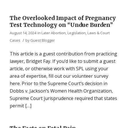
The Overlooked Impact of Pregnancy
Test Technology on “Undue Burden”
August 14, 2024
in
Later Abortion
,
Legislation, Laws & Court
/
Cases
by
Guest Blogger
This article is a guest contribution from practicing
lawyer, Bridget Fay. If you’d like to submit a guest
article, or otherwise work with SPL using your
area of expertise, fill out our volunteer survey
here. Prior to the Supreme Court’s decision in
Dobbs v. Jackson’s Women Health Organization,
Supreme Court jurisprudence required that states
permit […]