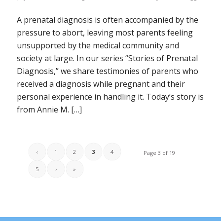
A prenatal diagnosis is often accompanied by the
pressure to abort, leaving most parents feeling
unsupported by the medical community and
society at large. In our series “Stories of Prenatal
Diagnosis,” we share testimonies of parents who
received a diagnosis while pregnant and their
personal experience in handling it. Today’s story is
from Annie M. […]
‹
1
2
3
4
Page 3 of 19
5
›
»