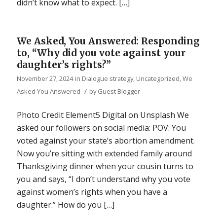
didn’t know what to expect. […]
We Asked, You Answered: Responding
to, “Why did you vote against your
daughter’s rights?”
November 27, 2024
in
Dialogue strategy
,
Uncategorized
,
We
/
Asked You Answered
by
Guest Blogger
Photo Credit Element5 Digital on Unsplash We
asked our followers on social media: POV: You
voted against your state’s abortion amendment.
Now you’re sitting with extended family around
Thanksgiving dinner when your cousin turns to
you and says, “I don’t understand why you vote
against women’s rights when you have a
daughter.” How do you […]