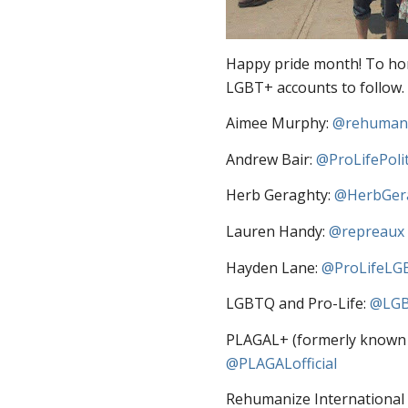
Happy pride month! To hono
LGBT+ accounts to follow.
Aimee Murphy:
@rehuman
Andrew Bair:
@ProLifePolit
Herb Geraghty:
@HerbGer
Lauren Handy:
@repreaux
Hayden Lane:
@ProLifeLG
LGBTQ and Pro-Life:
@LGB
PLAGAL+ (formerly known as
@PLAGALofficial
Rehumanize International