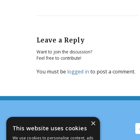
Leave a Reply
Want to join the discussion?
Feel free to contribute!
You must be
logged in
to post a comment.
×
This website uses cookies
We use cookies to personalise content, ads