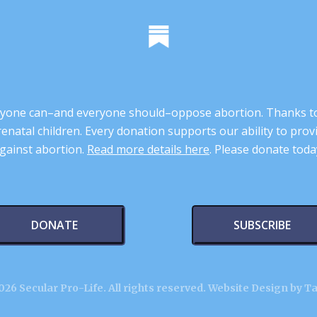
 anyone can–and everyone should–oppose abortion. Thanks t
renatal children. Every donation supports our ability to pr
gainst abortion.
Read more details here
. Please donate toda
DONATE
SUBSCRIBE
26 Secular Pro-Life. All rights reserved.
Website Design by T