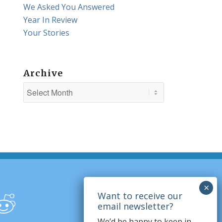
We Asked You Answered
Year In Review
Your Stories
Archive
We’d be happy to keep in