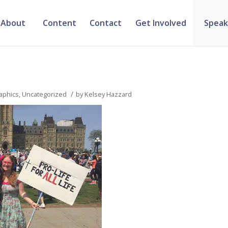
About
Content
Contact
Get Involved
Speak
/
aphics
,
Uncategorized
by
Kelsey Hazzard