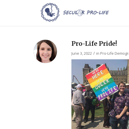
Pro-Life Pride!
/
June 3, 2022
in
Pro-Life Demogr