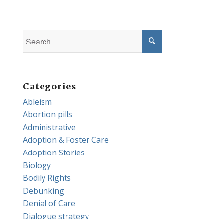
Categories
Ableism
Abortion pills
Administrative
Adoption & Foster Care
Adoption Stories
Biology
Bodily Rights
Debunking
Denial of Care
Dialogue strategy