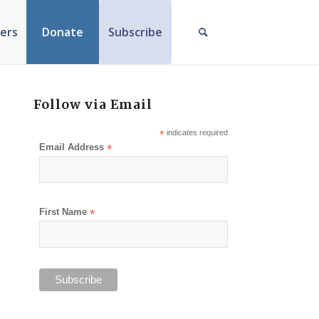
ers
Donate
Subscribe
Follow via Email
*
indicates required
Email Address
*
First Name
*