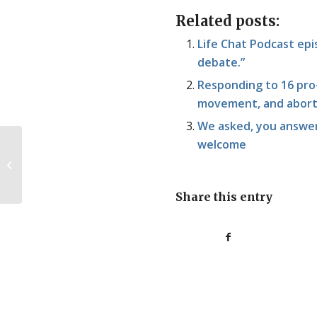
Related posts:
Life Chat Podcast epis
debate.”
Responding to 16 pro-
movement, and abort
We asked, you answer
welcome
The Future is Anti-
Abortion. So is the
Present.
Share this entry