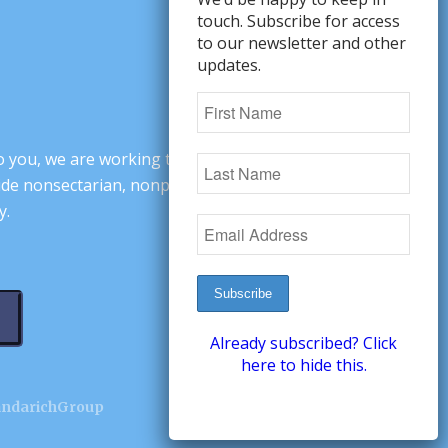
touch. Subscribe for access
to our newsletter and other
updates.
o you, we are working to change minds,
ovide nonsectarian, nonpartisan arguments
y.
Already subscribed? Click
here to hide this.
andarichGroup