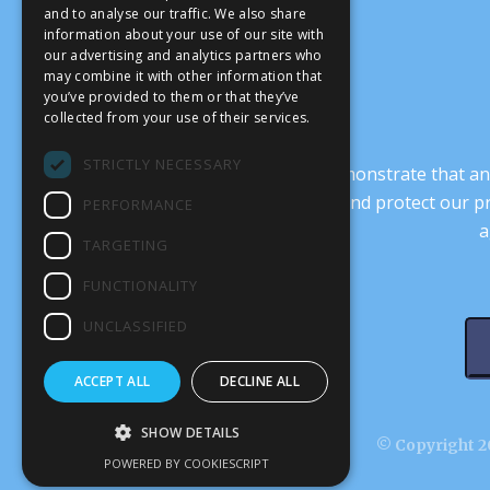
and to analyse our traffic. We also share
information about your use of our site with
our advertising and analytics partners who
may combine it with other information that
you’ve provided to them or that they’ve
collected from your use of their services.
STRICTLY NECESSARY
It’s crucial that we demonstrate that
transform our culture, and protect our p
PERFORMANCE
a
TARGETING
FUNCTIONALITY
UNCLASSIFIED
ACCEPT ALL
DECLINE ALL
SHOW DETAILS
© Copyright 20
POWERED BY COOKIESCRIPT