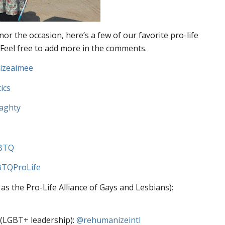
r the occasion, here’s a few of our favorite pro-life
 Feel free to add more in the comments.
izeaimee
ics
aghty
BTQ
TQProLife
 the Pro-Life Alliance of Gays and Lesbians):
 (LGBT+ leadership):
@rehumanizeintl