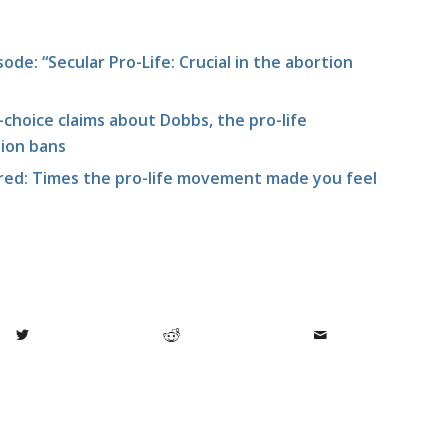
ode: “Secular Pro-Life: Crucial in the abortion
choice claims about Dobbs, the pro-life
ion bans
ed: Times the pro-life movement made you feel