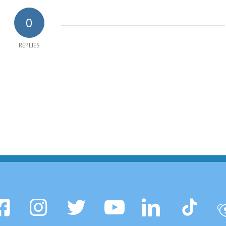
0
REPLIES