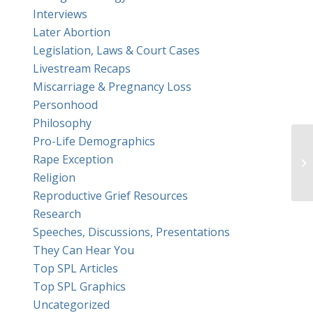
Interviews
Later Abortion
Legislation, Laws & Court Cases
Livestream Recaps
Miscarriage & Pregnancy Loss
Personhood
Philosophy
Pro-Life Demographics
Rape Exception
Religion
Reproductive Grief Resources
Research
Speeches, Discussions, Presentations
They Can Hear You
Top SPL Articles
Top SPL Graphics
Uncategorized