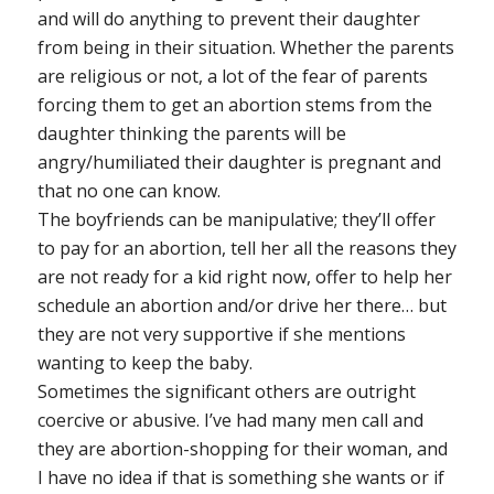
and will do anything to prevent their daughter
from being in their situation. Whether the parents
are religious or not, a lot of the fear of parents
forcing them to get an abortion stems from the
daughter thinking the parents will be
angry/humiliated their daughter is pregnant and
that no one can know.
The boyfriends can be manipulative; they’ll offer
to pay for an abortion, tell her all the reasons they
are not ready for a kid right now, offer to help her
schedule an abortion and/or drive her there… but
they are not very supportive if she mentions
wanting to keep the baby.
Sometimes the significant others are outright
coercive or abusive. I’ve had many men call and
they are abortion-shopping for their woman, and
I have no idea if that is something she wants or if