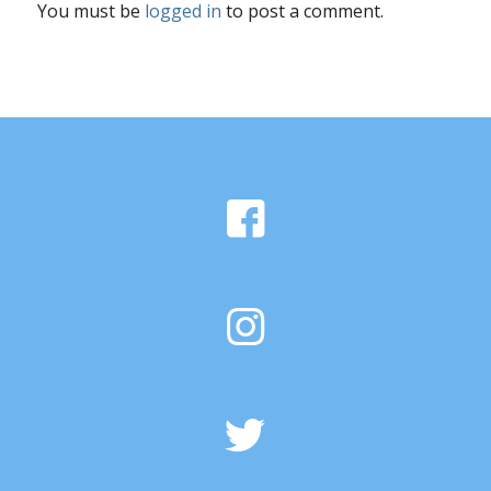
You must be
logged in
to post a comment.