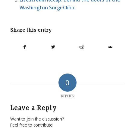
Washington Surgi-Clinic
Share this entry
0
REPLIES
Leave a Reply
Want to join the discussion?
Feel free to contribute!