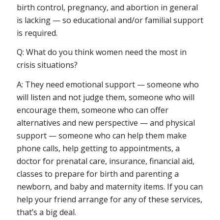
birth control, pregnancy, and abortion in general
is lacking — so educational and/or familial support
is required.
Q: What do you think women need the most in
crisis situations?
A: They need emotional support — someone who
will listen and not judge them, someone who will
encourage them, someone who can offer
alternatives and new perspective — and physical
support — someone who can help them make
phone calls, help getting to appointments, a
doctor for prenatal care, insurance, financial aid,
classes to prepare for birth and parenting a
newborn, and baby and maternity items. If you can
help your friend arrange for any of these services,
that’s a big deal.