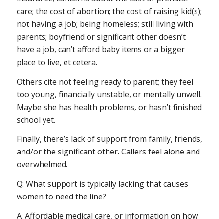
care; the cost of abortion; the cost of raising kid(s);
not having a job; being homeless; still living with
parents; boyfriend or significant other doesn’t
have a job, can’t afford baby items or a bigger
place to live, et cetera.
Others cite not feeling ready to parent; they feel
too young, financially unstable, or mentally unwell.
Maybe she has health problems, or hasn’t finished
school yet.
Finally, there’s lack of support from family, friends,
and/or the significant other. Callers feel alone and
overwhelmed.
Q: What support is typically lacking that causes
women to need the line?
A: Affordable medical care, or information on how