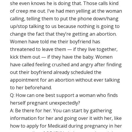
she even knows he is doing that. Those calls kind
of creep me out. I’ve had men yelling at the woman
calling, telling them to put the phone down/hang
up/stop talking to us because nothing is going to
change the fact that they’re getting an abortion.
Women have told me their boyfriend has
threatened to leave them — if they live together,
kick them out — if they have the baby. Women
have called feeling crushed and angry after finding
out their boyfriend already scheduled the
appointment for an abortion without ever talking
to her beforehand.
Q: How can one best support a woman who finds
herself pregnant unexpectedly?
A: Be there for her. You can start by gathering
information for her and going over it with her, like
how to apply for Medicaid during pregnancy in her