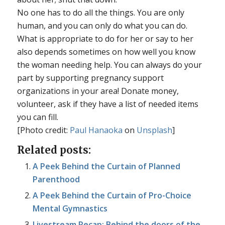
No one has to do all the things. You are only
human, and you can only do what you can do.
What is appropriate to do for her or say to her
also depends sometimes on how well you know
the woman needing help. You can always do your
part by supporting pregnancy support
organizations in your area! Donate money,
volunteer, ask if they have a list of needed items
you can fill.
[Photo credit:
Paul Hanaoka
on
Unsplash
]
Related posts:
A Peek Behind the Curtain of Planned
Parenthood
A Peek Behind the Curtain of Pro-Choice
Mental Gymnastics
Livestream Recap: Behind the doors of the