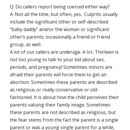
Q: Do callers report being coerced either way?
A: Not all the time, but often, yes. Culprits usually
include the significant other or self-described
“baby daddy” and/or the woman or significant
other’s parents; occasionally a friend or friend
group, as well.
A lot of our callers are underage. A
lot
. Thirteen is
not too young to talk to your kid about sex,
periods, and pregnancy! Sometimes minors are
afraid their parents will force them to get an
abortion. Sometimes these parents are described
as religious or really conservative or old-
fashioned. It is about how the child perceives their
parents valuing their family image. Sometimes
these parents are not described as religious, but
the fear stems from the fact the parent is a single
parent or was a young single parent for a while,