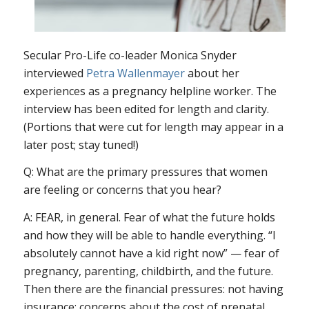
Secular Pro-Life co-leader Monica Snyder
interviewed
Petra Wallenmayer
about her
experiences as a pregnancy helpline worker. The
interview has been edited for length and clarity.
(Portions that were cut for length may appear in a
later post; stay tuned!)
Q: What are the primary pressures that women
are feeling or concerns that you hear?
A: FEAR, in general. Fear of what the future holds
and how they will be able to handle everything. “I
absolutely cannot have a kid right now” — fear of
pregnancy, parenting, childbirth, and the future.
Then there are the financial pressures: not having
insurance; concerns about the cost of prenatal