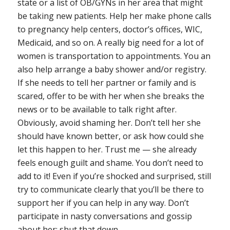
state or a list of OB/GYNs in her area that might
be taking new patients. Help her make phone calls
to pregnancy help centers, doctor’s offices, WIC,
Medicaid, and so on. A really big need for a lot of
women is transportation to appointments. You an
also help arrange a baby shower and/or registry.
If she needs to tell her partner or family and is
scared, offer to be with her when she breaks the
news or to be available to talk right after.
Obviously, avoid shaming her. Don’t tell her she
should have known better, or ask how could she
let this happen to her. Trust me — she already
feels enough guilt and shame. You don’t need to
add to it! Even if you’re shocked and surprised, still
try to communicate clearly that you’ll be there to
support her if you can help in any way. Don’t
participate in nasty conversations and gossip
about her; shut that down.