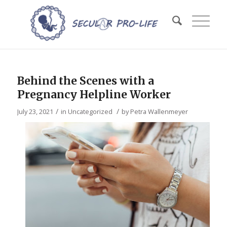
Behind the Scenes with a
Pregnancy Helpline Worker
/
/
July 23, 2021
in
Uncategorized
by
Petra Wallenmeyer