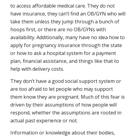
to access affordable medical care. They do not
have insurance, they can’t find an OB/GYN who will
take them unless they jump through a bunch of
hoops first, or there are no OB/GYNs with
availability. Additionally, many have no idea how to
apply for pregnancy insurance through the state
or how to ask a hospital system for a payment
plan, financial assistance, and things like that to
help with delivery costs.
They don’t have a good social support system or
are too afraid to let people who may support
them know they are pregnant. Much of this fear is
driven by their assumptions of how people will
respond, whether the assumptions are rooted in
actual past experience or not.
Information or knowledge about their bodies,