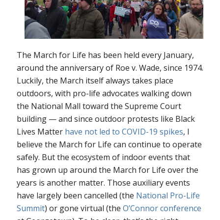
The March for Life has been held every January,
around the anniversary of
Roe v. Wade
, since 1974.
Luckily, the March itself always takes place
outdoors, with pro-life advocates walking down
the National Mall toward the Supreme Court
building — and since outdoor protests like Black
Lives Matter
have not led to COVID-19 spikes
, I
believe the March for Life can continue to operate
safely. But the ecosystem of
indoor
events that
has grown up around the March for Life over the
years is another matter. Those auxiliary events
have largely been cancelled (the
National Pro-Life
Summit
) or gone virtual (the
O’Connor conference