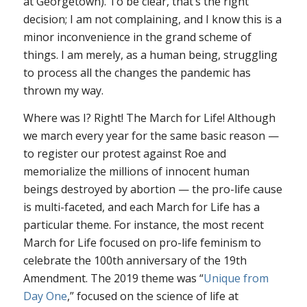
at Georgetown). To be clear, that’s the right
decision; I am not complaining, and I know this is a
minor inconvenience in the grand scheme of
things. I am merely, as a human being, struggling
to process all the changes the pandemic has
thrown my way.
Where was I? Right! The March for Life! Although
we march every year for the same basic reason —
to register our protest against
Roe
and
memorialize the millions of innocent human
beings destroyed by abortion — the pro-life cause
is multi-faceted, and each March for Life has a
particular theme. For instance, the most recent
March for Life focused on pro-life feminism to
celebrate the 100th anniversary of the 19th
Amendment. The 2019 theme was “
Unique from
Day One
,” focused on the science of life at