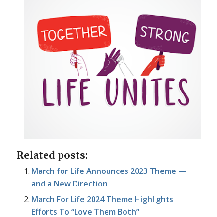
Related posts:
March for Life Announces 2023 Theme —
and a New Direction
March For Life 2024 Theme Highlights
Efforts To “Love Them Both”