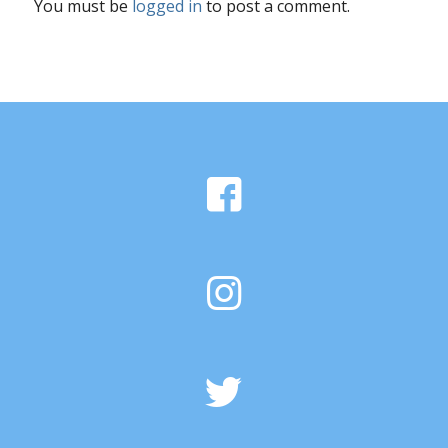
You must be
logged in
to post a comment.