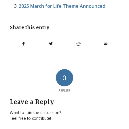
2025 March for Life Theme Announced
Share this entry
0
REPLIES
Leave a Reply
Want to join the discussion?
Feel free to contribute!