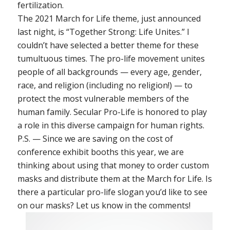
fertilization.
The 2021 March for Life theme, just announced
last night, is “Together Strong: Life Unites.” I
couldn’t have selected a better theme for these
tumultuous times. The pro-life movement unites
people of all backgrounds — every age, gender,
race, and religion (including no religion!) — to
protect the most vulnerable members of the
human family. Secular Pro-Life is honored to play
a role in this diverse campaign for human rights.
P.S. — Since we are saving on the cost of
conference exhibit booths this year, we are
thinking about using that money to order custom
masks and distribute them at the March for Life. Is
there a particular pro-life slogan you’d like to see
on our masks? Let us know in the comments!