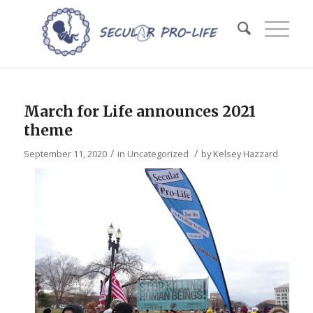
March for Life announces 2021
theme
/
/
September 11, 2020
in
Uncategorized
by
Kelsey Hazzard