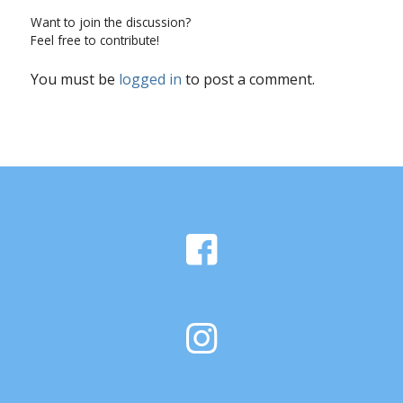
Want to join the discussion?
Feel free to contribute!
You must be
logged in
to post a comment.