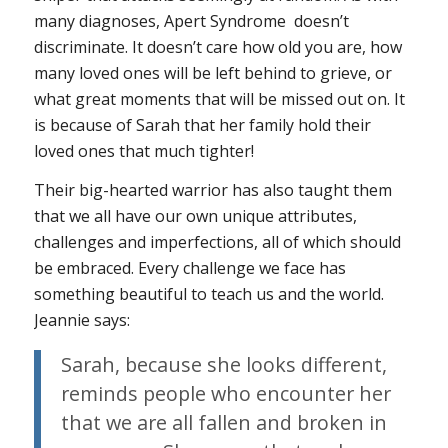
many diagnoses, Apert Syndrome doesn’t
discriminate. It doesn’t care how old you are, how
many loved ones will be left behind to grieve, or
what great moments that will be missed out on. It
is because of Sarah that her family hold their
loved ones that much tighter!
Their big-hearted warrior has also taught them
that we all have our own unique attributes,
challenges and imperfections, all of which should
be embraced. Every challenge we face has
something beautiful to teach us and the world.
Jeannie says:
Sarah, because she looks different,
reminds people who encounter her
that we are all fallen and broken in