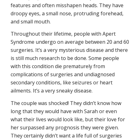
features and often misshapen heads. They have
droopy eyes, a small nose, protruding forehead,
and small mouth.
Throughout their lifetime, people with Apert
Syndrome undergo on average between 20 and 60
surgeries. It’s a very mysterious disease and there
is still much research to be done. Some people
with this condition die prematurely from
complications of surgeries and undiagnosed
secondary conditions, like seizures or heart
ailments. It’s a very sneaky disease.
The couple was shocked! They didn’t know how
long that they would have with Sarah or even
what their lives would look like, but their love for
her surpassed any prognosis they were given.
They certainly didn’t want a life full of surgeries