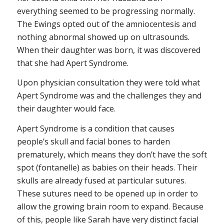
everything seemed to be progressing normally.
The Ewings opted out of the amniocentesis and
nothing abnormal showed up on ultrasounds.
When their daughter was born, it was discovered
that she had Apert Syndrome.
Upon physician consultation they were told what
Apert Syndrome was and the challenges they and
their daughter would face.
Apert Syndrome is a condition that causes
people’s skull and facial bones to harden
prematurely, which means they don’t have the soft
spot (fontanelle) as babies on their heads. Their
skulls are already fused at particular sutures.
These sutures need to be opened up in order to
allow the growing brain room to expand. Because
of this, people like Sarah have very distinct facial