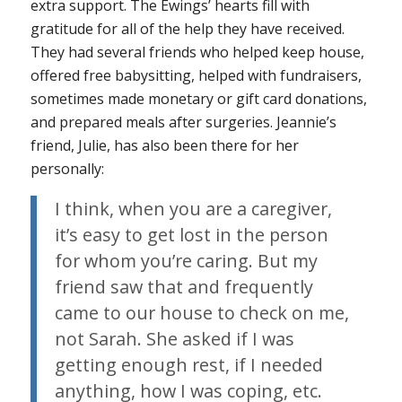
extra support. The Ewings’ hearts fill with
gratitude for all of the help they have received.
They had several friends who helped keep house,
offered free babysitting, helped with fundraisers,
sometimes made monetary or gift card donations,
and prepared meals after surgeries. Jeannie’s
friend, Julie, has also been there for her
personally:
I think, when you are a caregiver,
it’s easy to get lost in the person
for whom you’re caring. But my
friend saw that and frequently
came to our house to check on me,
not Sarah. She asked if I was
getting enough rest, if I needed
anything, how I was coping, etc.