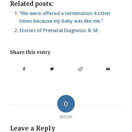
Related posts:
“We were offered a termination 4 other
times because my baby was like me.”
Stories of Prenatal Diagnosis: B. M.
Share this entry
0
REPLIES
Leave a Reply