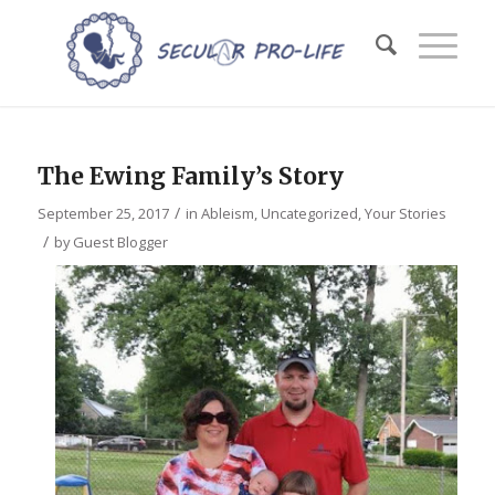
The Ewing Family’s Story
/
September 25, 2017
in
Ableism
,
Uncategorized
,
Your Stories
/
by
Guest Blogger