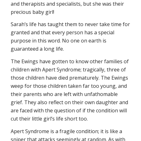
and therapists and specialists, but she was their
precious baby girl!
Sarah’s life has taught them to never take time for
granted and that every person has a special
purpose in this word. No one on earth is
guaranteed a long life.
The Ewings have gotten to know other families of
children with Apert Syndrome; tragically, three of
those children have died prematurely. The Ewings
weep for those children taken far too young, and
their parents who are left with unfathomable
grief. They also reflect on their own daughter and
are faced with the question of if the condition will
cut their little girl’s life short too.
Apert Syndrome is a fragile condition; it is like a
sniper that attacks seemingly at random. As with