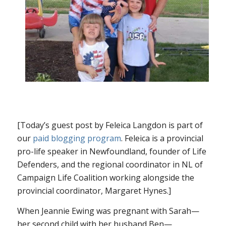
[Today’s guest post by Feleica Langdon is part of
our
paid blogging program
. Feleica is a provincial
pro-life speaker in Newfoundland, founder of Life
Defenders, and the regional coordinator in NL of
Campaign Life Coalition working alongside the
provincial coordinator, Margaret Hynes.]
When Jeannie Ewing was pregnant with Sarah—
her second child with her husband Ben—