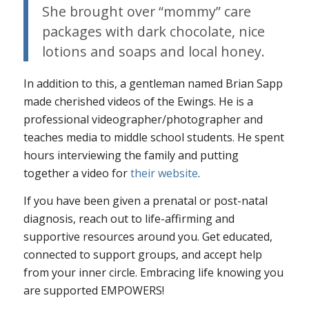
She brought over “mommy” care
packages with dark chocolate, nice
lotions and soaps and local honey.
In addition to this, a gentleman named Brian Sapp
made cherished videos of the Ewings. He is a
professional videographer/photographer and
teaches media to middle school students. He spent
hours interviewing the family and putting
together a video for
their website
.
If you have been given a prenatal or post-natal
diagnosis, reach out to life-affirming and
supportive resources around you. Get educated,
connected to support groups, and accept help
from your inner circle. Embracing life knowing you
are supported EMPOWERS!