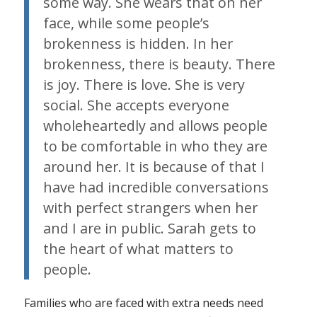
some way. She wears that on her
face, while some people’s
brokenness is hidden. In her
brokenness, there is beauty. There
is joy. There is love. She is very
social. She accepts everyone
wholeheartedly and allows people
to be comfortable in who they are
around her. It is because of that I
have had incredible conversations
with perfect strangers when her
and I are in public. Sarah gets to
the heart of what matters to
people.
Families who are faced with extra needs need