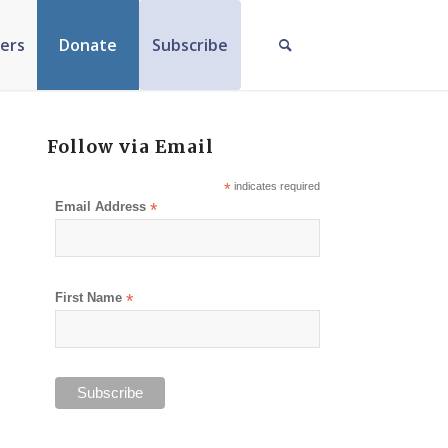
ers
Donate
Subscribe
Follow via Email
*
indicates required
Email Address
*
First Name
*