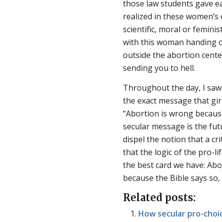
those law students gave e
realized in these women’s 
scientific, moral or femin
with this woman handing o
outside the abortion cent
sending you to hell.
Throughout the day, I saw
the exact message that gir
“Abortion is wrong becaus
secular message is the fu
dispel the notion that a cr
that the logic of the pro-li
the best card we have: Abo
because the Bible says so,
Related posts:
How secular pro-choic