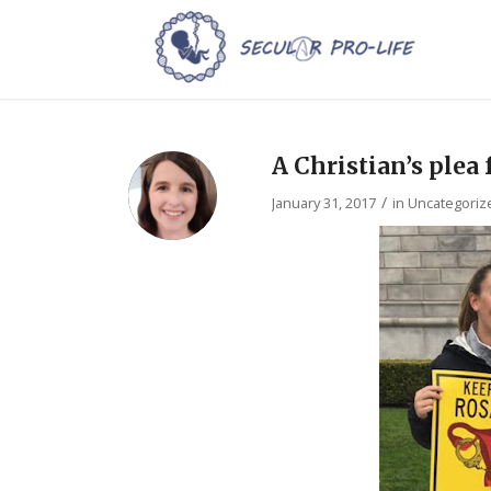
A Christian’s plea
/
January 31, 2017
in
Uncategoriz