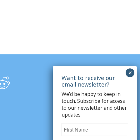
We’d be happy to keep in
touch. Subscribe for access
to our newsletter and other
updates.