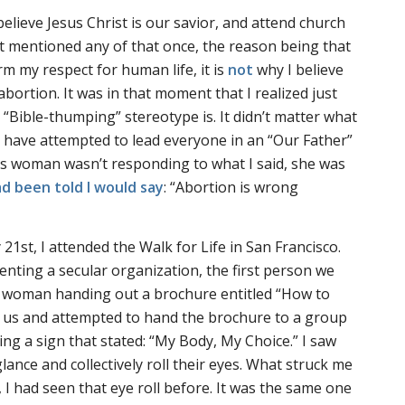
 believe Jesus Christ is our savior, and attend church
t mentioned any of that once, the reason being that
rm my respect for human life, it is
not
why I believe
bortion. It was in that moment that I realized just
“Bible-thumping” stereotype is. It didn’t matter what
ell have attempted to lead everyone in an “Our Father”
is woman wasn’t responding to what I said, she was
d been told I would say
: “Abortion is wrong
 21st, I attended the Walk for Life in San Francisco.
enting a secular organization, the first person we
a woman handing out a brochure entitled “How to
t us and attempted to hand the brochure to a group
ng a sign that stated: “My Body, My Choice.” I saw
ance and collectively roll their eyes. What struck me
 I had seen that eye roll before. It was the same one