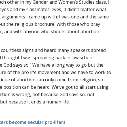
ach other in my Gender and Women’s Studies class. I
eyes and my classmates’ eyes, it didn’t matter what
ist arguments I came up with; I was one and the same
ut the religious brochure, with those who pray
er, and with anyone who shouts about abortion
 countless signs and heard many speakers spread
l thought I was spreading back in law school:
e God says so.” We have a long way to go but the
ture of the pro life movement and we have to work to
itique of abortion can only come from religion, so
fe position can be heard. We’ve got to all start using
rtion is wrong, not because God says so, not
 but because it ends a human life.
ers become secular pro-lifers