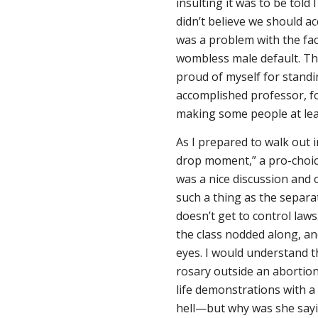
insulting it was to be told 
didn’t believe we should ac
was a problem with the fac
wombless male default. The
proud of myself for standi
accomplished professor, f
making some people at leas
As I prepared to walk out i
drop moment,” a pro-choice
was a nice discussion and o
such a thing as the separa
doesn’t get to control laws
the class nodded along, a
eyes. I would understand 
rosary outside an abortion
life demonstrations with 
hell—but why was she sayi