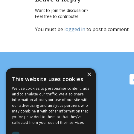
Want to join the discussion?
Feel free to contribute!
You must be
logged in
to post a comment.
×
This website uses cookies
We use cookies to personalise content, ads
and to analyse our traffic. We also share
information about your use of our site with
our advertising and analytics partners who
may combine it with other information that
you’ve provided to them or that they’ve
collected from your use of their services.