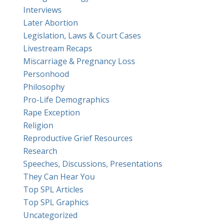
Interviews
Later Abortion
Legislation, Laws & Court Cases
Livestream Recaps
Miscarriage & Pregnancy Loss
Personhood
Philosophy
Pro-Life Demographics
Rape Exception
Religion
Reproductive Grief Resources
Research
Speeches, Discussions, Presentations
They Can Hear You
Top SPL Articles
Top SPL Graphics
Uncategorized