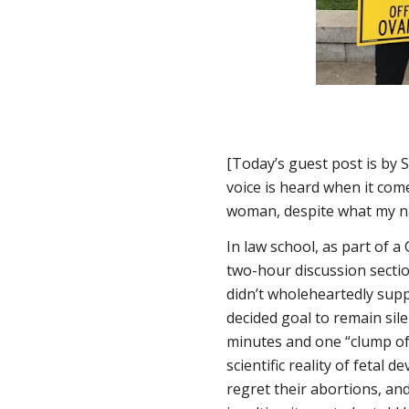
[Today’s guest post is by 
voice is heard when it comes
woman, despite what my n
In law school, as part of 
two-hour discussion sectio
didn’t wholeheartedly supp
decided goal to remain si
minutes and one “clump of 
scientific reality of feta
regret their abortions, and