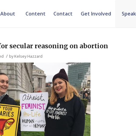
About
Content
Contact
Get Involved
Speak
 for secular reasoning on abortion
/
ed
by
Kelsey Hazzard