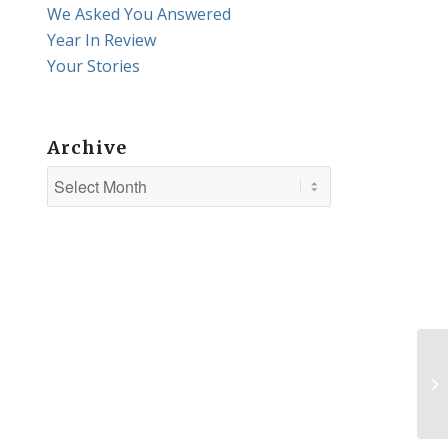
We Asked You Answered
Year In Review
Your Stories
Archive