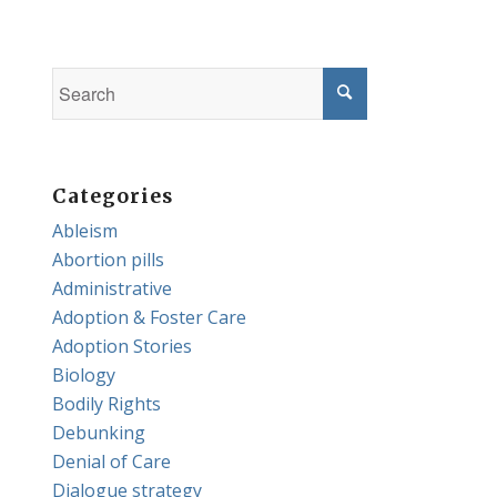
Categories
Ableism
Abortion pills
Administrative
Adoption & Foster Care
Adoption Stories
Biology
Bodily Rights
Debunking
Denial of Care
Dialogue strategy