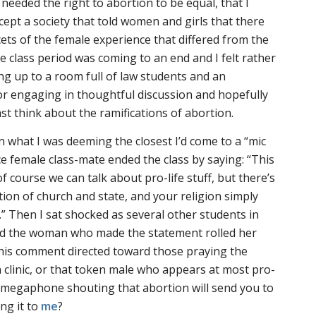
I needed the right to abortion to be equal, that I
cept a society that told women and girls that there
ets of the female experience that differed from the
 class period was coming to an end and I felt rather
ng up to a room full of law students and an
or engaging in thoughtful discussion and hopefully
t think about the ramifications of abortion.
n what I was deeming the closest I’d come to a “mic
 female class-mate ended the class by saying: “This
f course we can talk about pro-life stuff, but there’s
tion of church and state, and your religion simply
.” Then I sat shocked as several other students in
nd the woman who made the statement rolled her
this comment directed toward those praying the
 clinic, or that token male who appears at most pro-
a megaphone shouting that abortion will send you to
ng it to
me
?