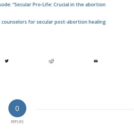
ode: “Secular Pro-Life: Crucial in the abortion
 counselors for secular post-abortion healing
0
REPLIES