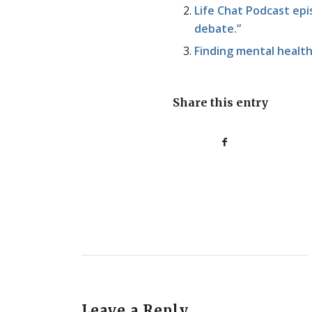
Life Chat Podcast epis
debate.”
Finding mental health
Share this entry
Leave a Reply