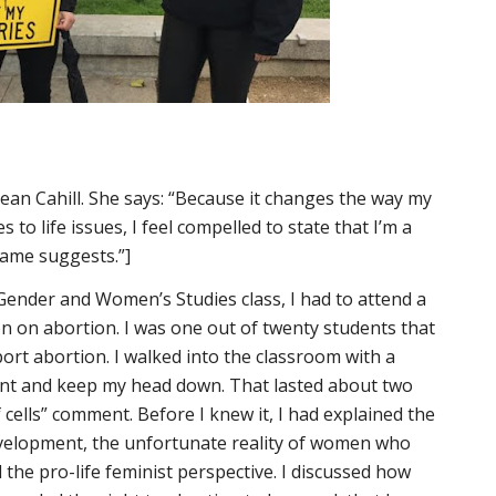
Sean Cahill. She says: “Because it changes the way my
 to life issues, I feel compelled to state that I’m a
ame suggests.”]
a Gender and Women’s Studies class, I had to attend a
n on abortion. I was one out of twenty students that
ort abortion. I walked into the classroom with a
lent and keep my head down. That lasted about two
cells” comment. Before I knew it, I had explained the
l development, the unfortunate reality of women who
 the pro-life feminist perspective. I discussed how