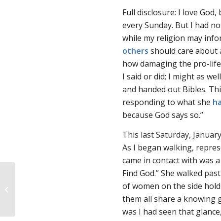
Full disclosure: I love God,
every Sunday. But I had no
while my religion may info
others
should care about a
how damaging the pro-life 
I said or did; I might as w
and handed out Bibles. Th
responding to what she
ha
because God says so.”
This last Saturday, January
As I began walking, repres
came in contact with was 
Find God.” She walked pas
of women on the side holdi
March for Life recap
them all share a knowing gl
was I had seen that glance,