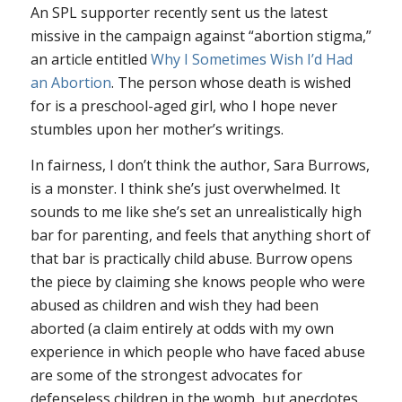
An SPL supporter recently sent us the latest
missive in the campaign against “abortion stigma,”
an article entitled
Why I Sometimes Wish I’d Had
an Abortion
. The person whose death is wished
for is a preschool-aged girl, who I hope never
stumbles upon her mother’s writings.
In fairness, I don’t think the author, Sara Burrows,
is a monster. I think she’s just overwhelmed. It
sounds to me like she’s set an unrealistically high
bar for parenting, and feels that anything short of
that bar is practically child abuse. Burrow opens
the piece by claiming she knows people who were
abused as children and wish they had been
aborted (a claim entirely at odds with my own
experience in which people who have faced abuse
are some of the strongest advocates for
defenseless children in the womb, but anecdotes