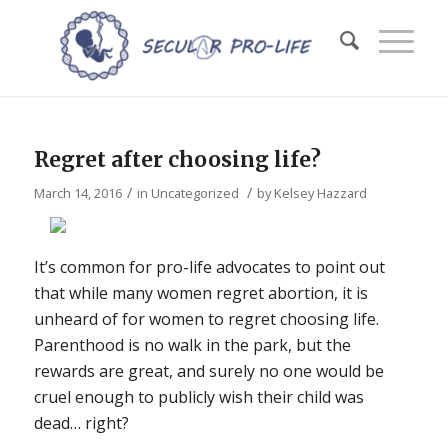
Regret after choosing life?
/
/
March 14, 2016
in
Uncategorized
by
Kelsey Hazzard
It’s common for pro-life advocates to point out
that while many women regret abortion, it is
unheard of for women to regret choosing life.
Parenthood is no walk in the park, but the
rewards are great, and surely no one would be
cruel enough to publicly wish their child was
dead… right?