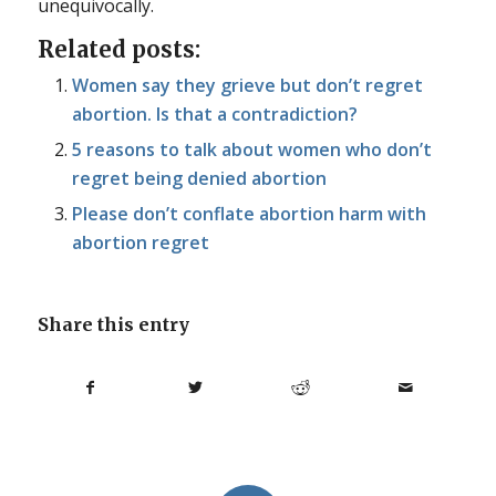
unequivocally.
Related posts:
Women say they grieve but don’t regret
abortion. Is that a contradiction?
5 reasons to talk about women who don’t
regret being denied abortion
Please don’t conflate abortion harm with
abortion regret
Share this entry