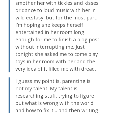
smother her with tickles and kisses
or dance to loud music with her in
wild ecstasy, but for the most part,
I’m hoping she keeps herself
entertained in her room long
enough for me to finish a blog post
without interrupting me. Just
tonight she asked me to come play
toys in her room with her and the
very idea of it filled me with dread.
I guess my point is, parenting is
not my talent. My talent is
researching stuff, trying to figure
out what is wrong with the world
and how to fix it… and then writing