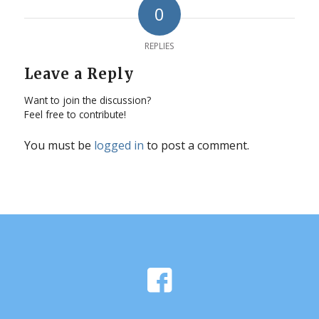
0
REPLIES
Leave a Reply
Want to join the discussion?
Feel free to contribute!
You must be
logged in
to post a comment.