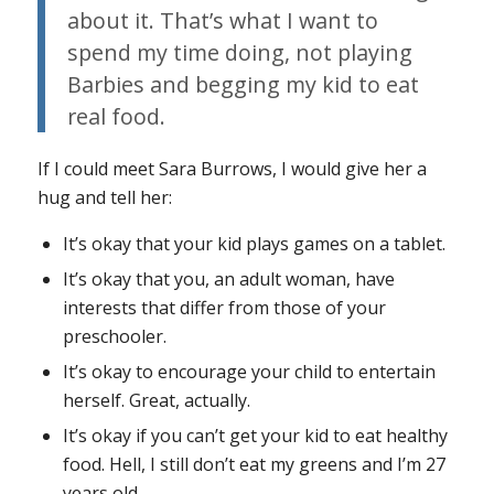
about it. That’s what I want to
spend my time doing, not playing
Barbies and begging my kid to eat
real food.
If I could meet Sara Burrows, I would give her a
hug and tell her:
It’s okay that your kid plays games on a tablet.
It’s okay that you, an adult woman, have
interests that differ from those of your
preschooler.
It’s okay to encourage your child to entertain
herself. Great, actually.
It’s okay if you can’t get your kid to eat healthy
food. Hell, I still don’t eat my greens and I’m 27
years old.