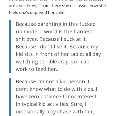
are anecdotes). From there she discusses how she
feels she’s deprived her child:
Because parenting in this fucked
up modern world is the hardest
shit ever. Because I suck at it.
Because I don’t like it. Because my
kid sits in front of her tablet all day
watching terrible crap, so I can
work to feed her…
Because I’m not a kid person. I
don’t know what to do with kids. I
have zero patience for or interest
in typical kid activities. Sure, I
occasionally play chase with her,