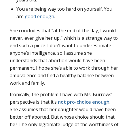
You are being way too hard on yourself. You
are
good enough
.
She concludes that “at the end of the day, I would
never, ever give her up,” which is a strange way to
end such a piece. I don’t want to underestimate
anyone’s intelligence, so I assume she
understands that abortion would have been
permanent. I hope she’s able to work through her
ambivalence and find a healthy balance between
work and family.
Ironically, the problem I have with Ms. Burrows’
perspective is that it’s
not pro-choice enough
.
She assumes that her daughter would have been
better off aborted. But whose choice should that
be? The only legitimate judge of the worthiness of