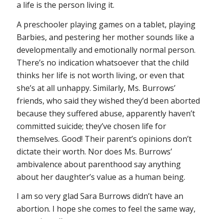
a life is the person living it.
A preschooler playing games on a tablet, playing
Barbies, and pestering her mother sounds like a
developmentally and emotionally normal person.
There’s no indication whatsoever that the child
thinks her life is not worth living, or even that
she’s at all unhappy. Similarly, Ms. Burrows’
friends, who said they wished they’d been aborted
because they suffered abuse, apparently haven’t
committed suicide; they’ve chosen life for
themselves. Good! Their parent’s opinions don’t
dictate their worth. Nor does Ms. Burrows’
ambivalence about parenthood say anything
about her daughter’s value as a human being.
I am so very glad Sara Burrows didn’t have an
abortion. I hope she comes to feel the same way,