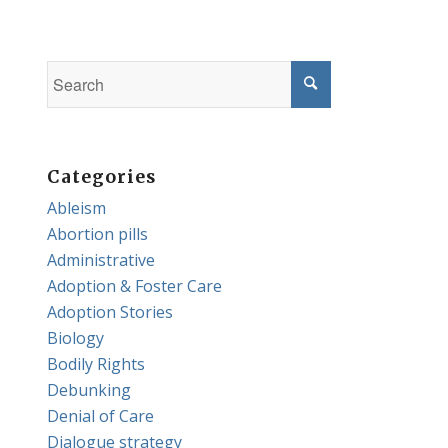
Categories
Ableism
Abortion pills
Administrative
Adoption & Foster Care
Adoption Stories
Biology
Bodily Rights
Debunking
Denial of Care
Dialogue strategy