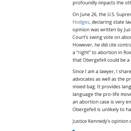
profoundly impacts the oth
On June 26, the U.S. Supr
Hodges
, declaring state 
opinion was written by Jus
Court’s swing vote on abort
However, he did cite cont
a “right” to abortion in
Roe
that
Obergefell
could be a 
Since I am a lawyer, I shar
advocates as well as the p
mixed bag. It provides lan
language the pro-life move
an abortion case is very e
Obergefell
is unlikely to h
Justice Kennedy’s opinion 