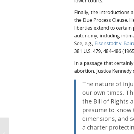
lower courts.
Finally, the introductions 
the Due Process Clause. He
liberties extend to certain
autonomy, including intimat
See
,
e.g.
,
Eisenstadt v. Bair
381 U.S. 479, 484-486 (1965
In a passage that certainly
abortion, Justice Kennedy 
The nature of inju
our own times. The
the Bill of Right
presume to know th
dimensions, and s
The New Leviathan:
a charter protectin
Must-Read Report