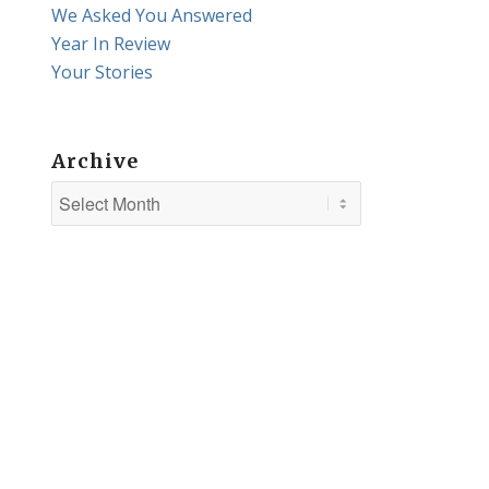
We Asked You Answered
Year In Review
Your Stories
Archive