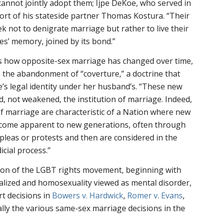
 cannot jointly adopt them; Ijpe DeKoe, who served in
ort of his stateside partner Thomas Kostura. “Their
ek not to denigrate marriage but rather to live their
es’ memory, joined by its bond.”
s how opposite-sex marriage has changed over time,
to the abandonment of “coverture,” a doctrine that
e’s legal identity under her husband’s. “These new
, not weakened, the institution of marriage. Indeed,
 marriage are characteristic of a Nation where new
come apparent to new generations, often through
 pleas or protests and then are considered in the
icial process.”
sion of the LGBT rights movement, beginning with
alized and homosexuality viewed as mental disorder,
t decisions in
Bowers v. Hardwick
,
Romer v. Evans
,
nally the various same-sex marriage decisions in the