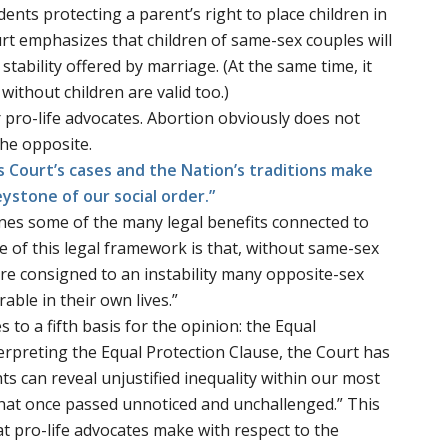
ents protecting a parent’s right to place children in
rt emphasizes that children of same-sex couples will
stability offered by marriage. (At the same time, it
ithout children are valid too.)
r pro-life advocates. Abortion obviously does not
the opposite.
his Court’s cases and the Nation’s traditions make
eystone of our social order.”
ines some of the many legal benefits connected to
 of this legal framework is that, without same-sex
re consigned to an instability many opposite-sex
able in their own lives.”
to a fifth basis for the opinion: the Equal
terpreting the Equal Protection Clause, the Court has
ts can reveal unjustified inequality within our most
that once passed unnoticed and unchallenged.” This
at pro-life advocates make with respect to the