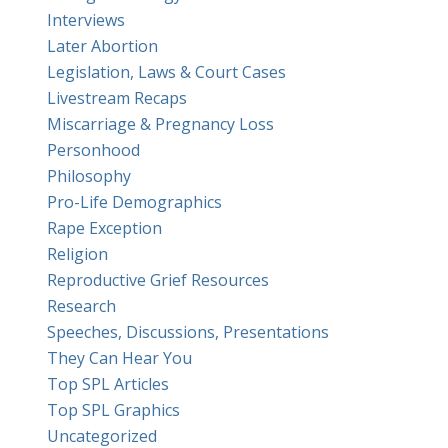
Interviews
Later Abortion
Legislation, Laws & Court Cases
Livestream Recaps
Miscarriage & Pregnancy Loss
Personhood
Philosophy
Pro-Life Demographics
Rape Exception
Religion
Reproductive Grief Resources
Research
Speeches, Discussions, Presentations
They Can Hear You
Top SPL Articles
Top SPL Graphics
Uncategorized