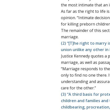
the most intimate that an 
As far as the right to life 
opinion. “Intimate decision
for killing preborn children
The remainder of this sect
marriage.
(2) “[T]he right to marry
union unlike any other in
Justice Kennedy quotes a
marriage, as well as pass
“Marriage responds to the 
only to find no one there.
understanding and assuranc
care for the other.”
(3) “A third basis for pro
children and families and
childbearing, procreation