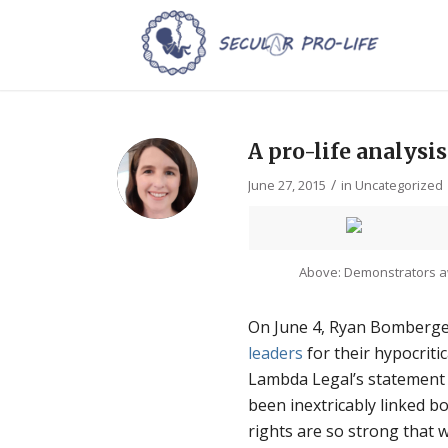
A pro-life analysis
/
June 27, 2015
in
Uncategorized
Above: Demonstrators a
On June 4, Ryan Bomberge
leaders
for their hypocritic
Lambda Legal’s statement 
been inextricably linked bo
rights are so strong that w