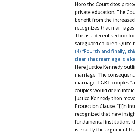
Here the Court cites preced
private education. The Cou
benefit from the increased 
recognizes that marriages w
This is a decent section fo
safeguard children. Quite 
(4) “Fourth and finally, t
clear that marriage is a k
Here Justice Kennedy outl
marriage. The consequence
marriage, LGBT couples “a
couples would deem intoler
Justice Kennedy then moves 
Protection Clause. “[I]n in
recognized that new insigh
fundamental institutions 
is exactly the argument th