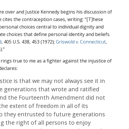
are over and Justice Kennedy begins his discussion of
 cites the contraception cases, writing: “[T]hese
 personal choices central to individual dignity and
e choices that define personal identity and beliefs.
d
, 405 U.S. 438, 453 (1972);
Griswold v. Connecticut
,
).”
 rings true to me as a fighter against the injustice of
declares:
stice is that we may not always see it in
 generations that wrote and ratified
s and the Fourteenth Amendment did not
e extent of freedom in all of its
o they entrusted to future generations
g the right of all persons to enjoy