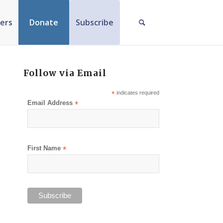
ers
Donate
Subscribe
Follow via Email
*
indicates required
Email Address
*
First Name
*