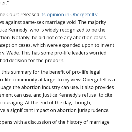
er.”
eme Court released
its opinion in
Obergefell v.
laws against same-sex marriage void. The majority
tice Kennedy, who is widely recognized to be the
ion. Notably, he did not cite any abortion cases.
raception cases, which were expanded upon to invent
 v. Wade
. This has some pro-life leaders worried
bad decision for the preborn.
e this summary for the benefit of pro-life legal
ro-life community at large. In my view,
Obergefell
is a
guage the abortion industry can use. It also provides
ment can use, and Justice Kennedy’s refusal to cite
ncouraging. At the end of the day, though,
ave a significant impact on abortion jurisprudence.
opens with a discussion of the history of marriage: