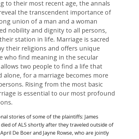
g to their most recent age, the annals
reveal the transcendent importance of
elong union of a man and a woman
d nobility and dignity to all persons,
heir station in life. Marriage is sacred
by their religions and offers unique
se who find meaning in the secular
allows two people to find a life that
d alone, for a marriage becomes more
persons. Rising from the most basic
iage is essential to our most profound
ions.
al stories of some of the plaintiffs: James
died of ALS shortly after they traveled outside of
 April De Boer and Jayne Rowse, who are jointly