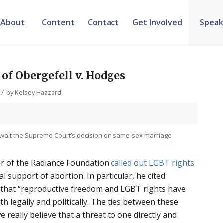
About
Content
Contact
Get Involved
Speak
 of Obergefell v. Hodges
/
by
Kelsey Hazzard
wait the Supreme Court’s decision on same-sex marriage
r of the Radiance Foundation
called out LGBT rights
al support of abortion. In particular, he cited
that “reproductive freedom and LGBT rights have
th legally and politically. The ties between these
e really believe that a threat to one directly and