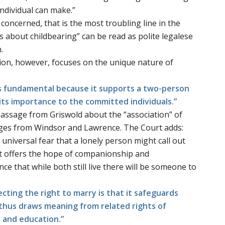
individual can make.”
is concerned, that is the most troubling line in the
s about childbearing” can be read as polite legalese
.
ion, however, focuses on the unique nature of
 is fundamental because it supports a two-person
 its importance to the committed individuals.”
 passage from
Griswold
about the “association” of
ages from
Windsor
and
Lawrence
. The Court adds:
universal fear that a lonely person might call out
 It offers the hope of companionship and
e that while both still live there will be someone to
tecting the right to marry is that it safeguards
 thus draws meaning from related rights of
, and education.”