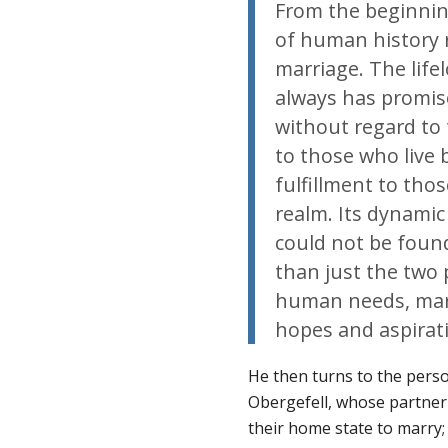
From the beginnin
of human history 
marriage. The lif
always has promise
without regard to t
to those who live 
fulfillment to tho
realm. Its dynamic 
could not be foun
than just the two 
human needs, marr
hopes and aspirat
He then turns to the person
Obergefell, whose partner 
their home state to marry;