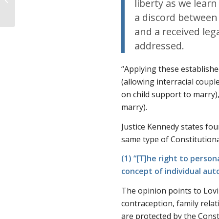
liberty as we lear
Explains Planned
a discord between 
Parenthood’s Str...
and a received lega
addressed.
“Applying these establishe
(allowing interracial coupl
on child support to marry)
marry).
Justice Kennedy states fo
same type of Constitution
(1) “[T]he right to person
concept of individual au
The opinion points to
Lov
contraception, family relat
are protected by the Cons