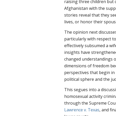
raising three children but
Afghanistan with the supp
stories reveal that they se
lives, or honor their spous
The opinion next discusse
particularly with respect 
effectively subsumed a wif
insights have strengthened
changed understandings of
dimensions of freedom be
perspectives that begin in
political sphere and the jud
This segues into a discus
homosexual activity crimin
through the Supreme Cour
Lawrence v. Texas
, and fi