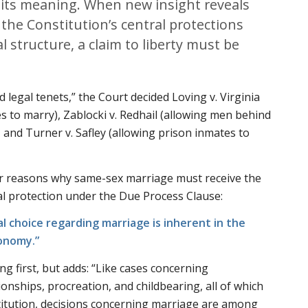
n its meaning. When new insight reveals
the Constitution’s central protections
l structure, a claim to liberty must be
d legal tenets,” the Court decided
Loving v. Virginia
es to marry),
Zablocki v. Redhail
(allowing men behind
, and
Turner v. Safley
(allowing prison inmates to
ur reasons why same-sex marriage must receive the
al protection under the Due Process Clause:
al choice regarding marriage is inherent in the
tonomy.”
ing
first, but adds: “Like cases concerning
ionships, procreation, and childbearing, all of which
titution, decisions concerning marriage are among