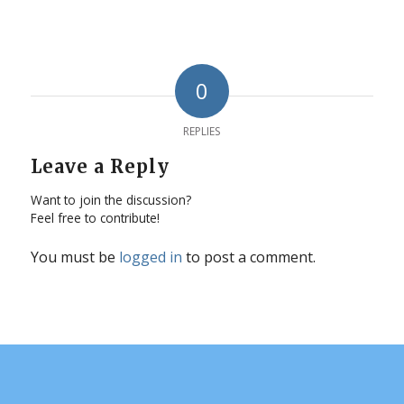
0
REPLIES
Leave a Reply
Want to join the discussion?
Feel free to contribute!
You must be
logged in
to post a comment.