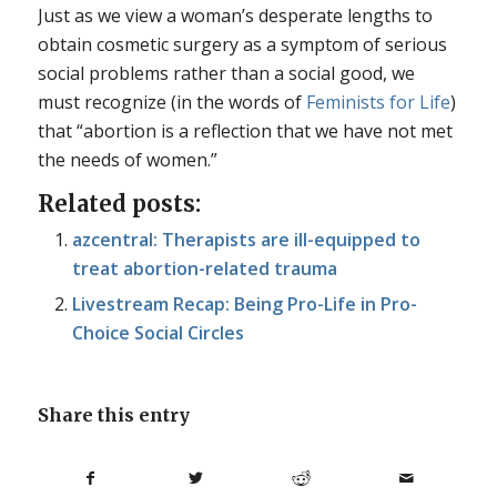
Just as we view a woman’s desperate lengths to
obtain cosmetic surgery as a symptom of serious
social problems rather than a social good, we
must recognize (in the words of
Feminists for Life
)
that “abortion is a reflection that we have not met
the needs of women.”
Related posts:
azcentral: Therapists are ill-equipped to
treat abortion-related trauma
Livestream Recap: Being Pro-Life in Pro-
Choice Social Circles
Share this entry