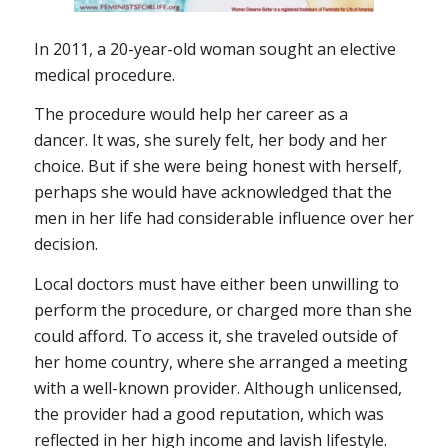
In 2011, a 20-year-old woman sought an elective
medical procedure.
The procedure would help her career as a
dancer. It was, she surely felt, her body and her
choice. But if she were being honest with herself,
perhaps she would have acknowledged that the
men in her life had considerable influence over her
decision.
Local doctors must have either been unwilling to
perform the procedure, or charged more than she
could afford. To access it, she traveled outside of
her home country, where she arranged a meeting
with a well-known provider. Although unlicensed,
the provider had a good reputation, which was
reflected in her high income and lavish lifestyle.