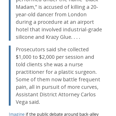
Madam,” is accused of killing a 20-
year-old dancer from London
during a procedure at an airport
hotel that involved industrial-grade
silicone and Krazy Glue. . . .
Prosecutors said she collected
$1,000 to $2,000 per session and
told clients she was a nurse
practitioner for a plastic surgeon.
Some of them now battle frequent
pain, all in pursuit of more curves,
Assistant District Attorney Carlos
Vega said.
Imagine
if the public debate around back-alley