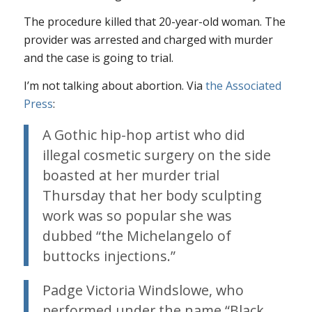
The procedure killed that 20-year-old woman. The
provider was arrested and charged with murder
and the case is going to trial.
I’m not talking about abortion. Via
the Associated
Press
:
A Gothic hip-hop artist who did
illegal cosmetic surgery on the side
boasted at her murder trial
Thursday that her body sculpting
work was so popular she was
dubbed “the Michelangelo of
buttocks injections.”
Padge Victoria Windslowe, who
performed under the name “Black