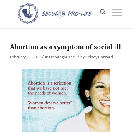
Abortion as a symptom of social ill
/
/
February 23, 2015
in
Uncategorized
by
Kelsey Hazzard