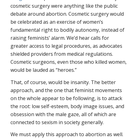
cosmetic surgery were anything like the public
debate around abortion. Cosmetic surgery would
be celebrated as an exercise of women’s
fundamental right to bodily autonomy, instead of
raising feminists’ alarm. We’d hear calls for
greater access to legal procedures, as advocates
shielded providers from medical regulations.
Cosmetic surgeons, even those who killed women,
would be lauded as “heroes.”
That, of course, would be insanity. The better
approach, and the one that feminist movements
on the whole appear to be following, is to attack
the root: low self-esteem, body image issues, and
obsession with the male gaze, all of which are
connected to sexism in society generally.
We must apply this approach to abortion as well.