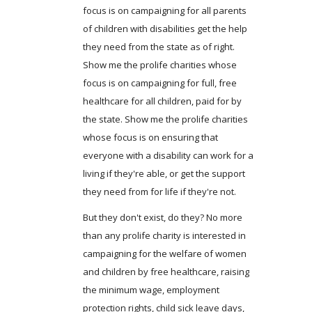
focus is on campaigning for all parents
of children with disabilities get the help
they need from the state as of right.
Show me the prolife charities whose
focus is on campaigning for full, free
healthcare for all children, paid for by
the state. Show me the prolife charities
whose focus is on ensuring that
everyone with a disability can work for a
living if they're able, or get the support
they need from for life if they're not.
But they don't exist, do they? No more
than any prolife charity is interested in
campaigning for the welfare of women
and children by free healthcare, raising
the minimum wage, employment
protection rights, child sick leave days,