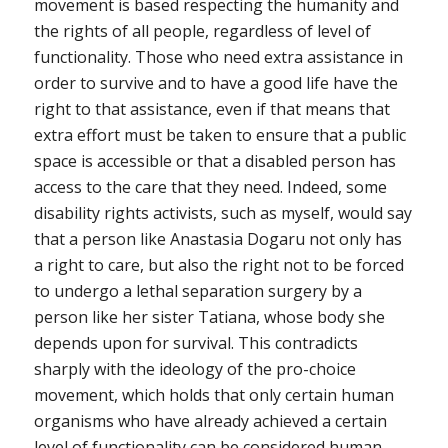
movement is based respecting the humanity and
the rights of all people, regardless of level of
functionality. Those who need extra assistance in
order to survive and to have a good life have the
right to that assistance, even if that means that
extra effort must be taken to ensure that a public
space is accessible or that a disabled person has
access to the care that they need. Indeed, some
disability rights activists, such as myself, would say
that a person like Anastasia Dogaru not only has
a right to care, but also the right not to be forced
to undergo a lethal separation surgery by a
person like her sister Tatiana, whose body she
depends upon for survival. This contradicts
sharply with the ideology of the pro-choice
movement, which holds that only certain human
organisms who have already achieved a certain
level of functionality can be considered human