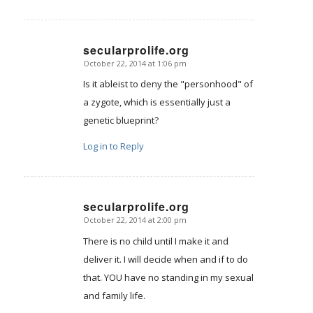
secularprolife.org
October 22, 2014 at 1:06 pm
says:
Is it ableist to deny the "personhood" of
a zygote, which is essentially just a
genetic blueprint?
Log in to Reply
secularprolife.org
October 22, 2014 at 2:00 pm
says:
There is no child until I make it and
deliver it. I will decide when and if to do
that. YOU have no standing in my sexual
and family life.