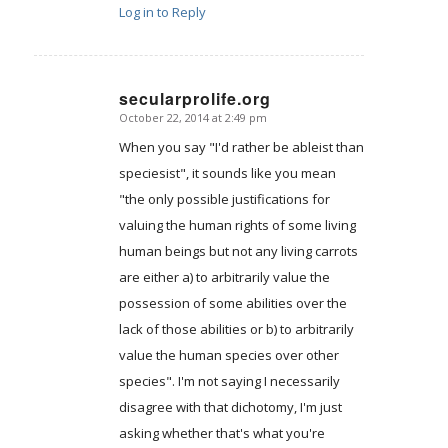
Log in to Reply
secularprolife.org
October 22, 2014 at 2:49 pm
says:
When you say "I'd rather be ableist than
speciesist", it sounds like you mean
"the only possible justifications for
valuing the human rights of some living
human beings but not any living carrots
are either a) to arbitrarily value the
possession of some abilities over the
lack of those abilities or b) to arbitrarily
value the human species over other
species". I'm not saying I necessarily
disagree with that dichotomy, I'm just
asking whether that's what you're