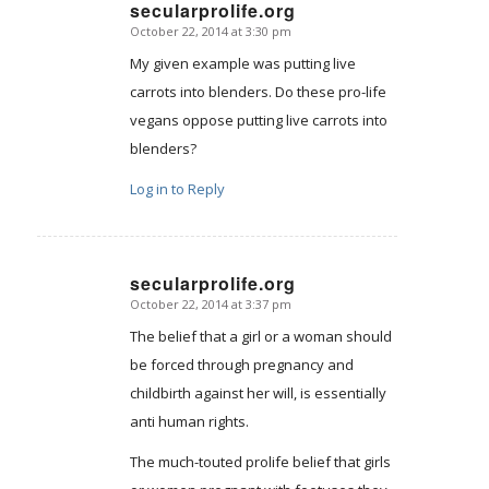
secularprolife.org
October 22, 2014 at 3:30 pm
says:
My given example was putting live
carrots into blenders. Do these pro-life
vegans oppose putting live carrots into
blenders?
Log in to Reply
secularprolife.org
October 22, 2014 at 3:37 pm
says:
The belief that a girl or a woman should
be forced through pregnancy and
childbirth against her will, is essentially
anti human rights.
The much-touted prolife belief that girls