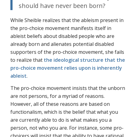
should have never been born?
While Sheible realizes that the ableism present in
the pro-choice movement manifests itself in
ableist beliefs about disabled people who are
already born and alienates potential disabled
supporters of the pro-choice movement, she fails
to realize that
the ideological structure that the
pro-choice movement relies upon is inherently
ableist
.
The pro-choice movement insists that the unborn
are not persons, for a myriad of reasons.
However, all of these reasons are based on
functionalism, which is the belief that what you
are currently able to do is what makes you a
person, not who you are. For instance, some pro-
choicers will insist that the ability to have rational