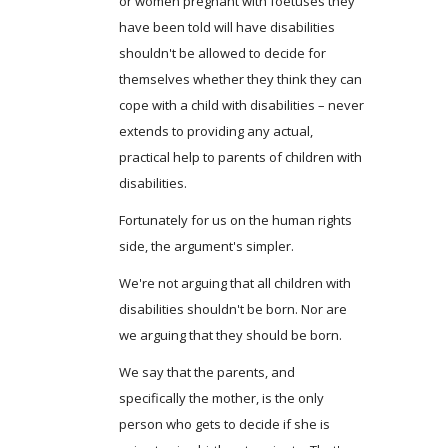
or women pregnant with foetuses they
have been told will have disabilities
shouldn't be allowed to decide for
themselves whether they think they can
cope with a child with disabilities – never
extends to providing any actual,
practical help to parents of children with
disabilities.
Fortunately for us on the human rights
side, the argument's simpler.
We're not arguing that all children with
disabilities shouldn't be born. Nor are
we arguing that they should be born.
We say that the parents, and
specifically the mother, is the only
person who gets to decide if she is