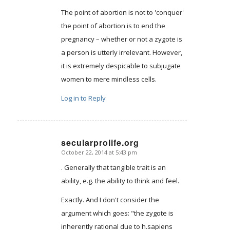
The point of abortion is not to 'conquer'
the point of abortion is to end the
pregnancy – whether or not a zygote is
a person is utterly irrelevant. However,
it is extremely despicable to subjugate
women to mere mindless cells.
Log in to Reply
secularprolife.org
October 22, 2014 at 5:43 pm
says:
. Generally that tangible trait is an
ability, e.g. the ability to think and feel.
Exactly. And I don't consider the
argument which goes: "the zygote is
inherently rational due to h.sapiens