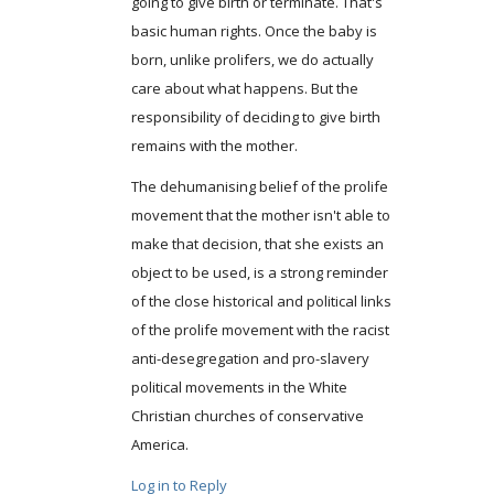
going to give birth or terminate. That's
basic human rights. Once the baby is
born, unlike prolifers, we do actually
care about what happens. But the
responsibility of deciding to give birth
remains with the mother.
The dehumanising belief of the prolife
movement that the mother isn't able to
make that decision, that she exists an
object to be used, is a strong reminder
of the close historical and political links
of the prolife movement with the racist
anti-desegregation and pro-slavery
political movements in the White
Christian churches of conservative
America.
Log in to Reply