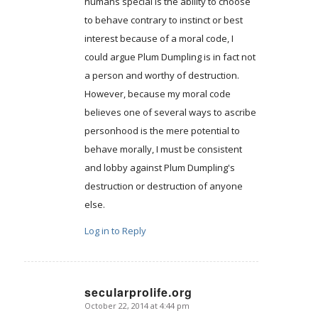
humans special is the ability to choose
to behave contrary to instinct or best
interest because of a moral code, I
could argue Plum Dumpling is in fact not
a person and worthy of destruction.
However, because my moral code
believes one of several ways to ascribe
personhood is the mere potential to
behave morally, I must be consistent
and lobby against Plum Dumpling's
destruction or destruction of anyone
else.
Log in to Reply
secularprolife.org
October 22, 2014 at 4:44 pm
says: