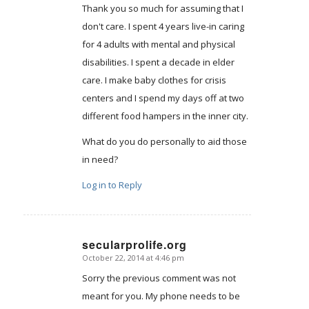
Thank you so much for assuming that I
don't care. I spent 4 years live-in caring
for 4 adults with mental and physical
disabilities. I spent a decade in elder
care. I make baby clothes for crisis
centers and I spend my days off at two
different food hampers in the inner city.
What do you do personally to aid those
in need?
Log in to Reply
secularprolife.org
October 22, 2014 at 4:46 pm
says:
Sorry the previous comment was not
meant for you. My phone needs to be