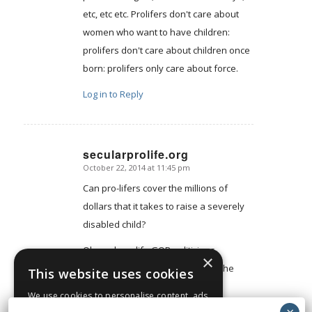
etc, etc etc. Prolifers don't care about
women who want to have children:
prolifers don't care about children once
born: prolifers only care about force.
Log in to Reply
secularprolife.org
October 22, 2014 at 11:45 pm
says:
Can pro-lifers cover the millions of
dollars that it takes to raise a severely
disabled child?
Oh, and pro-life GOP politicians
×
routinely cut programs that help the
This website uses cookies
disabled.
We use cookies to personalise content, ads
and to analyse our traffic. We also share
Log in to Reply