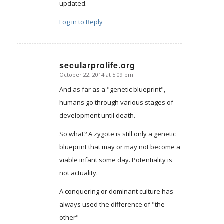
updated.
Log in to Reply
secularprolife.org
October 22, 2014 at 5:09 pm
says:
And as far as a "genetic blueprint",
humans go through various stages of
development until death.
So what? A zygote is still only a genetic
blueprint that may or may not become a
viable infant some day. Potentiality is
not actuality.
A conquering or dominant culture has
always used the difference of "the
other"