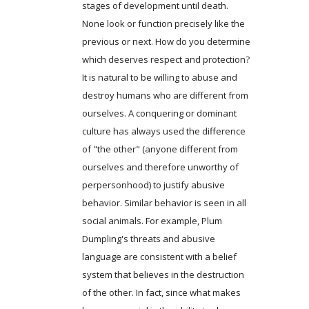
stages of development until death.
None look or function precisely like the
previous or next. How do you determine
which deserves respect and protection?
It is natural to be willing to abuse and
destroy humans who are different from
ourselves. A conquering or dominant
culture has always used the difference
of "the other" (anyone different from
ourselves and therefore unworthy of
perpersonhood) to justify abusive
behavior. Similar behavior is seen in all
social animals. For example, Plum
Dumpling's threats and abusive
language are consistent with a belief
system that believes in the destruction
of the other. In fact, since what makes