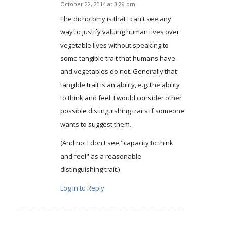
October 22, 2014 at 3:29 pm
says:
The dichotomy is that I can't see any
way to justify valuing human lives over
vegetable lives without speaking to
some tangible trait that humans have
and vegetables do not. Generally that
tangible trait is an ability, e.g. the ability
to think and feel. I would consider other
possible distinguishing traits if someone
wants to suggest them.
(And no, I don't see "capacity to think
and feel" as a reasonable
distinguishing trait.)
Log in to Reply