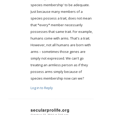
species membership' to be adequate.
Just because many members of a
species possess a trait, does not mean
that *every* member necessarily
possesses that same trait. For example,
humans come with arms. That's a trait.
However, not all humans are born with
arms – sometimes those genes are
simply not expressed. We can't go
treating an armless person as if they
possess arms simply because of
species membership now can we?
Log in to Reply
secularprolife.org
October 22, 2014 at 7:16 pm