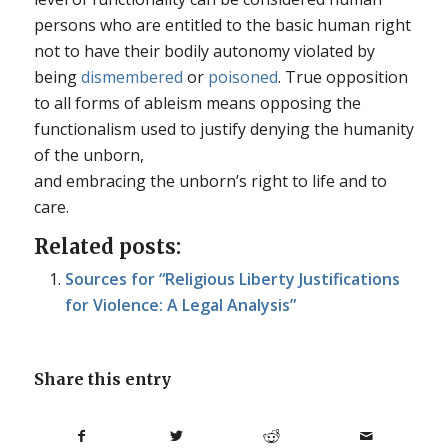
persons who are entitled to the basic human right
not to have their bodily autonomy violated by
being
dismembered
or
poisoned
. True opposition
to all forms of ableism means opposing the
functionalism used to justify denying the humanity
of the unborn,
and embracing the unborn’s right to life and to
care.
Related posts:
Sources for “Religious Liberty Justifications
for Violence: A Legal Analysis”
Share this entry