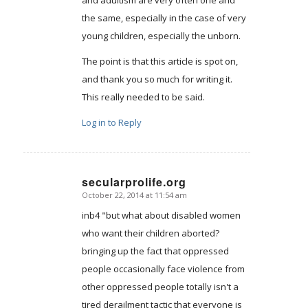
the same, especially in the case of very
young children, especially the unborn.
The point is that this article is spot on,
and thank you so much for writing it.
This really needed to be said.
Log in to Reply
secularprolife.org
October 22, 2014 at 11:54 am
says:
inb4 "but what about disabled women
who want their children aborted?
bringing up the fact that oppressed
people occasionally face violence from
other oppressed people totally isn't a
tired derailment tactic that everyone is