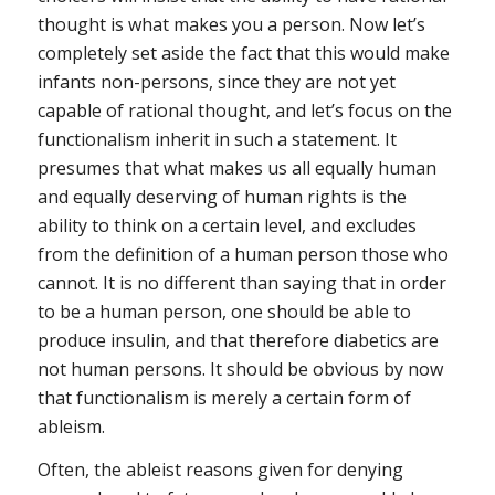
thought is what makes you a person. Now let’s
completely set aside the fact that this would make
infants non-persons, since they are not yet
capable of rational thought, and let’s focus on the
functionalism inherit in such a statement. It
presumes that what makes us all equally human
and equally deserving of human rights is the
ability to think on a certain level, and excludes
from the definition of a human person those who
cannot. It is no different than saying that in order
to be a human person, one should be able to
produce insulin, and that therefore diabetics are
not human persons. It should be obvious by now
that functionalism is merely a certain form of
ableism.
Often, the ableist reasons given for denying