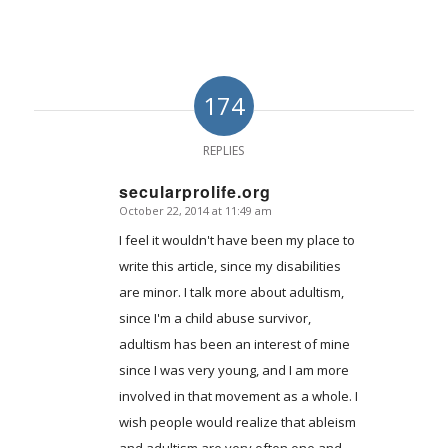
174
REPLIES
secularprolife.org
October 22, 2014 at 11:49 am
says:
I feel it wouldn't have been my place to
write this article, since my disabilities
are minor. I talk more about adultism,
since I'm a child abuse survivor,
adultism has been an interest of mine
since I was very young, and I am more
involved in that movement as a whole. I
wish people would realize that ableism
and adultism are very often one and