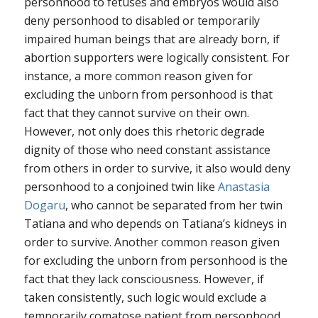
personhood to fetuses and embryos would also
deny personhood to disabled or temporarily
impaired human beings that are already born, if
abortion supporters were logically consistent. For
instance, a more common reason given for
excluding the unborn from personhood is that
fact that they cannot survive on their own.
However, not only does this rhetoric degrade
dignity of those who need constant assistance
from others in order to survive, it also would deny
personhood to a conjoined twin like
Anastasia
Dogaru
, who cannot be separated from her twin
Tatiana and who depends on Tatiana’s kidneys in
order to survive. Another common reason given
for excluding the unborn from personhood is the
fact that they lack consciousness. However, if
taken consistently, such logic would exclude a
temporarily comatose patient from personhood,