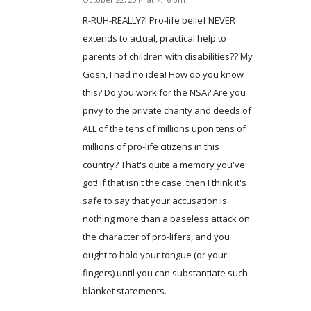
says:
R-RUH-REALLY?! Pro-life belief NEVER
extends to actual, practical help to
parents of children with disabilities?? My
Gosh, I had no idea! How do you know
this? Do you work for the NSA? Are you
privy to the private charity and deeds of
ALL of the tens of millions upon tens of
millions of pro-life citizens in this
country? That's quite a memory you've
got! If that isn't the case, then I think it's
safe to say that your accusation is
nothing more than a baseless attack on
the character of pro-lifers, and you
ought to hold your tongue (or your
fingers) until you can substantiate such
blanket statements.