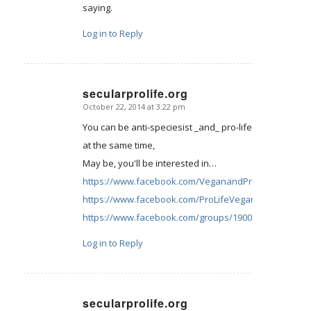
saying.
Log in to Reply
secularprolife.org
October 22, 2014 at 3:22 pm
says:
You can be anti-speciesist _and_ pro-life
at the same time,
May be, you'll be interested in…
https://www.facebook.com/VeganandProLife
https://www.facebook.com/ProLifeVegansIreland
https://www.facebook.com/groups/190085434355046/
Log in to Reply
secularprolife.org