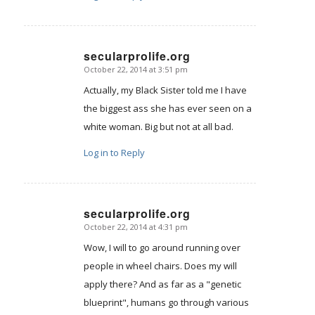
secularprolife.org
October 22, 2014 at 3:51 pm
says:
Actually, my Black Sister told me I have
the biggest ass she has ever seen on a
white woman. Big but not at all bad.
Log in to Reply
secularprolife.org
October 22, 2014 at 4:31 pm
says:
Wow, I will to go around running over
people in wheel chairs. Does my will
apply there? And as far as a "genetic
blueprint", humans go through various