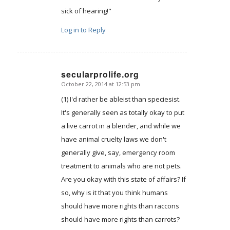
sick of hearing!"
Log in to Reply
secularprolife.org
October 22, 2014 at 12:53 pm
says:
(1) I'd rather be ableist than speciesist.
It's generally seen as totally okay to put
a live carrot in a blender, and while we
have animal cruelty laws we don't
generally give, say, emergency room
treatment to animals who are not pets.
Are you okay with this state of affairs? If
so, why is it that you think humans
should have more rights than raccons
should have more rights than carrots?