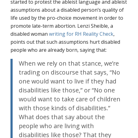
started to protest the ableist language and ableist
assumptions about a disabled person’s quality of
life used by the pro-choice movement in order to
promote late-term abortion. Lenzi Sheible, a
disabled woman
writing for RH Reality Check
,
points out that such assumptions hurt disabled
people who are already born, saying that:
When we rely on that stance, we’re
trading on discourse that says, “No
one would want to live if they had
disabilities like those,” or “No one
would want to take care of children
with those kinds of disabilities.”
What does that say about the
people who are living with
disabilities like those? That they