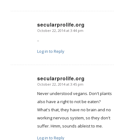
secularprolife.org
October 22, 2014 at 3:44 pm
says:
..
Log in to Reply
secularprolife.org
October 22, 2014 at 3:45 pm
says:
Never understood vegans. Don't plants
also have a right to not be eaten?
What's that, they have no brain and no
working nervous system, so they don't
suffer. Hmm, sounds ableist to me.
Log in to Reply