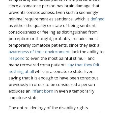
since a comatose person has brain damage that
prevents consciousness. Even such a seemingly
minimal requirement as sentience, which is
defined
as either
the quality or state of being sentient;
consciousness
or
feeling as distinguished from
perception or thought
, probably excludes most
temporarily comatose patients, since they lack all
awareness of their environment
, lack the ability to
respond
to even the most painful stimuli, and
many recovered coma patients
say that they felt
nothing at all
while in a comatose state. Even
saying that it is enough to have been conscious
previously in order to be considered a person
excludes an
infant born
in even a temporarily
comatose state.
The entire ideology of the disability rights