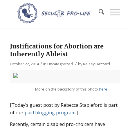
Justifications for Abortion are
Inherently Ableist
/
/
October 22, 2014
in
Uncategorized
by
Kelsey Hazzard
More on the backstory of this photo
here
[Today’s guest post by Rebecca Stapleford is part
of our
paid blogging program
.]
Recently, certain disabled pro-choicers have