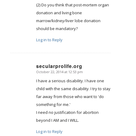
(2) Do you think that post-mortem organ
donation and living bone
marrow/kidney/liver lobe donation
should be mandatory?
Log in to Reply
secularprolife.org
October 22, 2014 at 12:53 pm
says:
I have a serious disability. I have one
child with the same disability. I try to stay
far away from those who want to 'do
something for me.'
I need no justification for abortion
beyond I AM and I WILL.
Log in to Reply