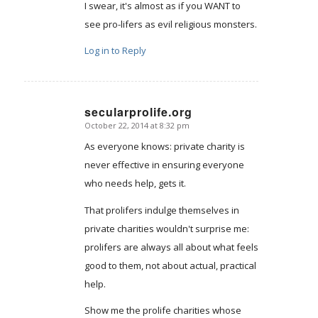
I swear, it's almost as if you WANT to
see pro-lifers as evil religious monsters.
Log in to Reply
secularprolife.org
October 22, 2014 at 8:32 pm
says:
As everyone knows: private charity is
never effective in ensuring everyone
who needs help, gets it.
That prolifers indulge themselves in
private charities wouldn't surprise me:
prolifers are always all about what feels
good to them, not about actual, practical
help.
Show me the prolife charities whose