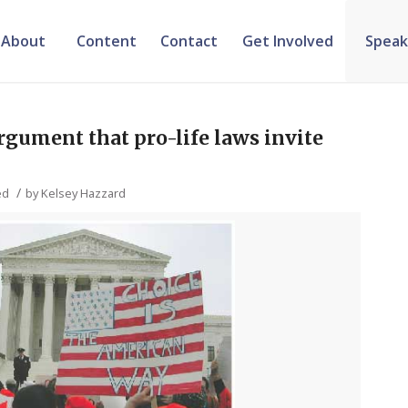
About
Content
Contact
Get Involved
Speak
rgument that pro-life laws invite
/
ed
by
Kelsey Hazzard