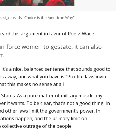
’s sign reads “Choice is the American Way”
heard this argument in favor of
Roe v. Wade
:
n force women to gestate, it can also
t.
It’s a nice, balanced sentence that sounds good to
os away, and what you have is “Pro-life laws invite
hat this makes no sense at all.
d States. As a pure matter of military muscle, my
 it wants. To be clear, that’s not a good thing. In
nd other laws limit the government’s power. In
olations happen, and the primary limit on
collective outrage of the people.