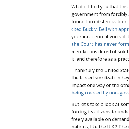
What if I told you that thi
government from forcibly s
found forced sterilization 
cited
Buck v. Bell
with appr
your innocence if you stil
the Court has never forma
merely considered obsolet
it, and therefore as a pract
Thankfully the United Stat
the forced sterilization he
impact one way or the othe
being coerced by non-gov
But let’s take a look at so
forcing its citizens to und
freely available on deman
nations, like the U.K.? Th