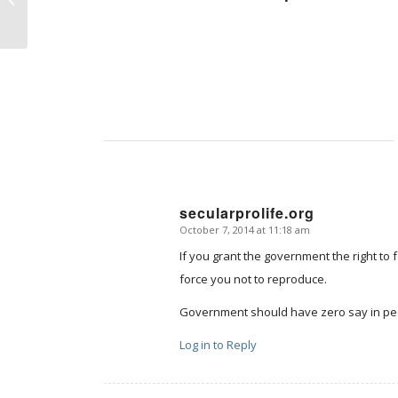
secularprolife.org
October 7, 2014 at 11:18 am
says:
If you grant the government the right to 
force you not to reproduce.
Government should have zero say in peo
Log in to Reply