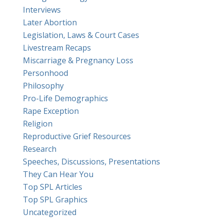
Interviews
Later Abortion
Legislation, Laws & Court Cases
Livestream Recaps
Miscarriage & Pregnancy Loss
Personhood
Philosophy
Pro-Life Demographics
Rape Exception
Religion
Reproductive Grief Resources
Research
Speeches, Discussions, Presentations
They Can Hear You
Top SPL Articles
Top SPL Graphics
Uncategorized