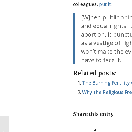
colleagues,
put it
:
[W]hen public opi
and equal rights 
abortion, it punct
as a vestige of ri
won’t make the evi
have to face it.
Related posts:
The Burning Fertility
Why the Religious F
Share this entry
Saving babies, or killing them?