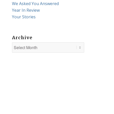
We Asked You Answered
Year In Review
Your Stories
Archive