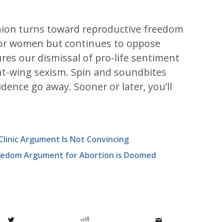
nion turns toward reproductive freedom
for women but continues to oppose
ures our dismissal of pro-life sentiment
ght-wing sexism. Spin and soundbites
dence go away. Sooner or later, you’ll
 Clinic Argument Is Not Convincing
reedom Argument for Abortion is Doomed