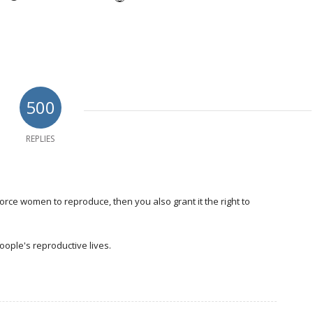
500
REPLIES
force women to reproduce, then you also grant it the right to
ople's reproductive lives.