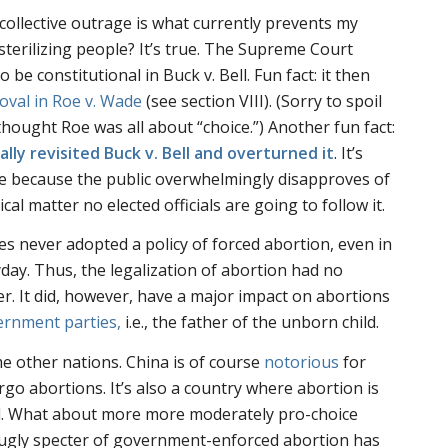
s collective outrage is what currently prevents my
terilizing people? It’s true. The Supreme Court
to be constitutional in
Buck v. Bell
. Fun fact: it then
oval in
Roe v. Wade
(see section VIII). (Sorry to spoil
l thought
Roe
was all about “choice.”) Another fun fact:
lly revisited Buck v. Bell and overturned it
. It’s
e because the public overwhelmingly disapproves of
ical matter no elected officials are going to follow it.
es never adopted a policy of forced abortion, even in
yday. Thus, the legalization of abortion had no
r. It did, however, have a major impact on abortions
ernment parties,
i.e., the father of the unborn child.
me other nations. China is of course
notorious
for
ergo abortions. It’s also a country where abortion is
d. What about more more moderately pro-choice
e ugly specter of government-enforced abortion has