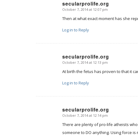
secularprolife.org
October 7, 2014 at 12:07 pm
says:
Then at what exact moment has she rep
Log in to Reply
secularprolife.org
October 7, 2014 at 12:13 pm
says:
At birth the fetus has proven to that it 
Log in to Reply
secularprolife.org
October 7, 2014 at 12:14 pm
says:
There are plenty of pro-life atheists who
someone to DO anything. Using force is 