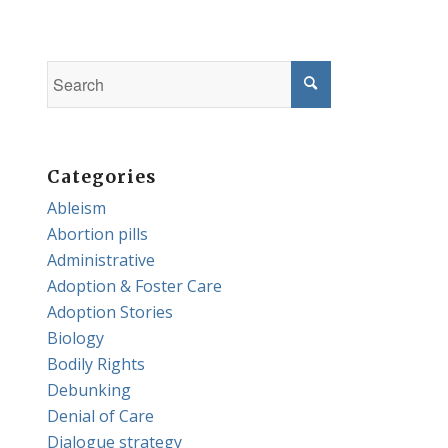
Categories
Ableism
Abortion pills
Administrative
Adoption & Foster Care
Adoption Stories
Biology
Bodily Rights
Debunking
Denial of Care
Dialogue strategy