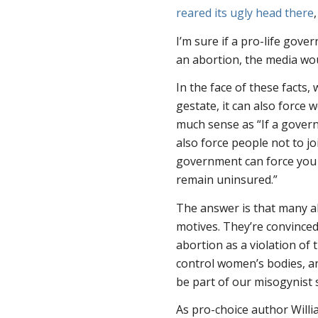
reared its ugly head there
I’m sure if a pro-life gov
an abortion, the media wou
In the face of these facts
gestate, it can also force
much sense as “If a govern
also force people
not
to j
government can force you t
remain uninsured.”
The answer is that many a
motives. They’re convinced
abortion as a violation of t
control women’s bodies, an
be part of our misogynist
As pro-choice author Willi