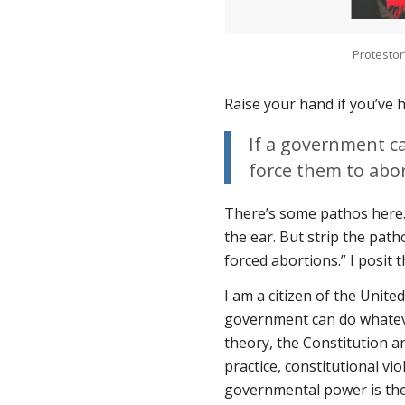
Protestor
Raise your hand if you’ve 
If a government ca
force them to abor
There’s some pathos here. 
the ear. But strip the path
forced abortions.” I posit t
I am a citizen of the Unite
government can do whatever
theory, the Constitution a
practice, constitutional vi
governmental power is the 