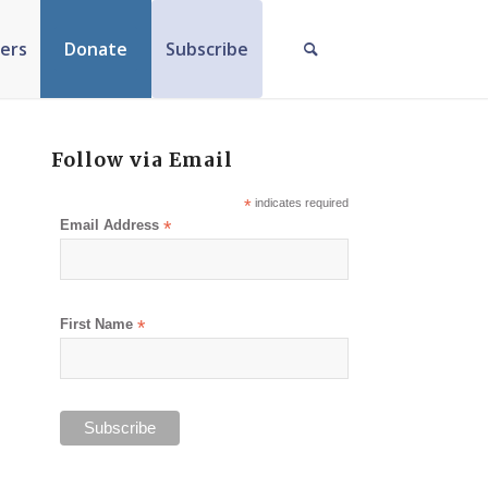
ers
Donate
Subscribe
Follow via Email
*
indicates required
Email Address
*
First Name
*