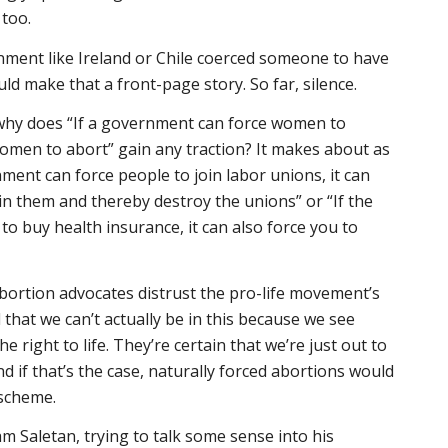
, too.
ernment like Ireland or Chile coerced someone to have
ld make that a front-page story. So far, silence.
, why does “If a government can force women to
 women to abort” gain any traction? It makes about as
ment can force people to join labor unions, it can
oin them and thereby destroy the unions” or “If the
o buy health insurance, it can also force you to
bortion advocates distrust the pro-life movement’s
 that we can’t
actually
be in this because we see
he right to life. They’re certain that we’re just out to
d if that’s the case, naturally forced abortions would
 scheme.
am Saletan, trying to talk some sense into his