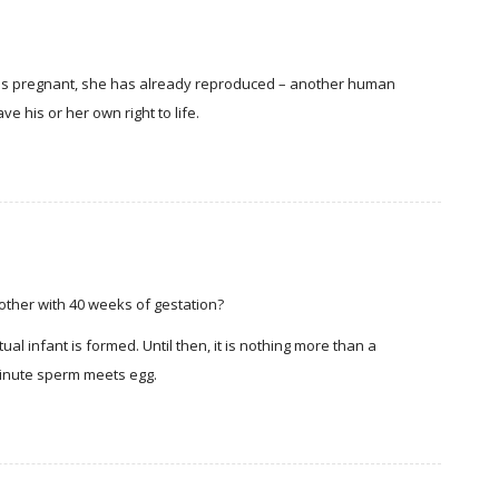
is pregnant, she has already reproduced – another human
e his or her own right to life.
bother with 40 weeks of gestation?
l infant is formed. Until then, it is nothing more than a
 minute sperm meets egg.