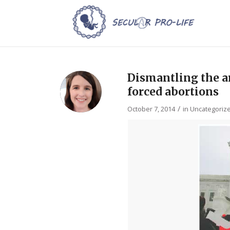
Dismantling the a
forced abortions
/
October 7, 2014
in
Uncategoriz