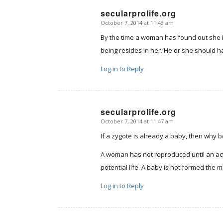
secularprolife.org
October 7, 2014 at 11:43 am
says:
By the time a woman has found out she 
being resides in her. He or she should hav
Log in to Reply
secularprolife.org
October 7, 2014 at 11:47 am
says:
If a zygote is already a baby, then why 
A woman has not reproduced until an actua
potential life. A baby is not formed the
Log in to Reply