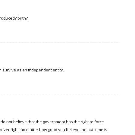
roduced? birth?
can survive as an independent entity.
 do not believe that the government has the right to force
never right, no matter how good you believe the outcome is