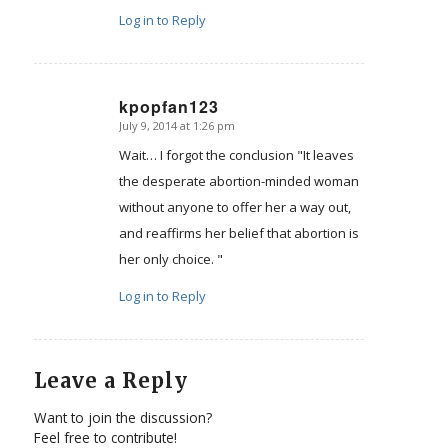
Log in to Reply
kpopfan123
July 9, 2014 at 1:26 pm
says:
Wait… I forgot the conclusion "It leaves
the desperate abortion-minded woman
without anyone to offer her a way out,
and reaffirms her belief that abortion is
her only choice. "
Log in to Reply
Leave a Reply
Want to join the discussion?
Feel free to contribute!