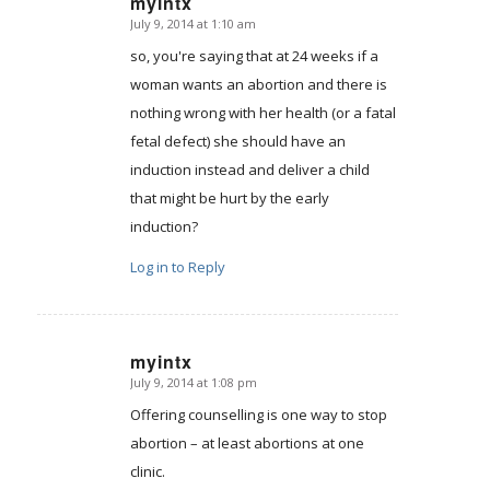
myintx
July 9, 2014 at 1:10 am
says:
so, you're saying that at 24 weeks if a
woman wants an abortion and there is
nothing wrong with her health (or a fatal
fetal defect) she should have an
induction instead and deliver a child
that might be hurt by the early
induction?
Log in to Reply
myintx
July 9, 2014 at 1:08 pm
says:
Offering counselling is one way to stop
abortion – at least abortions at one
clinic.