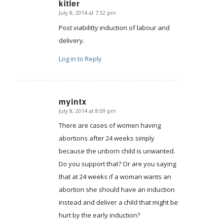
kitler
July 8, 2014 at 7:32 pm
says:
Post viabilitty induction of labour and
delivery.
Log in to Reply
myintx
July 8, 2014 at 8:09 pm
says:
There are cases of women having
abortions after 24 weeks simply
because the unborn child is unwanted.
Do you support that? Or are you saying
that at 24 weeks if a woman wants an
abortion she should have an induction
instead and deliver a child that might be
hurt by the early induction?