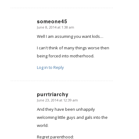
someone45
June 8, 2014 at 1:38 am
says:
Well I am assuming you want kids…
I can't think of many things worse then
being forced into motherhood.
Log in to Reply
purrtriarchy
June 23, 2014 at 12:39 am
says:
And they have been unhappily
welcoming little guys and gals into the
world:
Regret parenthood: