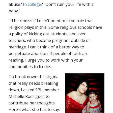
abuse?
In college
? “Don’t ruin your life with a
baby.”
I’d be remiss if I didn’t point out the role that
religion plays in this. Some religious schools have
a policy of kicking out students, and even
teachers, who become pregnant outside of
marriage. I can’t think of a better way to
perpetuate abortion. If people of faith are
reading, I urge you to work within your
communities to fix this.
To break down the stigma
that really needs breaking
down, I asked SPL member
Michelle Rodriguez to
contribute her thoughts.
Here’s what she has to say: