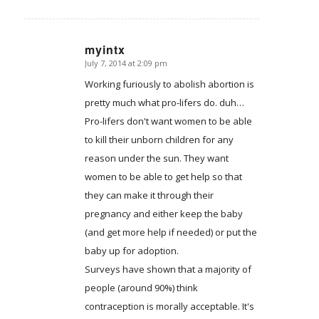
myintx
July 7, 2014 at 2:09 pm
says:
Working furiously to abolish abortion is
pretty much what pro-lifers do. duh…
Pro-lifers don't want women to be able
to kill their unborn children for any
reason under the sun. They want
women to be able to get help so that
they can make it through their
pregnancy and either keep the baby
(and get more help if needed) or put the
baby up for adoption.
Surveys have shown that a majority of
people (around 90%) think
contraception is morally acceptable. It's