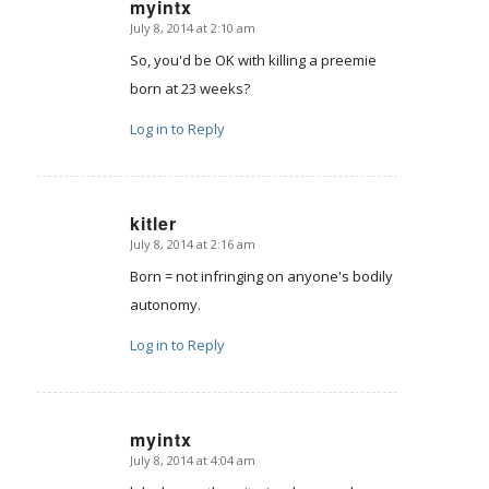
myintx
July 8, 2014 at 2:10 am
says:
So, you'd be OK with killing a preemie
born at 23 weeks?
Log in to Reply
kitler
July 8, 2014 at 2:16 am
says:
Born = not infringing on anyone's bodily
autonomy.
Log in to Reply
myintx
July 8, 2014 at 4:04 am
says: