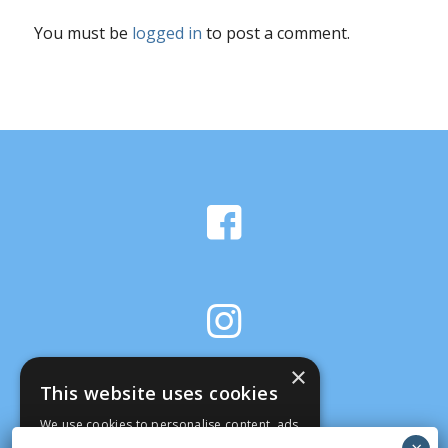
You must be
logged in
to post a comment.
×
This website uses cookies
We use cookies to personalise content, ads
and to analyse our traffic. We also share