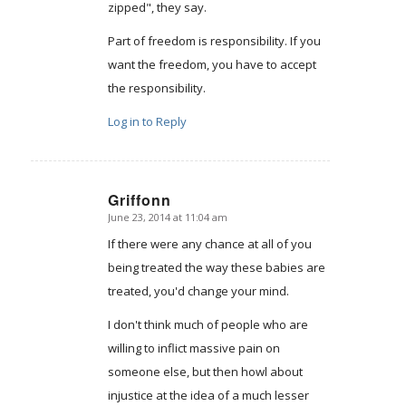
zipped", they say.
Part of freedom is responsibility. If you
want the freedom, you have to accept
the responsibility.
Log in to Reply
Griffonn
June 23, 2014 at 11:04 am
says:
If there were any chance at all of you
being treated the way these babies are
treated, you'd change your mind.
I don't think much of people who are
willing to inflict massive pain on
someone else, but then howl about
injustice at the idea of a much lesser