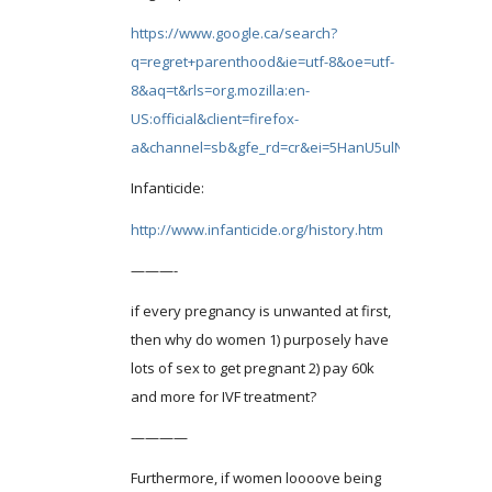
https://www.google.ca/search?
q=regret+parenthood&ie=utf-8&oe=utf-
8&aq=t&rls=org.mozilla:en-
US:official&client=firefox-
a&channel=sb&gfe_rd=cr&ei=5HanU5ulN8OV8Qea4o
Infanticide:
http://www.infanticide.org/history.htm
———-
if every pregnancy is unwanted at first,
then why do women 1) purposely have
lots of sex to get pregnant 2) pay 60k
and more for IVF treatment?
————
Furthermore, if women loooove being