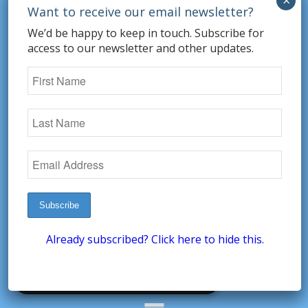
information about your use of our site with
our advertising and analytics partners who
We’d be happy to keep in touch. Subscribe for
may combine it with other information that
access to our newsletter and other updates.
you’ve provided to them or that they’ve
collected from your use of their services.
STRICTLY NECESSARY
PERFORMANCE
TARGETING
FUNCTIONALITY
UNCLASSIFIED
ACCEPT ALL
DECLINE ALL
Already subscribed? Click here to hide this.
SHOW DETAILS
POWERED BY COOKIESCRIPT