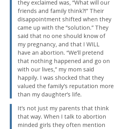
they exclaimed was, “What will our
friends and family think?!” Their
disappointment shifted when they
came up with the “solution.” They
said that no one should know of
my pregnancy, and that I WILL
have an abortion. “We’ll pretend
that nothing happened and go on
with our lives,” my mom said
happily. I was shocked that they
valued the family’s reputation more
than my daughter’s life.
It’s not just my parents that think
that way. When I talk to abortion
minded girls they often mention