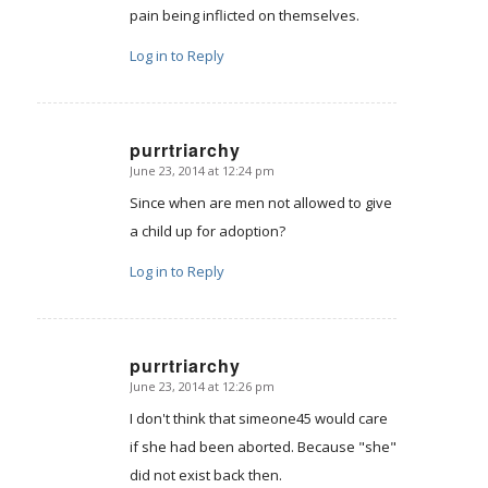
pain being inflicted on themselves.
Log in to Reply
purrtriarchy
June 23, 2014 at 12:24 pm
says:
Since when are men not allowed to give
a child up for adoption?
Log in to Reply
purrtriarchy
June 23, 2014 at 12:26 pm
says:
I don't think that simeone45 would care
if she had been aborted. Because "she"
did not exist back then.