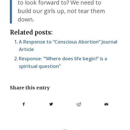
to look forward to? We need to
build our girls up, not tear them
down.
Related posts:
A Response to “Conscious Abortion” Journal
Article
Response: “‘Where does life begin?’ is a
spiritual question”
Share this entry