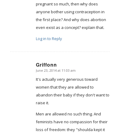
pregnant so much, then why does
anyone bother using contraception in
the first place? And why does abortion
even exist as a concept? explain that.
Log in to Reply
Griffonn
June 23, 2014 at 11:03 am
says:
It's actually very generous toward
women that they are allowed to
abandon their baby if they don't want to
raise it.
Men are allowed no such thing. And
feminists have no compassion for their
loss of freedom: they "shoulda kept it