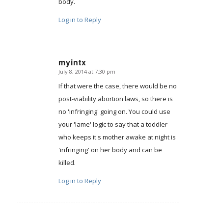
body.
Log in to Reply
myintx
July 8, 2014 at 7:30 pm
says:
If that were the case, there would be no
post-viability abortion laws, so there is
no 'infringing' going on. You could use
your 'lame' logic to say that a toddler
who keeps it's mother awake at night is
'infringing' on her body and can be
killed.
Log in to Reply