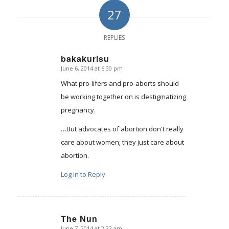
27
REPLIES
bakakurisu
June 6, 2014 at 6:30 pm
says:
What pro-lifers and pro-aborts should
be working together on is destigmatizing
pregnancy.
…But advocates of abortion don't really
care about women; they just care about
abortion.
Log in to Reply
The Nun
June 7, 2014 at 2:22 am