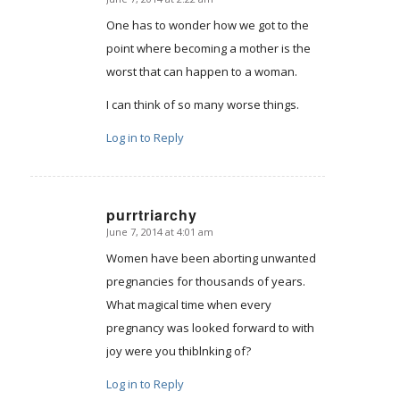
says:
One has to wonder how we got to the
point where becoming a mother is the
worst that can happen to a woman.
I can think of so many worse things.
Log in to Reply
purrtriarchy
June 7, 2014 at 4:01 am
says:
Women have been aborting unwanted
pregnancies for thousands of years.
What magical time when every
pregnancy was looked forward to with
joy were you thiblnking of?
Log in to Reply