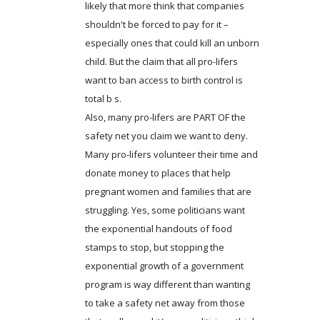
likely that more think that companies
shouldn't be forced to pay for it –
especially ones that could kill an unborn
child. But the claim that all pro-lifers
want to ban access to birth control is
total b s.
Also, many pro-lifers are PART OF the
safety net you claim we want to deny.
Many pro-lifers volunteer their time and
donate money to places that help
pregnant women and families that are
struggling. Yes, some politicians want
the exponential handouts of food
stamps to stop, but stopping the
exponential growth of a government
program is way different than wanting
to take a safety net away from those