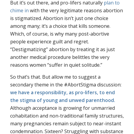
But it’s out there, and pro-lifers naturally
plan to
chime in
with the very legitimate reasons abortion
is stigmatized. Abortion isn’t just one choice
among many; it’s a choice that kills someone.
Which, of course, is why many post-abortive
people experience guilt and regret.
“Destigmatizing” abortion by treating it as just
another medical procedure belittles the very
reasons women “suffer in quiet solitude.”
So that’s that. But allow me to suggest a
secondary theme in the #AbortStigma discussion:
we have a responsibility, as pro-lifers, to end
the stigma of young and unwed parenthood.
Although acceptance is growing for unmarried
cohabitation and non-traditional family structures,
many pregnancies remain subject to near-instant
condemnation. Sixteen? Struggling with substance