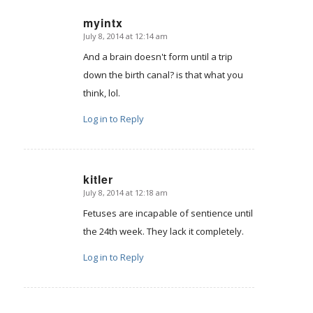
myintx
July 8, 2014 at 12:14 am
says:
And a brain doesn't form until a trip
down the birth canal? is that what you
think, lol.
Log in to Reply
kitler
July 8, 2014 at 12:18 am
says:
Fetuses are incapable of sentience until
the 24th week. They lack it completely.
Log in to Reply