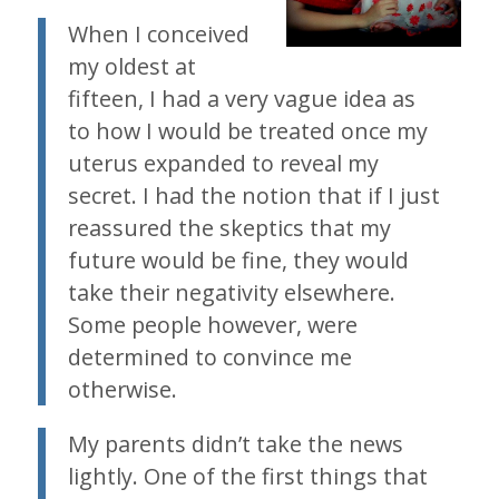
When I conceived
my oldest at
fifteen, I had a very vague idea as
to how I would be treated once my
uterus expanded to reveal my
secret. I had the notion that if I just
reassured the skeptics that my
future would be fine, they would
take their negativity elsewhere.
Some people however, were
determined to convince me
otherwise.
My parents didn’t take the news
lightly. One of the first things that