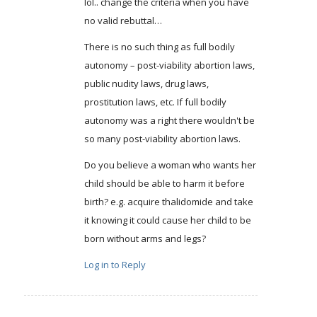
lol.. change the criteria when you have
no valid rebuttal…
There is no such thing as full bodily
autonomy – post-viability abortion laws,
public nudity laws, drug laws,
prostitution laws, etc. If full bodily
autonomy was a right there wouldn't be
so many post-viability abortion laws.
Do you believe a woman who wants her
child should be able to harm it before
birth? e.g. acquire thalidomide and take
it knowing it could cause her child to be
born without arms and legs?
Log in to Reply