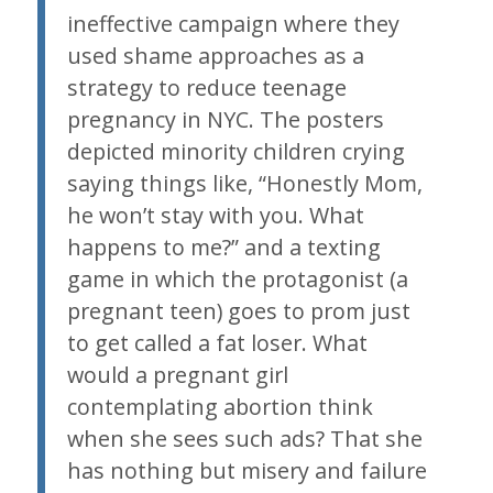
ineffective campaign where they
used shame approaches as a
strategy to reduce teenage
pregnancy in NYC. The posters
depicted minority children crying
saying things like, “Honestly Mom,
he won’t stay with you. What
happens to me?” and a texting
game in which the protagonist (a
pregnant teen) goes to prom just
to get called a fat loser. What
would a pregnant girl
contemplating abortion think
when she sees such ads? That she
has nothing but misery and failure