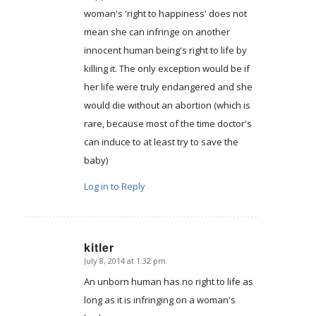
woman's 'right to happiness' does not
mean she can infringe on another
innocent human being's right to life by
killing it. The only exception would be if
her life were truly endangered and she
would die without an abortion (which is
rare, because most of the time doctor's
can induce to at least try to save the
baby)
Log in to Reply
kitler
July 8, 2014 at 1:32 pm
says:
An unborn human has no right to life as
long as it is infringing on a woman's