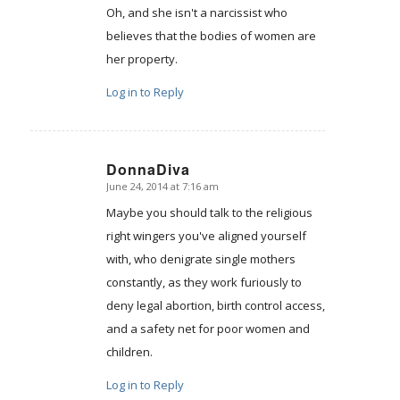
Oh, and she isn't a narcissist who
believes that the bodies of women are
her property.
Log in to Reply
DonnaDiva
June 24, 2014 at 7:16 am
says:
Maybe you should talk to the religious
right wingers you've aligned yourself
with, who denigrate single mothers
constantly, as they work furiously to
deny legal abortion, birth control access,
and a safety net for poor women and
children.
Log in to Reply