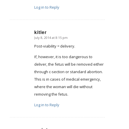
Log in to Reply
kitler
July 8, 2014 at 8:15 pm
says:
Post-viability = delivery.
If, however, it is too dangerous to
deliver, the fetus will be removed either
through c-section or standard abortion.
This is in cases of medical emergency,
where the woman will die without
removing the fetus.
Log in to Reply