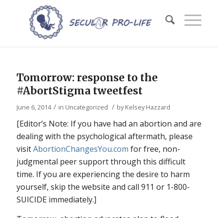
Tomorrow: response to the
#AbortStigma tweetfest
/
/
June 6, 2014
in
Uncategorized
by
Kelsey Hazzard
[Editor’s Note: If you have had an abortion and are
dealing with the psychological aftermath, please
visit
AbortionChangesYou.com
for free, non-
judgmental peer support through this difficult
time. If you are experiencing the desire to harm
yourself, skip the website and call 911 or 1-800-
SUICIDE immediately.]