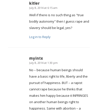
kitler
July 8, 2014 at 6:15 am
says:
Well if there is no such thing as "true
bodily autonomy" then I guess rape and
slavery should be legal, yes?
Log in to Reply
myintx
July 8, 2014 at 1:30 pm
says:
No – because human beings should
have a basic right to life, liberty and the
pursuit of happiness. BUT – a rapist
cannot rape because he thinks that
makes him happy because it INFRINGES
on another human beings right to
happiness. Same with abortion – a