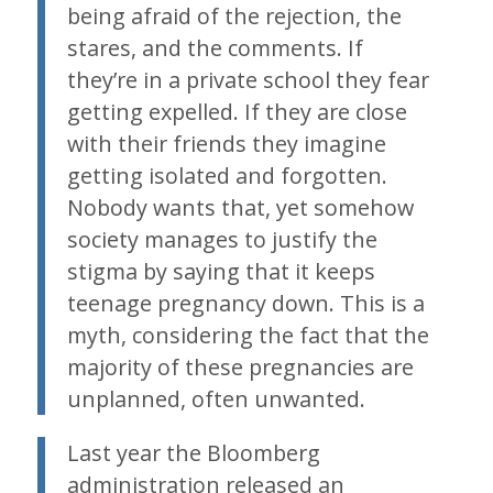
being afraid of the rejection, the
stares, and the comments. If
they’re in a private school they fear
getting expelled. If they are close
with their friends they imagine
getting isolated and forgotten.
Nobody wants that, yet somehow
society manages to justify the
stigma by saying that it keeps
teenage pregnancy down. This is a
myth, considering the fact that the
majority of these pregnancies are
unplanned, often unwanted.
Last year the Bloomberg
administration released an