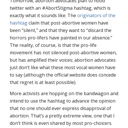
Tomorrow, abortion advocates plan to flood
twitter with an #AbortStigma hashtag, which is
exactly what it sounds like. The
originators of the
hashtag
claim that post-abortive women have
been “silent,” and that they want to “discard the
horrors pro-lifers have painted in our absence.”
The reality, of course, is that the pro-life
movement has not silenced post-abortive women,
but has amplified their voices; abortion advocates
just don’t like what these most vocal women have
to say (although the official website does concede
that regret is at least possible).
More activists are hopping on the bandwagon and
intend to use the hashtag to advance the opinion
that no one should ever express disapproval of
abortion. That’s a pretty extreme view, one that I
don’t think is even shared by most pro-choicers.