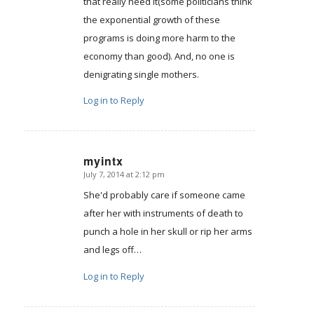
that really need it(some politicians think
the exponential growth of these
programs is doing more harm to the
economy than good). And, no one is
denigrating single mothers.
Log in to Reply
myintx
July 7, 2014 at 2:12 pm
says:
She'd probably care if someone came
after her with instruments of death to
punch a hole in her skull or rip her arms
and legs off…
Log in to Reply