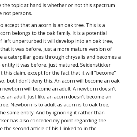
the topic at hand is whether or not this spectrum
e not persons.
to accept that an acorn is an oak tree. This is a
corn belongs to the oak family. It is a potential
f left unperturbed it will develop into an oak tree,
that it was before, just a more mature version of
nce a caterpillar goes through chrysalis and becomes a
ame entity it was before, just matured. Seidensticker
this claim, except for the fact that it will “become”
so, but I don’t deny this. An acorn will become an oak
 a newborn will become an adult. A newborn doesn’t
s an adult. Just like an acorn doesn’t become an
ree. Newborn is to adult as acorn is to oak tree,
he same entity. And by ignoring it rather than
icker has also conceded my point regarding the
 the second article of his I linked to in the