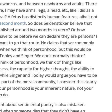
ewborns, and between newborns and adults. There
e, I may have arms, legs, a head, etc., like I did as a
? A fetus has distinctly human features, albeit not
e second month
. So does Seidensticker believe that
blished around two months in utero? Or how
ave to be before we can declare they are persons? I
want to go that route. He claims that we commonly
 when we think of personhood, but this would be
Tooley and Singer. We don’t normally think of
ink of personhood, we think of things like
ss, the capacity for higher thought, the ability to
 while Singer and Tooley would argue you have to be
 part of the moral community, I consider this clearly
ur personhood is your inherent nature, not your
n do.
nt about sentimental poetry is also mistaken.
ed when someone dies that they didn’t have an