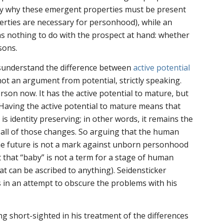
ctly why these emergent properties must be present
rties are necessary for personhood), while an
has nothing to do with the prospect at hand: whether
sons.
sunderstand the difference between
active potential
s not an argument
from
potential, strictly speaking.
erson
now
. It has the active potential to mature, but
 Having the active potential to mature means that
s identity preserving; in other words, it remains the
 all of those changes. So arguing that the human
he future is not a mark against unborn personhood
t that “baby” is not a term for a stage of human
at can be ascribed to anything). Seidensticker
 in an attempt to obscure the problems with his
ng short-sighted in his treatment of the differences