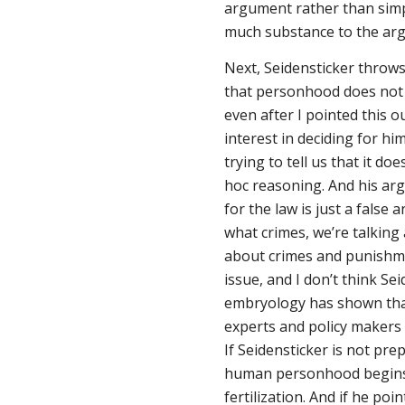
argument rather than simpl
much substance to the arg
Next, Seidensticker throws
that personhood does
not
even after I pointed this ou
interest in deciding for h
trying to tell us that it doe
hoc reasoning. And his ar
for the law is just a false
what crimes, we’re talki
about crimes and punishm
issue, and I don’t think Se
embryology has shown that
experts and policy makers 
If Seidensticker is not pre
human personhood begins, t
fertilization. And if he poi