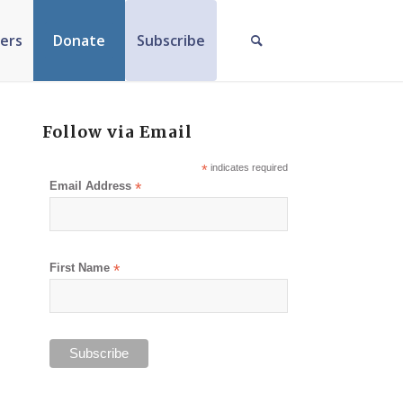
ers
Donate
Subscribe
Follow via Email
*
indicates required
Email Address
*
First Name
*