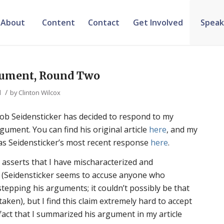
About
Content
Contact
Get Involved
Speak
gument, Round Two
/
d
by
Clinton Wilcox
Bob Seidensticker has decided to respond to my
gument. You can find his original article
here
, and my
l as Seidensticker’s most recent response
here
.
he asserts that I have mischaracterized and
 (Seidensticker seems to accuse anyone who
stepping his arguments; it couldn’t possibly be that
taken), but I find this claim extremely hard to accept
 fact that I summarized his argument in my article