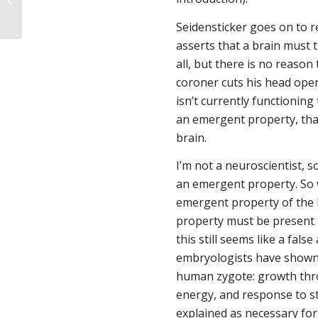
Relation to Human Personhood
Seidensticker goes on to r
asserts that a brain must t
all, but there is no reason
coroner cuts his head open,
isn’t currently functioning
an emergent property, that 
brain.
I’m not a neuroscientist, s
an emergent property. So w
emergent property of the 
property
must
be present i
this still seems like a fa
embryologists have shown us
human zygote: growth thro
energy, and response to st
explained as necessary fo