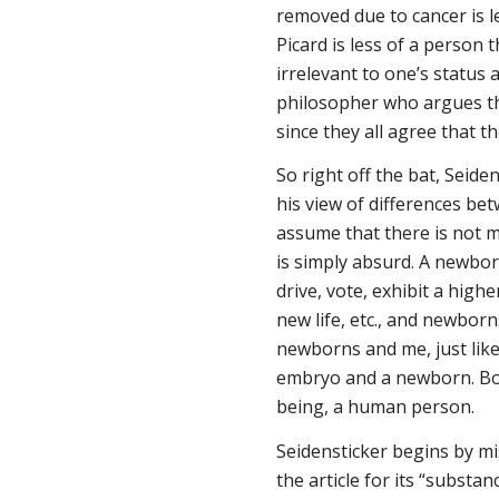
removed due to cancer is 
Picard is less of a person th
irrelevant to one’s status 
philosopher who argues th
since they all agree that
So right off the bat, Seide
his view of differences be
assume that there is not 
is simply absurd. A newborn
drive, vote, exhibit a high
new life, etc., and newborn
newborns and me, just like
embryo and a newborn. Bo
being, a human person.
Seidensticker begins by mi
the article for its “substa