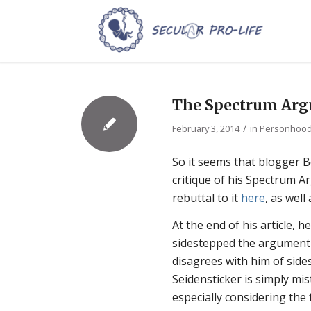
The Spectrum Ar
/
February 3, 2014
in
Personhoo
So it seems that blogger 
critique of his Spectrum Ar
rebuttal to it
here
, as wel
At the end of his article, 
sidestepped the argument
disagrees with him of side
Seidensticker is simply mis
especially considering the