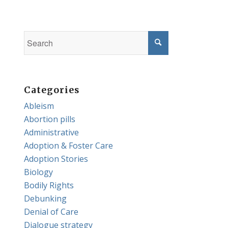
Categories
Ableism
Abortion pills
Administrative
Adoption & Foster Care
Adoption Stories
Biology
Bodily Rights
Debunking
Denial of Care
Dialogue strategy