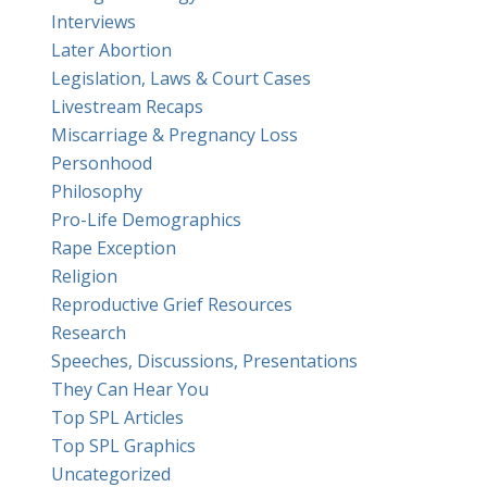
Interviews
Later Abortion
Legislation, Laws & Court Cases
Livestream Recaps
Miscarriage & Pregnancy Loss
Personhood
Philosophy
Pro-Life Demographics
Rape Exception
Religion
Reproductive Grief Resources
Research
Speeches, Discussions, Presentations
They Can Hear You
Top SPL Articles
Top SPL Graphics
Uncategorized