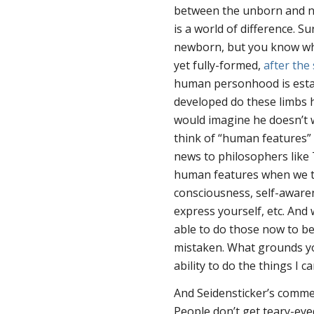
between the unborn and n
is a world of difference. Sur
newborn, but you know what
yet fully-formed,
after th
human personhood is esta
developed do these limbs h
would imagine he doesn’t 
think of “human features”
news to philosophers like 
human features when we th
consciousness, self-awarene
express yourself, etc. And
able to do those
now
to be
mistaken. What grounds yo
ability to do the things I ca
And Seidensticker’s comme
People don’t get teary-ey