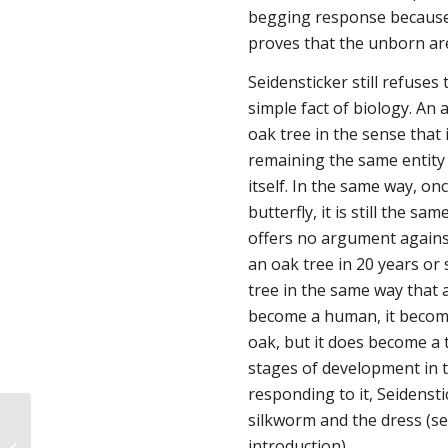
begging response because 
proves that the unborn ar
Seidensticker still refuses 
simple fact of biology. An a
oak
tree
in the sense that i
remaining the same entity 
itself. In the same way, o
butterfly, it is still the s
offers no argument against 
an oak tree in 20 years or 
tree in the same way that
become a human, it become
oak, but it does become a t
stages of development in t
responding to it, Seidenst
silkworm and the dress (see
A Discussion of Capacities and Their
introduction).