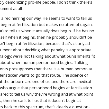
y demonizing pro-life people. I don’t think there’s
ument at all.
 a red herring our way. He seems to want to tell us
begin at fertilization but makes no attempt (again,
t) to tell us when it actually
does
begin. If he has no
imself when it begins, then he probably shouldn’t be
sn’t begin at fertilization, because that’s clearly ad
gument about deciding what penalty is appropriate
 analogy; we’re not talking about what punishments fit
ng about when human personhood begins. Talking
ents presupposes that there is a human person at
idensticker wants to go that route. The science of
 the unborn are one of us, and there are medical
who argue that personhood begins at fertilization.
pared to tell us why they’re wrong and at what point
hen he can’t tell us that it doesn’t begin at
nts back to this spectrum, that’s clearly a question-