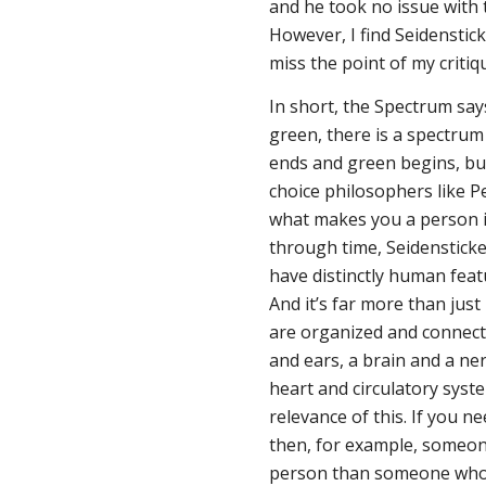
and he took no issue with
However, I find Seidenstick
miss the point of my critiqu
In short, the Spectrum say
green, there is a spectr
ends and green begins, bu
choice philosophers like P
what makes you a person is
through time, Seidensticke
have distinctly human featu
And it’s far more than just
are organized and connect
and ears, a brain and a ne
heart and circulatory system
relevance of this. If you n
then, for example, someone
person than someone who 