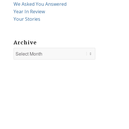
We Asked You Answered
Year In Review
Your Stories
Archive