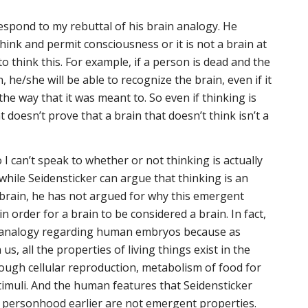
espond to my rebuttal of his brain analogy. He
hink and permit consciousness or it is not a brain at
 to think this. For example, if a person is dead and the
 he/she will be able to recognize the brain, even if it
 the way that it was meant to. So even if thinking is
doesn’t prove that a brain that doesn’t think isn’t a
o I can’t speak to whether or not thinking is actually
hile Seidensticker can argue that thinking is an
brain, he has not argued for why this emergent
n order for a brain to be considered a brain. In fact,
lse analogy regarding human embryos because as
, all the properties of living things exist in the
ugh cellular reproduction, metabolism of food for
imuli. And the human features that Seidensticker
r personhood earlier are not emergent properties.