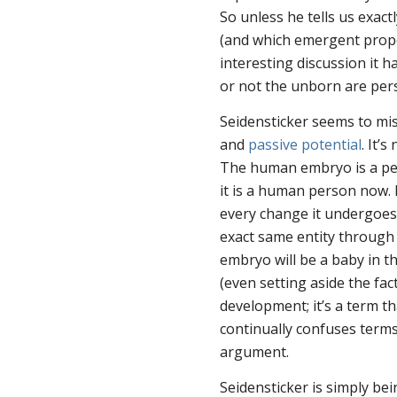
So unless he tells us exa
(and which emergent prope
interesting discussion it 
or not the unborn are per
Seidensticker seems to mi
and
passive potential
. It’
The human embryo is a p
it is a human person
now
.
every change it undergoes i
exact same entity through
embryo
will
be a baby in t
(even setting aside the fac
development; it’s a term th
continually confuses terms
argument.
Seidensticker is simply bei