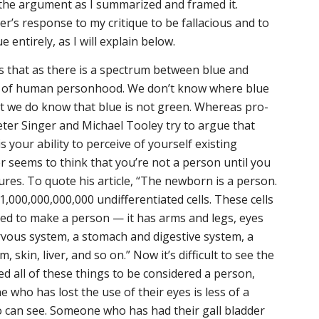
 the argument as I summarized and framed it.
er’s response to my critique to be fallacious and to
e entirely, as I will explain below.
s that as there is a spectrum between blue and
um of human personhood. We don’t know where blue
t we do know that blue is not green. Whereas pro-
eter Singer and Michael Tooley try to argue that
 your ability to perceive of yourself existing
r seems to think that you’re not a person until you
res. To quote his article,
“The newborn is a person.
 1,000,000,000,000 undifferentiated cells. These cells
ed to make a person — it has arms and legs, eyes
rvous system, a stomach and digestive system, a
, skin, liver, and so on.”
Now it’s difficult to see the
eed all of these things to be considered a person,
 who has lost the use of their eyes is less of a
can see. Someone who has had their gall bladder