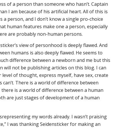
less of a person than someone who hasn’t. Captain
an I am because of his artificial heart. All of this is
as a person, and I don’t know a single pro-choice
at human features make one a person, especially
 there are probably non-human persons.
nsticker’s view of personhood is deeply flawed. And
tween humans is also deeply flawed. He seems to
much difference between a newborn and me but this
 will not be publishing articles on this blog. I can
er level of thought, express myself, have sex, create
s can’t. There is a world of difference between
 there is a world of difference between a human
th are just stages of development of a human
srepresenting my words already. I wasn’t praising
nce,” I was thanking Seidensticker for making an