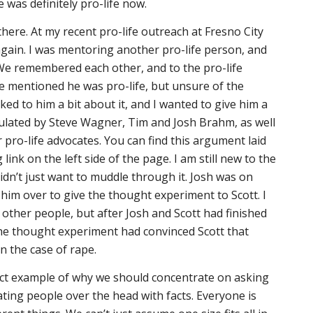
e was definitely pro-life now.
here. At my recent pro-life outreach at Fresno City
gain. I was mentoring another pro-life person, and
 We remembered each other, and to the pro-life
e mentioned he was pro-life, but unsure of the
lked to him a bit about it, and I wanted to give him a
lated by Steve Wagner, Tim and Josh Brahm, as well
 pro-life advocates. You can find this argument laid
g link on the left side of the page. I am still new to the
idn’t just want to muddle through it. Josh was on
 him over to give the thought experiment to Scott. I
 other people, but after Josh and Scott had finished
the thought experiment had convinced Scott that
in the case of rape.
rfect example of why we should concentrate on asking
ating people over the head with facts. Everyone is