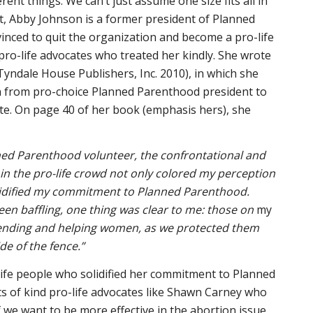
erent things. We can’t just assume one size fits all in
ct, Abby Johnson is a former president of Planned
nced to quit the organization and become a pro-life
 pro-life advocates who treated her kindly. She wrote
Tyndale House Publishers, Inc. 2010), in which she
n from pro-choice Planned Parenthood president to
te. On page 40 of her book (emphasis hers), she
nned Parenthood volunteer, the confrontational and
in the pro-life crowd not only colored my perception
lidified my commitment to Planned Parenthood.
en baffling, one thing was clear to me: those on
my
fending and helping women, as we protected them
de of the fence.”
-life people who solidified her commitment to Planned
s of kind pro-life advocates like Shawn Carney who
f we want to be more effective in the abortion issue,