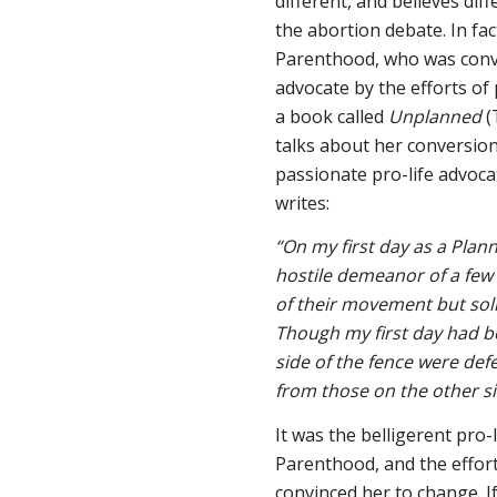
different, and believes diff
the abortion debate. In fa
Parenthood, who was convi
advocate by the efforts of
a book called
Unplanned
(
talks about her conversio
passionate pro-life advoca
writes:
“On my first day as a Pla
hostile demeanor of a few 
of their movement but so
Though my first day had be
side of the fence were de
from those on the other si
It was the belligerent pro
Parenthood, and the effort
convinced her to change. I