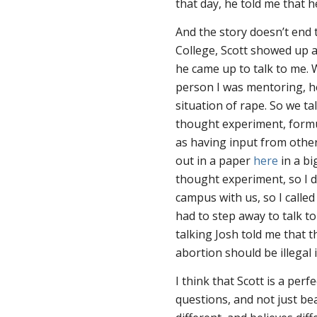
that day, he told me that h
And the story doesn’t end t
College, Scott showed up a
he came up to talk to me.
person I was mentoring, h
situation of rape. So we ta
thought experiment, formu
as having input from other
out in a paper
here
in a bi
thought experiment, so I d
campus with us, so I called
had to step away to talk to
talking Josh told me that 
abortion should be illegal 
I think that Scott is a pe
questions, and not just be