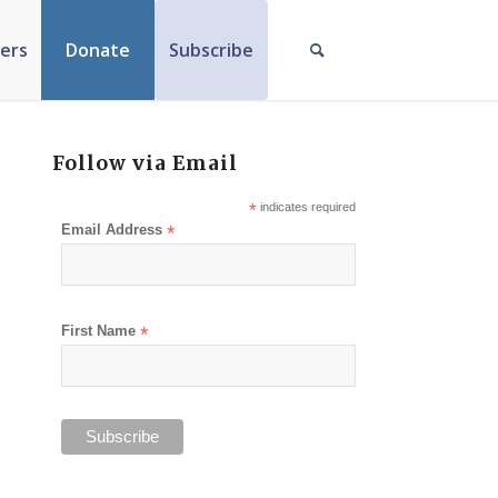
ers
Donate
Subscribe
Follow via Email
*
indicates required
Email Address
*
First Name
*