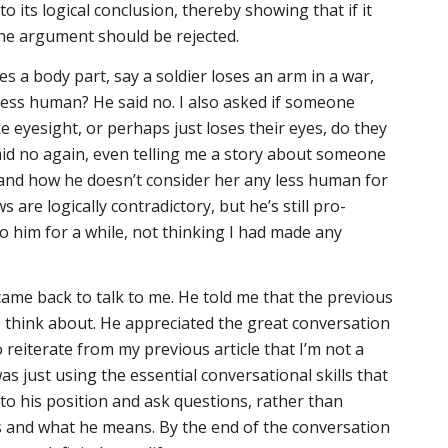
o its logical conclusion, thereby showing that if it
the argument should be rejected.
s a body part, say a soldier loses an arm in a war,
ess human? He said no. I also asked if someone
e eyesight, or perhaps just loses their eyes, do they
d no again, even telling me a story about someone
 and how he doesn’t consider her any less human for
ws are logically contradictory, but he’s still pro-
to him for a while, not thinking I had made any
ame back to talk to me. He told me that the previous
to think about. He appreciated the great conversation
to reiterate from my previous article that I’m not a
was just using the essential conversational skills that
n to his position and ask questions, rather than
 and what he means. By the end of the conversation