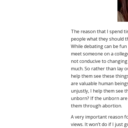
The reason that I spend ti
people what they should th
While debating can be fun a
meet someone on a college 
not conducive to changing
much. So rather than lay o
help them see these thing
are valuable human beings,
unjustly, I help them see t
unborn? If the unborn are 
them through abortion.
A very important reason for
views. It won’t do if I jus