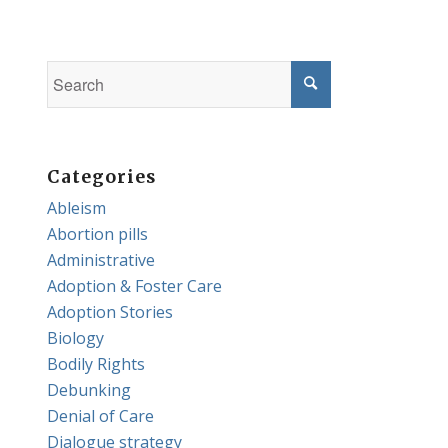
Categories
Ableism
Abortion pills
Administrative
Adoption & Foster Care
Adoption Stories
Biology
Bodily Rights
Debunking
Denial of Care
Dialogue strategy