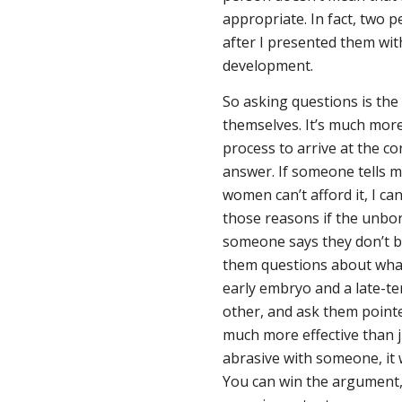
appropriate. In fact, two p
after I presented them wi
development.
So asking questions is the
themselves. It’s much more
process to arrive at the co
answer. If someone tells 
women can’t afford it, I ca
those reasons if the unbor
someone says they don’t be
them questions about what
early embryo and a late-ter
other, and ask them pointed
much more effective than j
abrasive with someone, it w
You can win the argument,