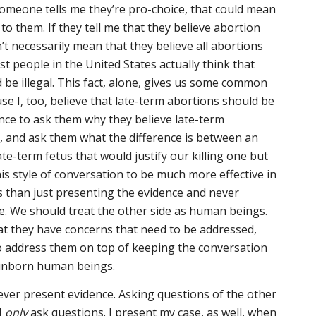
omeone tells me they’re pro-choice, that could mean
to them. If they tell me that they believe abortion
’t necessarily mean that they believe all abortions
ost people in the United States actually think that
 be illegal. This fact, alone, gives us some common
e I, too, believe that late-term abortions should be
hance to ask them why they believe late-term
l, and ask them what the difference is between an
te-term fetus that would justify our killing one but
his style of conversation to be much more effective in
 than just presenting the evidence and never
e. We should treat the other side as human beings.
t they have concerns that need to be addressed,
to address them on top of keeping the conversation
 unborn human beings.
ever present evidence. Asking questions of the other
I
only
ask questions. I present my case, as well, when