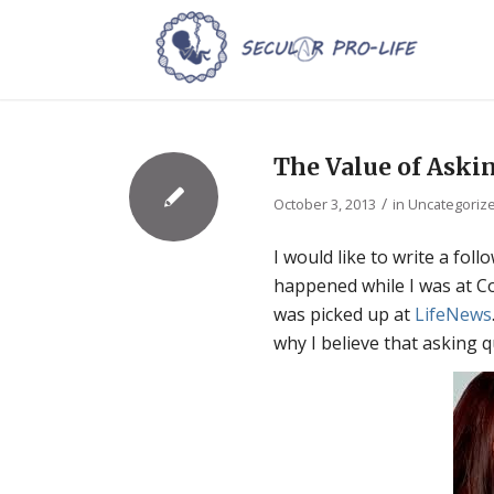
The Value of Aski
/
October 3, 2013
in
Uncategoriz
I would like to write a fol
happened while I was at Co
was picked up at
LifeNews
why I believe that asking 