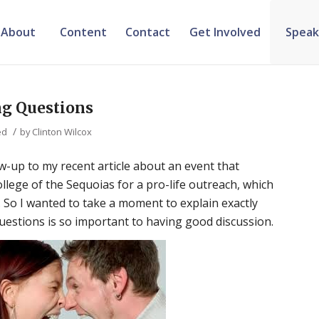
About
Content
Contact
Get Involved
Speak
ng Questions
/
ed
by
Clinton Wilcox
low-up to my recent article about an event that
llege of the Sequoias for a pro-life outreach, which
. So I wanted to take a moment to explain exactly
questions is so important to having good discussion.