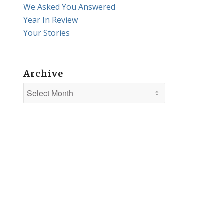
We Asked You Answered
Year In Review
Your Stories
Archive