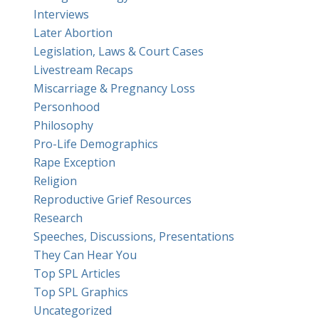
Interviews
Later Abortion
Legislation, Laws & Court Cases
Livestream Recaps
Miscarriage & Pregnancy Loss
Personhood
Philosophy
Pro-Life Demographics
Rape Exception
Religion
Reproductive Grief Resources
Research
Speeches, Discussions, Presentations
They Can Hear You
Top SPL Articles
Top SPL Graphics
Uncategorized