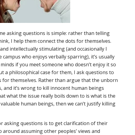
me asking questions is simple: rather than telling
ink, I help them connect the dots for themselves.
nd intellectually stimulating (and occasionally I
campus who enjoys verbally sparring), it’s usually
 minds if you meet someone who doesn’t enjoy it so
ut a philosophical case for them, I ask questions to
s for themselves. Rather than argue that the unborn
 and it’s wrong to kill innocent human beings
hat what the issue really boils down to is what is the
valuable human beings, then we can’t justify killing
 asking questions is to get clarification of their
t go around assuming other peoples’ views and