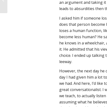
an argument and taking it t
leads to absurdities then 
I asked him if someone lose
does that person become l
loses a human function, lik
become less human? He sai
he knows in a wheelchair,
it. He admitted that his vie
choice. I ended up talking 
leeway.
However, the next day he c
day I had given him a lot 
we had. And here, I’d like 
great conversationalist. I 
we teach, to actually liste
assuming what he believes