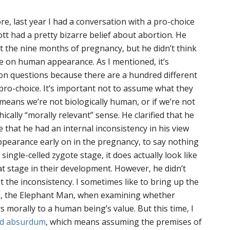
more, last year I had a conversation with a pro-choice
cott had a pretty bizarre belief about abortion. He
 the nine months of pregnancy, but he didn’t think
e on human appearance. As I mentioned, it’s
tion questions because there are a hundred different
o-choice. It’s important not to assume what they
 means we’re not biologically human, or if we’re not
cally “morally relevant” sense. He clarified that he
e that he had an internal inconsistency in his view
pearance early on in the pregnancy, to say nothing
 single-celled zygote stage, it does actually look like
at stage in their development. However, he didn’t
the inconsistency. I sometimes like to bring up the
k
, the Elephant Man, when examining whether
morally to a human being’s value. But this time, I
ad absurdum
, which means assuming the premises of