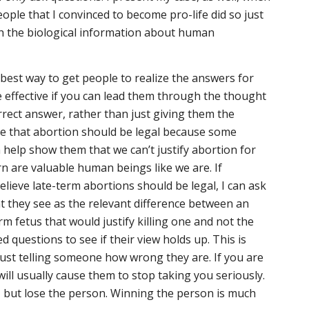
eople that I convinced to become pro-life did so just
th the biological information about human
 best way to get people to realize the answers for
 effective if you can lead them through the thought
rrect answer, rather than just giving them the
me that abortion should be legal because some
n help show them that we can’t justify abortion for
n are valuable human beings like we are. If
lieve late-term abortions should be legal, I can ask
 they see as the relevant difference between an
m fetus that would justify killing one and not the
 questions to see if their view holds up. This is
ust telling someone how wrong they are. If you are
ill usually cause them to stop taking you seriously.
 but lose the person. Winning the person is much