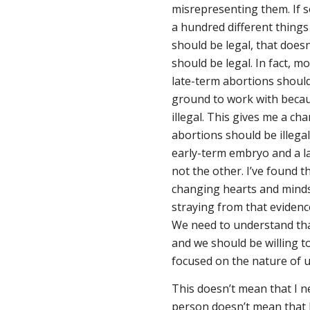
misrepresenting them. If s
a hundred different things 
should be legal, that doesn
should be legal. In fact, m
late-term abortions should
ground to work with becaus
illegal. This gives me a c
abortions should be illega
early-term embryo and a la
not the other. I’ve found t
changing hearts and minds
straying from that evidenc
We need to understand tha
and we should be willing 
focused on the nature of
This doesn’t mean that I n
person doesn’t mean that 