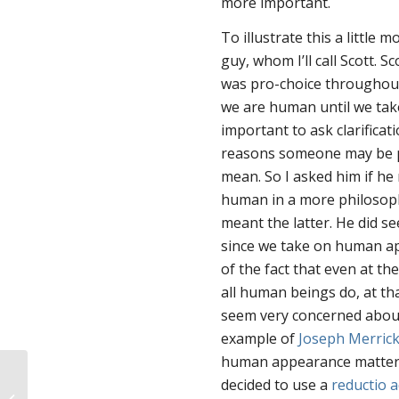
more important.
To illustrate this a little 
guy, whom I’ll call Scott. S
was pro-choice throughout
we are human until we tak
important to ask clarifica
reasons someone may be pr
mean. So I asked him if he
human in a more philosophi
meant the latter. He did se
since we take on human ap
of the fact that even at the
all human beings do, at th
seem very concerned about 
example of
Joseph Merric
human appearance matters 
decided to use a
reductio 
Big announcement!