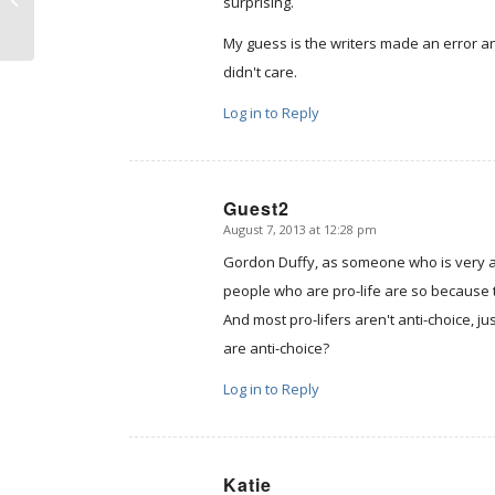
surprising.
My guess is the writers made an error an
didn't care.
Log in to Reply
Guest2
August 7, 2013 at 12:28 pm
says:
Gordon Duffy, as someone who is very ac
people who are pro-life are so because 
And most pro-lifers aren't anti-choice, j
are anti-choice?
Log in to Reply
Katie