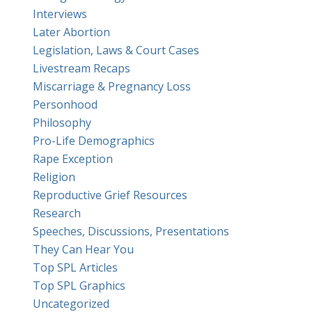
Interviews
Later Abortion
Legislation, Laws & Court Cases
Livestream Recaps
Miscarriage & Pregnancy Loss
Personhood
Philosophy
Pro-Life Demographics
Rape Exception
Religion
Reproductive Grief Resources
Research
Speeches, Discussions, Presentations
They Can Hear You
Top SPL Articles
Top SPL Graphics
Uncategorized