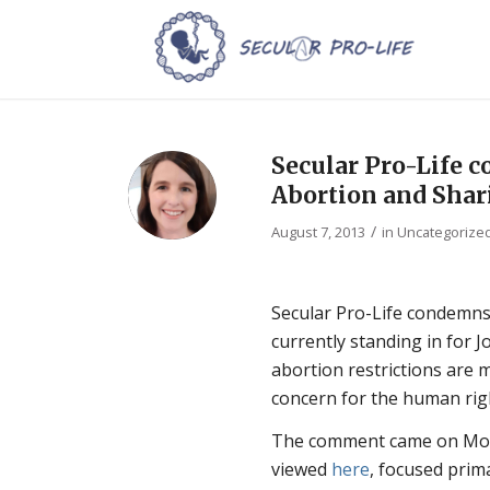
Secular Pro-Life
Abortion and Shar
/
August 7, 2013
in
Uncategorize
Secular Pro-Life condemns
currently standing in for J
abortion restrictions are m
concern for the human right
The comment came on Mond
viewed
here
, focused prim