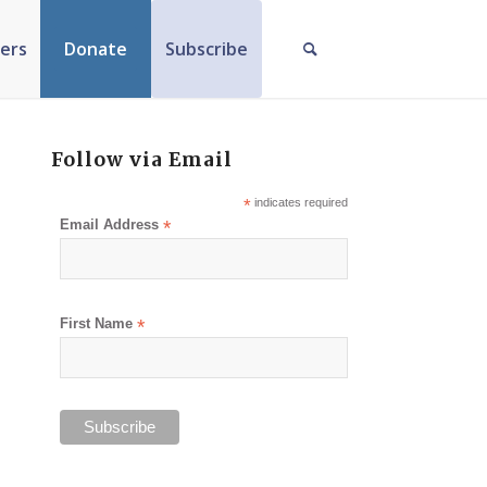
ers
Donate
Subscribe
Follow via Email
*
indicates required
Email Address
*
First Name
*