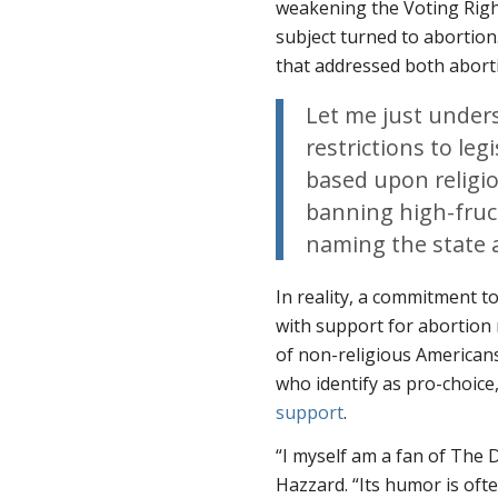
weakening the Voting Right
subject turned to abortion
that addressed both aborti
Let me just unders
restrictions to le
based upon religiou
banning high-fruc
naming the state 
In reality, a commitment to
with support for abortion
of non-religious Americans
who identify as pro-choice
support
.
“I myself am a fan of The D
Hazzard. “Its humor is ofte