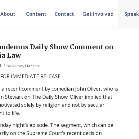
About
Content
Contact
Get Involved
Speak
 condemns Daily Show Comment on
ia Law
/
d
by
Kelsey Hazzard
FOR IMMEDIATE RELEASE
 a recent comment by comedian John Oliver, who is
on Stewart on The Daily Show. Oliver implied that
otivated solely by religion and not by secular
 to life.
ay night’s episode. The segment, which can be
arily on the Supreme Court’s recent decision