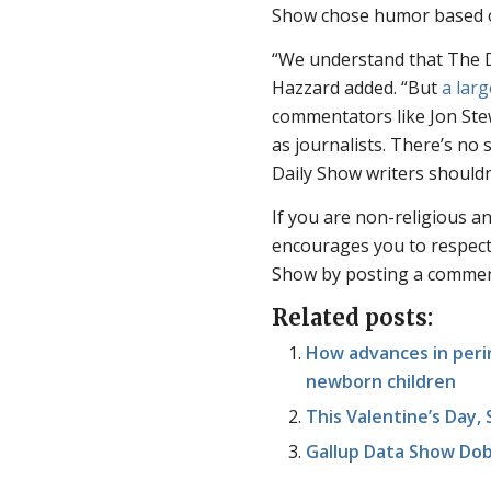
Show chose humor based on
“We understand that The D
Hazzard added. “But
a lar
commentators like Jon Stew
as journalists. There’s no 
Daily Show writers shouldn
If you are non-religious an
encourages you to respect
Show by posting a comme
Related posts:
How advances in perin
newborn children
This Valentine’s Day,
Gallup Data Show Dob