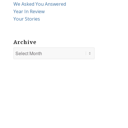
We Asked You Answered
Year In Review
Your Stories
Archive