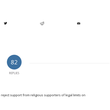
82
REPLIES
eject support from religious supporters of legal limits on