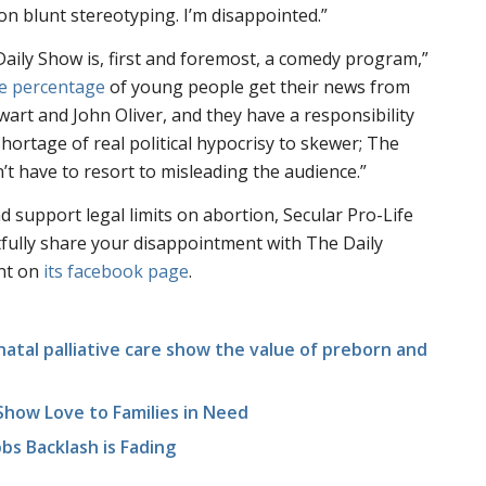
 blunt stereotyping. I’m disappointed.”
aily Show is, first and foremost, a comedy program,”
ge percentage
of young people get their news from
art and John Oliver, and they have a responsibility
shortage of real political hypocrisy to skewer; The
’t have to resort to misleading the audience.”
d support legal limits on abortion, Secular Pro-Life
fully share your disappointment with The Daily
nt on
its facebook page
.
atal palliative care show the value of preborn and
 Show Love to Families in Need
bs Backlash is Fading