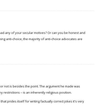
s had any of your secular motives? Or can you be honest and
ing anti-choice, the majority of anti-choice advocates are
d or not is besides the point. The argument he made was
y restrictions – is an inherently religious position.
that prides itself for writing factually correct jokes it's very