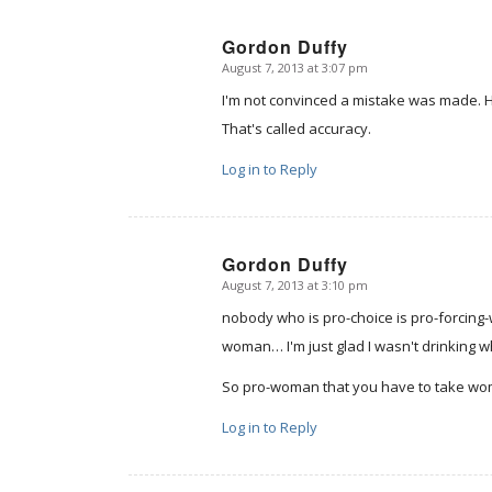
Gordon Duffy
August 7, 2013 at 3:07 pm
says:
I'm not convinced a mistake was made. He 
That's called accuracy.
Log in to Reply
Gordon Duffy
August 7, 2013 at 3:10 pm
says:
nobody who is pro-choice is pro-forcing
woman… I'm just glad I wasn't drinking wh
So pro-woman that you have to take wom
Log in to Reply