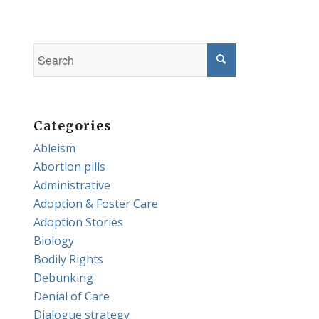
Categories
Ableism
Abortion pills
Administrative
Adoption & Foster Care
Adoption Stories
Biology
Bodily Rights
Debunking
Denial of Care
Dialogue strategy