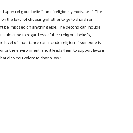
d upon religious belief" and "religiously motivated". The
on on the level of choosing whether to go to church or
dn't be imposed on anything else. The second can include
n subscribe to regardless of their religious beliefs,
e level of importance can include religion. If someone is
oor or the environment, and it leads them to support laws in
that also equivalent to sharia law?