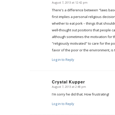
August 7, 2013 at 12:42 pm
says:
There's a difference between "laws base
first implies a personal religious decisi
whether to eat pork – things that shoul
well-thought out positions that people ca
although sometimes the motivation for th
"religiously motivated" to care for the p
favor of the poor or the environment, is 
Log in to Reply
Crystal Kupper
August 7, 2013 at 2:48 pm
says:
I'm sorry he did that. How frustrating!
Log in to Reply