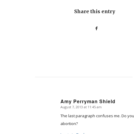
Share this entry
Amy Perryman Shield
August 7, 2013 at 11:45 am
says:
The last paragraph confuses me. Do you r
abortion?