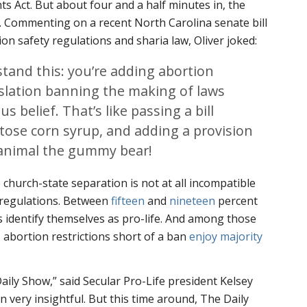
s Act. But about four and a half minutes in, the
. Commenting on a recent North Carolina senate bill
on safety regulations and sharia law, Oliver joked:
tand this: you’re adding abortion
gislation banning the making of laws
s belief. That’s like passing a bill
tose corn syrup, and adding a provision
animal the gummy bear!
 church-state separation is not at all incompatible
 regulations. Between
fifteen
and
nineteen
percent
 identify themselves as pro-life. And among those
, abortion restrictions short of a ban
enjoy majority
aily Show,” said Secular Pro-Life president Kelsey
n very insightful. But this time around, The Daily