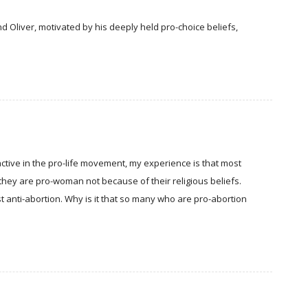
d Oliver, motivated by his deeply held pro-choice beliefs,
tive in the pro-life movement, my experience is that most
they are pro-woman not because of their religious beliefs.
ust anti-abortion. Why is it that so many who are pro-abortion