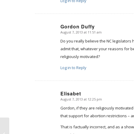
Log in to Reply
Gordon Duffy
August 7, 2013 at 11:51 am
says:
Do you really believe the NC legislator
admit that, whatever your reasons for be
religiously motivated?
Log in to Reply
Elisabet
August 7, 2013 at 12:25 pm
says:
Gordon, if they are religiously motivate
that support for abortion restrictions – an
That is factually incorrect, and as a show 
Politically Incorrect Medicine