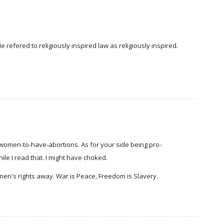
refered to religiously inspired law as religiously inspired.
-women-to-have-abortions. As for your side being pro-
ile I read that. I might have choked.
en's rights away. War is Peace, Freedom is Slavery.