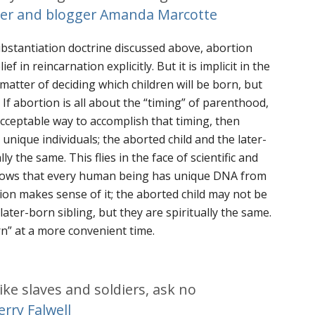
ter and blogger Amanda Marcotte
bstantiation doctrine discussed above, abortion
ef in reincarnation explicitly. But it is implicit in the
 matter of deciding
which
children will be born, but
 If abortion is all about the “timing” of parenthood,
acceptable way to accomplish that timing, then
unique individuals; the aborted child and the later-
y the same. This flies in the face of scientific and
shows that every human being has unique DNA from
ion makes sense of it; the aborted child may not be
later-born sibling, but they are
spiritually
the same.
rn” at a more convenient time.
ike slaves and soldiers, ask no
erry Falwell