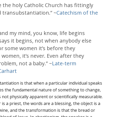
 the holy Catholic Church has fittingly
d transubstantiation.” ~
Catechism of the
 and my mind, you know, life begins
ays it begins, not when anybody else
For some women it’s before they
 women, it’s never. Even after they
a problem, not a baby.” ~
Late-term
Carhart
antiation is that when a particular individual speaks
uses the fundamental nature of something to change,
 not physically apparent or scientifically measurable.
is a priest, the words are a blessing, the object is a
 wine, and the transformation is that the bread or