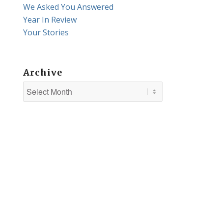
We Asked You Answered
Year In Review
Your Stories
Archive