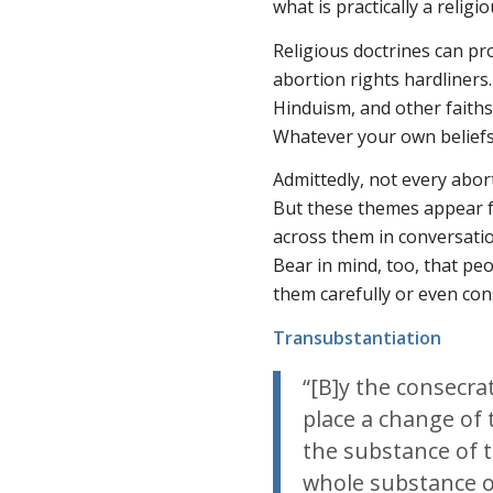
what is practically a religi
Religious doctrines can pr
abortion rights hardliners
Hinduism, and other faiths
Whatever your own beliefs,
Admittedly, not every abort
But these themes appear f
across them in conversati
Bear in mind, too, that pe
them carefully or even con
Transubstantiation
“[B]y the consecra
place a change of 
the substance of t
whole substance o