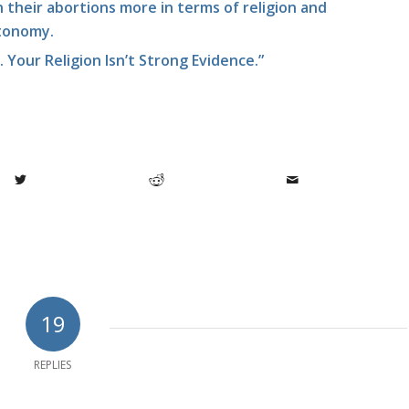
their abortions more in terms of religion and
tonomy.
t. Your Religion Isn’t Strong Evidence.”
19
REPLIES