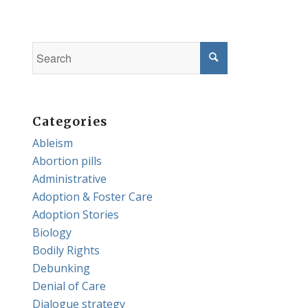
Categories
Ableism
Abortion pills
Administrative
Adoption & Foster Care
Adoption Stories
Biology
Bodily Rights
Debunking
Denial of Care
Dialogue strategy