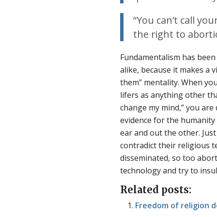
“You can’t call you
the right to aborti
Fundamentalism has been wi
alike, because it makes a 
them” mentality. When you
lifers as anything other t
change my mind,” you are 
evidence for the humanity o
ear and out the other. Just
contradict their religious 
disseminated, so too abor
technology and try to insu
Related posts:
Freedom of religion d