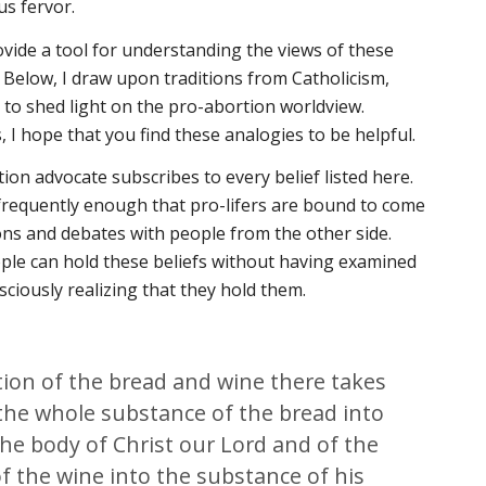
ous fervor.
ovide a tool for understanding the views of these
. Below, I draw upon traditions from Catholicism,
 to shed light on the pro-abortion worldview.
 I hope that you find these analogies to be helpful.
ion advocate subscribes to every belief listed here.
requently enough that pro-lifers are bound to come
ons and debates with people from the other side.
ople can hold these beliefs without having examined
sciously realizing that they hold them.
tion of the bread and wine there takes
the whole substance of the bread into
he body of Christ our Lord and of the
f the wine into the substance of his