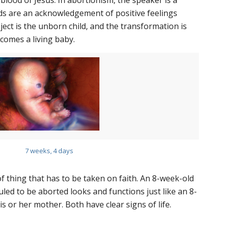
lood of Jesus. In abortionism, the speaker is a
s are an acknowledgement of positive feelings
ct is the unborn child, and the transformation is
ecomes a living baby.
7 weeks, 4 days
 of thing that has to be taken on faith. An 8-week-old
ed to be aborted looks and functions just like an 8-
s or her mother. Both have clear signs of life.