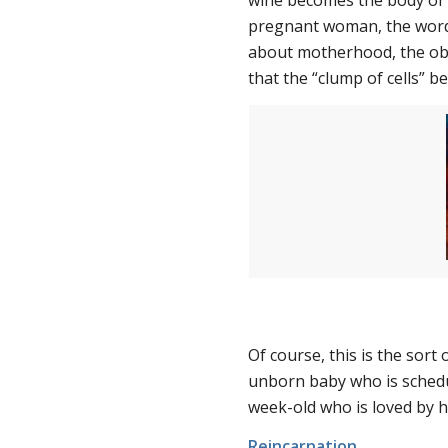
wine becomes the body or b
pregnant woman, the word
about motherhood, the obje
that the “clump of cells” b
Of course, this is the sort
unborn baby who is schedul
week-old who is loved by hi
Reincarnation