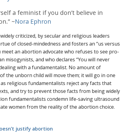
rself a feminist if you don’t believe in
on.” ~
Nora Ephron
dely criticized, by secular and religious leaders
virtue of closed-mindedness and fosters an “us versus
 meet an abortion advocate who refuses to see pro-
han misogynists, and who declares “You will never
dealing with a fundamentalist. No amount of
f the unborn child will move them; it will go in one
 as religious fundamentalists reject any facts that
texts, and try to prevent those facts from being widely
tion fundamentalists condemn life-saving ultrasound
late women from the reality of the abortion choice.
oesn’t justify abortion