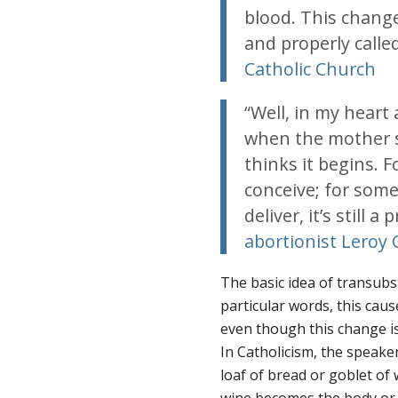
blood. This change
and properly calle
Catholic Church
“Well, in my heart
when the mother s
thinks it begins. 
conceive; for some
deliver, it’s still 
abortionist Leroy 
The basic idea of transubst
particular words, this ca
even though this change is
In Catholicism, the speaker 
loaf of bread or goblet of