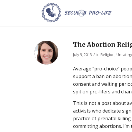
The Abortion Reli
/
July 9, 2013
in
Religion
,
Uncateg
Average “pro-choice” peop
support a ban on abortions
consent and waiting periods
spit on pro-lifers and chan
This is not a post about a
activists who dedicate sign
practice of prenatal killing
committing abortions. I’m 