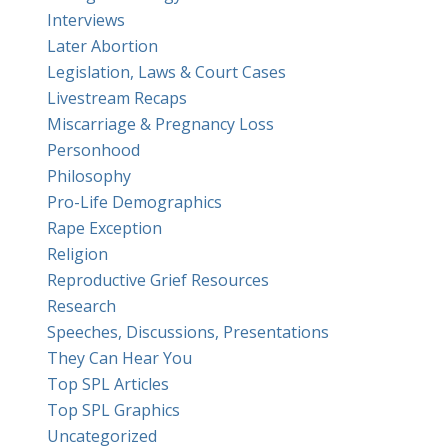
Interviews
Later Abortion
Legislation, Laws & Court Cases
Livestream Recaps
Miscarriage & Pregnancy Loss
Personhood
Philosophy
Pro-Life Demographics
Rape Exception
Religion
Reproductive Grief Resources
Research
Speeches, Discussions, Presentations
They Can Hear You
Top SPL Articles
Top SPL Graphics
Uncategorized