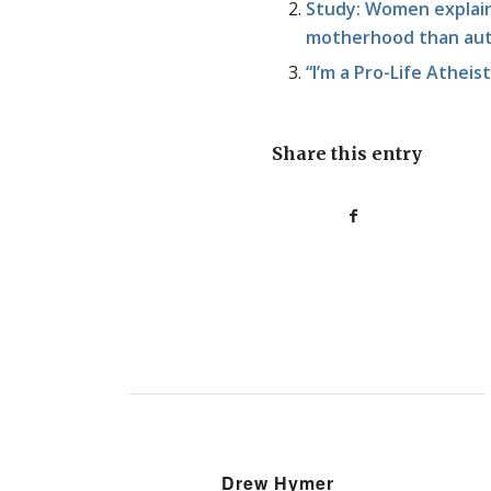
Study: Women explain 
motherhood than au
“I’m a Pro-Life Atheis
Share this entry
Drew Hymer