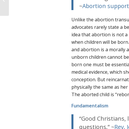
Abortion and a Flawed
~
Abortion suppor
Brain-Life Theory
Unlike the abortion transu
advocates rarely state a beli
idea that abortion is not a
when
children will be born.
and abortion is a morally 
unborn children cannot be 
born one must be essentiall
medical evidence, which 
conception. But reincarnat
physically
the same as her 
The aborted child is “rebo
Fundamentalism
“Good Christians, l
questions.” ~
Rev. J