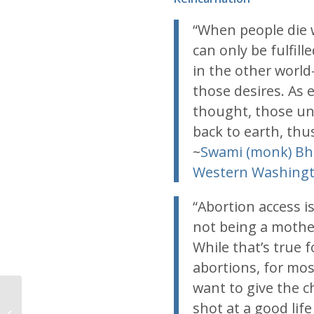
“When people die w
can only be fulfil
in the other world
those desires. As 
thought, those unf
back to earth, thus
~
Swami (monk) Bh
Western Washing
“Abortion access i
not being a mother
While that’s true 
abortions, for mo
want to give the c
shot at a good lif