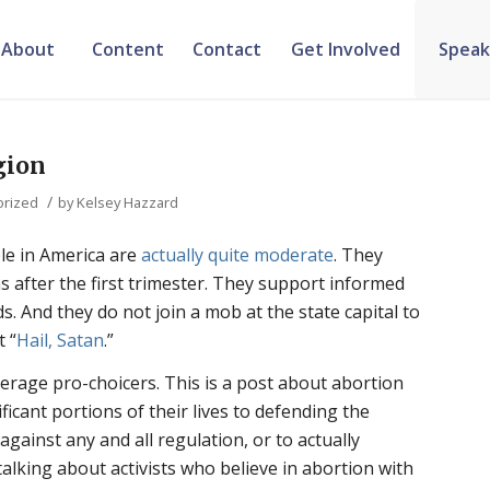
About
Content
Contact
Get Involved
Speak
gion
/
orized
by
Kelsey Hazzard
le in America are
actually quite moderate
. They
 after the first trimester. They support informed
. And they do not join a mob at the state capital to
t “
Hail, Satan
.”
verage pro-choicers. This is a post about abortion
ificant portions of their lives to defending the
 against any and all regulation, or to actually
talking about activists who believe in abortion with