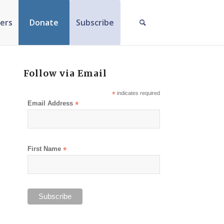
ers
Donate
Subscribe
Follow via Email
*
indicates required
Email Address
*
First Name
*