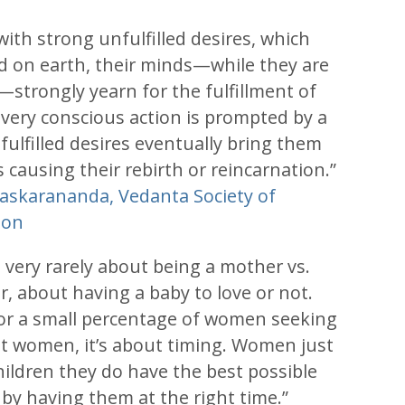
ith strong unfulfilled desires, which
led on earth, their minds—while they are
—strongly yearn for the fulfillment of
every conscious action is prompted by a
ulfilled desires eventually bring them
 causing their rebirth or reincarnation.”
askarananda, Vedanta Society of
ton
s very rarely about being a mother vs.
, about having a baby to love or not.
for a small percentage of women seeking
st women, it’s about timing. Women just
hildren they do have the best possible
e by having them at the right time.”