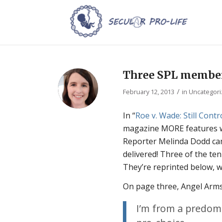
Three SPL member
/
February 12, 2013
in
Uncategor
In “
Roe v. Wade:
Still Cont
magazine MORE features w
Reporter Melinda Dodd cam
delivered! Three of the te
They’re reprinted below, 
On page three, Angel Arms
I’m from a predomi