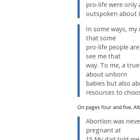
pro-life were only 
outspoken about i
In some ways, my 
that some
pro-life people ar
see me that
way. To me, a true
about unborn
babies but also 
resources to choos
On pages four and five, Alb
Abortion was never
pregnant at
15.My dad told me 