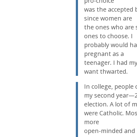
pro-choice
was the accepted b
since women are
the ones who are 
ones to choose. I
probably would hav
pregnant as a
teenager. I had my
want thwarted.
In college, people 
my second year—2
election. A lot of 
were Catholic. Mos
more
open-minded and a