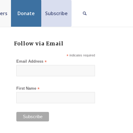
ers
Donate
Subscribe
Follow via Email
*
indicates required
Email Address
*
First Name
*