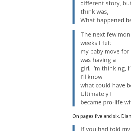
different story, but
think was,
What
happened
be
The next few month
weeks I felt
my baby move for t
was having a
girl. I’m thinking
I’ll know
what could have bee
Ultimately I
became pro-life wi
On pages five and six, Dian
If you had told
my 