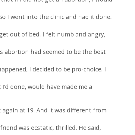
o I went into the clinic and had it done.
t get out of bed. I felt numb and angry,
as abortion had seemed to be the best
appened, I decided to be pro-choice. I
at I’d done, would have made me a
again at 19. And it was different from
iend was ecstatic, thrilled. He said,