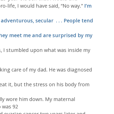
ro-life, I would have said, “No way.”
I’m
, adventurous, secular . . . People tend
they meet me and are surprised by my
s, I stumbled upon what was inside my
aking care of my dad. He was diagnosed
eat it, but the stress on his body from
lly wore him down. My maternal
 was 92
ed ovarian cancer two years later and