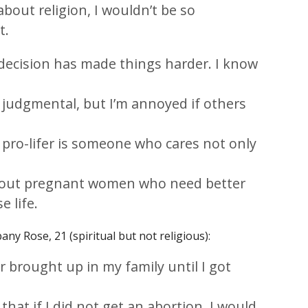
about religion, I wouldn’t be so
t.
decision has made things harder. I know
e judgmental, but I’m annoyed if others
 pro-lifer is someone who cares not only
about pregnant women who need better
e life.
any Rose, 21 (spiritual but not religious):
 brought up in my family until I got
that if I did not get an abortion, I would