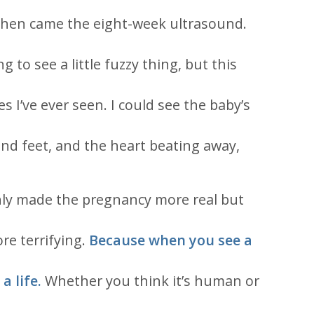
Then came the eight-week ultrasound.
g to see a little fuzzy thing, but this
es I’ve ever seen. I could see the baby’s
and feet, and the heart beating away,
nly made the pregnancy more real but
re terrifying.
Because when you see a
a life.
Whether you think it’s human or