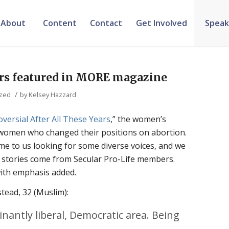
About
Content
Contact
Get Involved
Speak
s featured in MORE magazine
/
ized
by
Kelsey Hazzard
roversial After All These Years
,” the women’s
omen who changed their positions on abortion.
e to us looking for some diverse voices, and we
n stories come from Secular Pro-Life members.
with emphasis added.
tead, 32 (Muslim):
nantly liberal, Democratic area. Being