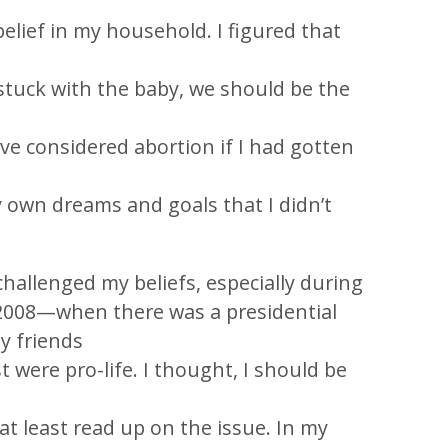
elief in my household. I figured that
stuck with the baby, we should be the
e considered abortion if I had gotten
 own dreams and goals that I didn’t
challenged my beliefs, especially during
008—when there was a presidential
my friends
t were pro-life. I thought, I should be
t least read up on the issue. In my