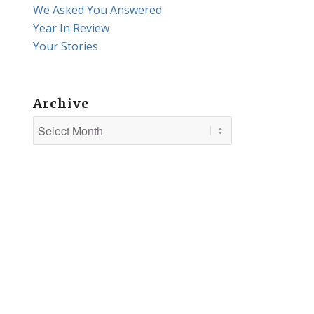
We Asked You Answered
Year In Review
Your Stories
Archive