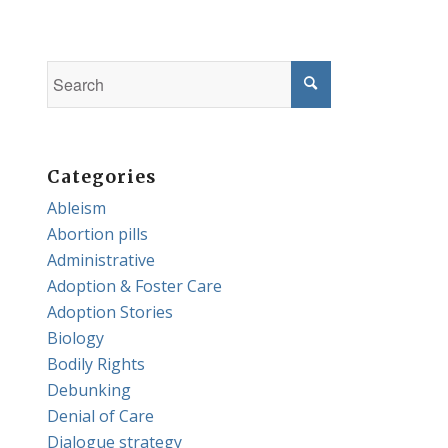
Categories
Ableism
Abortion pills
Administrative
Adoption & Foster Care
Adoption Stories
Biology
Bodily Rights
Debunking
Denial of Care
Dialogue strategy