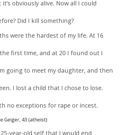
 it’s obviously alive. Now all I could
fore? Did I kill something?
s were the hardest of my life. At 16
he first time, and at 20 I found out I
, I’m going to meet my daughter, and then
n. I lost a child that I chose to lose.
th no exceptions for rape or incest.
e Geiger, 43 (atheist):
25-year-old self that I would end