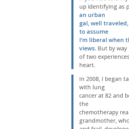
up identifying as p
an urban
gal, well traveled
to assume
I’m liberal when 
views.
But by way
of two experience
heart.
In 2008, I began t
with lung
cancer at 82 and b
the
chemotherapy rea
grandmother, who
and frail, develop