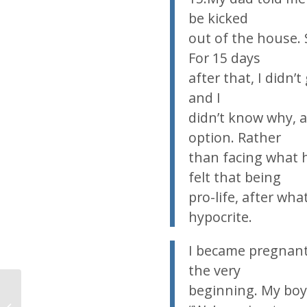
be kicked
out of the house. S
For 15 days
after that, I didn’
and I
didn’t know why, 
option. Rather
than facing what h
felt that being
pro-life, after wh
hypocrite.
I became pregnant 
the very
beginning. My boyfr
Today’s news