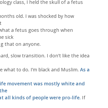
logy class, I held the skull of a fetus
 months old. I was shocked by how
t
hat a fetus goes through when
e sick
ing that on anyone.
rd, slow transition. I don’t like the idea
le what to do. I’m black and Muslim.
As a
life movement was mostly white and
 the
at all kinds of people were pro-life.
If