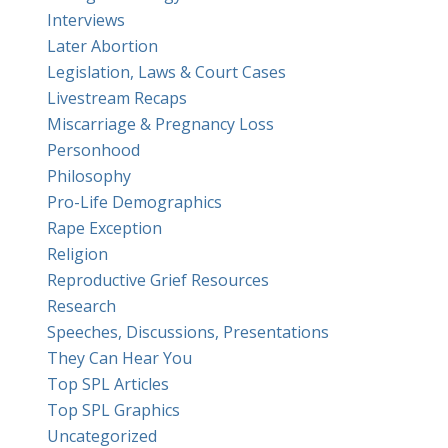
Interviews
Later Abortion
Legislation, Laws & Court Cases
Livestream Recaps
Miscarriage & Pregnancy Loss
Personhood
Philosophy
Pro-Life Demographics
Rape Exception
Religion
Reproductive Grief Resources
Research
Speeches, Discussions, Presentations
They Can Hear You
Top SPL Articles
Top SPL Graphics
Uncategorized