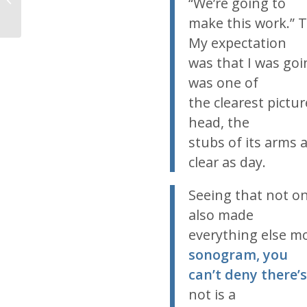
“We’re going to
make this work.” 
My expectation
was that I was goin
was one of
the clearest pictur
head, the
stubs of its arms 
clear as day.
Seeing that not o
also made
everything else mo
sonogram, you
can’t deny there’s 
not is a