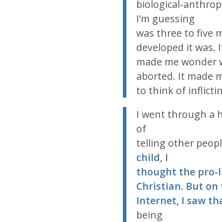
biological-anthropo
I’m guessing
was three to five
developed it was. I
made me wonder w
aborted. It made m
to think of inflict
I went through a ha
of
telling other peop
child, I
thought the pro-
Christian. But on
Internet, I saw th
being