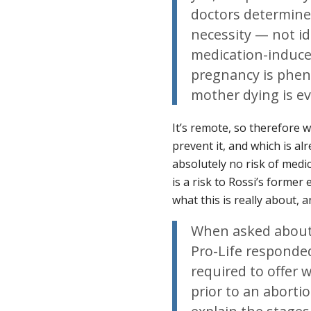
doctors determine
necessity — not ide
medication-induced
pregnancy is pheno
mother dying is e
It’s remote, so therefore 
prevent it, and which is a
absolutely no risk of medi
is a risk to Rossi’s forme
what this is really about, 
When asked about 
Pro-Life responde
required to offer
prior to an aborti