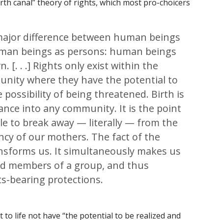
rth canal” theory of rights, which most pro-choicers
a major difference between human beings
uman beings as persons: human beings
rn
. [. . .] Rights only exist within the
unity where they have the potential to
 possibility of being threatened. Birth is
ance into any community. It is the point
le to break away — literally — from the
cy of our mothers. The fact of the
ansforms us. It simultaneously makes us
and members of a group, and thus
s-bearing protections.
t to life not have “the potential to be realized and