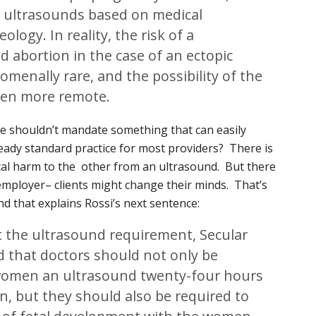
 ultrasounds based on medical
ology. In reality, the risk of a
 abortion in the case of an ectopic
menally rare, and the possibility of the
ven more remote.
we shouldn’t mandate something that can easily
lready standard practice for most providers? There is
cal harm to the other from an ultrasound. But there
r employer– clients might change their minds. That’s
and that explains Rossi’s next sentence:
the ultrasound requirement, Secular
d that doctors should not only be
 women an ultrasound twenty-four hours
on, but they should also be required to