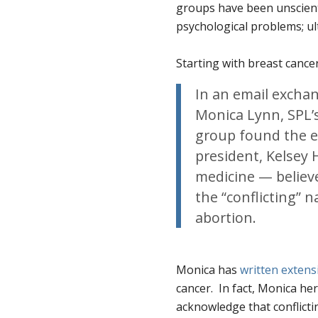
groups have been unscienti
psychological problems; ul
Starting with breast cancer
In an email exchang
Monica Lynn, SPL’
group found the ev
president, Kelsey
medicine — believ
the “conflicting” 
abortion.
Monica has
written extens
cancer. In fact, Monica her
acknowledge that conflicti