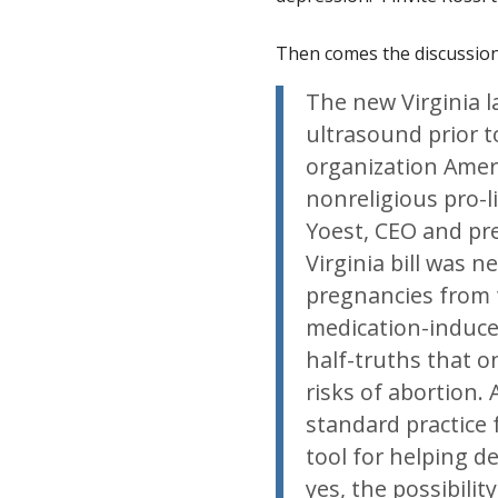
Then comes the discussion 
The new Virginia 
ultrasound prior 
organization Amer
nonreligious pro-l
Yoest, CEO and pre
Virginia bill was 
pregnancies from t
medication-induce
half-truths that o
risks of abortion.
standard practice 
tool for helping de
yes, the possibili