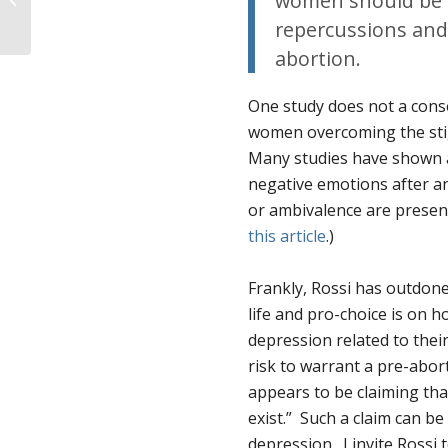
women should be i
Office in D.C.
repercussions and 
abortion.
One study does not a conse
women overcoming the stig
Many studies have shown a
negative emotions after an
or ambivalence are present
this article
.)
Frankly, Rossi has outdone
life and pro-choice is on 
depression related to thei
risk to warrant a pre-abort
appears to be claiming tha
exist.” Such a claim can be
depression. I invite Rossi