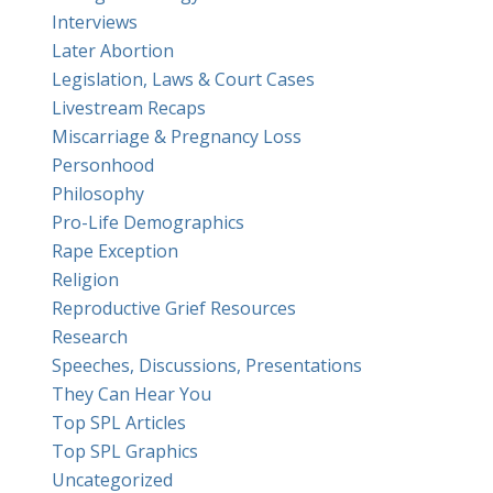
Interviews
Later Abortion
Legislation, Laws & Court Cases
Livestream Recaps
Miscarriage & Pregnancy Loss
Personhood
Philosophy
Pro-Life Demographics
Rape Exception
Religion
Reproductive Grief Resources
Research
Speeches, Discussions, Presentations
They Can Hear You
Top SPL Articles
Top SPL Graphics
Uncategorized