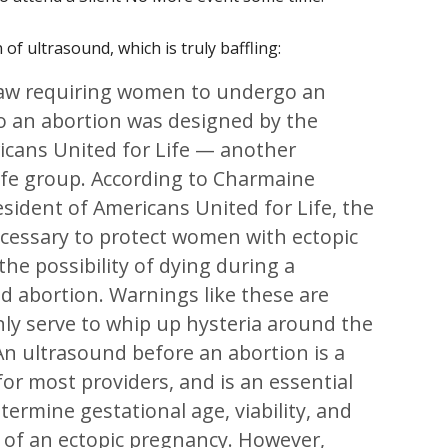
of ultrasound, which is truly baffling:
law requiring women to undergo an
to an abortion was designed by the
icans United for Life — another
ife group. According to Charmaine
sident of Americans United for Life, the
necessary to protect women with ectopic
he possibility of dying during a
d abortion. Warnings like these are
nly serve to whip up hysteria around the
 An ultrasound before an abortion is a
for most providers, and is an essential
termine gestational age, viability, and
ty of an ectopic pregnancy. However,