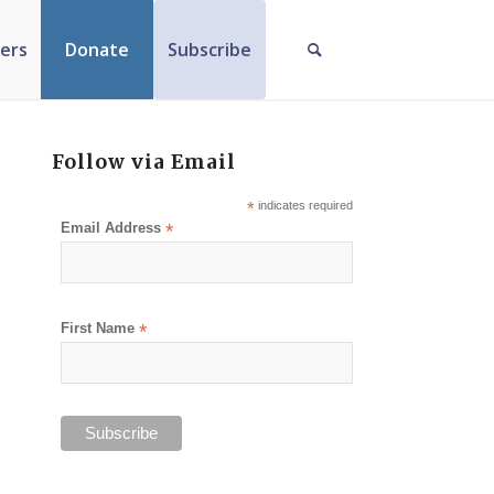
ers
Donate
Subscribe
Follow via Email
*
indicates required
Email Address
*
First Name
*