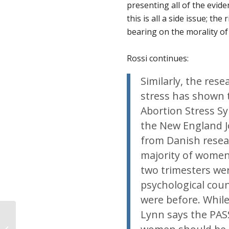
presenting all of the evi
this is all a side issue; th
bearing on the morality of
Rossi continues:
Similarly, the res
stress has shown
Abortion Stress Sy
the New England J
from Danish resea
majority of women
two trimesters wer
psychological coun
were before. Whil
Lynn says the PASS
Shooting at ProLife