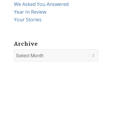
We Asked You Answered
Year In Review
Your Stories
Archive