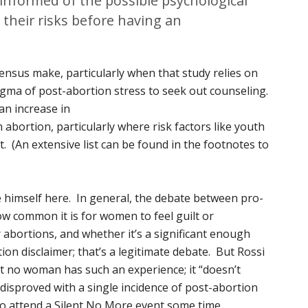
nformed of the possible psychological
their risks before having an
nsus make, particularly when that study relies on
ma of post-abortion stress to seek out counseling.
n increase in
 abortion, particularly where risk factors like youth
. (An extensive list can be found in the footnotes to
 himself here. In general, the debate between pro-
how common it is for women to feel guilt or
r abortions, and whether it’s a significant enough
ion disclaimer; that’s a legitimate debate. But Rossi
t no woman has such an experience; it “doesn’t
 disproved with a single incidence of post-abortion
 to attend a Silent No More event some time.