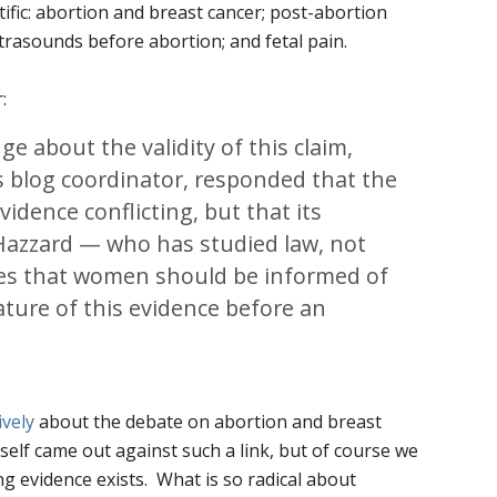
fic: abortion and breast cancer; post-abortion
trasounds before abortion; and fetal pain.
:
e about the validity of this claim,
s blog coordinator, responded that the
idence conflicting, but that its
 Hazzard — who has studied law, not
es that women should be informed of
nature of this evidence before an
ively
about the debate on abortion and breast
self came out against such a link, but of course we
ng evidence exists. What is so radical about