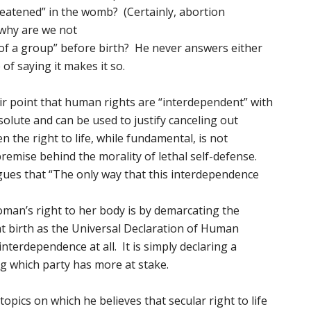
hreatened” in the womb? (Certainly, abortion
 why are we not
 of a group” before birth? He never answers either
 of saying it makes it so.
ir point that human rights are “interdependent” with
solute and can be used to justify canceling out
n the right to life, while fundamental, is not
 premise behind the morality of lethal self-defense.
gues that “The only way that this interdependence
 woman’s right to her body is by demarcating the
t birth as the Universal Declaration of Human
interdependence at all. It is simply declaring a
g which party has more at stake.
opics on which he believes that secular right to life