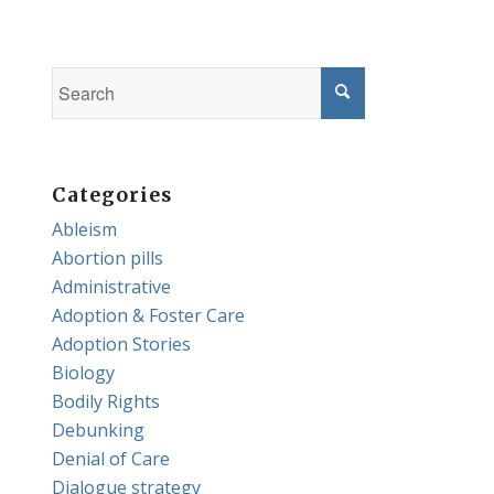
Categories
Ableism
Abortion pills
Administrative
Adoption & Foster Care
Adoption Stories
Biology
Bodily Rights
Debunking
Denial of Care
Dialogue strategy