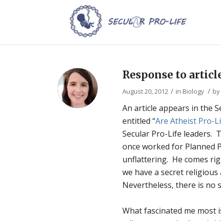
Response to artic
/
/
August 20, 2012
in
Biology
b
An article appears in the
entitled “
Are Atheist Pro-
Secular Pro-Life leaders. 
once worked for Planned Pa
unflattering. He comes rig
we have a secret religious
Nevertheless, there is no s
What fascinated me most is