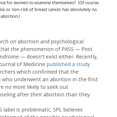
dence for women to examine themselves? (Of course,
e risk or non-risk of breast cancer has absolutely no
 abortion.)
earch on abortion and psychological
 that the phenomenon of PASS — Post
ndrome — doesn’t exist either. Recently,
ournal of Medicine
published a study
rchers which confirmed that the
 who underwent an abortion in the first
e no more likely to seek out
seling after their abortion than they
e
 label is problematic, SPL believes