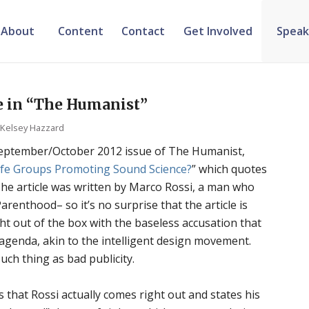
About
Content
Contact
Get Involved
Speak
le in “The Humanist”
y
Kelsey Hazzard
 September/October 2012 issue of
The Humanist
,
Life Groups Promoting Sound Science?
” which quotes
The article was written by Marco Rossi, a man who
renthood– so it’s no surprise that the article is
ht out of the box with the baseless accusation that
 agenda, akin to the intelligent design movement.
uch thing as bad publicity.
 that Rossi actually comes right out and states his