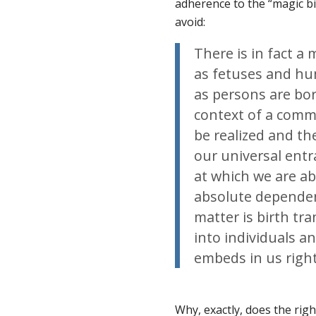
adherence to the “magic bi
avoid:
There is in fact 
as fetuses and h
as
persons
are
bo
context of a comm
be realized and the
our universal entr
at which we are ab
absolute dependen
matter is birth tr
into individuals 
embeds in us right
Why, exactly, does the righ