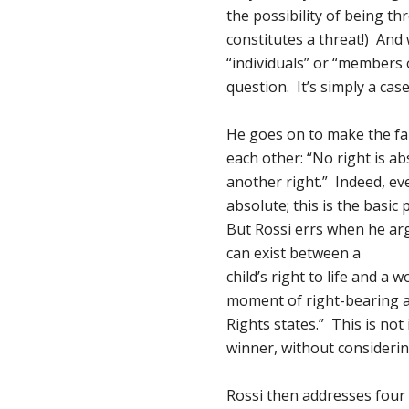
the possibility of being t
constitutes a threat!) And
“individuals” or “members
question. It’s simply a case
He goes on to make the fa
each other: “No right is ab
another right.” Indeed, eve
absolute; this is the basic
But Rossi errs when he ar
can exist between a
child’s right to life and a
moment of right-bearing a
Rights states.” This is not 
winner, without considerin
Rossi then addresses four t