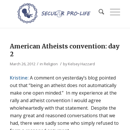
American Atheists convention: day
2
/
/
March 26, 2012
in
Religion
by
Kelsey Hazzard
Kristine:
A comment on yesterday’s blog pointed
out that “being an atheist does not automatically
make one open minded.” In my experience at the
rally and atheist convention I would agree
wholeheartedly with that statement. Despite the
many great and reasoned conversations that we
had, there were sadly some who simply refused to