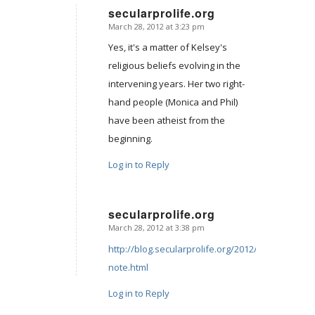
secularprolife.org
March 28, 2012 at 3:23 pm
says:
Yes, it's a matter of Kelsey's
religious beliefs evolving in the
intervening years. Her two right-
hand people (Monica and Phil)
have been atheist from the
beginning.
Log in to Reply
secularprolife.org
March 28, 2012 at 3:38 pm
says:
http://blog.secularprolife.org/2012/03/personal-
note.html
Log in to Reply