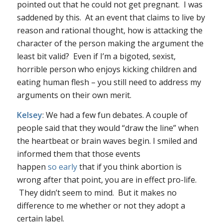
pointed out that he could not get pregnant. I was
saddened by this. At an event that claims to live by
reason and rational thought, how is attacking the
character of the person making the argument the
least bit valid? Even if I’m a bigoted, sexist,
horrible person who enjoys kicking children and
eating human flesh – you still need to address my
arguments
on their own merit
.
Kelsey
: We had a few fun debates. A couple of
people said that they would “draw the line” when
the heartbeat or brain waves begin. I smiled and
informed them that those events
happen
so
early
that if you think abortion is
wrong after that point, you are in effect pro-life.
They didn’t seem to mind. But it makes no
difference to me whether or not they adopt a
certain label.