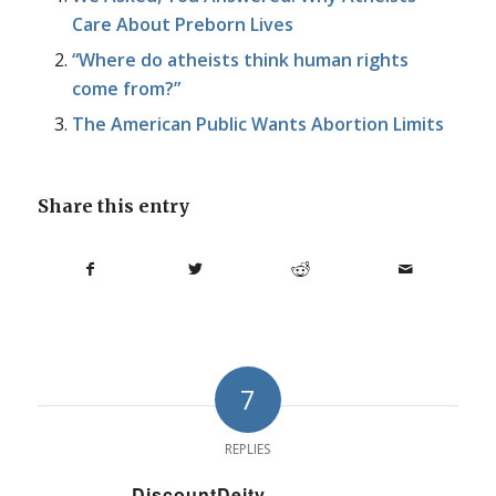
Care About Preborn Lives
“Where do atheists think human rights
come from?”
The American Public Wants Abortion Limits
Share this entry
7
REPLIES
DiscountDeity