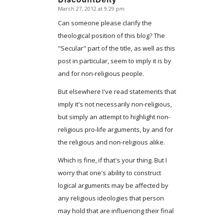
March 27, 2012 at 9:29 pm
says:
Can someone please clarify the
theological position of this blog? The
"Secular" part of the title, as well as this
post in particular, seem to imply it is by
and for non-religious people.
But elsewhere I've read statements that
imply it's not necessarily non-religious,
but simply an attempt to highlight non-
religious pro-life arguments, by and for
the religious and non-religious alike.
Which is fine, if that's your thing. But I
worry that one's ability to construct
logical arguments may be affected by
any religious ideologies that person
may hold that are influencing their final