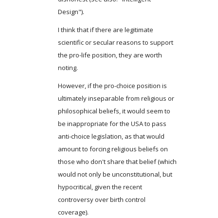
Design").
I think that if there are legitimate
scientific or secular reasons to support
the pro-life position, they are worth
noting.
However, if the pro-choice position is
ultimately inseparable from religious or
philosophical beliefs, it would seem to
be inappropriate for the USA to pass
anti-choice legislation, as that would
amount to forcing religious beliefs on
those who don't share that belief (which
would not only be unconstitutional, but
hypocritical, given the recent
controversy over birth control
coverage).