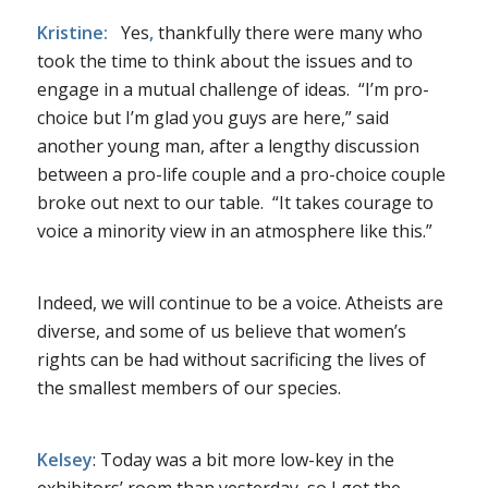
Kristine:
Yes
,
thankfully there were many who
took the time to think about the issues and to
engage in a mutual challenge of ideas. “I’m pro-
choice but I’m glad you guys are here,” said
another young man, after a lengthy discussion
between a pro-life couple and a pro-choice couple
broke out next to our table. “It takes courage to
voice a minority view in an atmosphere like this.”
Indeed, we will continue to be a voice. Atheists are
diverse, and some of us believe that women’s
rights can be had without sacrificing the lives of
the smallest members of our species.
Kelsey
: Today was a bit more low-key in the
exhibitors’ room than yesterday, so I got the