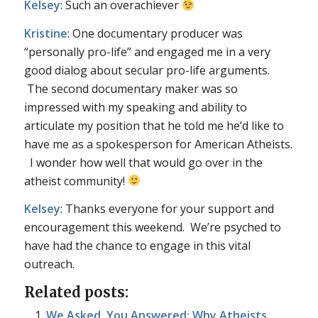
Kelsey
: Such an overachiever
Kristine
: One documentary producer was
“personally pro-life” and engaged me in a very
good dialog about secular pro-life arguments.
The second documentary maker was so
impressed with my speaking and ability to
articulate my position that he told me he’d like to
have me as a spokesperson for American Atheists.
I wonder how well that would go over in the
atheist community!
Kelsey
: Thanks everyone for your support and
encouragement this weekend. We’re psyched to
have had the chance to engage in this vital
outreach.
Related posts:
We Asked, You Answered: Why Atheists