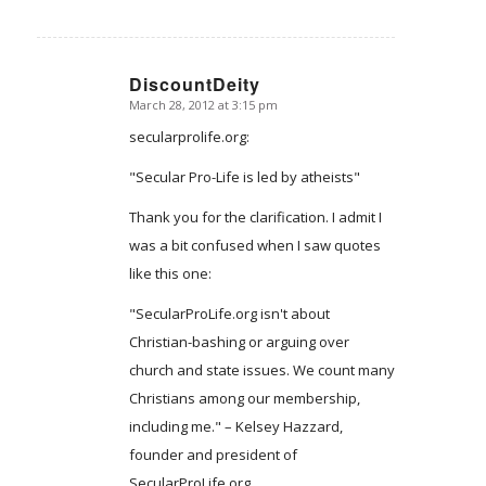
DiscountDeity
March 28, 2012 at 3:15 pm
says:
secularprolife.org:
"Secular Pro-Life is led by atheists"
Thank you for the clarification. I admit I
was a bit confused when I saw quotes
like this one:
"SecularProLife.org isn't about
Christian-bashing or arguing over
church and state issues. We count many
Christians among our membership,
including me." – Kelsey Hazzard,
founder and president of
SecularProLife.org