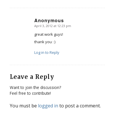
Anonymous
April 3, 2012 at 12:23 pm
says:
great work guys!
thank you : )
Log in to Reply
Leave a Reply
Want to join the discussion?
Feel free to contribute!
You must be
logged in
to post a comment.