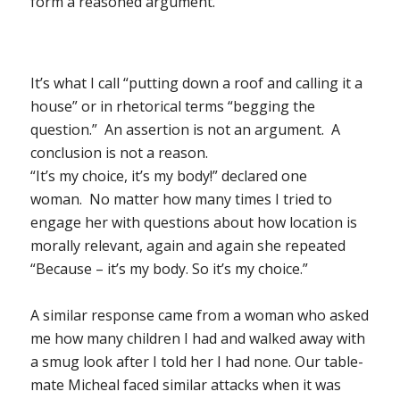
form a reasoned argument.
It’s what I call “putting down a roof and calling it a
house” or in rhetorical terms “begging the
question.” An assertion is not an argument. A
conclusion is not a reason.
“It’s my choice, it’s my body!” declared one
woman. No matter how many times I tried to
engage her with questions about how location is
morally relevant, again and again she repeated
“Because – it’s my body. So it’s my choice.”
A similar response came from a woman who asked
me how many children I had and walked away with
a smug look after I told her I had none. Our table-
mate Micheal faced similar attacks when it was