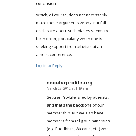
conclusion.
Which, of course, does not necessarily
make those arguments wrong. But full
disclosure about such biases seems to
be in order, particularly when one is
seeking support from atheists at an
atheist conference.
Log in to Reply
secularprolife.org
March 28, 2012 at 1:19 am
says:
Secular Pro-Life is led by atheists,
and that's the backbone of our
membership. But we also have
members from religious minorities
(e.g. Buddhists, Wiccans, etc.) who