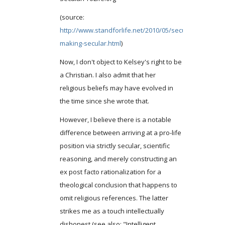
(source:
http://www.standforlife.net/2010/05/secularprolifeorg
making-secular.html
)
Now, I don't object to Kelsey's right to be
a Christian. I also admit that her
religious beliefs may have evolved in
the time since she wrote that.
However, I believe there is a notable
difference between arriving at a pro-life
position via strictly secular, scientific
reasoning, and merely constructing an
ex post facto rationalization for a
theological conclusion that happens to
omit religious references. The latter
strikes me as a touch intellectually
dishonest (see also: "Intelligent