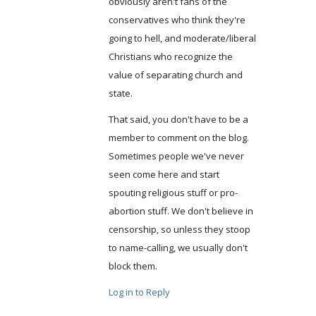
obviously aren't fans of the
conservatives who think they're
going to hell, and moderate/liberal
Christians who recognize the
value of separating church and
state.
That said, you don't have to be a
member to comment on the blog.
Sometimes people we've never
seen come here and start
spouting religious stuff or pro-
abortion stuff. We don't believe in
censorship, so unless they stoop
to name-calling, we usually don't
block them.
Log in to Reply