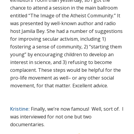
chance to attend a session in the main ballroom
entitled “The Image of the Atheist Community.” It
was presented by well-known author and radio
host Jamila Bey. She had a number of suggestions
for improving secular activism, including 1)
fostering a sense of community, 2) “starting them
young” by encouraging children to develop an
interest in science, and 3) refusing to become
complacent. These steps would be helpful for the
pro-life movement as well– or any other social
movement, for that matter. Excellent advice.
Kristine:
Finally, we’re now famous! Well, sort of. I
was interviewed for not one but two
documentaries.