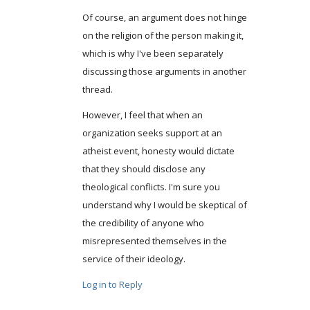
Of course, an argument does not hinge
on the religion of the person making it,
which is why I've been separately
discussing those arguments in another
thread.
However, I feel that when an
organization seeks support at an
atheist event, honesty would dictate
that they should disclose any
theological conflicts. I'm sure you
understand why I would be skeptical of
the credibility of anyone who
misrepresented themselves in the
service of their ideology.
Log in to Reply