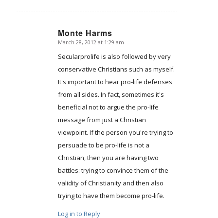
Monte Harms
March 28, 2012 at 1:29 am
says:
Secularprolife is also followed by very
conservative Christians such as myself.
It's important to hear pro-life defenses
from all sides. In fact, sometimes it's
beneficial not to argue the pro-life
message from just a Christian
viewpoint. If the person you're trying to
persuade to be pro-life is not a
Christian, then you are having two
battles: trying to convince them of the
validity of Christianity and then also
trying to have them become pro-life.
Log in to Reply