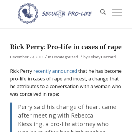
Rick Perry: Pro-life in cases of rape
/
/
December 29, 2011
in
Uncategorized
by
Kelsey Hazzard
Rick Perry
recently announced
that he has become
pro-life in cases of rape and incest, a change that
he attributes to a conversation with a woman who
was conceived in rape:
Perry said his change of heart came
after meeting with Rebecca
Kiessling, a pro-life attorney who