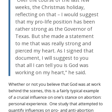
weeks, the Christmas holiday,
reflecting on that – I would suggest
that my pro-life position has been
rather strong as the Governor of
Texas. But she made a statement
to me that was really strong and
pierced my heart. As I signed that
document, I will suggest to you
that all I can tell you is God was
working on my heart,” he said.
Whether or not you believe that God was at work
behind the scenes, this is a fairly typical example
of a crucial influence on one’s stance on abortion:
personal experience. One study that attempted to
quantify influences on pro- and anti-abortion