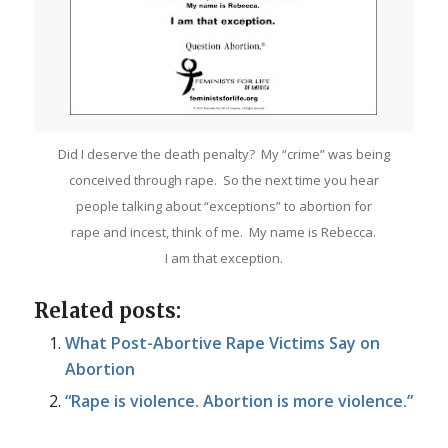
Did I deserve the death penalty? My “crime” was being
conceived through rape. So the next time you hear
people talking about “exceptions” to abortion for
rape and incest, think of me. My name is Rebecca.
I am that exception.
Related posts:
What Post-Abortive Rape Victims Say on
Abortion
“Rape is violence. Abortion is more violence.”