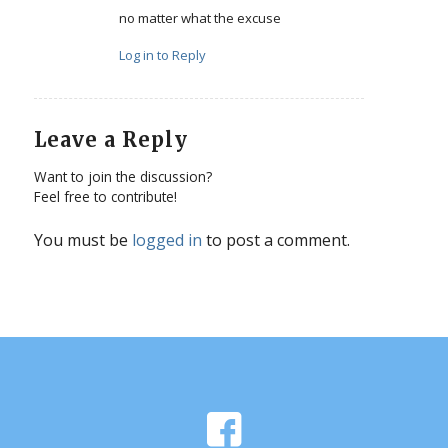
no matter what the excuse
Log in to Reply
Leave a Reply
Want to join the discussion?
Feel free to contribute!
You must be
logged in
to post a comment.