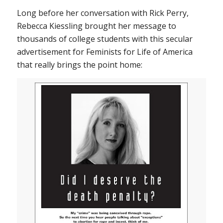
Long before her conversation with Rick Perry,
Rebecca Kiessling brought her message to
thousands of college students with this secular
advertisement for Feminists for Life of America
that really brings the point home: