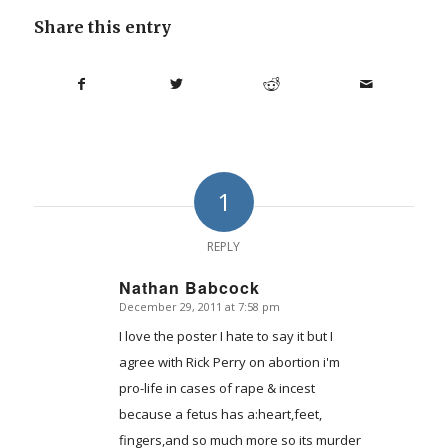
Share this entry
1
REPLY
Nathan Babcock
December 29, 2011 at 7:58 pm
says:
I love the poster I hate to say it but I
agree with Rick Perry on abortion i'm
pro-life in cases of rape & incest
because a fetus has a:heart,feet,
fingers,and so much more so its murder