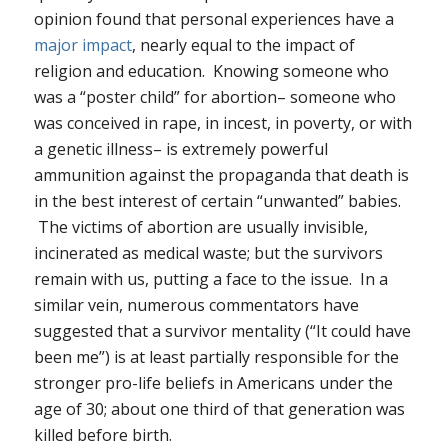
opinion found that personal experiences have a
major impact
, nearly equal to the impact of
religion and education. Knowing someone who
was a “poster child” for abortion– someone who
was conceived in rape, in incest, in poverty, or with
a genetic illness– is extremely powerful
ammunition against the propaganda that death is
in the best interest of certain “unwanted” babies.
The victims of abortion are usually invisible,
incinerated as medical waste; but the survivors
remain with us, putting a face to the issue. In a
similar vein, numerous commentators have
suggested that a survivor mentality (“It could have
been me”) is at least partially responsible for the
stronger pro-life beliefs in Americans under the
age of 30; about one third of that generation was
killed before birth.