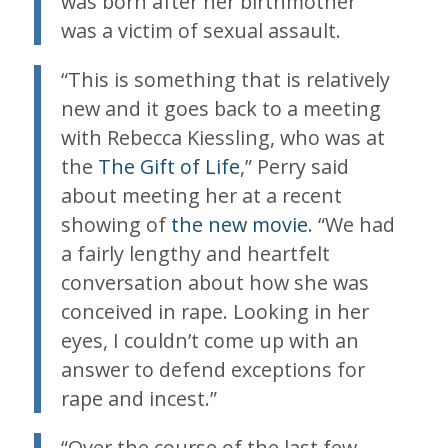
was born after her birthmother
was a victim of sexual assault.
“This is something that is relatively
new and it goes back to a meeting
with Rebecca Kiessling, who was at
the
The Gift of Life
,” Perry said
about meeting her at a recent
showing of
the new movie
. “We had
a fairly lengthy and heartfelt
conversation about how she was
conceived in rape. Looking in her
eyes, I couldn’t come up with an
answer to defend exceptions for
rape and incest.”
“Over the course of the last few