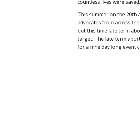
countless lives were saved
This summer on the 20th an
advocates from across the 
but this time late term abo
target. The late term abor
for a nine day long event 