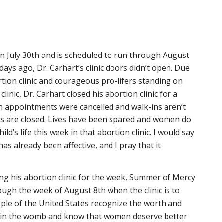
 July 30th and is scheduled to run through August
days ago, Dr. Carhart’s clinic doors didn’t open. Due
rtion clinic and courageous pro-lifers standing on
clinic, Dr. Carhart closed his abortion clinic for a
n appointments were cancelled and walk-ins aren’t
s are closed. Lives have been spared and women do
ild’s life this week in that abortion clinic. I would say
s already been affective, and I pray that it
sing his abortion clinic for the week, Summer of Mercy
ugh the week of August 8th when the clinic is to
le of the United States recognize the worth and
n in the womb and know that women deserve better