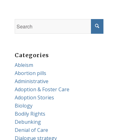
Categories
Ableism
Abortion pills
Administrative
Adoption & Foster Care
Adoption Stories
Biology
Bodily Rights
Debunking
Denial of Care
Dialogue strategy