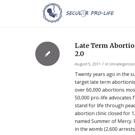
Late Term Aborti
2.0
/
August 5, 2011
in
Uncategorize
Twenty years ago in the s
target late term abortioni
over 60,000 abortions mos
50,000 pro-life advocates f
stand for life through pea
abortion clinic closed for 
named Summer of Mercy. Pe
in the womb (2,600 arrest