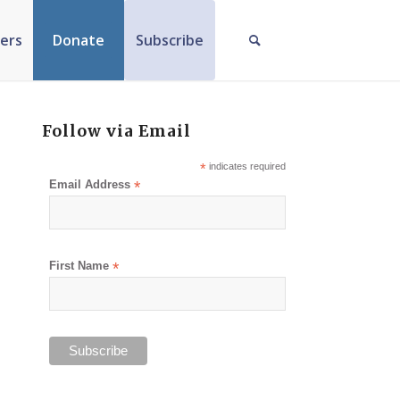
ers
Donate
Subscribe
Follow via Email
*
indicates required
Email Address
*
First Name
*