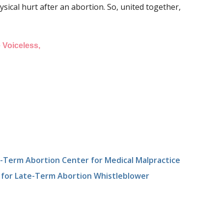
sical hurt after an abortion. So, united together,
 Voiceless,
Term Abortion Center for Medical Malpractice
 for Late-Term Abortion Whistleblower