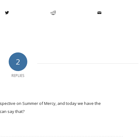
2
REPLIES
perspective on Summer of Mercy, and today we have the
can say that?