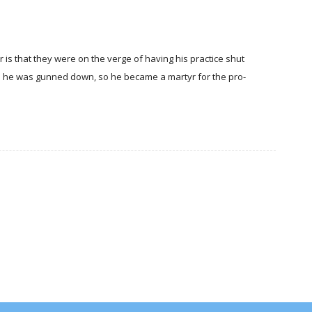
er is that they were on the verge of having his practice shut
 he was gunned down, so he became a martyr for the pro-