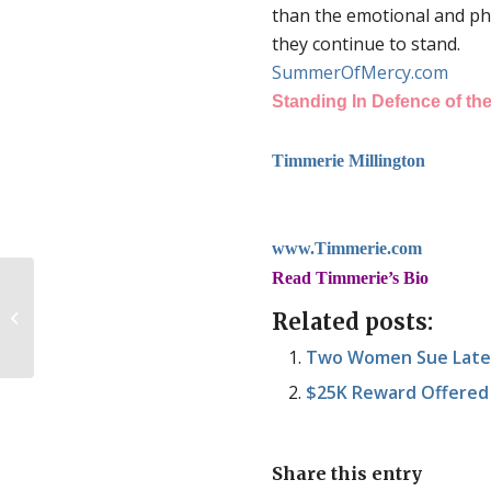
than the emotional and phy
they continue to stand.
SummerOfMercy.com
Standing In Defence of the
Timmerie Millington
www.Timmerie.com
Read Timmerie’s Bio
So an atheist walks into Summer of
Related posts:
Mercy…
Two Women Sue Late-
$25K Reward Offered
Share this entry