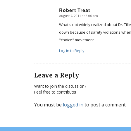
Robert Treat
August 7, 2011 at 8:06 pm
says:
What's not widely realized about Dr. Till
down because of safety violations when
"choice" movement.
Log in to Reply
Leave a Reply
Want to join the discussion?
Feel free to contribute!
You must be
logged in
to post a comment.