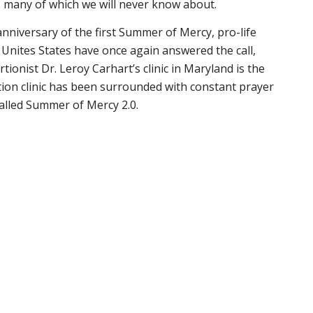
, many of which we will never know about.
niversary of the first Summer of Mercy, pro-life
Unites States have once again answered the call,
rtionist Dr. Leroy Carhart’s clinic in Maryland is the
tion clinic has been surrounded with constant prayer
called Summer of Mercy 2.0.