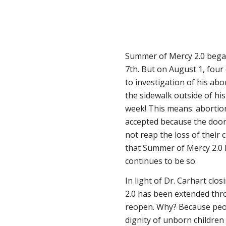
Summer of Mercy 2.0 began
7th. But on August 1, four 
to investigation of his abo
the sidewalk outside of his 
week! This means: abortio
accepted because the door
not reap the loss of their ch
that Summer of Mercy 2.0 ha
continues to be so.
In light of Dr. Carhart clo
2.0 has been extended thro
reopen. Why? Because peop
dignity of unborn childre