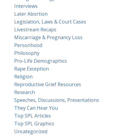
Interviews
Later Abortion
Legislation, Laws & Court Cases
Livestream Recaps
Miscarriage & Pregnancy Loss
Personhood
Philosophy
Pro-Life Demographics
Rape Exception
Religion
Reproductive Grief Resources
Research
Speeches, Discussions, Presentations
They Can Hear You
Top SPL Articles
Top SPL Graphics
Uncategorized