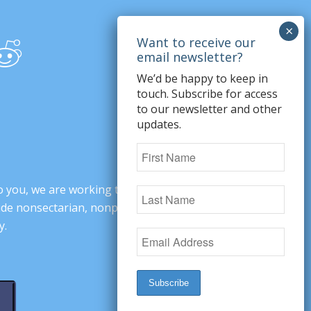
We’d be happy to keep in
touch. Subscribe for access
to our newsletter and other
updates.
o you, we are working to change minds,
ovide nonsectarian, nonpartisan arguments
y.