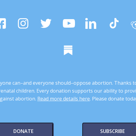
 anyone can–and everyone should–oppose abortion. Thanks t
renatal children. Every donation supports our ability to pr
gainst abortion.
Read more details here
. Please donate toda
DONATE
SUBSCRIBE