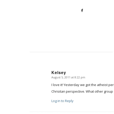
Kelsey
August 5, 2011 at 8:22 pm
says:
I love it! Yesterday we got the atheist 
Chrisitan perspective. What other group 
Log in to Reply