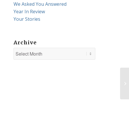
We Asked You Answered
Year In Review
Your Stories
Archive
Hu