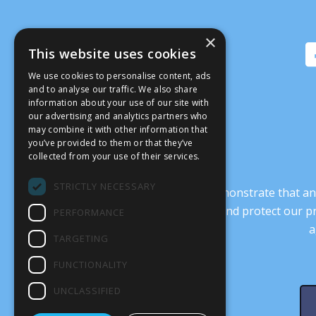
×
This website uses cookies
We use cookies to personalise content, ads
and to analyse our traffic. We also share
information about your use of our site with
our advertising and analytics partners who
may combine it with other information that
you’ve provided to them or that they’ve
collected from your use of their services.
STRICTLY NECESSARY
It’s crucial that we demonstrate that
transform our culture, and protect our p
PERFORMANCE
a
TARGETING
FUNCTIONALITY
UNCLASSIFIED