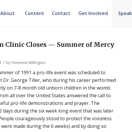
About
Content
Contact
Get Involved
Speak
on Clinic Closes — Summer of Mercy
/
d
by
Timmerie Millington
ummer of 1991 a pro-life event was scheduled to
st Dr. George Tiller, who during his career performed
tly on 7-8 month old unborn children in the womb.
rom all over the United States answered the call to
ceful pro-life demonstrations and prayer. The
12 days during the six week long event that was later
ople courageously stood to protect the voiceless
s were made during the 6 weeks) and by doing so