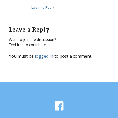
Log in to Reply
Leave a Reply
Want to join the discussion?
Feel free to contribute!
You must be
logged in
to post a comment.