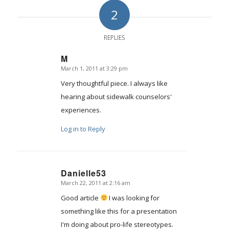
2
REPLIES
M
March 1, 2011 at 3:29 pm
says:
Very thoughtful piece. I always like
hearing about sidewalk counselors'
experiences.
Log in to Reply
Danielle53
March 22, 2011 at 2:16 am
says:
Good article
I was looking for
something like this for a presentation
I'm doing about pro-life stereotypes.