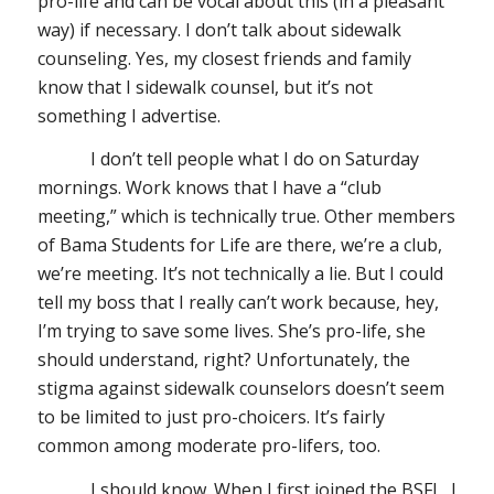
pro-life and can be vocal about this (in a pleasant
way) if necessary. I don’t talk about sidewalk
counseling. Yes, my closest friends and family
know that I sidewalk counsel, but it’s not
something I advertise.
I don’t tell people what I do on Saturday
mornings. Work knows that I have a “club
meeting,” which is technically true. Other members
of Bama Students for Life are there, we’re a club,
we’re meeting. It’s not technically a lie. But I could
tell my boss that I really can’t work because, hey,
I’m trying to save some lives. She’s pro-life, she
should understand, right? Unfortunately, the
stigma against sidewalk counselors doesn’t seem
to be limited to just pro-choicers. It’s fairly
common among moderate pro-lifers, too.
I should know. When I first joined the BSFL, I