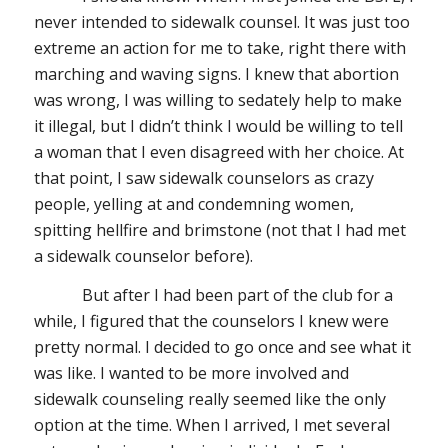
never intended to sidewalk counsel. It was just too
extreme an action for me to take, right there with
marching and waving signs. I knew that abortion
was wrong, I was willing to sedately help to make
it illegal, but I didn’t think I would be willing to tell
a woman that I even disagreed with her choice. At
that point, I saw sidewalk counselors as crazy
people, yelling at and condemning women,
spitting hellfire and brimstone (not that I had met
a sidewalk counselor before).
But
after I had been part of the club for a
while, I figured that the counselors I knew were
pretty normal. I decided to go once and see what it
was like. I wanted to be more involved and
sidewalk counseling really seemed like the only
option at the time. When I arrived, I met several