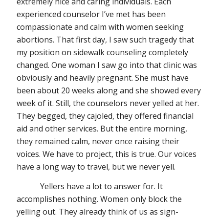
extremely nice and caring individuals. Each
experienced counselor I’ve met has been
compassionate and calm with women seeking
abortions. That first day, I saw such tragedy that
my position on sidewalk counseling completely
changed. One woman I saw go into that clinic was
obviously and heavily pregnant. She must have
been about 20 weeks along and she showed every
week of it. Still, the counselors never yelled at her.
They begged, they cajoled, they offered financial
aid and other services. But the entire morning,
they remained calm, never once raising their
voices. We have to project, this is true. Our voices
have a long way to travel, but we never yell.
Yellers have a lot to answer for. It
accomplishes nothing. Women only block the
yelling out. They already think of us as sign-