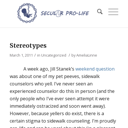
Stereotypes
/
/
March 1, 2011
in
Uncategorized
by
AmeliaLinne
A week ago, Jill Stanek’s
weekend question
was about one of my pet peeves, sidewalk
counselors who yell. I’ve never seen an
experienced counselor do this in person (and the
only people who I’ve ever seen attempt it were
immediately ostracized and soon went away).
However, because yellers do exist, there is a
certain stigma to sidewalk counseling. I’m proudly