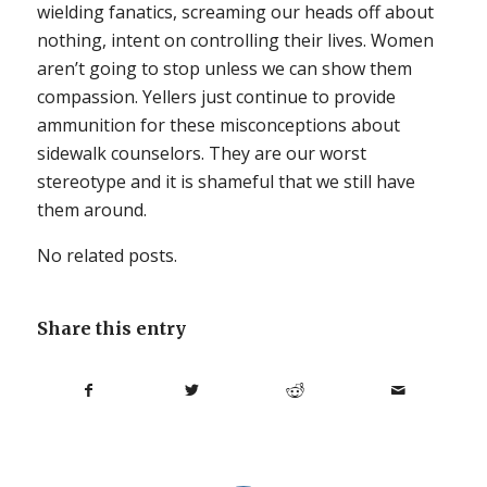
wielding fanatics, screaming our heads off about
nothing, intent on controlling their lives. Women
aren’t going to stop unless we can show them
compassion. Yellers just continue to provide
ammunition for these misconceptions about
sidewalk counselors. They are our worst
stereotype and it is shameful that we still have
them around.
No related posts.
Share this entry