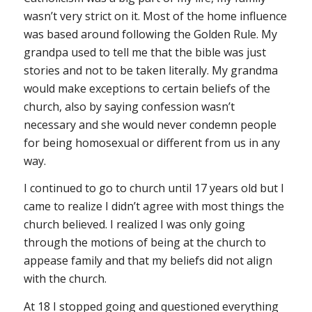
wasn’t very strict on it. Most of the home influence
was based around following the Golden Rule. My
grandpa used to tell me that the bible was just
stories and not to be taken literally. My grandma
would make exceptions to certain beliefs of the
church, also by saying confession wasn’t
necessary and she would never condemn people
for being homosexual or different from us in any
way.
I continued to go to church until 17 years old but I
came to realize I didn’t agree with most things the
church believed. I realized I was only going
through the motions of being at the church to
appease family and that my beliefs did not align
with the church.
At 18 I stopped going and questioned everything