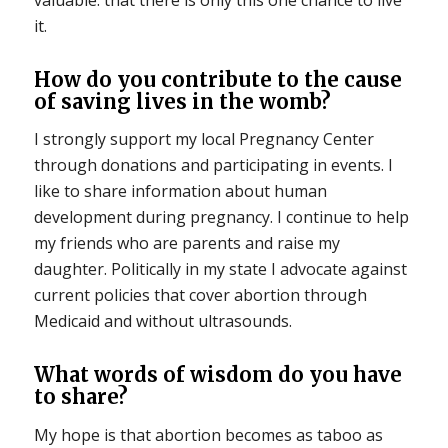
it.
How do you contribute to the cause
of saving lives in the womb?
I strongly support my local Pregnancy Center
through donations and participating in events. I
like to share information about human
development during pregnancy. I continue to help
my friends who are parents and raise my
daughter. Politically in my state I advocate against
current policies that cover abortion through
Medicaid and without ultrasounds.
What words of wisdom do you have
to share?
My hope is that abortion becomes as taboo as