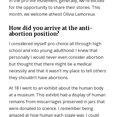
in the pro-life movement generally, we’re excited
for the opportunity to share their stories. This
month, we welcome atheist Olivia Lamoreux.
How did you arrive at the anti-
abortion position?
I considered myself pro-choice all through high
school and into young adulthood. I knew that
personally I would never even consider abortion
but thought that there might be a medical
necessity and that it wasn’t my place to tell others
they shouldn’t have abortions.
At 18 I went to an exhibit about the human body
at a museum. This exhibit had a display of human
remains from miscarriages preserved in jars that
were donated to science. I remember being
amazed at how human each stage was. I could