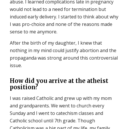
abuse. I learned complications late in pregnancy
would not lead to a need for termination but
induced early delivery. I started to think about why
I was pro-choice and none of the reasons made
sense to me anymore.
After the birth of my daughter, I knew that
nothing in my mind could justify abortion and the
propaganda was strong around this controversial
issue.
How did you arrive at the atheist
position?
I was raised Catholic and grew up with my mom
and grandparents. We went to church every
Sunday and I went to catechism classes and
Catholic school until 7th grade. Though
Catholicism was a big part of my life, my family