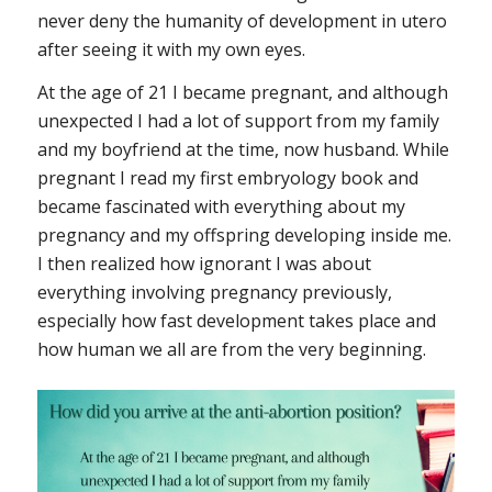
never deny the humanity of development in utero
after seeing it with my own eyes.
At the age of 21 I became pregnant, and although
unexpected I had a lot of support from my family
and my boyfriend at the time, now husband. While
pregnant I read my first embryology book and
became fascinated with everything about my
pregnancy and my offspring developing inside me.
I then realized how ignorant I was about
everything involving pregnancy previously,
especially how fast development takes place and
how human we all are from the very beginning.