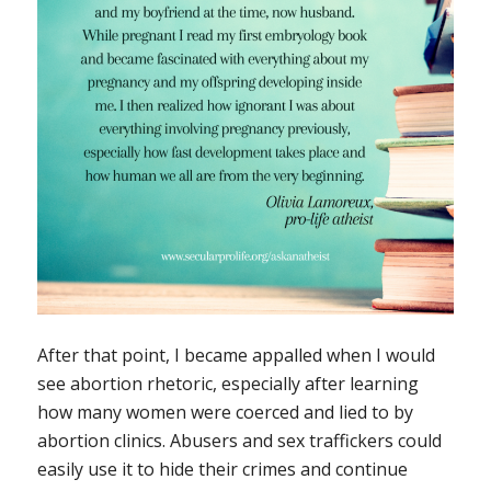
After that point, I became appalled when I would
see abortion rhetoric, especially after learning
how many women were coerced and lied to by
abortion clinics. Abusers and sex traffickers could
easily use it to hide their crimes and continue