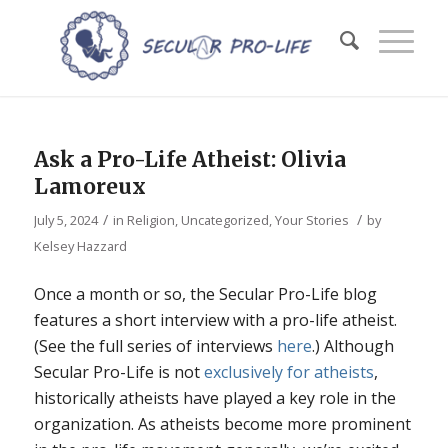
Ask a Pro-Life Atheist: Olivia
Lamoreux
/
/
July 5, 2024
in
Religion
,
Uncategorized
,
Your Stories
by
Kelsey Hazzard
Once a month or so, the Secular Pro-Life blog
features a short interview with a pro-life atheist.
(See the full series of interviews
here
.) Although
Secular Pro-Life is not
exclusively for atheists
,
historically atheists have played a key role in the
organization. As atheists become more prominent