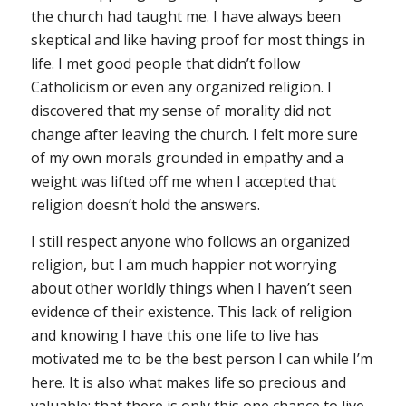
the church had taught me. I have always been
skeptical and like having proof for most things in
life. I met good people that didn’t follow
Catholicism or even any organized religion. I
discovered that my sense of morality did not
change after leaving the church. I felt more sure
of my own morals grounded in empathy and a
weight was lifted off me when I accepted that
religion doesn’t hold the answers.
I still respect anyone who follows an organized
religion, but I am much happier not worrying
about other worldly things when I haven’t seen
evidence of their existence. This lack of religion
and knowing I have this one life to live has
motivated me to be the best person I can while I’m
here. It is also what makes life so precious and
valuable: that there is only this one chance to live