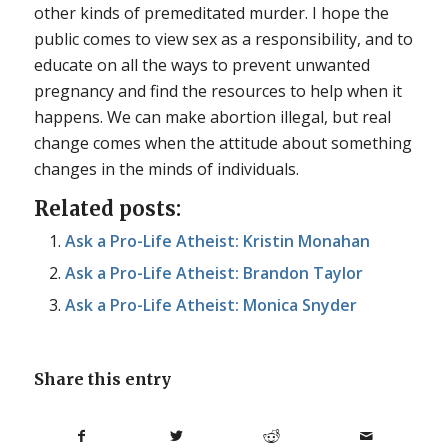
other kinds of premeditated murder. I hope the
public comes to view sex as a responsibility, and to
educate on all the ways to prevent unwanted
pregnancy and find the resources to help when it
happens. We can make abortion illegal, but real
change comes when the attitude about something
changes in the minds of individuals.
Related posts:
Ask a Pro-Life Atheist: Kristin Monahan
Ask a Pro-Life Atheist: Brandon Taylor
Ask a Pro-Life Atheist: Monica Snyder
Share this entry