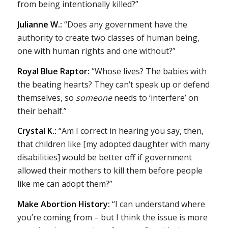
from being intentionally killed?”
Julianne W.:
“Does any government have the
authority to create two classes of human being,
one with human rights and one without?”
Royal Blue Raptor:
“Whose lives? The babies with
the beating hearts? They can’t speak up or defend
themselves, so
someone
needs to ‘interfere’ on
their behalf.”
Crystal K.:
“Am I correct in hearing you say, then,
that children like [my adopted daughter with many
disabilities] would be better off if government
allowed their mothers to kill them before people
like me can adopt them?”
Make Abortion History:
“I can understand where
you’re coming from – but I think the issue is more