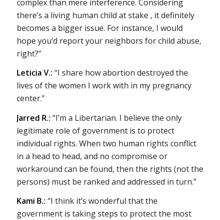
complex than mere interference. Considering
there’s a living human child at stake , it definitely
becomes a bigger issue. For instance, I would
hope you’d report your neighbors for child abuse,
right?”
Leticia V.:
“I share how abortion destroyed the
lives of the women I work with in my pregnancy
center.”
Jarred R.:
“I’m a Libertarian. I believe the only
legitimate role of government is to protect
individual rights. When two human rights conflict
in a head to head, and no compromise or
workaround can be found, then the rights (not the
persons) must be ranked and addressed in turn.”
Kami B.:
“I think it’s wonderful that the
government is taking steps to protect the most