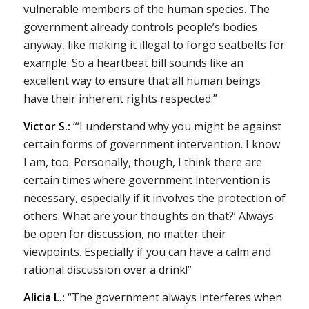
vulnerable members of the human species. The
government already controls people’s bodies
anyway, like making it illegal to forgo seatbelts for
example. So a heartbeat bill sounds like an
excellent way to ensure that all human beings
have their inherent rights respected.”
Victor S.:
“‘I understand why you might be against
certain forms of government intervention. I know
I am, too. Personally, though, I think there are
certain times where government intervention is
necessary, especially if it involves the protection of
others. What are your thoughts on that?’ Always
be open for discussion, no matter their
viewpoints. Especially if you can have a calm and
rational discussion over a drink!”
Alicia L.:
“The government always interferes when