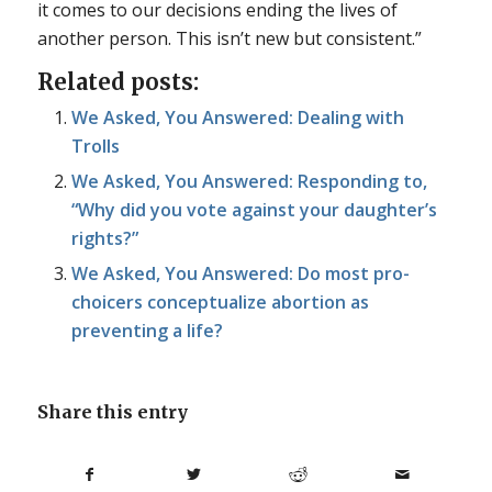
it comes to our decisions ending the lives of
another person. This isn’t new but consistent.”
Related posts:
We Asked, You Answered: Dealing with
Trolls
We Asked, You Answered: Responding to,
“Why did you vote against your daughter’s
rights?”
We Asked, You Answered: Do most pro-
choicers conceptualize abortion as
preventing a life?
Share this entry