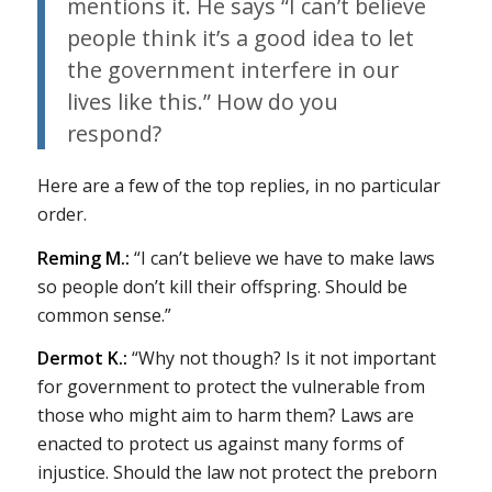
mentions it. He says “I can’t believe
people think it’s a good idea to let
the government interfere in our
lives like this.” How do you
respond?
Here are a few of the top replies, in no particular
order.
Reming M.:
“I can’t believe we have to make laws
so people don’t kill their offspring. Should be
common sense.”
Dermot K.:
“Why not though? Is it not important
for government to protect the vulnerable from
those who might aim to harm them? Laws are
enacted to protect us against many forms of
injustice. Should the law not protect the preborn