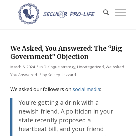
We Asked, You Answered: The “Big
Government” Objection
/
March 6, 2024
in
Dialogue strategy
,
Uncategorized
,
We Asked
/
You Answered
by
Kelsey Hazzard
We asked our followers on
social
media
:
You’re getting a drink with a
newish friend. A politician in your
state recently proposed a
heartbeat bill, and your friend