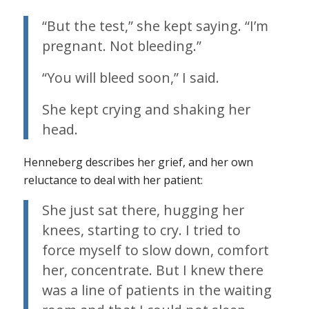
“But the test,” she kept saying. “I’m
pregnant. Not bleeding.”
“You will bleed soon,” I said.
She kept crying and shaking her
head.
Henneberg describes her grief, and her own
reluctance to deal with her patient:
She just sat there, hugging her
knees, starting to cry. I tried to
force myself to slow down, comfort
her, concentrate. But I knew there
was a line of patients in the waiting