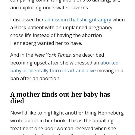
and exploring underwater caverns.
I discussed her
admission that she got angry
when
a Black patient with an unplanned pregnancy
chose life instead of having the abortion
Henneberg wanted her to have.
And in the
New York Times
, she described
becoming upset after she witnessed an
aborted
baby accidentally born intact and alive
moving in a
pan after an abortion.
A mother finds out her baby has
died
Now I’d like to highlight another thing Henneberg
wrote about in her book. This is the appalling
treatment one poor woman received when she