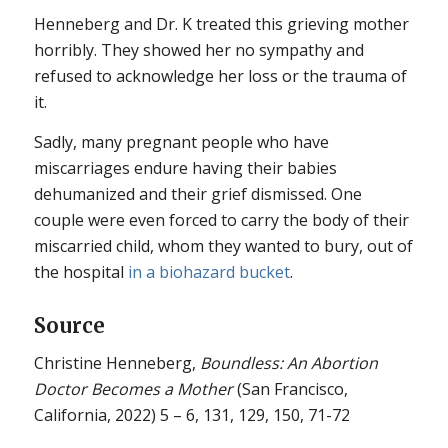
Henneberg and Dr. K treated this grieving mother
horribly. They showed her no sympathy and
refused to acknowledge her loss or the trauma of
it.
Sadly, many pregnant people who have
miscarriages endure having their babies
dehumanized and their grief dismissed. One
couple were even forced to carry the body of their
miscarried child, whom they wanted to bury, out of
the hospital
in a biohazard bucket
.
Source
Christine Henneberg,
Boundless: An Abortion
Doctor Becomes a Mother
(San Francisco,
California, 2022) 5 – 6, 131, 129, 150, 71-72