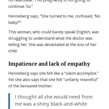
no heartbeat. This pregnancy is not going to
continue. So.”
Henneberg says, “She turned to me, confused, ‘No
baby?’”
This woman, who could barely speak English, was
struggling to understand what the doctor was
telling her. She was devastated at the loss of her
child.
Impatience and lack of empathy
Henneberg says she felt like a “silent accomplice.”
Yet she also says that she felt “unfairly resentful”
of the bereaved mother:
I thought all she would need from
me was a shiny black-and-white