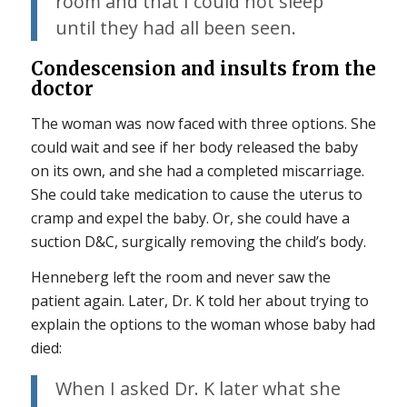
room and that I could not sleep
until they had all been seen.
Condescension and insults from the
doctor
The woman was now faced with three options. She
could wait and see if her body released the baby
on its own, and she had a completed miscarriage.
She could take medication to cause the uterus to
cramp and expel the baby. Or, she could have a
suction D&C, surgically removing the child’s body.
Henneberg left the room and never saw the
patient again. Later, Dr. K told her about trying to
explain the options to the woman whose baby had
died:
When I asked Dr. K later what she