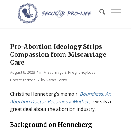
Pro-Abortion Ideology Strips
Compassion from Miscarriage
Care
/
August 9, 2023
in
Miscarriage & Pregnancy Loss
,
/
Uncategorized
by
Sarah Terzo
Christine Henneberg’s memoir,
Boundless: An
Abortion Doctor Becomes a Mother
,
reveals a
great deal about the abortion industry.
Background on Henneberg