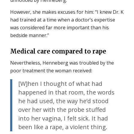
unnoticed by Henneberg.
However, she makes excuses for him: “I knew Dr. K
had trained at a time when a doctor’s expertise
was considered far more important than his
bedside manner.”
Medical care compared to rape
Nevertheless, Henneberg was troubled by the
poor treatment the woman received:
[W]hen I thought of what had
happened in that room, the words
he had used, the way he’d stood
over her with the probe stuffed
into her vagina, I felt sick. It had
been like a rape, a violent thing.