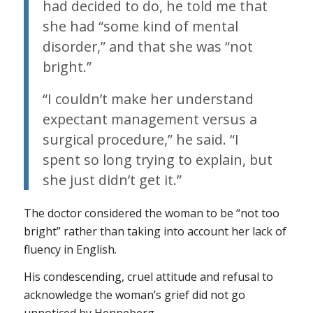
had decided to do, he told me that
she had “some kind of mental
disorder,” and that she was “not
bright.”
“I couldn’t make her understand
expectant management versus a
surgical procedure,” he said. “I
spent so long trying to explain, but
she just didn’t get it.”
The doctor considered the woman to be “not too
bright” rather than taking into account her lack of
fluency in English.
His condescending, cruel attitude and refusal to
acknowledge the woman’s grief did not go