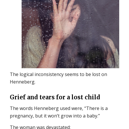
The logical inconsistency seems to be lost on
Henneberg.
Grief and tears for a lost child
The words Henneberg used were, “There is a
pregnancy, but it won’t grow into a baby.”
The woman was devastated: