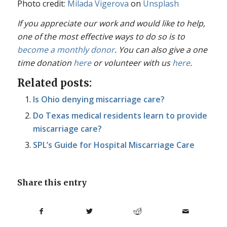
Photo credit:
Milada Vigerova
on
Unsplash
If you appreciate our work and would like to help,
one of the most effective ways to do so is to
become a monthly donor
. You can also give a one
time donation
here
or volunteer with us
here
.
Related posts:
Is Ohio denying miscarriage care?
Do Texas medical residents learn to provide
miscarriage care?
SPL’s Guide for Hospital Miscarriage Care
Share this entry