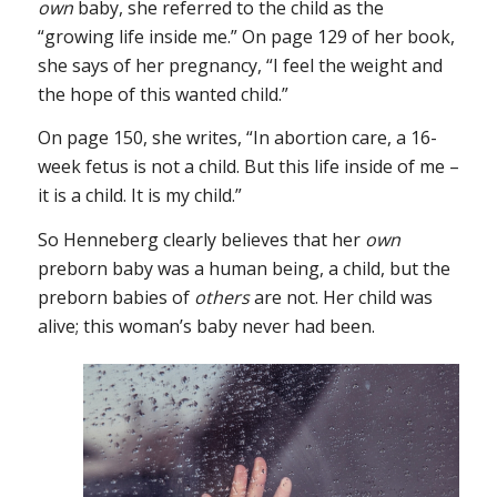
own
baby, she referred to the child as the
“growing life inside me.” On page 129 of her book,
she says of her pregnancy, “I feel the weight and
the hope of this wanted child.”
On page 150, she writes, “In abortion care, a 16-
week fetus is not a child. But this life inside of me –
it is a child. It is my child.”
So Henneberg clearly believes that her
own
preborn baby was a human being, a child, but the
preborn babies of
others
are not. Her child was
alive; this woman’s baby never had been.