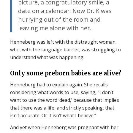
picture, a congratulatory smile, a
date on a calendar. Now Dr. K was
hurrying out of the room and
leaving me alone with her.
Henneberg was left with the distraught woman,
who, with the language barrier, was struggling to
understand what was happening.
Only some preborn babies are alive?
Henneberg had to explain again. She recalls
considering what words to use, saying, “I don’t
want to use the word ‘dead,’ because that implies
that there was a life, and strictly speaking, that
isn’t accurate. Or it isn’t what I believe.”
And yet when Henneberg was pregnant with her