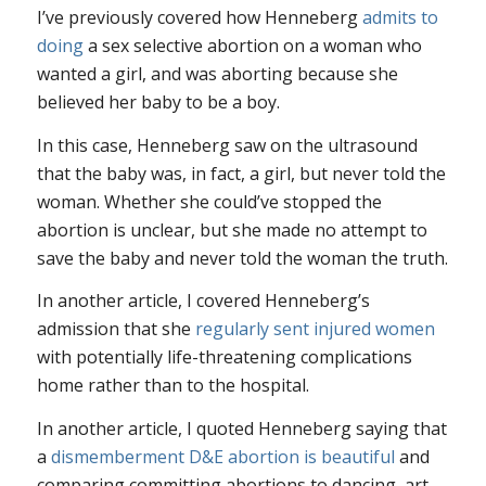
I’ve previously covered how Henneberg
admits to
doing
a sex selective abortion on a woman who
wanted a girl, and was aborting because she
believed her baby to be a boy.
In this case, Henneberg saw on the ultrasound
that the baby was, in fact, a girl, but never told the
woman. Whether she could’ve stopped the
abortion is unclear, but she made no attempt to
save the baby and never told the woman the truth.
In another article, I covered Henneberg’s
admission that she
regularly sent injured women
with potentially life-threatening complications
home rather than to the hospital.
In another article, I quoted Henneberg saying that
a
dismemberment D&E abortion is beautiful
and
comparing committing abortions to dancing, art,