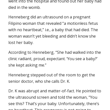
went into the hospital and found out her baby had
died in the womb.
Henneberg did an ultrasound on a pregnant
Filipino woman that revealed “a motionless fetus
with no heartbeat,” i.e., a baby that had died. The
woman wasn’t yet bleeding and didn’t know she
lost her baby.
According to Henneberg, “She had walked into the
clinic radiant, proud, expectant. ‘You see a baby?’
she kept asking me.”
Henneberg stepped out of the room to get the
senior doctor, who she calls Dr. K.
Dr. K was abrupt and matter-of-fact. He pointed to
the ultrasound screen and told the woman, “You
see this? That’s your baby. Unfortunately, there’s