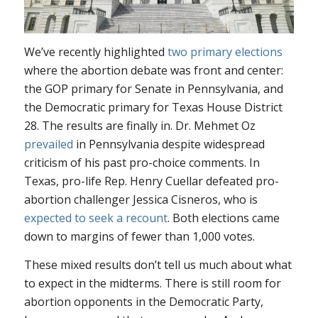
We’ve recently highlighted
two primary elections
where the abortion debate was front and center:
the GOP primary for Senate in Pennsylvania, and
the Democratic primary for Texas House District
28. The results are finally in. Dr. Mehmet Oz
prevailed
in Pennsylvania despite widespread
criticism of his past pro-choice comments. In
Texas, pro-life Rep. Henry Cuellar defeated pro-
abortion challenger Jessica Cisneros, who is
expected to seek a recount
. Both elections came
down to margins of fewer than 1,000 votes.
These mixed results don’t tell us much about what
to expect in the midterms. There is still room for
abortion opponents in the Democratic Party,