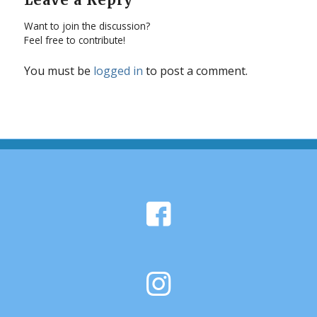
Want to join the discussion?
Feel free to contribute!
You must be
logged in
to post a comment.