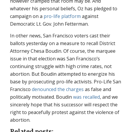
however cramped that room may be. And
whatever his personal beliefs, Oz has pledged to
campaign on a
pro-life platform
against
Democratic Lt. Gov. John Fetterman.
In other news, San Francisco voters cast their
ballots yesterday on a measure to recall District
Attorney Chesa Boudin. Of course, the marquee
issue in that election was San Francisco’s
continuing struggle with high crime rates, not
abortion. But Boudin attempted to energize his
base by prosecuting pro-life activists. Pro-Life San
Francisco
denounced the charges
as false and
politically motivated. Boudin
was recalled
, and we
sincerely hope that his successor will respect the
right to peacefully protest against the violence of
abortion.
Related posts: