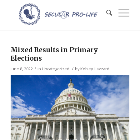
Mixed Results in Primary
Elections
/
/
June 8, 2022
in
Uncategorized
by
Kelsey Hazzard