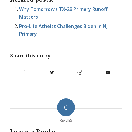
Why Tomorrow’s TX-28 Primary Runoff
Matters
Pro-Life Atheist Challenges Biden in NJ
Primary
Share this entry
0
REPLIES
Leave a Reply