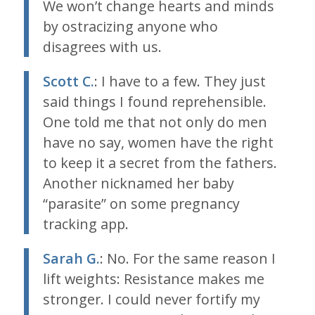
We won’t change hearts and minds
by ostracizing anyone who
disagrees with us.
Scott C.
: I have to a few. They just
said things I found reprehensible.
One told me that not only do men
have no say, women have the right
to keep it a secret from the fathers.
Another nicknamed her baby
“parasite” on some pregnancy
tracking app.
Sarah G.
: No. For the same reason I
lift weights: Resistance makes me
stronger. I could never fortify my