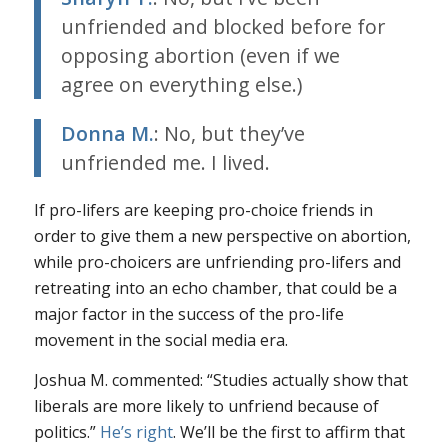
unfriended and blocked before for
opposing abortion (even if we
agree on everything else.)
Donna M.
: No, but they’ve
unfriended me. I lived.
If pro-lifers are keeping pro-choice friends in
order to give them a new perspective on abortion,
while pro-choicers are unfriending pro-lifers and
retreating into an echo chamber, that could be a
major factor in the success of the pro-life
movement in the social media era.
Joshua M. commented: “Studies actually show that
liberals are more likely to unfriend because of
politics.”
He’s
right
. We’ll be the first to affirm that