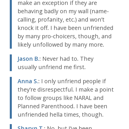
make an exception if they are
behaving badly on my wall (name-
calling, profanity, etc.) and won’t
knock it off. I have been unfriended
by many pro-choicers, though, and
likely unfollowed by many more.
Jason B.
: Never had to. They
usually unfriend me first.
Anna S.
: I only unfriend people if
they’re disrespectful. I make a point
to follow groups like NARAL and
Planned Parenthood. I have been
unfriended hella times, though.
Sharyn T.
: No, but I’ve been