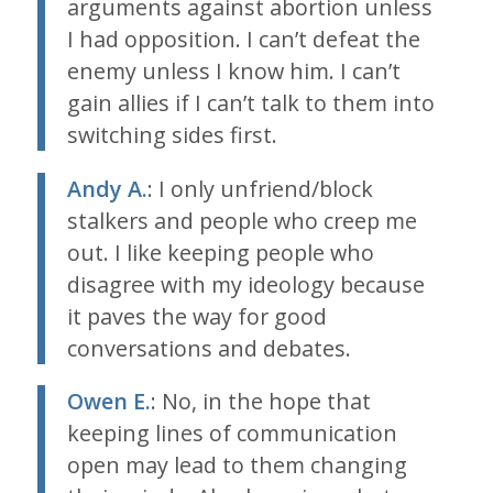
arguments against abortion unless
I had opposition. I can’t defeat the
enemy unless I know him. I can’t
gain allies if I can’t talk to them into
switching sides first.
Andy A.
: I only unfriend/block
stalkers and people who creep me
out. I like keeping people who
disagree with my ideology because
it paves the way for good
conversations and debates.
Owen E.
: No, in the hope that
keeping lines of communication
open may lead to them changing