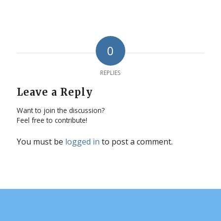
0
REPLIES
Leave a Reply
Want to join the discussion?
Feel free to contribute!
You must be
logged in
to post a comment.