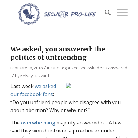
We asked, you answered: the
politics of unfriending
/
February 16, 2018
in
Uncategorized
,
We Asked You Answered
/
by
Kelsey Hazzard
Last week
we asked
our facebook fans
:
“Do you unfriend people who disagree with you
about abortion? Why or why not?”
The
overwhelming
majority answered no. A few
said they would unfriend a pro-choicer under