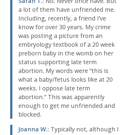
Sarah T.
: No. Never once have. But
a lot of them have unfriended me.
Including, recently, a friend I’ve
know for over 30 years. My crime
was posting a picture from an
embryology textbook of a 20 week
preborn baby in the womb on her
status supporting late term
abortion. My words were “this is
what a baby/fetus looks like at 20
weeks. I oppose late term
abortion.” This was apparently
enough to get me unfriended and
blocked.
Joanna W.
: Typically not, although I