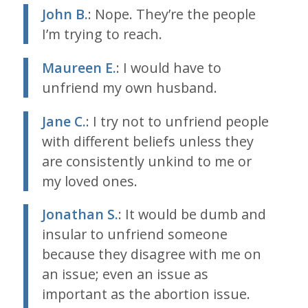
John B.
: Nope. They’re the people
I’m trying to reach.
Maureen E.
: I would have to
unfriend my own husband.
Jane C.
: I try not to unfriend people
with different beliefs unless they
are consistently unkind to me or
my loved ones.
Jonathan S.
: It would be dumb and
insular to unfriend someone
because they disagree with me on
an issue; even an issue as
important as the abortion issue.