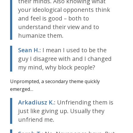
their minds. Also knowing what
your ideological opponents think
and feel is good – both to
understand their view and to
humanize them.
Sean H.
: I mean I used to be the
guy I disagree with and I changed
my mind, why block people?
Unprompted, a secondary theme quickly
emerged…
Arkadiusz K.
: Unfriending them is
just like giving up. Usually they
unfriend me.