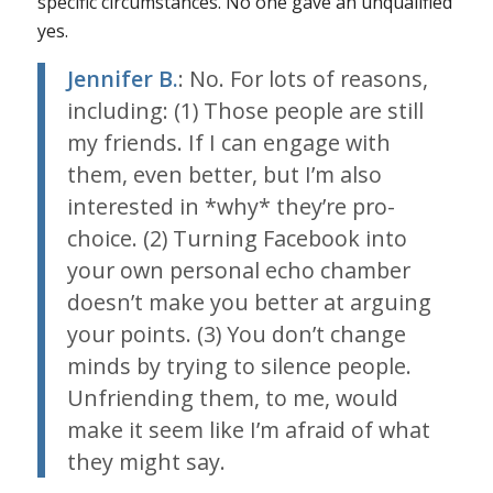
specific circumstances. No one gave an unqualified
yes.
Jennifer B.
: No. For lots of reasons,
including: (1) Those people are still
my friends. If I can engage with
them, even better, but I’m also
interested in *why* they’re pro-
choice. (2) Turning Facebook into
your own personal echo chamber
doesn’t make you better at arguing
your points. (3) You don’t change
minds by trying to silence people.
Unfriending them, to me, would
make it seem like I’m afraid of what
they might say.