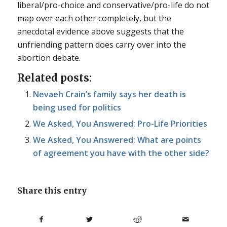
liberal/pro-choice and conservative/pro-life do not
map over each other completely, but the
anecdotal evidence above suggests that the
unfriending pattern does carry over into the
abortion debate.
Related posts:
Nevaeh Crain’s family says her death is
being used for politics
We Asked, You Answered: Pro-Life Priorities
We Asked, You Answered: What are points
of agreement you have with the other side?
Share this entry