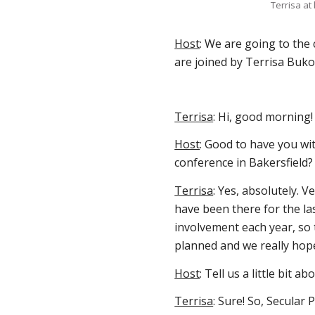
Terrisa at
Host
: We are going to the c
are joined by Terrisa Buko
Terrisa
: Hi, good morning
Host
: Good to have you wit
conference in Bakersfield?
Terrisa
: Yes, absolutely. 
have been there for the la
involvement each year, so 
planned and we really hop
Host
: Tell us a little bit a
Terrisa
: Sure! So, Secular 