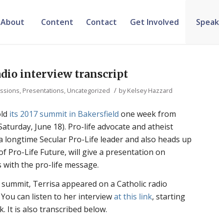
About
Content
Contact
Get Involved
Speak
adio interview transcript
/
ssions, Presentations
,
Uncategorized
by
Kelsey Hazzard
old
its 2017 summit in Bakersfield
one week from
Saturday, June 18). Pro-life advocate and atheist
a longtime Secular Pro-Life leader and also heads up
f Pro-Life Future, will give a presentation on
 with the pro-life message.
ummit, Terrisa appeared on a Catholic radio
 You can listen to her interview
at this link
, starting
 It is also transcribed below.