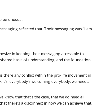
o be unusual.
r messaging reflected that. Their messaging was “I am
hesive in keeping their messaging accessible to
 shared basis of understanding, and the foundation
o is there any conflict within the pro-life movement in
nk it’s, everybody’s welcoming everybody, we need all
 we know that that’s the case, that we do need all
that there’s a disconnect in how we can achieve that.