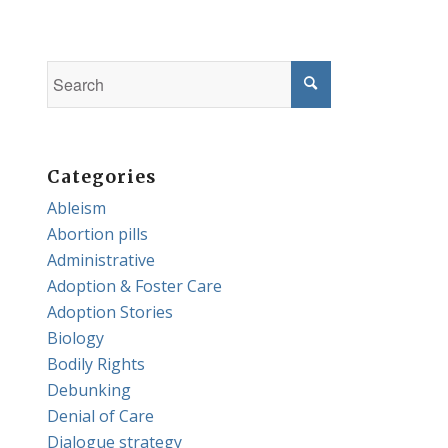
Categories
Ableism
Abortion pills
Administrative
Adoption & Foster Care
Adoption Stories
Biology
Bodily Rights
Debunking
Denial of Care
Dialogue strategy