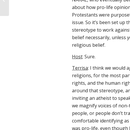
Maddi Runkles
about how pro-life opinion
Protestants were purposefu
issue. So it’s been set up 
stereotype to work against,
belief necessarily, unless 
religious belief.
Host
: Sure.
Terrisa
: I think we would 
religions, for the most pa
rights, and the human right
around that stereotype, an
inviting an atheist to spea
we magnify voices of non-tr
people, or people don’t tradi
comfortable identifying as 
was pro-life, even though I 