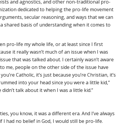
eists and agnostics, and other non-traditional pro-
ganization dedicated to helping the pro-life movement
arguments, secular reasoning, and ways that we can
 a shared basis of understanding when it comes to
en pro-life my whole life, or at least since I first
cause it really wasn’t much of an issue when I was
issue that was talked about. I certainly wasn’t aware
 to me, people on the other side of the issue have
 you’re Catholic, it’s just because you’re Christian, it’s
rummed into your head since you were a little kid,”
idn’t talk about it when I was a little kid.”
fifties, you know, it was a different era. And I’ve always
f I had no belief in God, I would still be pro-life.