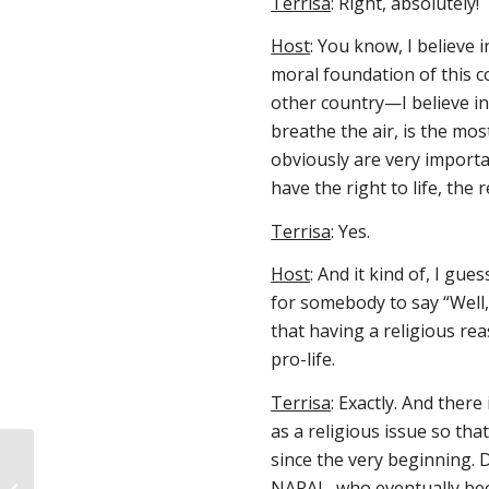
Terrisa
: Right, absolutely!
Host
: You know, I believe i
moral foundation of this 
other country—I believe in 
breathe the air, is the mos
obviously are very importa
have the right to life, the 
Terrisa
: Yes.
Host
: And it kind of, I gues
for somebody to say “Well, 
that having a religious re
pro-life.
Terrisa
: Exactly. And ther
as a religious issue so th
since the very beginning.
Pro-lifers raise $16K for young mom
NARAL, who eventually beca