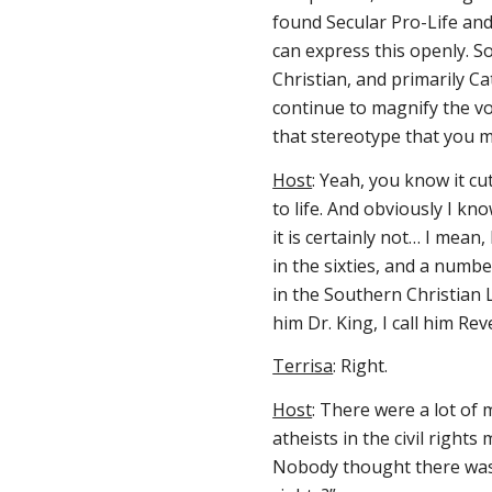
found Secular Pro-Life an
can express this openly
. 
Christian, and primarily Cat
continue to magnify the voi
that stereotype that you 
Host
: Yeah, you know it cu
to life. And obviously I kn
it is certainly not… I mean
in the sixties, and a numb
in the Southern Christian
him Dr. King, I call him R
Terrisa
: Right.
Host
: There were a lot of 
atheists in the civil righ
Nobody thought there was s