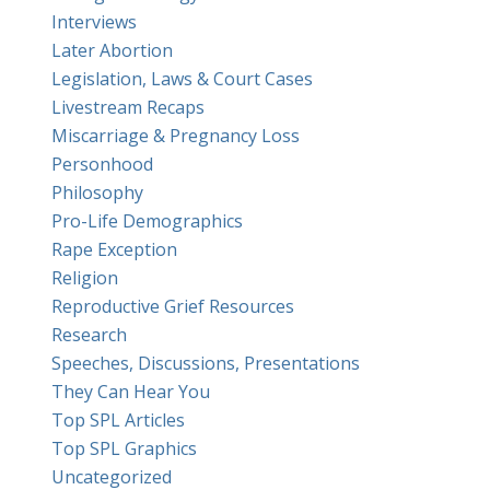
Interviews
Later Abortion
Legislation, Laws & Court Cases
Livestream Recaps
Miscarriage & Pregnancy Loss
Personhood
Philosophy
Pro-Life Demographics
Rape Exception
Religion
Reproductive Grief Resources
Research
Speeches, Discussions, Presentations
They Can Hear You
Top SPL Articles
Top SPL Graphics
Uncategorized