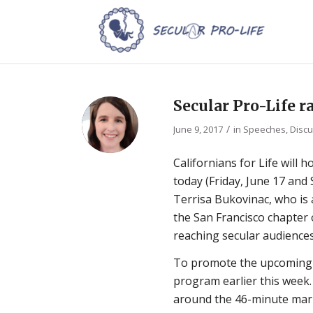
Secular Pro-Life r
/
June 9, 2017
in
Speeches, Discu
Californians for Life will h
today (Friday, June 17 and 
Terrisa Bukovinac, who is 
the San Francisco chapter o
reaching secular audiences
To promote the upcoming s
program earlier this week.
around the 46-minute mark.