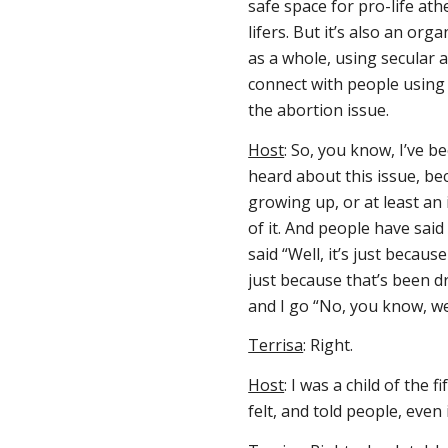
safe space for pro-life ath
lifers. But it’s also an or
as a whole, using secular 
connect with people using
the abortion issue.
Host
: So, you know, I’ve be
heard about this issue, be
growing up, or at least an 
of it. And people have said
said “Well, it’s just because
just because that’s been d
and I go “No, you know, we d
Terrisa
: Right.
Host
: I was a child of the 
felt, and told people, even i