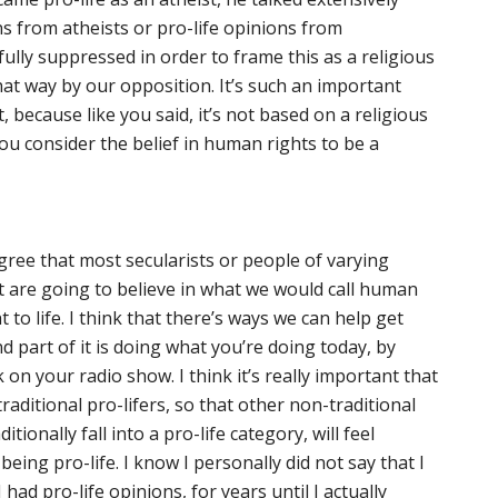
s from atheists or pro-life opinions from
lly suppressed in order to frame this as a religious
that way by our opposition. It’s such an important
 because like you said, it’s not based on a religious
you consider the belief in human rights to be a
agree that most secularists or people of varying
rt are going to believe in what we would call human
 to life. I think that there’s ways we can help get
d part of it is doing what you’re doing today, by
k on your radio show. I think it’s really important that
aditional pro-lifers, so that other non-traditional
tionally fall into a pro-life category, will feel
being pro-life. I know I personally did not say that I
had pro-life opinions, for years until I actually