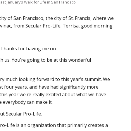
 last January’s Walk for Life in San Francisco
ity of San Francisco, the city of St. Francis, where we
vinac, from Secular Pro-Life. Terrisa, good morning.
! Thanks for having me on.
h us. You’re going to be at this wonderful
Very much looking forward to this year’s summit. We
st four years, and have had significantly more
this year we’re really excited about what we have
e everybody can make it.
bout Secular Pro-Life.
Pro-Life is an organization that primarily creates a