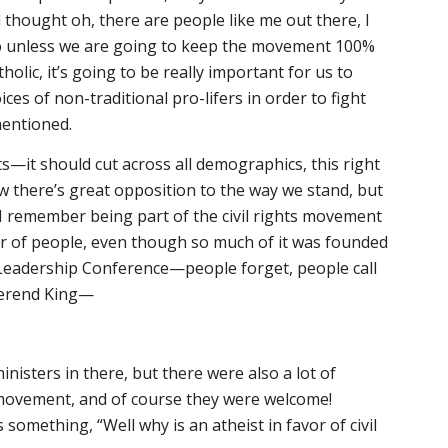
d thought
oh, there are people like me out there, I
So unless we are going to keep the movement 100%
holic, it’s going to be really important for us to
ces of non-traditional pro-lifers in order to fight
mentioned.
ts—it should cut across all demographics, this right
ow there’s great opposition to the way we stand, but
, I remember being part of the civil rights movement
er of people, even though so much of it was founded
 Leadership Conference—people forget, people call
everend King—
ministers in there, but there were also a lot of
ts movement, and of course they were welcome!
omething, “Well why is an atheist in favor of civil