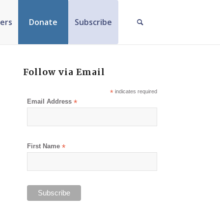
ers
Donate
Subscribe
Follow via Email
*
indicates required
Email Address
*
First Name
*