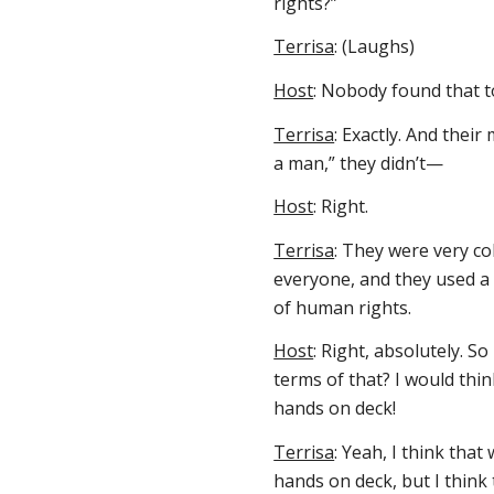
rights?”
Terrisa
: (Laughs)
Host
: Nobody found that t
Terrisa
: Exactly. And thei
a man,” they didn’t—
Host
: Right.
Terrisa
: They were very co
everyone, and they used a
of human rights.
Host
: Right, absolutely. S
terms of that? I would thi
hands on deck!
Terrisa
: Yeah, I think that
hands on deck, but I think 