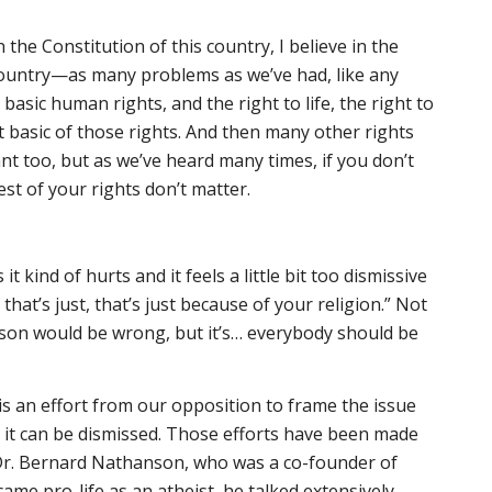
n the Constitution of this country, I believe in the
country—as many problems as we’ve had, like any
basic human rights, and the right to life, the right to
t basic of those rights. And then many other rights
nt too, but as we’ve heard many times, if you don’t
rest of your rights don’t matter.
s it kind of hurts and it feels a little bit too dismissive
that’s just, that’s just because of your religion.” Not
ason would be wrong, but it’s… everybody should be
e is an effort from our opposition to frame the issue
at it can be dismissed. Those efforts have been made
 Dr. Bernard Nathanson, who was a co-founder of
me pro-life as an atheist, he talked extensively