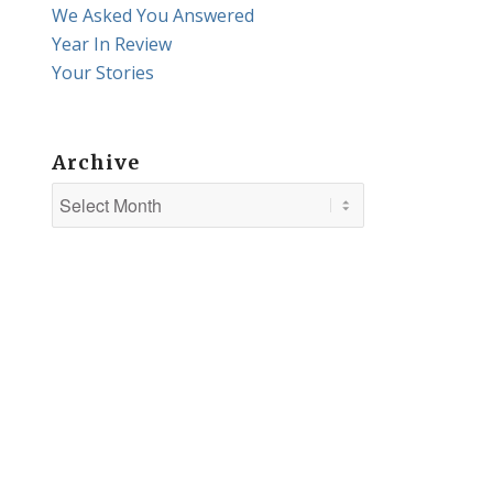
We Asked You Answered
Year In Review
Your Stories
Archive