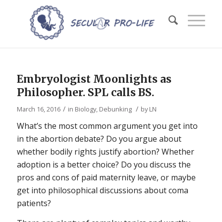
Embryologist Moonlights as
Philosopher. SPL calls BS.
/
/
March 16, 2016
in
Biology
,
Debunking
by
LN
What’s the most common argument you get into
in the abortion debate? Do you argue about
whether bodily rights justify abortion? Whether
adoption is a better choice? Do you discuss the
pros and cons of paid maternity leave, or maybe
get into philosophical discussions about coma
patients?