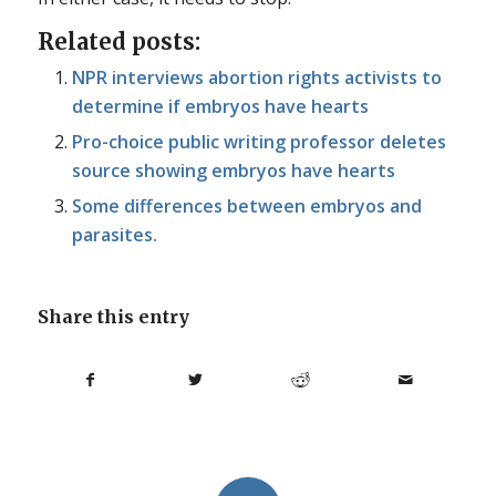
Related posts:
NPR interviews abortion rights activists to
determine if embryos have hearts
Pro-choice public writing professor deletes
source showing embryos have hearts
Some differences between embryos and
parasites.
Share this entry