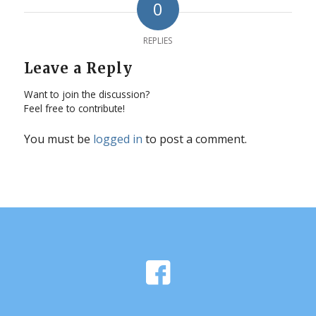
0
REPLIES
Leave a Reply
Want to join the discussion?
Feel free to contribute!
You must be
logged in
to post a comment.