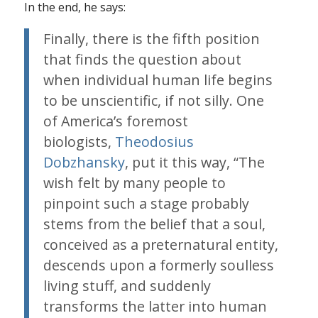
In the end, he says:
Finally, there is the fifth position
that finds the question about
when individual human life begins
to be unscientific, if not silly. One
of America’s foremost
biologists,
Theodosius
Dobzhansky
, put it this way, “The
wish felt by many people to
pinpoint such a stage probably
stems from the belief that a soul,
conceived as a preternatural entity,
descends upon a formerly soulless
living stuff, and suddenly
transforms the latter into human