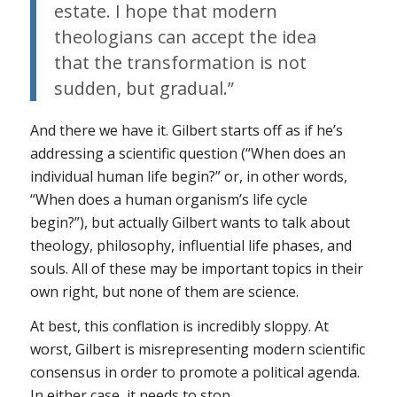
estate. I hope that modern
theologians can accept the idea
that the transformation is not
sudden, but gradual.”
And there we have it. Gilbert starts off as if he’s
addressing a scientific question (“When does an
individual human life begin?” or, in other words,
“When does a human organism’s life cycle
begin?”), but actually Gilbert wants to talk about
theology, philosophy, influential life phases, and
souls. All of these may be important topics in their
own right, but none of them are science.
At best, this conflation is incredibly sloppy. At
worst, Gilbert is misrepresenting modern scientific
consensus in order to promote a political agenda.
In either case, it needs to stop.