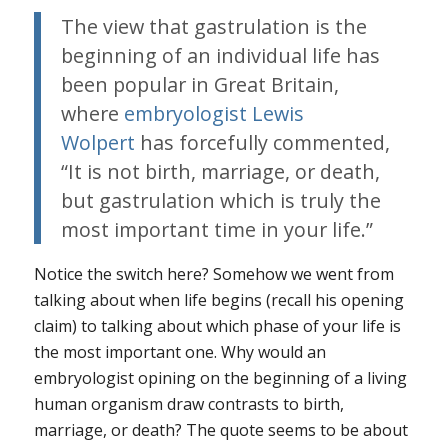
The view that gastrulation is the
beginning of an individual life has
been popular in Great Britain,
where
embryologist Lewis
Wolpert
has forcefully commented,
“It is not birth, marriage, or death,
but gastrulation which is truly the
most important time in your life.”
Notice the switch here? Somehow we went from
talking about when life begins (recall his opening
claim) to talking about which phase of your life is
the most important one. Why would an
embryologist opining on the beginning of a living
human organism draw contrasts to birth,
marriage, or death? The quote seems to be about