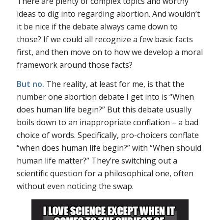
There are plenty of complex topics and worthy
ideas to dig into regarding abortion. And wouldn’t
it be nice if the debate always came down to
those? If we could all recognize a few basic facts
first, and then move on to how we develop a moral
framework around those facts?
But no.
The reality, at least for me, is that the
number one abortion debate I get into is “When
does human life begin?” But this debate usually
boils down to an inappropriate conflation – a bad
choice of words. Specifically, pro-choicers conflate
“when does human life begin?” with “When should
human life matter?” They’re switching out a
scientific question for a philosophical one, often
without even noticing the swap.