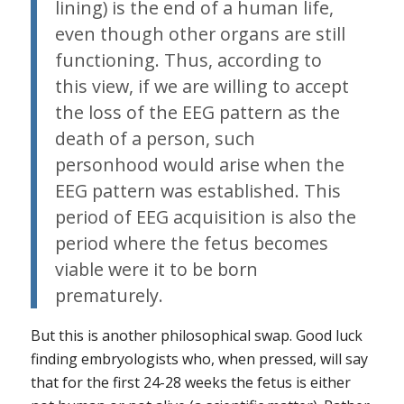
lining) is the end of a human life,
even though other organs are still
functioning. Thus, according to
this view, if we are willing to accept
the loss of the EEG pattern as the
death of a person, such
personhood would arise when the
EEG pattern was established. This
period of EEG acquisition is also the
period where the fetus becomes
viable were it to be born
prematurely.
But this is another philosophical swap. Good luck
finding embryologists who, when pressed, will say
that for the first 24-28 weeks the fetus is either