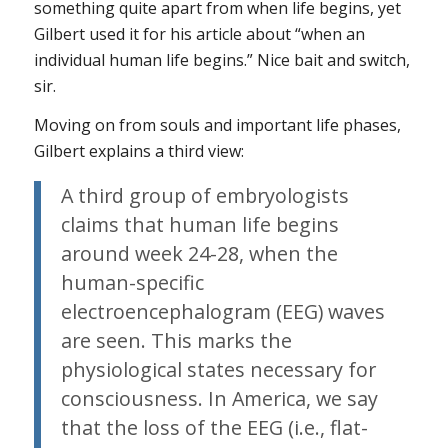
something quite apart from when life begins, yet
Gilbert used it for his article about “when an
individual human life begins.” Nice bait and switch,
sir.
Moving on from souls and important life phases,
Gilbert explains a third view:
A third group of embryologists
claims that human life begins
around week 24-28, when the
human-specific
electroencephalogram (EEG) waves
are seen. This marks the
physiological states necessary for
consciousness. In America, we say
that the loss of the EEG (i.e., flat-