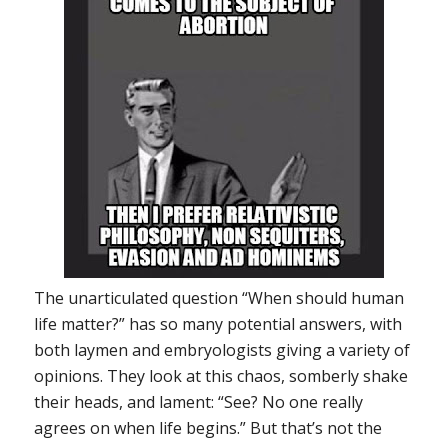
The unarticulated question “When should human
life matter?” has so many potential answers, with
both laymen and embryologists giving a variety of
opinions. They look at this chaos, somberly shake
their heads, and lament: “See? No one really
agrees on when life begins.”
But that’s not the