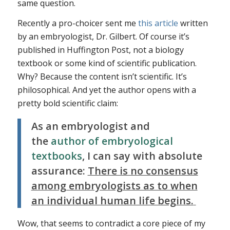
same question.
Recently a pro-choicer sent me
this article
written
by an embryologist, Dr. Gilbert. Of course it’s
published in Huffington Post, not a biology
textbook or some kind of scientific publication.
Why? Because
the content isn’t scientific
. It’s
philosophical. And yet the author opens with a
pretty bold scientific claim:
As an embryologist and
the
author of embryological
textbooks
, I can say with absolute
assurance:
There is no consensus
among embryologists as to when
an individual human life begins.
Wow, that seems to contradict a core piece of my