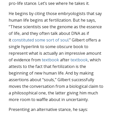
pro-life stance. Let’s see where he takes it.
He begins by citing those embryologists that say
human life begins at fertilization. But he says,
“These scientists see the genome as the essence
of life, and they often talk about DNA as if
it
constituted some sort of soul
.” Gilbert offers a
single hyperlink to some obscure book to
represent what is actually an impressive amount
of evidence from
textbook
after
textbook
, which
attests to the fact that fertilization is the
beginning of new human life. And by making
assertions about “souls,” Gilbert successfully
moves the conversation from a biological claim to
a philosophical one, the latter giving him much
more room to waffle about in uncertainty.
Presenting an alternative stance, he says: