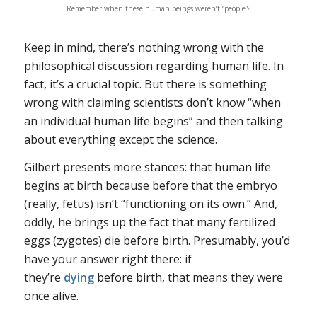
Remember when these human beings weren’t “people”?
Keep in mind, there’s nothing wrong with the
philosophical discussion regarding human life. In
fact, it’s a crucial topic. But there is something
wrong with claiming scientists don’t know “when
an individual human life begins” and then talking
about everything
except the science
.
Gilbert presents more stances: that human life
begins at birth because before that the embryo
(really, fetus) isn’t “functioning on its own.” And,
oddly, he brings up the fact that many fertilized
eggs (zygotes) die before birth. Presumably, you’d
have your answer right there: if
they’re
dying
before birth, that means they were
once alive.