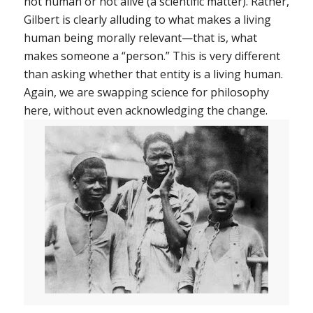
not human or not alive (a scientific matter). Rather,
Gilbert is clearly alluding to what makes a living
human being
morally relevant
—that is, what
makes someone a “person.” This is very different
than asking whether that entity is a living human.
Again, we are swapping science for philosophy
here, without even acknowledging the change.