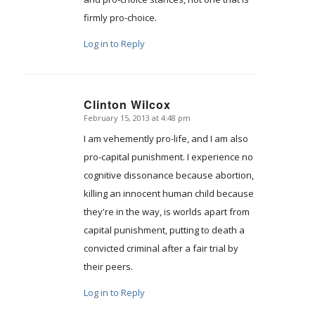
firmly pro-choice.
Log in to Reply
Clinton Wilcox
February 15, 2013 at 4:48 pm
says:
I am vehemently pro-life, and I am also
pro-capital punishment. I experience no
cognitive dissonance because abortion,
killing an innocent human child because
they're in the way, is worlds apart from
capital punishment, putting to death a
convicted criminal after a fair trial by
their peers.
Log in to Reply