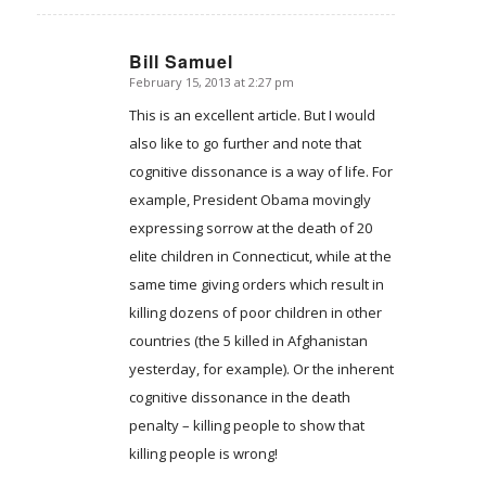
Bill Samuel
February 15, 2013 at 2:27 pm
says:
This is an excellent article. But I would
also like to go further and note that
cognitive dissonance is a way of life. For
example, President Obama movingly
expressing sorrow at the death of 20
elite children in Connecticut, while at the
same time giving orders which result in
killing dozens of poor children in other
countries (the 5 killed in Afghanistan
yesterday, for example). Or the inherent
cognitive dissonance in the death
penalty – killing people to show that
killing people is wrong!