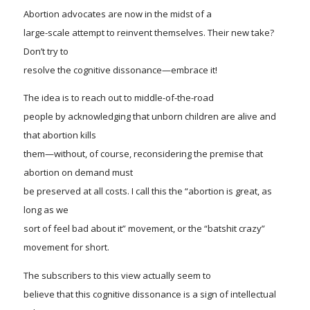
Abortion advocates are now in the midst of a
large-scale attempt to reinvent themselves. Their new take?
Don’t try to
resolve the cognitive dissonance—
embrace
it!
The idea is to reach out to middle-of-the-road
people by acknowledging that unborn children are alive and
that abortion kills
them—without, of course, reconsidering the premise that
abortion on demand must
be preserved at all costs. I call this the “
a
bortion is great, as
long as we
sort of feel bad about it” movement, or the “batshit crazy”
movement for short.
The subscribers to this view actually seem to
believe that this cognitive dissonance is a sign of intellectual