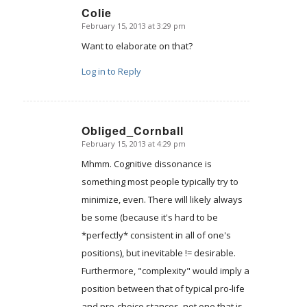
Colie
February 15, 2013 at 3:29 pm
says:
Want to elaborate on that?
Log in to Reply
Obliged_Cornball
February 15, 2013 at 4:29 pm
says:
Mhmm. Cognitive dissonance is
something most people typically try to
minimize, even. There will likely always
be some (because it's hard to be
*perfectly* consistent in all of one's
positions), but inevitable != desirable.
Furthermore, "complexity" would imply a
position between that of typical pro-life
and pro-choice stances, not one that is