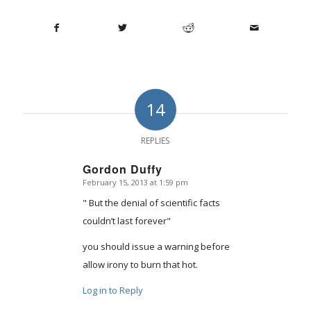
14
REPLIES
Gordon Duffy
February 15, 2013 at 1:59 pm
says:
" But the denial of scientific facts
couldn’t last forever"
you should issue a warning before
allow irony to burn that hot.
Log in to Reply