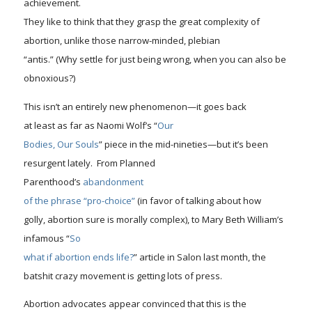
achievement.
They like to think that they grasp the great
complexity
of
abortion, unlike those narrow-minded, plebian
“antis.” (Why settle for just being wrong, when you can also be
obnoxious?)
This isn’t an entirely new phenomenon—it goes back
at least as far as Naomi Wolf’s “
Our
Bodies, Our Souls
” piece in the mid-nineties—but it’s been
resurgent lately. From Planned
Parenthood’s
abandonment
of the phrase “pro-choice”
(in favor of talking about how
golly, abortion sure is morally complex), to Mary Beth William’s
infamous “
So
what if abortion ends life?
” article in Salon last month, the
batshit crazy movement is getting lots of press.
Abortion advocates appear convinced that this is the