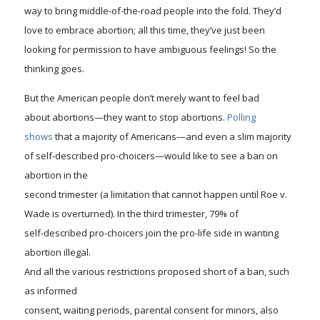
way to bring middle-of-the-road people into the fold.
They’d
love to embrace abortion; all this time, they’ve just been
looking for permission to have ambiguous feelings!
So the
thinking goes.
But the American people don’t merely want to feel bad
about abortions—they want to stop abortions.
Polling
shows
that a majority of Americans—and even a slim majority
of self-described pro-choicers—would like to see a ban on
abortion in the
second trimester (a limitation that cannot happen until
Roe v.
Wade
is overturned). In the third trimester, 79% of
self-described pro-choicers join the pro-life side in wanting
abortion illegal.
And all th
e
various restrictions proposed short of a ban, such
as informed
consent, waiting periods, parental consent for minors, also