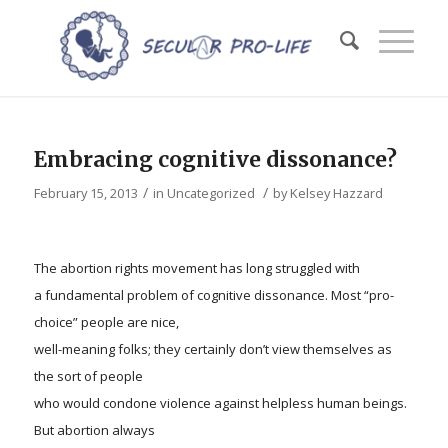
Embracing cognitive dissonance?
/
/
February 15, 2013
in
Uncategorized
by
Kelsey Hazzard
The abortion rights movement has long struggled with
a fundamental problem of cognitive dissonance. Most “pro-
choice” people are nice,
well-meaning folks; they certainly don’t view themselves as
the sort of people
who would condone violence against helpless human beings.
But abortion always