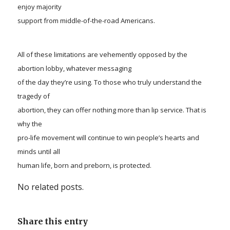
enjoy majority
support from middle-of-the-road Americans.
All of these
limitat
ions are vehemently opposed by the
abortion lobby, whatever messaging
of the day they’re using. To those who truly understand the
tragedy of
abortion, they can offer nothing more than lip service. That is
why the
pro-life movement will continue to win people’s hearts and
minds until all
human life, born and preborn, is protected.
No related posts.
Share this entry