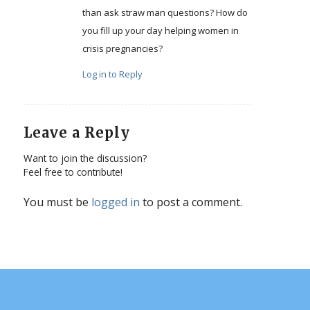
than ask straw man questions? How do
you fill up your day helping women in
crisis pregnancies?
Log in to Reply
Leave a Reply
Want to join the discussion?
Feel free to contribute!
You must be
logged in
to post a comment.