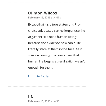
Clinton Wilcox
February 15, 2013 at 4:49 pm
says:
Except that it's a true statement. Pro-
choice advocates can no longer use the
argument "it's not a human being"
because the evidence now can quite
literally stare at them in the face. As if
science coming to a consensus that
human life begins at fertilization wasn't
enough for them.
Log in to Reply
LN
February 15, 2013 at 4:56 pm
says: