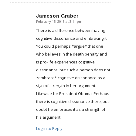
Jameson Graber
February 15, 2013 at 3:11 pm
says:
There is a difference between having
cognitive dissonance and embracing it.
You could perhaps *argue* that one
who believes in the death penalty and
is pro-life experiences cognitive
dissonance, but such a person does not
*embrace* cognitive dissonance as a
sign of strength in her argument.
Likewise for President Obama. Perhaps
there is cognitive dissonance there, but I
doubt he embraces it as a strength of
his argument.
Log in to Reply