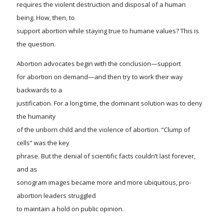
requires the violent destruction and disposal of a human
being. How, then, to
support abortion while staying true to humane values? This is
the question
.
Abortion advocates begin with the conclusion—support
for abortion on demand—and then try to work their way
backwards to a
justification. For a long time, the dominant solution was to deny
the humanity
of the unborn child and the violence of abortion. “Clump of
cells” was the key
phrase. But the denial of scientific facts couldn’t last forever,
and as
sonogram images became more and more ubiquitous, pro-
abortion leaders struggled
to maintain a hold on public opinion.