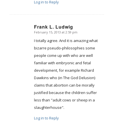
Log in to Reply
Frank L. Ludwig
February 15, 2013 at 2:59 pm
says:
I totally agree. And it is amazing what
bizarre pseudo-philosophies some
people come up with who are well
familiar with embryonic and fetal
development, for example Richard
Dawkins who (in The God Delusion)
claims that abortion can be morally
justified because the children suffer
less than "adult cows or sheep in a
slaughterhouse".
Log in to Reply