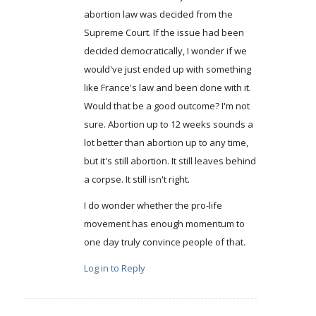
abortion law was decided from the
Supreme Court. If the issue had been
decided democratically, I wonder if we
would've just ended up with something
like France's law and been done with it.
Would that be a good outcome? I'm not
sure. Abortion up to 12 weeks sounds a
lot better than abortion up to any time,
but it's still abortion. It still leaves behind
a corpse. It still isn't right.
I do wonder whether the pro-life
movement has enough momentum to
one day truly convince people of that.
Log in to Reply