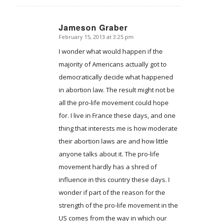
Jameson Graber
February 15, 2013 at 3:25 pm
says:
I wonder what would happen if the
majority of Americans actually got to
democratically decide what happened
in abortion law. The result might not be
all the pro-life movement could hope
for. I live in France these days, and one
thing that interests me is how moderate
their abortion laws are and how little
anyone talks about it. The pro-life
movement hardly has a shred of
influence in this country these days. I
wonder if part of the reason for the
strength of the pro-life movement in the
US comes from the way in which our