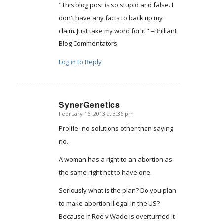
"This blog post is so stupid and false. I
don't have any facts to back up my
claim. Just take my word for it." –Brilliant
Blog Commentators.
Log in to Reply
SynerGenetics
February 16, 2013 at 3:36 pm
says:
Prolife- no solutions other than saying
no.
A woman has a right to an abortion as
the same right not to have one.
Seriously what is the plan? Do you plan
to make abortion illegal in the US?
Because if Roe v Wade is overturned it