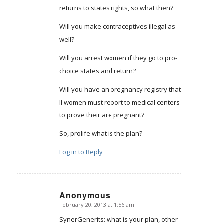
returns to states rights, so what then?
Will you make contraceptives illegal as
well?
Will you arrest women if they go to pro-
choice states and return?
Will you have an pregnancy registry that
ll women must report to medical centers
to prove their are pregnant?
So, prolife what is the plan?
Log in to Reply
Anonymous
February 20, 2013 at 1:56 am
says:
SynerGenerits: what is your plan, other