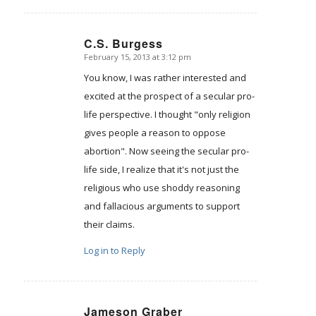
C.S. Burgess
February 15, 2013 at 3:12 pm
says:
You know, I was rather interested and
excited at the prospect of a secular pro-
life perspective. I thought "only religion
gives people a reason to oppose
abortion". Now seeing the secular pro-
life side, I realize that it's not just the
religious who use shoddy reasoning
and fallacious arguments to support
their claims.
Log in to Reply
Jameson Graber