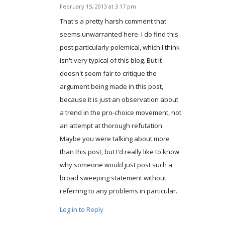
February 15, 2013 at 3:17 pm
says:
That's a pretty harsh comment that
seems unwarranted here. I do find this
post particularly polemical, which I think
isn't very typical of this blog. But it
doesn't seem fair to critique the
argument being made in this post,
because it is just an observation about
a trend in the pro-choice movement, not
an attempt at thorough refutation.
Maybe you were talking about more
than this post, but I'd really like to know
why someone would just post such a
broad sweeping statement without
referring to any problems in particular.
Log in to Reply