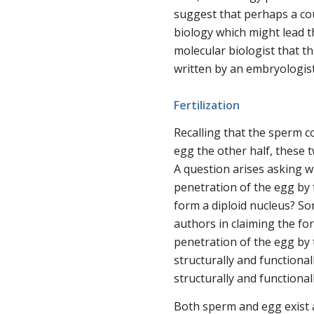
suggest that perhaps a co
biology which might lead t
molecular biologist that t
written by an embryologist
Fertilization
Recalling that the sperm 
egg the other half, these tw
A question arises asking w
penetration of the egg by 
form a diploid nucleus? Som
authors in claiming the for
penetration of the egg by
structurally and functiona
structurally and functionall
Both sperm and egg exist a