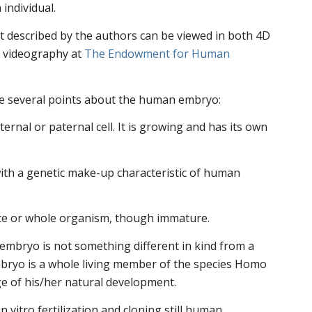
individual.
 described by the authors can be viewed in both 4D
c videography at
The Endowment for Human
e several points about the human embryo:
aternal or paternal cell. It is growing and has its own
ith a genetic make-up characteristic of human
te or whole organism, though immature.
embryo is not something different in kind from a
ryo is a whole living member of the species Homo
age of his/her natural development.
 vitro fertilization and cloning still human