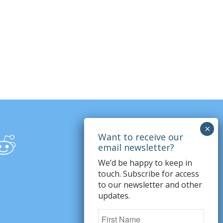
We’d be happy to keep in
touch. Subscribe for access
to our newsletter and other
updates.