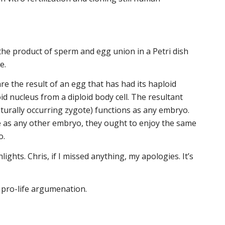
the product of sperm and egg union in a Petri dish
e.
re the result of an egg that has had its haploid
id nucleus from a diploid body cell. The resultant
aturally occurring zygote) functions as any embryo.
 as any other embryo, they ought to enjoy the same
o.
ights. Chris, if I missed anything, my apologies. It’s
l pro-life argumenation.