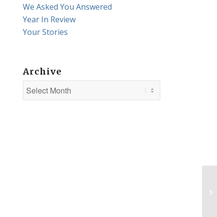
We Asked You Answered
Year In Review
Your Stories
Archive
Wa
ab