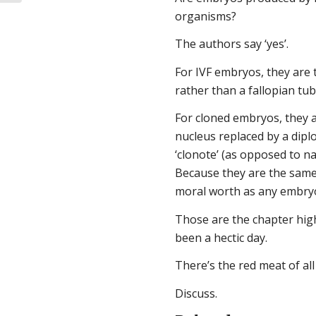
organisms?
The authors say ‘yes’.
For IVF embryos, they are 
rather than a fallopian tub
For cloned embryos, they a
nucleus replaced by a diplo
‘clonote’ (as opposed to n
Because they are the same
moral worth as any embry
Those are the chapter highl
been a hectic day.
There’s the red meat of al
Discuss.