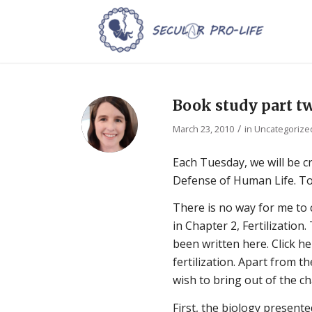
Book study part t
/
March 23, 2010
in
Uncategorize
Each Tuesday, we will be 
Defense of Human Life. Tod
There is no way for me to 
in Chapter 2, Fertilizatio
been written here. Click he
fertilization. Apart from t
wish to bring out of the c
First, the biology presente