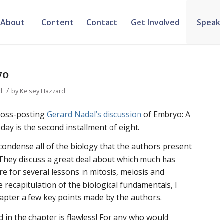
About
Content
Contact
Get Involved
Speak
wo
/
d
by
Kelsey Hazzard
cross-posting
Gerard Nadal’s discussion
of Embryo: A
ay is the second installment of eight.
condense all of the biology that the authors present
n. They discuss a great deal about which much has
re for several lessons in mitosis, meiosis and
he recapitulation of the biological fundamentals, I
hapter a few key points made by the authors.
d in the chapter is flawless! For any who would