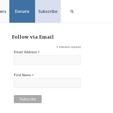
ers
Donate
Subscribe
Follow via Email
*
indicates required
Email Address
*
First Name
*