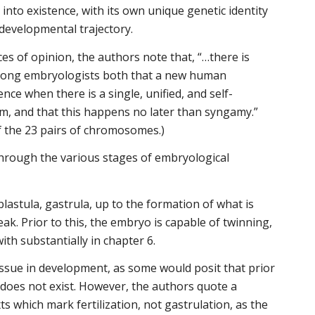
into existence, with its own unique genetic identity
 developmental trajectory.
ces of opinion, the authors note that, “…there is
ong embryologists both that a new human
ence when there is a single, unified, and self-
em, and that this happens no later than syngamy.”
 the 23 pairs of chromosomes.)
hrough the various stages of embryological
lastula, gastrula, up to the formation of what is
ak. Prior to this, the embryo is capable of twinning,
with substantially in chapter 6.
ssue in development, as some would posit that prior
l does not exist. However, the authors quote a
 which mark fertilization, not gastrulation, as the