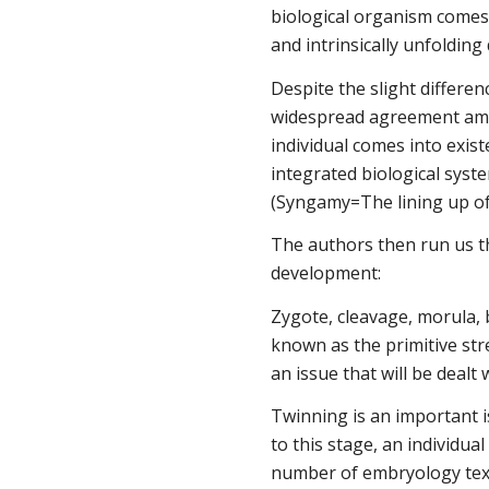
biological organism comes 
and intrinsically unfolding
Despite the slight differen
widespread agreement am
individual comes into exist
integrated biological syst
(Syngamy=The lining up of
The authors then run us t
development:
Zygote, cleavage, morula, b
known as the primitive stre
an issue that will be dealt 
Twinning is an important i
to this stage, an individua
number of embryology texts