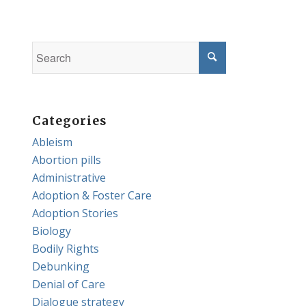
Categories
Ableism
Abortion pills
Administrative
Adoption & Foster Care
Adoption Stories
Biology
Bodily Rights
Debunking
Denial of Care
Dialogue strategy