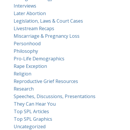
Interviews
Later Abortion
Legislation, Laws & Court Cases
Livestream Recaps
Miscarriage & Pregnancy Loss
Personhood
Philosophy
Pro-Life Demographics
Rape Exception
Religion
Reproductive Grief Resources
Research
Speeches, Discussions, Presentations
They Can Hear You
Top SPL Articles
Top SPL Graphics
Uncategorized