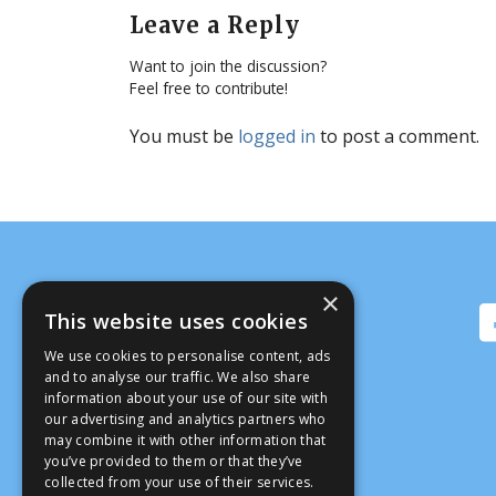
Leave a Reply
Want to join the discussion?
Feel free to contribute!
You must be
logged in
to post a comment.
×
This website uses cookies
We use cookies to personalise content, ads
and to analyse our traffic. We also share
information about your use of our site with
our advertising and analytics partners who
may combine it with other information that
you’ve provided to them or that they’ve
collected from your use of their services.