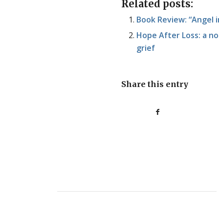
Related posts:
Book Review: “Angel 
Hope After Loss: a no
grief
Share this entry