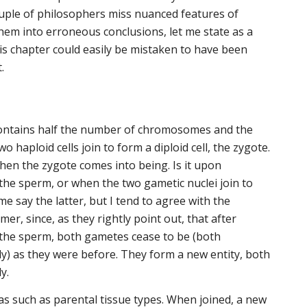
uple of philosophers miss nuanced features of
hem into erroneous conclusions, let me state as a
his chapter could easily be mistaken to have been
.
contains half the number of chromosomes and the
o haploid cells join to form a diploid cell, the zygote.
hen the zygote comes into being. Is it upon
the sperm, or when the two gametic nuclei join to
e say the latter, but I tend to agree with the
mer, since, as they rightly point out, that after
 the sperm, both gametes cease to be (both
lly) as they were before. They form a new entity, both
y.
s such as parental tissue types. When joined, a new