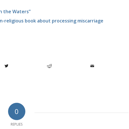
in the Waters”
n-religious book about processing miscarriage
0
REPLIES