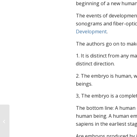
beginning of a new human 
The events of development
sonograms and fiber-opti
Development
.
The authors go on to mak
1. It is distinct from any m
distinct direction.
2. The embryo is human, w
beings.
3, The embryo is a comple
The bottom line: A human 
human being. A human emb
What do you think of
sapiens in the earliest st
this cartoon?
Are embryos produced by in