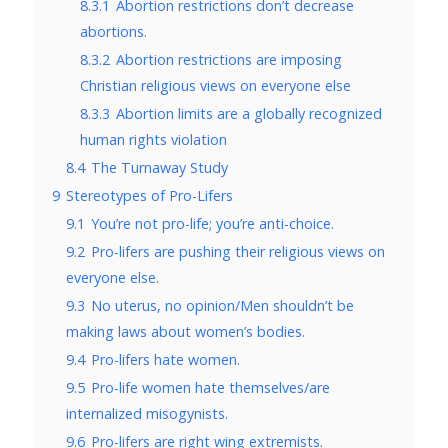
8.3.1
Abortion restrictions don’t decrease
abortions.
8.3.2
Abortion restrictions are imposing
Christian religious views on everyone else
8.3.3
Abortion limits are a globally recognized
human rights violation
8.4
The Turnaway Study
9
Stereotypes of Pro-Lifers
9.1
You’re not pro-life; you’re anti-choice.
9.2
Pro-lifers are pushing their religious views on
everyone else.
9.3
No uterus, no opinion/Men shouldn’t be
making laws about women’s bodies.
9.4
Pro-lifers hate women.
9.5
Pro-life women hate themselves/are
internalized misogynists.
9.6
Pro-lifers are right wing extremists.