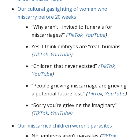
Our cultural gaslighting of women who
miscarry before 20 weeks
“Why aren’t I invited to funerals for
miscarriages?”
(
TikTok
,
YouTube
)
Yes, I think embryos are “real” humans
(
TikTok
,
YouTube
)
“Children that never existed”
(
TikTok
,
YouTube
)
“People grieving miscarriage are grieving
a potential future lost.”
(
TikTok
,
YouTube
)
“Sorry you’re grieving the imaginary”
(
TikTok
,
YouTube
)
Our miscarried children weren’t parasites
No, embryos aren’t parasites
(
TikTok
,