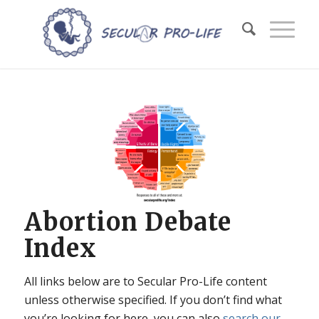
Abortion Debate
Index
All links below are to Secular Pro-Life content
unless otherwise specified. If you don’t find what
you’re looking for here, you can also
search our