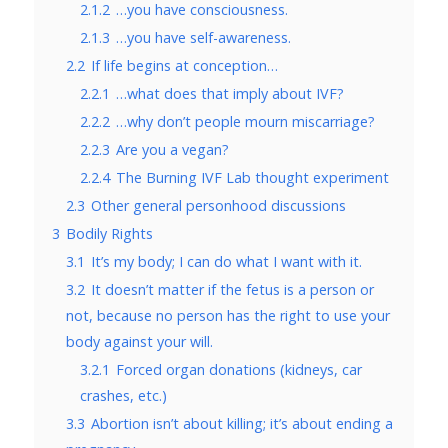
2.1.2
…you have consciousness.
2.1.3
…you have self-awareness.
2.2
If life begins at conception…
2.2.1
…what does that imply about IVF?
2.2.2
…why don’t people mourn miscarriage?
2.2.3
Are you a vegan?
2.2.4
The Burning IVF Lab thought experiment
2.3
Other general personhood discussions
3
Bodily Rights
3.1
It’s my body; I can do what I want with it.
3.2
It doesn’t matter if the fetus is a person or
not, because no person has the right to use your
body against your will.
3.2.1
Forced organ donations (kidneys, car
crashes, etc.)
3.3
Abortion isn’t about killing; it’s about ending a