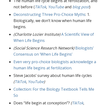
The human life cycle begins at fertilization, and
not before (
TikTok
,
YouTube
and
blog post
)
Deconstructing Three Pro-Choice Myths
: 1.
Biologically, we don’t know when human life
begins.
(Charlotte Lozier Institute)
A Scientific View of
When Life Begins
(Social Science Research Network)
Biologists’
Consensus on ‘When Life Begins’
Even very pro-choice biologists acknowledge a
human life begins at fertilization.
Steve Jacobs’ survey about human life cycles
(
TikTok
,
YouTube
)
Collection: For the Biology Textbook Tells Me
So
Does “life begin at conception”?
(
TikTok
,