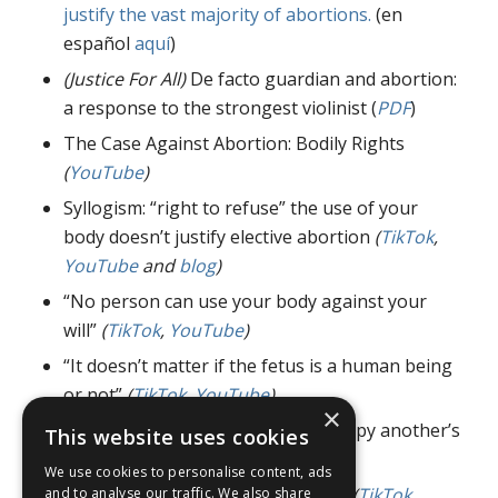
justify the vast majority of abortions.
(en
español
aquí
)
(Justice For All)
De facto guardian and abortion:
a response to the strongest violinist (
PDF
)
The Case Against Abortion: Bodily Rights
(
YouTube
)
Syllogism: “right to refuse” the use of your
body doesn’t justify elective abortion
(
TikTok
,
YouTube
and
blog
)
“No person can use your body against your
will”
(
TikTok
,
YouTube
)
“It doesn’t matter if the fetus is a human being
or not”
(
TikTok
,
YouTube
)
×
“Where is the right to use and occupy another’s
This website uses cookies
body?”
(
TikTok
,
YouTube
)
We use cookies to personalise content, ads
“Fetuses don’t have special rights”
(
TikTok
,
and to analyse our traffic. We also share