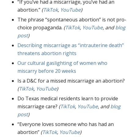
“If you’ve had a miscarriage, you’ve had an
abortion.”
(
TikTok
,
YouTube
)
The phrase “spontaneous abortion” is not pro-
choice propaganda.
(
TikTok
,
YouTube
, and
blog
post
)
Describing miscarriage as “intrauterine death”
threatens abortion rights
Our cultural gaslighting of women who
miscarry before 20 weeks
Is a D&C for a missed miscarriage an abortion?
(
TikTok
,
YouTube
)
Do Texas medical residents learn to provide
miscarriage care?
(
TikTok
,
YouTube
, and
blog
post
)
“Everyone loves someone who has had an
abortion”
(
TikTok
,
YouTube
)