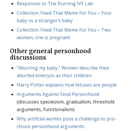
Responses to The Burning IVF Lab
Collection: Fixed That Meme For You
–
Your
baby vs a stranger’s baby
Collection: Fixed That Meme For You
–
Two
women, one is pregnant
Other general personhood
discussions
“Aborting my baby.” Women describe their
aborted embryos as their children.
Harry Potter explains how fetuses are people
Arguments Against Fetal Personhood
(discusses speciesism, gradualism, threshold
arguments, functionalism)
Why artificial wombs pose a challenge to pro-
choice personhood arguments