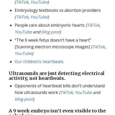
(
TikTok
,
YouTube
)
Embryology textbooks vs abortion providers
(
TikTok
,
YouTube
)
People care about embryonic hearts
(
TikTok
,
YouTube
and
blog post
)
“The 6 week fetus doesn’t have a heart”
[Scanning electron microscope images]
(
TikTok
,
YouTube
)
Our children’s heartbeats
Ultrasounds are just detecting electrical
activity, not heartbeats.
Opponents of heartbeat bills don’t understand
how ultrasounds work
(
TikTok
,
YouTube
and
blog post
)
A 9 week embryo isn’t even visible to the