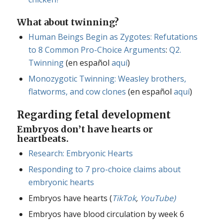
What about twinning?
Human Beings Begin as Zygotes: Refutations
to 8 Common Pro-Choice Arguments
:
Q2.
Twinning
(en español
aquí
)
Monozygotic Twinning: Weasley brothers,
flatworms, and cow clones
(en español
aquí
)
Regarding fetal development
Embryos don’t have hearts or
heartbeats.
Research: Embryonic Hearts
Responding to 7 pro-choice claims about
embryonic hearts
Embryos have hearts (
TikTok
,
YouTube)
Embryos have blood circulation by week 6