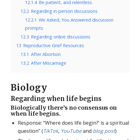
12.1.4
Be patient, and relentless.
12.2
Regarding in-person discussions
12.2.1
We Asked, You Answered discussion
prompts
12.3
Regarding online discussions
13
Reproductive Grief Resources
13.1
After Abortion
13.2
After Miscarriage
Biology
Regarding when life begins
Biologically there’s no consensus on
when life begins.
Response: “Where does life begin?’ is a spiritual
question” (
TikTok
,
YouTube
and
blog post
)