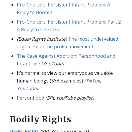
Pro-Choicers’ Persistent Infant Problem: A
Reply to Boonin
Pro-Choicers’ Persistent Infant Problem, Part 2:
A Reply to DeGrazia
(Equal Rights Institute)
The most undervalued
argument in the prolife movement
The Case Against Abortion: Personhood and
Infanticide
(YouTube)
It’s normal to view our embryos as valuable
human beings (SYA examples)
(
TikTok
,
YouTube
)
Personhood
(SPL YouTube playlist)
Bodily Rights
Bodily Rights
(SPL YouTube playlist)