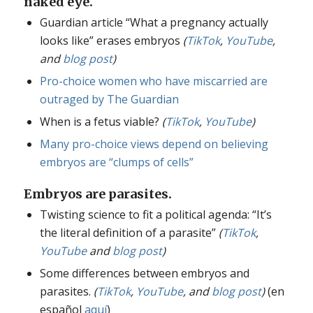
naked eye.
Guardian article “What a pregnancy actually
looks like” erases embryos
(
TikTok
,
YouTube
,
and
blog post
)
Pro-choice women who have miscarried are
outraged by The Guardian
When is a fetus viable?
(
TikTok
,
YouTube
)
Many pro-choice views depend on believing
embryos are “clumps of cells”
Embryos are parasites.
Twisting science to fit a political agenda: “It’s
the literal definition of a parasite”
(
TikTok
,
YouTube
and
blog post
)
Some differences between embryos and
parasites.
(
TikTok
,
YouTube
, and
blog post
)
(en
español
aquí
)