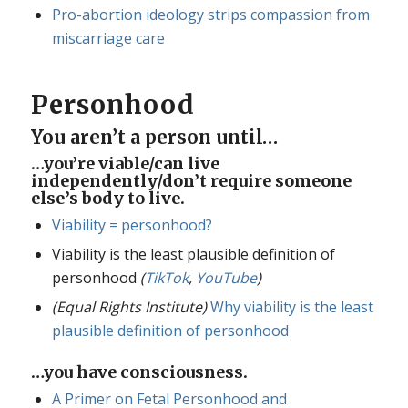
Pro-abortion ideology strips compassion from
miscarriage care
Personhood
You aren’t a person until…
…you’re viable/can live
independently/don’t require someone
else’s body to live.
Viability = personhood?
Viability is the least plausible definition of
personhood
(
TikTok
,
YouTube
)
(Equal Rights Institute)
Why viability is the least
plausible definition of personhood
…you have consciousness.
A Primer on Fetal Personhood and