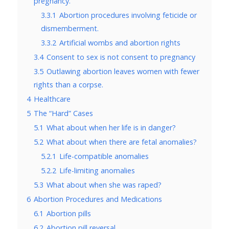
pregnancy.
3.3.1
Abortion procedures involving feticide or
dismemberment.
3.3.2
Artificial wombs and abortion rights
3.4
Consent to sex is not consent to pregnancy
3.5
Outlawing abortion leaves women with fewer
rights than a corpse.
4
Healthcare
5
The “Hard” Cases
5.1
What about when her life is in danger?
5.2
What about when there are fetal anomalies?
5.2.1
Life-compatible anomalies
5.2.2
Life-limiting anomalies
5.3
What about when she was raped?
6
Abortion Procedures and Medications
6.1
Abortion pills
6.2
Abortion pill reversal