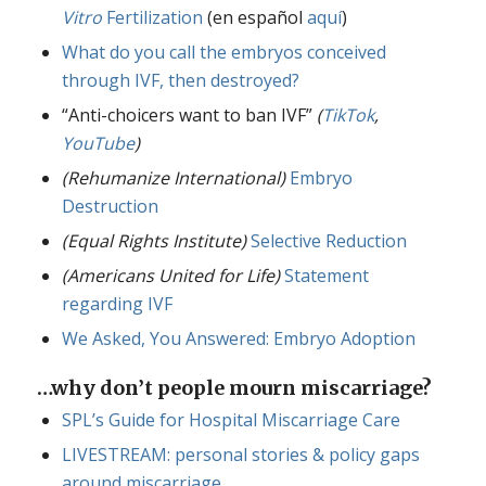
Vitro
Fertilization
(en español
aquí
)
What do you call the embryos conceived
through IVF, then destroyed?
“Anti-choicers want to ban IVF”
(
TikTok
,
YouTube
)
(Rehumanize International)
Embryo
Destruction
(Equal Rights Institute)
Selective Reduction
(Americans United for Life)
Statement
regarding IVF
We Asked, You Answered: Embryo Adoption
…why don’t people mourn miscarriage?
SPL’s Guide for Hospital Miscarriage Care
LIVESTREAM: personal stories & policy gaps
around miscarriage