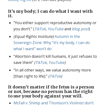
It’s my body; I can do what I want with
it.
“You either support reproductive autonomy or
you don’t.” (
TikTok
,
YouTube
and
blog post
)
(Equal Rights Institute)
Autumn in the
Sovereign Zone: Why “it’s my body, I can do
what I want” won’t do
“Abortion doesn’t kill humans, it just refuses to
save them”
(
TikTok
,
YouTube
)
“In all other ways, we value autonomy more
[than right to life].”
(
TikTok
)
It doesn’t matter if the fetus is a person
or not, because no person has the right
to use your body against your will.
McFall v. Shimp and Thomson’s Violinist don’t