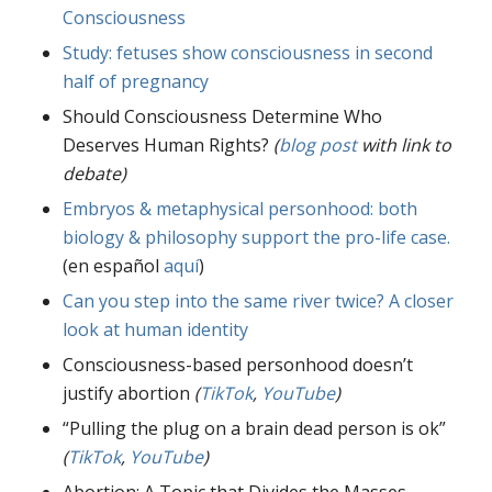
Consciousness
Study: fetuses show consciousness in second
half of pregnancy
Should Consciousness Determine Who
Deserves Human Rights?
(
blog post
with link to
debate)
Embryos & metaphysical personhood: both
biology & philosophy support the pro-life case.
(en español
aquí
)
Can you step into the same river twice? A closer
look at human identity
Consciousness-based personhood doesn’t
justify abortion
(
TikTok
,
YouTube
)
“Pulling the plug on a brain dead person is ok”
(
TikTok
,
YouTube
)
Abortion: A Topic that Divides the Masses