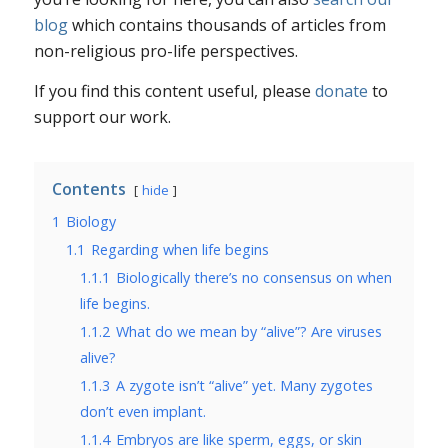
blog
which contains thousands of articles from
non-religious pro-life perspectives.
If you find this content useful, please
donate
to
support our work.
Contents
hide
1
Biology
1.1
Regarding when life begins
1.1.1
Biologically there’s no consensus on when
life begins.
1.1.2
What do we mean by “alive”? Are viruses
alive?
1.1.3
A zygote isn’t “alive” yet. Many zygotes
don’t even implant.
1.1.4
Embryos are like sperm, eggs, or skin