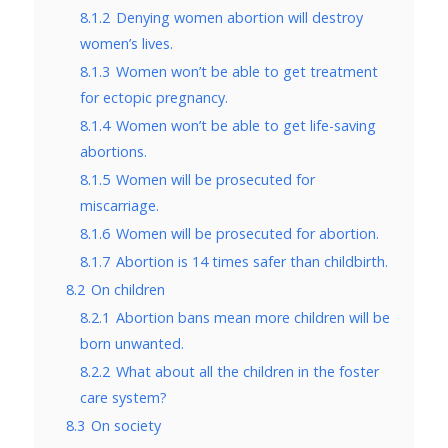
8.1.2
Denying women abortion will destroy
women’s lives.
8.1.3
Women won’t be able to get treatment
for ectopic pregnancy.
8.1.4
Women won’t be able to get life-saving
abortions.
8.1.5
Women will be prosecuted for
miscarriage.
8.1.6
Women will be prosecuted for abortion.
8.1.7
Abortion is 14 times safer than childbirth.
8.2
On children
8.2.1
Abortion bans mean more children will be
born unwanted.
8.2.2
What about all the children in the foster
care system?
8.3
On society