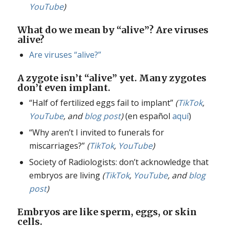
YouTube
)
What do we mean by “alive”? Are viruses
alive?
Are viruses “alive?”
A zygote isn’t “alive” yet. Many zygotes
don’t even implant.
“Half of fertilized eggs fail to implant”
(
TikTok
,
YouTube
, and
blog post
)
(en español
aquí
)
“Why aren’t I invited to funerals for
miscarriages?”
(
TikTok
,
YouTube
)
Society of Radiologists: don’t acknowledge that
embryos are living
(
TikTok
,
YouTube
, and
blog
post
)
Embryos are like sperm, eggs, or skin
cells.