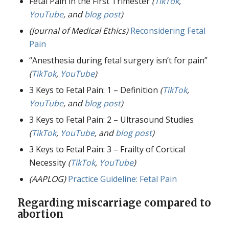
Fetal Pain in the First Trimester
(
TikTok
,
YouTube
, and
blog post
)
(Journal of Medical Ethics)
Reconsidering Fetal
Pain
“Anesthesia during fetal surgery isn’t for pain”
(
TikTok
,
YouTube
)
3 Keys to Fetal Pain: 1 – Definition
(
TikTok
,
YouTube
, and
blog post
)
3 Keys to Fetal Pain: 2 – Ultrasound Studies
(
TikTok
,
YouTube
, and
blog post
)
3 Keys to Fetal Pain: 3 – Frailty of Cortical
Necessity
(
TikTok
,
YouTube
)
(AAPLOG)
Practice Guideline: Fetal Pain
Regarding miscarriage compared to
abortion