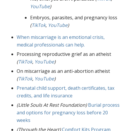
YouTube
)
Embryos, parasites, and pregnancy loss
(
TikTok
,
YouTube
)
When miscarriage is an emotional crisis,
medical professionals can help.
Processing reproductive grief as an atheist
(
TikTok
,
YouTube
)
On miscarriage as an anti-abortion atheist
(
TikTok
,
YouTube
)
Prenatal child support, death certificates, tax
credits, and life insurance
(Little Souls At Rest Foundation)
Burial process
and options for pregnancy loss before 20
weeks
(Through the Heart)
Comfort Kits Program