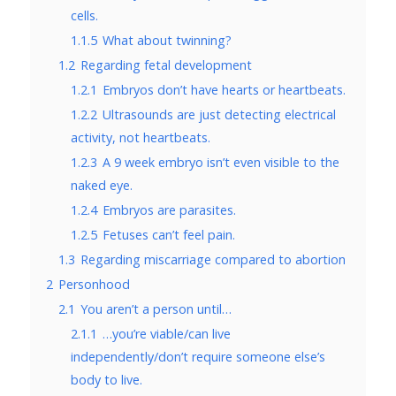
cells.
1.1.5
What about twinning?
1.2
Regarding fetal development
1.2.1
Embryos don’t have hearts or heartbeats.
1.2.2
Ultrasounds are just detecting electrical
activity, not heartbeats.
1.2.3
A 9 week embryo isn’t even visible to the
naked eye.
1.2.4
Embryos are parasites.
1.2.5
Fetuses can’t feel pain.
1.3
Regarding miscarriage compared to abortion
2
Personhood
2.1
You aren’t a person until…
2.1.1
…you’re viable/can live
independently/don’t require someone else’s
body to live.