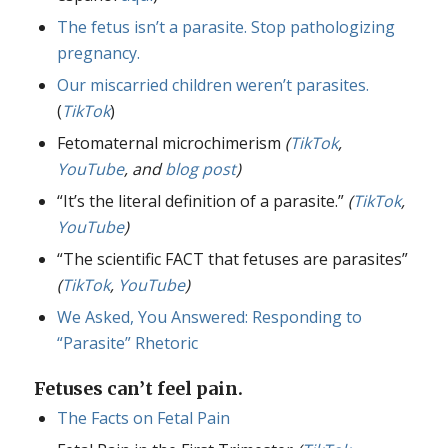
The fetus isn’t a parasite. Stop pathologizing
pregnancy.
Our miscarried children weren’t parasites.
(
TikTok
)
Fetomaternal microchimerism
(
TikTok
,
YouTube
, and
blog post
)
“It’s the literal definition of a parasite.”
(
TikTok
,
YouTube
)
“The scientific FACT that fetuses are parasites”
(
TikTok
,
YouTube
)
We Asked, You Answered: Responding to
“Parasite” Rhetoric
Fetuses can’t feel pain.
The Facts on Fetal Pain