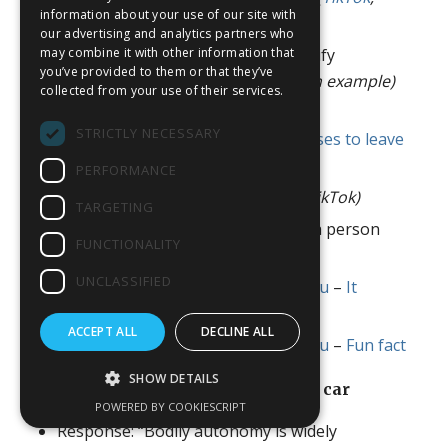
information about your use of our site with
YouTube
)
our advertising and analytics partners who
may combine it with other information that
“Why doesn’t bodily autonomy justify
you’ve provided to them or that they’ve
abortion?” (
breastfeeding newborn example)
collected from your use of their services.
(
TikTok
,
YouTube
)
STRICTLY NECESSARY
“You can shoot someone who refuses to leave
your property”
(TikTok)
PERFORMANCE
“Abortion is defending yourself”
(TikTok)
TARGETING
Of course it matters if the fetus is a person
FUNCTIONALITY
(
TikTok
,
YouTube
)
UNCLASSIFIED
Collection: Fixed That Meme For You
–
It
doesn’t matter
ACCEPT ALL
DECLINE ALL
Collection: Fixed That Meme For You
–
Fun fact
SHOW DETAILS
Forced organ donations (kidneys, car
crashes, etc.)
POWERED BY COOKIESCRIPT
Response: “Bodily autonomy is widely