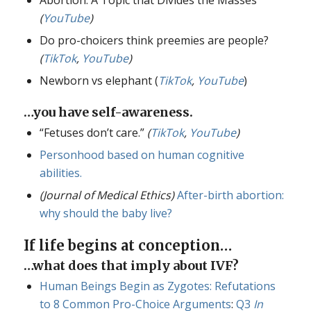
(
YouTube
)
Do pro-choicers think preemies are people?
(
TikTok
,
YouTube
)
Newborn vs elephant (
TikTok
,
YouTube
)
…you have self-awareness.
“Fetuses don’t care.”
(
TikTok
,
YouTube
)
Personhood based on human cognitive
abilities.
(Journal of Medical Ethics)
After-birth abortion:
why should the baby live?
If life begins at conception…
…what does that imply about IVF?
Human Beings Begin as Zygotes: Refutations
to 8 Common Pro-Choice Arguments
:
Q3
In