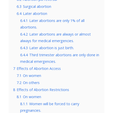
6.3
Surgical abortion
6.4
Later abortion
6.4.1
Later abortions are only 1% of all
abortions.
6.4.2
Later abortions are always or almost
always for medical emergencies.
6.4.3
Later abortion is just birth.
6.4.4
Third trimester abortions are only done in
medical emergencies.
7
Effects of Abortion Access
7.1
On women
7.2
On others
8
Effects of Abortion Restrictions
8.1
On women
8.1.1
Women will be forced to carry
pregnancies.