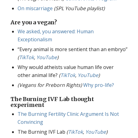
On miscarriage
(SPL YouTube playlist)
Are you a vegan?
We asked, you answered: Human
Exceptionalism
“Every animal is more sentient than an embryo”
(
TikTok
,
YouTube
)
Why would atheists value human life over
other animal life?
(
TikTok
,
YouTube
)
(Vegans for Preborn Rights)
Why pro-life?
The Burning IVF Lab thought
experiment
The Burning Fertility Clinic Argument Is Not
Convincing
The Burning IVF Lab
(
TikTok
,
YouTube
)