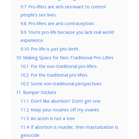
9.7
Pro-lifers are anti-sex/want to control
people’s sex lives.
9.8
Pro-lifers are anti-contraception.
9.9
You’re pro-life because you lack real world
experience.
9.10
Pro-life is just pro-birth.
10
Making Space for Non-Traditional Pro-Lifers
10.1
For the non-traditional pro-lifers
10.2
For the traditional pro-lifers
10.3
Some non-traditional perspectives
11
Bumper Stickers
11.1
Don’t like abortion? Don’t get one
11.2
Keep your rosaries off my ovaries
11.3
An acorn is not a tree
11.4
If abortion is murder, then masturbation is
genocide