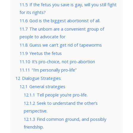
11.5
If the fetus you save is gay, will you still fight
for its rights?
11.6
God is the biggest abortionist of all.
11.7
The unborn are a convenient group of
people to advocate for
11.8
Guess we can’t get rid of tapeworms
11.9
Yeetus the fetus
11.10
It’s pro-choice, not pro-abortion
11.11
“I’m personally pro-life”
12
Dialogue Strategies
12.1
General strategies
12.1.1
Tell people you’re pro-life.
12.1.2
Seek to understand the other’s
perspective.
12.1.3
Find common ground, and possibly
friendship.