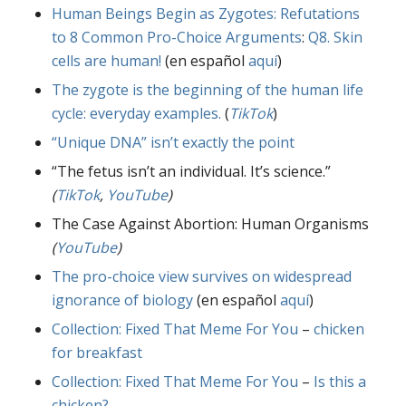
Human Beings Begin as Zygotes: Refutations
to 8 Common Pro-Choice Arguments
:
Q8. Skin
cells are human!
(en español
aquí
)
The zygote is the beginning of the human life
cycle: everyday examples.
(
TikTok
)
“Unique DNA” isn’t exactly the point
“The fetus isn’t an individual. It’s science.”
(
TikTok
,
YouTube
)
The Case Against Abortion: Human Organisms
(
YouTube
)
The pro-choice view survives on widespread
ignorance of biology
(en español
aquí
)
Collection: Fixed That Meme For You
–
chicken
for breakfast
Collection: Fixed That Meme For You
–
Is this a
chicken?